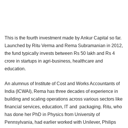
This is the fourth investment made by Ankur Capital so far.
Launched by Ritu Verma and Rema Subramanian in 2012,
the fund typically invests between Rs 50 lakh and Rs 4
crore in startups in agri-business, healthcare and
education.
An alumnus of Institute of Cost and Works Accountants of
India (ICWAI), Rema has three decades of experience in
building and scaling operations across various sectors like
financial services, education, IT and packaging. Ritu, who
has done her PhD in Physics from University of
Pennsylvania, had earlier worked with Unilever, Philips