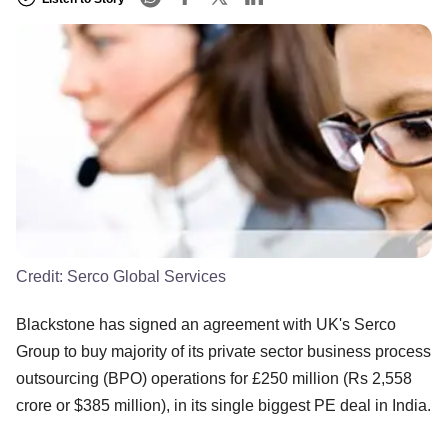
Credit:
Serco Global Services
Blackstone has signed an agreement with UK's Serco
Group to buy majority of its private sector business process
outsourcing (BPO) operations for £250 million (Rs 2,558
crore or $385 million), in its single biggest PE deal in India.