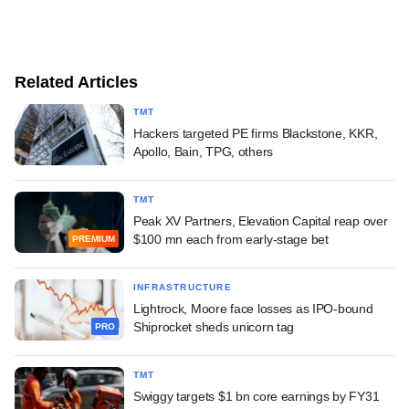
Related Articles
TMT
Hackers targeted PE firms Blackstone, KKR,
Apollo, Bain, TPG, others
TMT
Peak XV Partners, Elevation Capital reap over
$100 mn each from early-stage bet
PREMIUM
INFRASTRUCTURE
Lightrock, Moore face losses as IPO-bound
Shiprocket sheds unicorn tag
PRO
TMT
Swiggy targets $1 bn core earnings by FY31