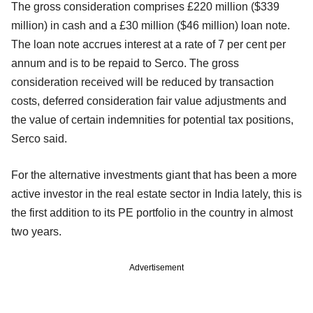
The gross consideration comprises £220 million ($339
million) in cash and a £30 million ($46 million) loan note.
The loan note accrues interest at a rate of 7 per cent per
annum and is to be repaid to Serco. The gross
consideration received will be reduced by transaction
costs, deferred consideration fair value adjustments and
the value of certain indemnities for potential tax positions,
Serco said.
For the alternative investments giant that has been a more
active investor in the real estate sector in India lately, this is
the first addition to its PE portfolio in the country in almost
two years.
Advertisement