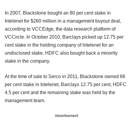
In 2007, Blackstone bought an 80 per cent stake in
Intelenet for $260 million in a management buyout deal,
according to VCCEdge, the data research platform of
VCCircle. In October 2010, Barclays picked up 12.75 per
cent stake in the holding company of Intelenet for an
undisclosed stake. HDFC also bought back a minority
stake in the company.
At the time of sale to Serco in 2011, Blackstone owned 66
per cent stake in Intelenet, Barclays 12.75 per cent, HDFC
4.5 per cent and the remaining stake was held by the
management team.
Advertisement