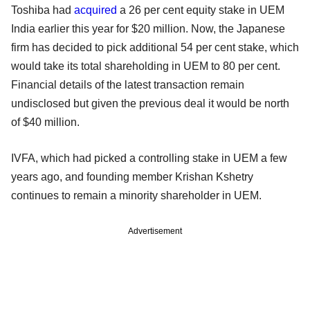
Toshiba had
acquired
a 26 per cent equity stake in UEM
India earlier this year for $20 million. Now, the Japanese
firm has decided to pick additional 54 per cent stake, which
would take its total shareholding in UEM to 80 per cent.
Financial details of the latest transaction remain
undisclosed but given the previous deal it would be north
of $40 million.
IVFA, which had picked a controlling stake in UEM a few
years ago, and founding member Krishan Kshetry
continues to remain a minority shareholder in UEM.
Advertisement