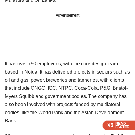
Advertisement
It has over 750 employees, with the core design team
based in Noida. It has delivered projects in sectors such as
oil and gas, power, breweries and tanneries, with clients
that include ONGC, IOC, NTPC, Coca-Cola, P&G, Bristol-
Myers Squibb and government bodies. The company has
also been involved with projects funded by multilateral
bodies, like the World Bank and the Asian Development
Bank.
READ
READ
READ
X5
X5
X5
FASTER
FASTER
FASTER