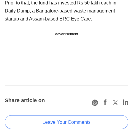
Prior to that, the fund has invested Rs 50 lakh each in
Daily Dump, a Bangalore-based waste management
startup and Assam-based ERC Eye Care.
Advertisement
Share article on
Leave Your Comments