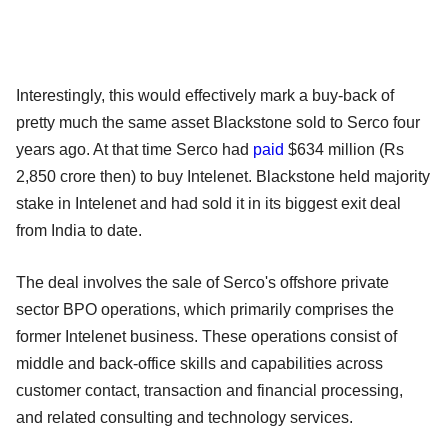
Interestingly, this would effectively mark a buy-back of
pretty much the same asset Blackstone sold to Serco four
years ago. At that time Serco had
paid
$634 million (Rs
2,850 crore then) to buy Intelenet. Blackstone held majority
stake in Intelenet and had sold it in its biggest exit deal
from India to date.
The deal involves the sale of Serco's offshore private
sector BPO operations, which primarily comprises the
former Intelenet business. These operations consist of
middle and back-office skills and capabilities across
customer contact, transaction and financial processing,
and related consulting and technology services.