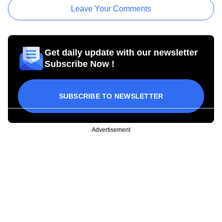
Leave Your Comments
Get daily update with our newsletter
Subscribe Now !
SUBSCRIBE TO NEWSLETTER
Advertisement