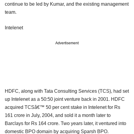
continue to be led by Kumar, and the existing management
team.
Intelenet
Advertisement
HDFC, along with Tata Consulting Services (TCS), had set
up Intelenet as a 50:50 joint venture back in 2001. HDFC
acquired TCSâ€™ 50 per cent stake in Intelenet for Rs
161 crore in July, 2004, and sold it a month later to
Barclays for Rs 164 crore. Two years later, it ventured into
domestic BPO domain by acquiring Sparsh BPO.