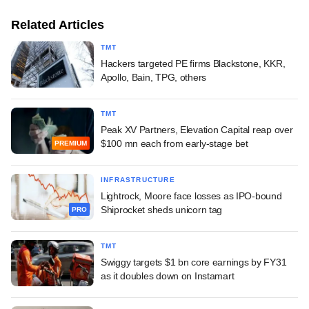
Related Articles
TMT
Hackers targeted PE firms Blackstone, KKR,
Apollo, Bain, TPG, others
TMT
Peak XV Partners, Elevation Capital reap over
$100 mn each from early-stage bet
PREMIUM
INFRASTRUCTURE
Lightrock, Moore face losses as IPO-bound
Shiprocket sheds unicorn tag
PRO
TMT
Swiggy targets $1 bn core earnings by FY31
as it doubles down on Instamart