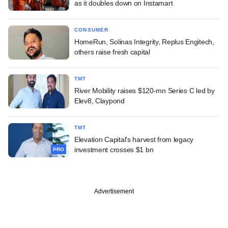
as it doubles down on Instamart
CONSUMER
HomeRun, Solinas Integrity, Replus Engitech,
others raise fresh capital
TMT
River Mobility raises $120-mn Series C led by
Elev8, Claypond
TMT
Elevation Capital's harvest from legacy
investment crosses $1 bn
PRO
Advertisement