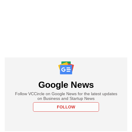
Google News
Follow VCCircle on Google News for the latest updates
on Business and Startup News
FOLLOW