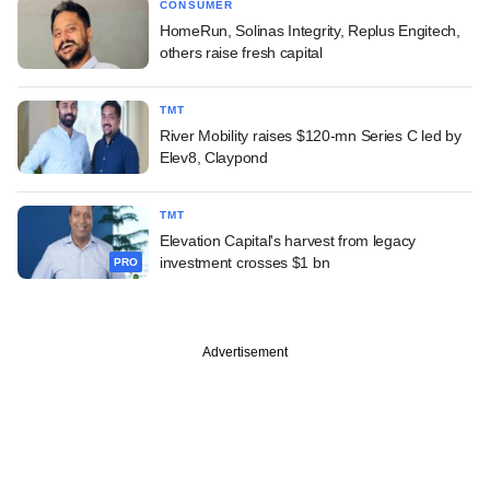
CONSUMER
HomeRun, Solinas Integrity, Replus Engitech,
others raise fresh capital
TMT
River Mobility raises $120-mn Series C led by
Elev8, Claypond
TMT
Elevation Capital's harvest from legacy
investment crosses $1 bn
PRO
Advertisement