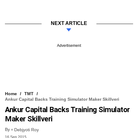
NEXT ARTICLE
Advertisement
Home
TMT
Ankur Capital Backs Training Simulator Maker Skillveri
Ankur Capital Backs Training Simulator
Maker Skillveri
By
Debjyoti Roy
16 Sep 2015