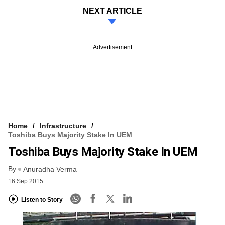
NEXT ARTICLE
Advertisement
Home
Infrastructure
Toshiba Buys Majority Stake In UEM
Toshiba Buys Majority Stake In UEM
By
Anuradha Verma
16 Sep 2015
Listen to Story