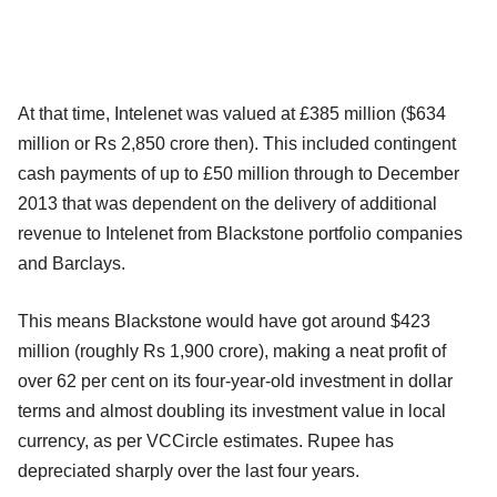
At that time, Intelenet was valued at £385 million ($634
million or Rs 2,850 crore then). This included contingent
cash payments of up to £50 million through to December
2013 that was dependent on the delivery of additional
revenue to Intelenet from Blackstone portfolio companies
and Barclays.
This means Blackstone would have got around $423
million (roughly Rs 1,900 crore), making a neat profit of
over 62 per cent on its four-year-old investment in dollar
terms and almost doubling its investment value in local
currency, as per VCCircle estimates. Rupee has
depreciated sharply over the last four years.