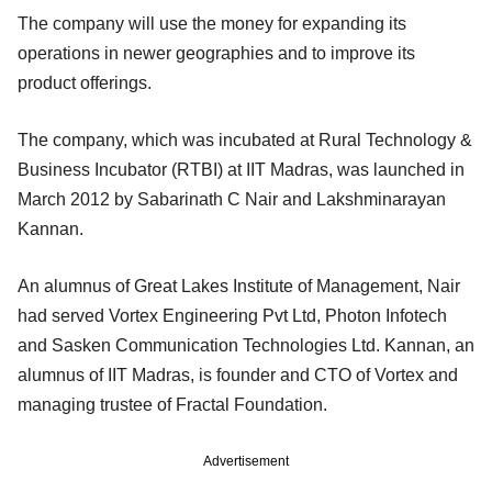
The company will use the money for expanding its
operations in newer geographies and to improve its
product offerings.
The company, which was incubated at Rural Technology &
Business Incubator (RTBI) at IIT Madras, was launched in
March 2012 by Sabarinath C Nair and Lakshminarayan
Kannan.
An alumnus of Great Lakes Institute of Management, Nair
had served Vortex Engineering Pvt Ltd, Photon Infotech
and Sasken Communication Technologies Ltd. Kannan, an
alumnus of IIT Madras, is founder and CTO of Vortex and
managing trustee of Fractal Foundation.
Advertisement