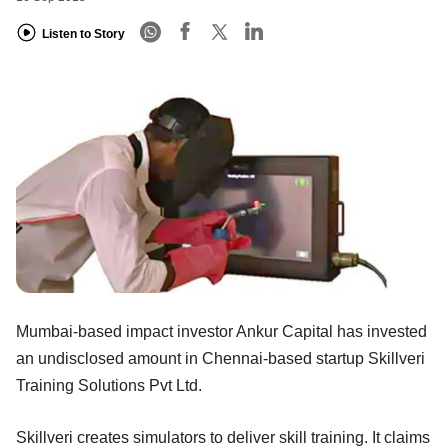
Listen to Story
Mumbai-based impact investor Ankur Capital has invested
an undisclosed amount in Chennai-based startup Skillveri
Training Solutions Pvt Ltd.
Skillveri creates simulators to deliver skill training. It claims