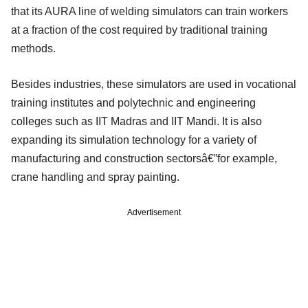
that its AURA line of welding simulators can train workers
at a fraction of the cost required by traditional training
methods.
Besides industries, these simulators are used in vocational
training institutes and polytechnic and engineering
colleges such as IIT Madras and IIT Mandi. It is also
expanding its simulation technology for a variety of
manufacturing and construction sectorsâ€”for example,
crane handling and spray painting.
Advertisement