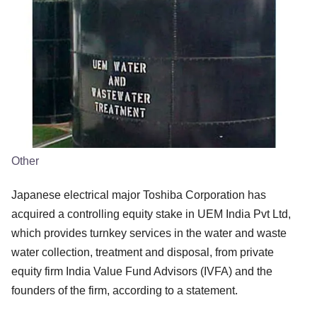
Other
Japanese electrical major Toshiba Corporation has
acquired a controlling equity stake in UEM India Pvt Ltd,
which provides turnkey services in the water and waste
water collection, treatment and disposal, from private
equity firm India Value Fund Advisors (IVFA) and the
founders of the firm, according to a statement.