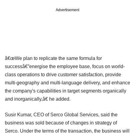
Advertisement
â€œWe plan to replicate the same formula for
successâ€”energise the employee base, focus on world-
class operations to drive customer satisfaction, provide
multi-geography and multi-language delivery, and enhance
the company's capabilities in target segments organically
and inorganically,â€ he added.
Susir Kumar, CEO of Serco Global Services, said the
business was sold because of changes in strategy of
Serco. Under the terms of the transaction, the business will