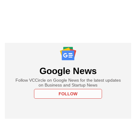
Google News
Follow VCCircle on Google News for the latest updates
on Business and Startup News
FOLLOW