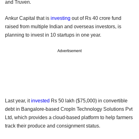
and Truven.
Ankur Capital that is
investing
out of Rs 40 crore fund
raised from multiple Indian and overseas investors, is
planning to invest in 10 startups in one year.
Advertisement
Last year, it
invested
Rs 50 lakh ($75,000) in convertible
debt in Bangalore-based CropIn Technology Solutions Pvt
Ltd, which provides a cloud-based platform to help farmers
track their produce and consignment status.