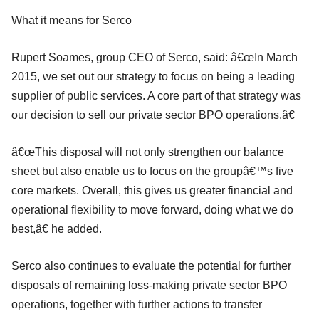
What it means for Serco
Rupert Soames, group CEO of Serco, said: â€œIn March
2015, we set out our strategy to focus on being a leading
supplier of public services. A core part of that strategy was
our decision to sell our private sector BPO operations.â€
â€œThis disposal will not only strengthen our balance
sheet but also enable us to focus on the groupâ€™s five
core markets. Overall, this gives us greater financial and
operational flexibility to move forward, doing what we do
best,â€ he added.
Serco also continues to evaluate the potential for further
disposals of remaining loss-making private sector BPO
operations, together with further actions to transfer