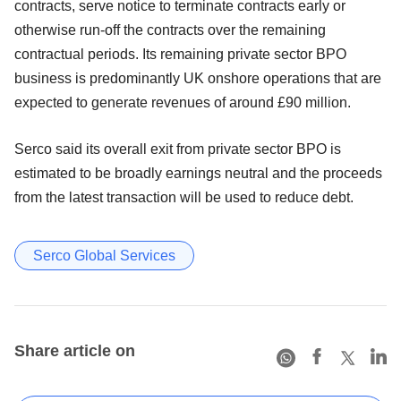
contracts, serve notice to terminate contracts early or
otherwise run-off the contracts over the remaining
contractual periods. Its remaining private sector BPO
business is predominantly UK onshore operations that are
expected to generate revenues of around £90 million.
Serco said its overall exit from private sector BPO is
estimated to be broadly earnings neutral and the proceeds
from the latest transaction will be used to reduce debt.
Serco Global Services
Share article on