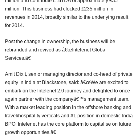
million and contribute EBITDA of approximately £35
million. This business had clocked £235 million in
revenues in 2014, broadly similar to the underlying result
for 2014.
Post the change in ownership, the business will be
rebranded and revived as â€œIntelenet Global
Services.â€
Amit Dixit, senior managing director and co-head of private
equity in India at Blackstone, said: â€œWe are excited to
embark on the Intelenet 2.0 journey and delighted to once
again partner with the companyâ€™s management team.
With a market leading position in the offshore banking and
travel/hospitality verticals and #1 position in domestic India
BPO, Intelenet has the core platform to capitalise on future
growth opportunities.â€