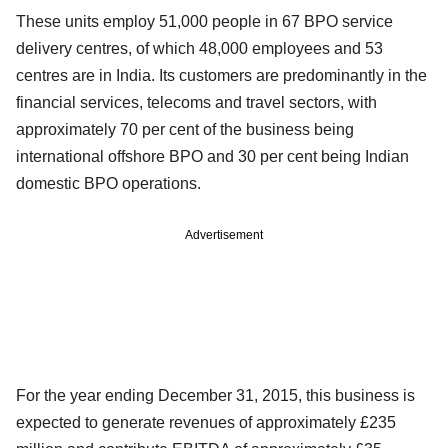
These units employ 51,000 people in 67 BPO service
delivery centres, of which 48,000 employees and 53
centres are in India. Its customers are predominantly in the
financial services, telecoms and travel sectors, with
approximately 70 per cent of the business being
international offshore BPO and 30 per cent being Indian
domestic BPO operations.
Advertisement
For the year ending December 31, 2015, this business is
expected to generate revenues of approximately £235