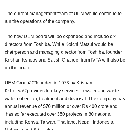
The current management team at UEM would continue to
run the operations of the company.
The new UEM board will be expanded and include six
directors from Toshiba. While Koichi Matsui would be
chairperson and managing director from Toshiba, founder
Krishan Kshetry and Satish Chander from IVFA will also be
on the board.
UEM Groupâ€”founded in 1973 by Krishan
Kshetryâ€”provides turnkey services in water and waste
water collection, treatment and disposal. The company has
annual revenue of $70 million or over Rs 400 crore and
has so far executed over 350 projects in 30 nations,
including Kenya, Taiwan, Thailand, Nepal, Indonesia,
Malaysia and Sri Lanka.