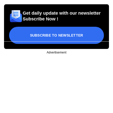
Get daily update with our newsletter
Subscribe Now !
SUBSCRIBE TO NEWSLETTER
Advertisement