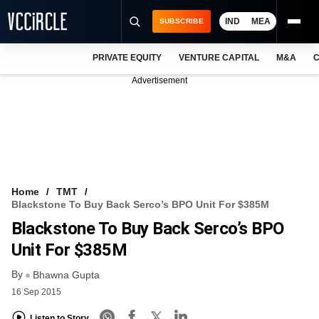
IND
MEA
SUBSCRIBE
PRIVATE EQUITY
VENTURE CAPITAL
M&A
C
NEWS
Advertisement
EVENTS
TRAININGS
PRO EXCLUSIVES
RESEARCH REPORTS
Home
TMT
Blackstone To Buy Back Serco’s BPO Unit For $385M
VCC INTELLIGENCE
Blackstone To Buy Back Serco’s BPO
FREE NEWSLETTER
Unit For $385M
By
LOGIN
Bhawna Gupta
16 Sep 2015
Listen to Story