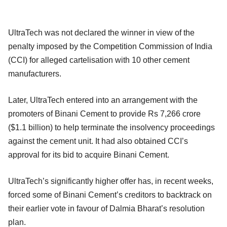
UltraTech was not declared the winner in view of the
penalty imposed by the Competition Commission of India
(CCI) for alleged cartelisation with 10 other cement
manufacturers.
Later, UltraTech entered into an arrangement with the
promoters of Binani Cement to provide Rs 7,266 crore
($1.1 billion) to help terminate the insolvency proceedings
against the cement unit. It had also obtained CCI’s
approval for its bid to acquire Binani Cement.
UltraTech’s significantly higher offer has, in recent weeks,
forced some of Binani Cement’s creditors to backtrack on
their earlier vote in favour of Dalmia Bharat’s resolution
plan.