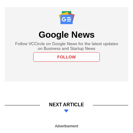
Google News
Follow VCCircle on Google News for the latest updates
on Business and Startup News
FOLLOW
NEXT ARTICLE
Advertisement