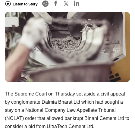
Listen to Story
The Supreme Court on Thursday set aside a civil appeal
by conglomerate Dalmia Bharat Ltd which had sought a
stay on a National Company Law Appellate Tribunal
(NCLAT) order that allowed bankrupt Binani Cement Ltd to
consider a bid from UltraTech Cement Ltd.