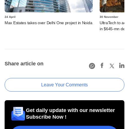
24 April
30 November
Max Estates takes over Delhi One project in Noida
UltraTech to ac
in $645-mn deal
Share article on
Leave Your Comments
Get daily update with our newsletter
Subscribe Now !