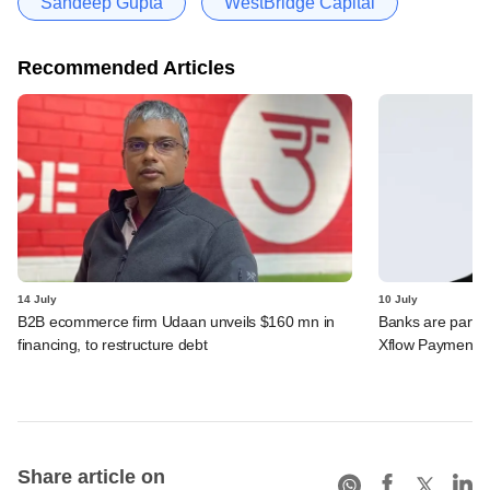
Sandeep Gupta
WestBridge Capital
Recommended Articles
14 July
10 July
B2B ecommerce firm Udaan unveils $160 mn in
Banks are partn
financing, to restructure debt
Xflow Payments'
Share article on