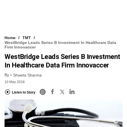
Home
TMT
WestBridge Leads Series B Investment In Healthcare Data
Firm Innovaccer
WestBridge Leads Series B Investment
In Healthcare Data Firm Innovaccer
By
Shweta Sharma
10 May 2018
Listen to Story