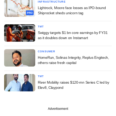
INFRASTRUCTURE
Lightrock, Moore face losses as IPO-bound
Shiprocket sheds unicorn tag
PRO
TMT
Swiggy targets $1 bn core earnings by FY31
as it doubles down on Instamart
CONSUMER
HomeRun, Solinas Integrity, Replus Engitech,
others raise fresh capital
TMT
River Mobility raises $120-mn Series C led by
Elev8, Claypond
Advertisement