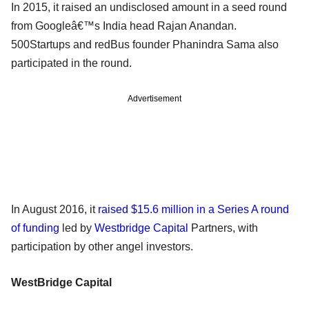
In 2015, it raised an undisclosed amount in a seed round
from Googleâ€™s India head Rajan Anandan.
500Startups and redBus founder Phanindra Sama also
participated in the round.
Advertisement
In August 2016, it
raised $15.6 million in a Series A round
of funding
led by
Westbridge Capital
Partners, with
participation by other angel investors.
WestBridge Capital