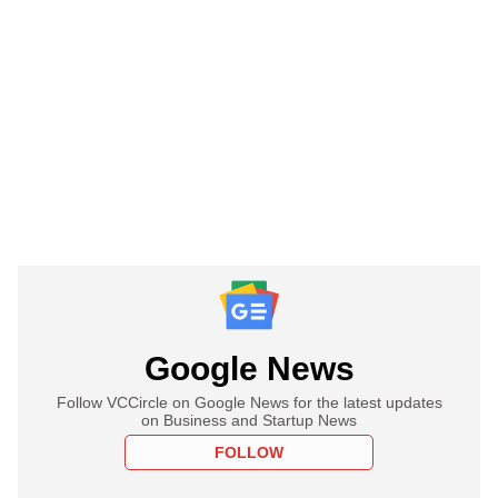
Google News
Follow VCCircle on Google News for the latest updates
on Business and Startup News
FOLLOW