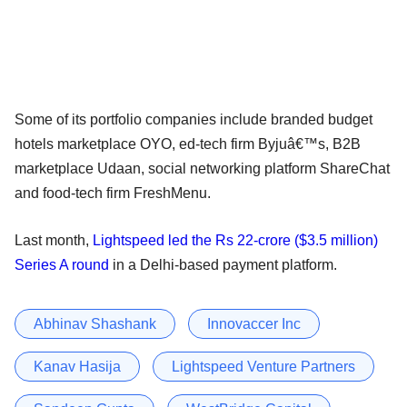
Some of its portfolio companies include branded budget
hotels marketplace OYO, ed-tech firm Byjuâ€™s, B2B
marketplace Udaan, social networking platform ShareChat
and food-tech firm FreshMenu.
Last month,
Lightspeed led the Rs 22-crore ($3.5 million)
Series A round
in a Delhi-based payment platform.
Abhinav Shashank
Innovaccer Inc
Kanav Hasija
Lightspeed Venture Partners