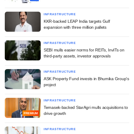
INFRASTRUCTURE
KKR-backed LEAP India targets Gulf
expansion with three million pallets
INFRASTRUCTURE
SEBI mulls easier norms for REITs, InvITs on
third-party assets, investor approvals
INFRASTRUCTURE
ASK Property Fund invests in Bhumika Group's
project
INFRASTRUCTURE
Temasek-backed StarAgri mulls acquisitions to
drive growth
PREMIUM
INFRASTRUCTURE