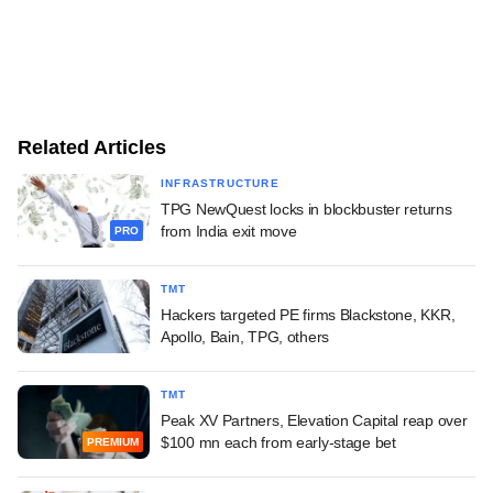
Related Articles
INFRASTRUCTURE
TPG NewQuest locks in blockbuster returns
from India exit move
PRO
TMT
Hackers targeted PE firms Blackstone, KKR,
Apollo, Bain, TPG, others
TMT
Peak XV Partners, Elevation Capital reap over
$100 mn each from early-stage bet
PREMIUM