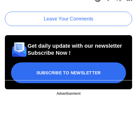
Leave Your Comments
Get daily update with our newsletter
Subscribe Now !
SUBSCRIBE TO NEWSLETTER
Advertisement