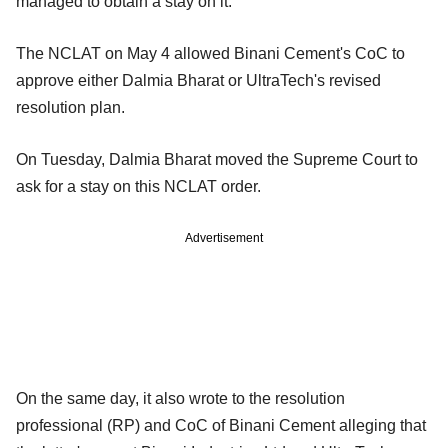
managed to obtain a stay on it.
The NCLAT on May 4 allowed Binani Cement's CoC to
approve either Dalmia Bharat or UltraTech's revised
resolution plan.
On Tuesday, Dalmia Bharat moved the Supreme Court to
ask for a stay on this NCLAT order.
Advertisement
On the same day, it also wrote to the resolution
professional (RP) and CoC of Binani Cement alleging that