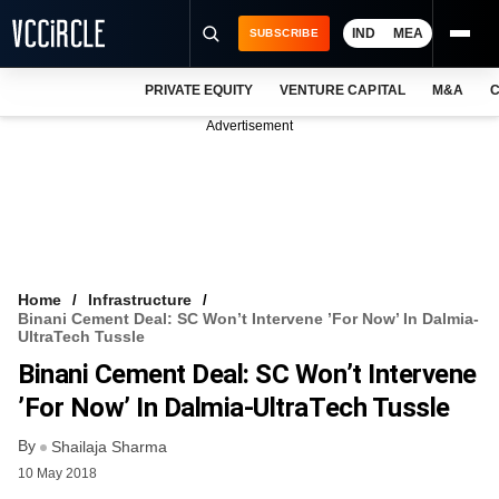
IND
MEA
SUBSCRIBE
PRIVATE EQUITY
VENTURE CAPITAL
M&A
C
NEWS
Advertisement
EVENTS
TRAININGS
PRO EXCLUSIVES
RESEARCH REPORTS
Home
Infrastructure
Binani Cement Deal: SC Won’t Intervene ’for Now’ In Dalmia-
VCC INTELLIGENCE
UltraTech Tussle
Binani Cement Deal: SC Won’t Intervene
FREE NEWSLETTER
’for Now’ In Dalmia-UltraTech Tussle
LOGIN
By
Shailaja Sharma
10 May 2018