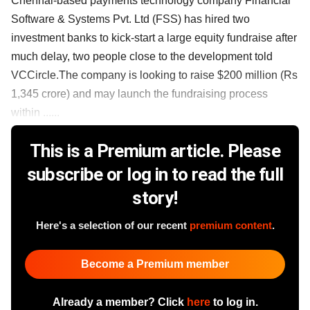
Chennai-based payments technology company Financial
Software & Systems Pvt. Ltd (FSS) has hired two
investment banks to kick-start a large equity fundraise after
much delay, two people close to the development told
VCCircle.The company is looking to raise $200 million (Rs
1,345 crore) and may launch the fundraising process
within ......
This is a Premium article. Please
subscribe or log in to read the full
story!
Here's a selection of our recent
premium content
.
Become a Premium member
Already a member? Click
here
to log in.