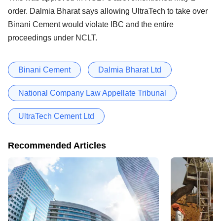
order. Dalmia Bharat says allowing UltraTech to take over
Binani Cement would violate IBC and the entire
proceedings under NCLT.
Binani Cement
Dalmia Bharat Ltd
National Company Law Appellate Tribunal
UltraTech Cement Ltd
Recommended Articles