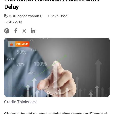
Delay
By
Bruhadeeswaran R
Ankit Doshi
10 May 2018
PREMIUM
Credit:
Thinkstock