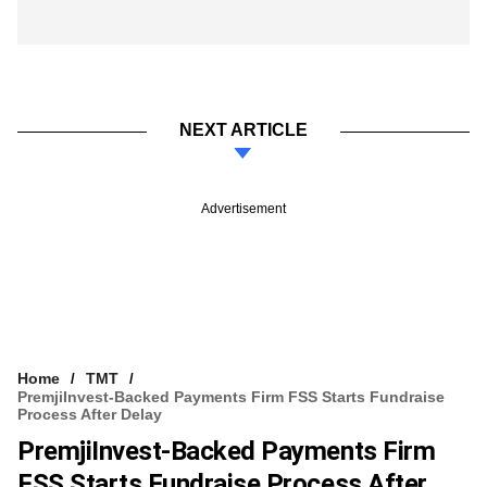
NEXT ARTICLE
Advertisement
Home
TMT
PremjiInvest-Backed Payments Firm FSS Starts Fundraise
Process After Delay
PremjiInvest-Backed Payments Firm
FSS Starts Fundraise Process After