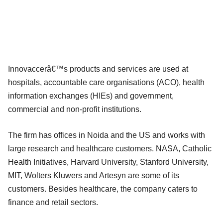
Innovaccerâ€™s products and services are used at
hospitals, accountable care organisations (ACO), health
information exchanges (HIEs) and government,
commercial and non-profit institutions.
The firm has offices in Noida and the US and works with
large research and healthcare customers. NASA, Catholic
Health Initiatives, Harvard University, Stanford University,
MIT, Wolters Kluwers and Artesyn are some of its
customers. Besides healthcare, the company caters to
finance and retail sectors.