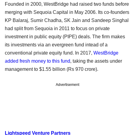
Founded in 2000, WestBridge had raised two funds before
merging with Sequoia Capital in May 2006. Its co-founders
KP Balaraj, Sumir Chadha, SK Jain and Sandeep Singhal
had split from Sequoia in 2011 to focus on private
investment in public equity (PIPE) deals. The firm makes
its investments via an evergreen fund intead of a
conventional private equity fund. In 2017,
WestBridge
added fresh money to this fund
, taking the assets under
management to $1.55 billion (Rs 970 crore).
Advertisement
Lightspeed Venture Partners