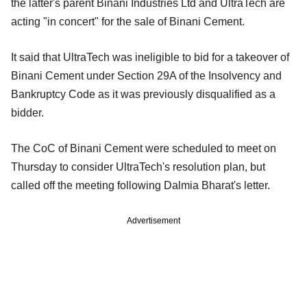
the latter's parent Binani Industries Ltd and UltraTech are
acting "in concert" for the sale of Binani Cement.
It said that UltraTech was ineligible to bid for a takeover of
Binani Cement under Section 29A of the Insolvency and
Bankruptcy Code as it was previously disqualified as a
bidder.
The CoC of Binani Cement were scheduled to meet on
Thursday to consider UltraTech's resolution plan, but
called off the meeting following Dalmia Bharat's letter.
Advertisement