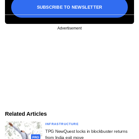
SUBSCRIBE TO NEWSLETTER
Advertisement
Related Articles
INFRASTRUCTURE
TPG NewQuest locks in blockbuster returns
from India exit move
PRO