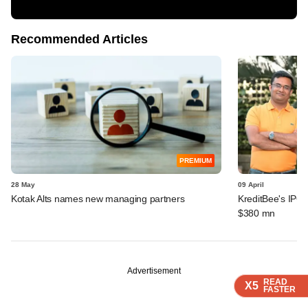
Recommended Articles
PREMIUM
28 May
09 April
Kotak Alts names new managing partners
KreditBee's IPO 
$380 mn
Advertisement
READ
READ
READ
X5
X5
X5
FASTER
FASTER
FASTER