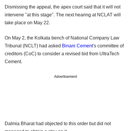
Dismissing the appeal, the apex court said that it will not
intervene "at this stage". The next hearing at NCLAT will
take place on May 22.
On May 2, the Kolkata bench of National Company Law
Tribunal (NCLT) had asked
Binani Cement
's committee of
creditors (CoC) to consider a revised bid from UltraTech
Cement.
Advertisement
Dalmia Bharat had objected to this order but did not