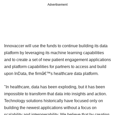
Advertisement
Innovaccer will use the funds to continue building its data
platform by leveraging its machine learning capabilities
and to create a set of new patient engagement applications
and platform capabilities for partners to access and build
upon InData, the firmâ€™s healthcare data platform.
"In healthcare, data has been exploding, but it has been
impossible to transform that data into insights and action.
Technology solutions historically have focused only on
building the newest applications without a focus on
scalability and interoperability. We believe that by creating,