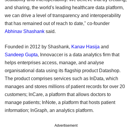
and sharing, the world's leading healthcare data platform,
we can drive a level of transparency and interoperability
that has remained out of reach to date," co-founder
Abhinav Shashank
said.
Founded in 2012 by Shashank,
Kanav Hasija
and
Sandeep Gupta
, Innovaccer is a data analytics firm that
helps enterprises access, manage, and analyse
organisational data using its flagship product Datashop.
The product comprises services such as InData, which
manages and stores millions of patient records for over 20
customers; InCare, a platform that allows doctors to
manage patients; InNote, a platform that hosts patient
information; InGraph, an analytics platform.
Advertisement