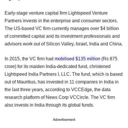
Early-stage venture capital firm Lightspeed Venture
Partners invests in the enterprise and consumer sectors.
The US-based VC firm currently manages over $4 billion
of committed capital and its investment professionals and
advisors work out of Silicon Valley, Israel, India and China.
In 2015, the VC firm had
mobilised $135 million
(Rs 875
crore) for its maiden India-dedicated fund, christened
Lightspeed India Partners I, LLC. The fund, which is based
out of Mauritius, has invested in 11 companies in India in
the last three years, according to VCCEdge, the data
research platform of News Corp VCCircle. The VC firm
also invests in India through its global funds.
Advertisement