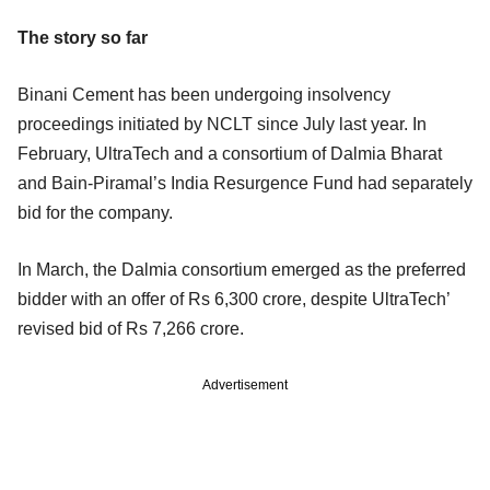
The story so far
Binani Cement has been undergoing insolvency
proceedings initiated by NCLT since July last year. In
February, UltraTech and a consortium of Dalmia Bharat
and Bain-Piramal’s India Resurgence Fund had separately
bid for the company.
In March, the Dalmia consortium emerged as the preferred
bidder with an offer of Rs 6,300 crore, despite UltraTech’
revised bid of Rs 7,266 crore.
Advertisement