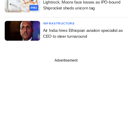
Lightrock, Moore face losses as IPO-bound
Shiprocket sheds unicorn tag
PRO
INFRASTRUCTURE
Air India hires Ethiopian aviation specialist as
CEO to steer turnaround
Advertisement