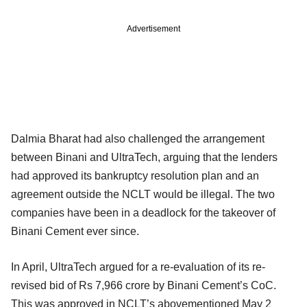
Advertisement
Dalmia Bharat had also challenged the arrangement
between Binani and UltraTech, arguing that the lenders
had approved its bankruptcy resolution plan and an
agreement outside the NCLT would be illegal. The two
companies have been in a deadlock for the takeover of
Binani Cement ever since.
In April, UltraTech argued for a re-evaluation of its re-
revised bid of Rs 7,966 crore by Binani Cement’s CoC.
This was approved in NCLT’s abovementioned May 2