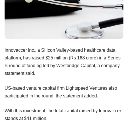
Innovaccer Inc., a Silicon Valley-based healthcare data
platform, has raised $25 million (Rs 168 crore) in a Series
B round of funding led by Westbridge Capital, a company
statement said.
US-based venture capital firm Lightspeed Ventures also
participated in the round, the statement added.
With this investment, the total capital raised by Innovaccer
stands at $41 million.