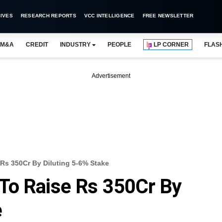
IVES
RESEARCH REPORTS
VCC INTELLIGENCE
FREE NEWSLETTER
M&A
CREDIT
INDUSTRY
PEOPLE
LP CORNER
FLAS
Advertisement
Rs 350Cr By Diluting 5-6% Stake
To Raise Rs 350Cr By
e