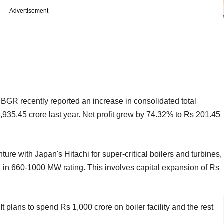
Advertisement
 BGR recently reported an increase in consolidated total
935.45 crore last year. Net profit grew by 74.32% to Rs 201.45
ture with Japan's Hitachi for super-critical boilers and turbines,
W, in 660-1000 MW rating. This involves capital expansion of Rs
t plans to spend Rs 1,000 crore on boiler facility and the rest