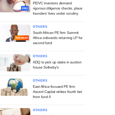
PE/VC investors demand
rigorous diligence checks, place
PRO
founders' lives under scrutiny
OTHERS
South African PE firm Summit
Africa onboards returning LP for
PREMIUM
second fund
OTHERS
ADQ to pick up stake in auction
house Sotheby's
OTHERS
East Africa-focused PE firm
Ascent Capital strikes fourth bet
from fund II
OTHERS