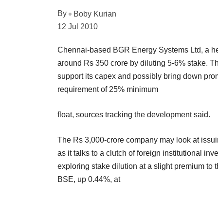
By
Boby Kurian
12 Jul 2010
Chennai-based BGR Energy Systems Ltd, a heavy
around Rs 350 crore by diluting 5-6% stake. T
support its capex and possibly bring down pro
requirement of 25% minimum
float, sources tracking the development said.
The Rs 3,000-crore company may look at issuing
as it talks to a clutch of foreign institutional 
exploring stake dilution at a slight premium to
BSE, up 0.44%, at