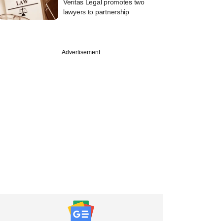
Veritas Legal promotes two
lawyers to partnership
Advertisement