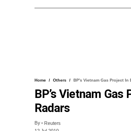
Home
Others
BP’s Vietnam Gas Project In
BP’s Vietnam Gas P
Radars
By
Reuters
12 Jul 2010