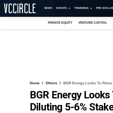
NEWS
EVENTS
TRAININGS
PRO EXCLUS
PRIVATE EQUITY
VENTURE CAPITAL
Home
Others
BGR Energy Looks To Raise 
BGR Energy Looks 
Diluting 5-6% Stak