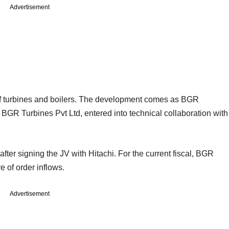
Advertisement
 of turbines and boilers. The development comes as BGR
 BGR Turbines Pvt Ltd, entered into technical collaboration with
ter signing the JV with Hitachi. For the current fiscal, BGR
e of order inflows.
Advertisement