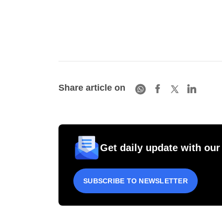
Share article on
Get daily update with our
SUBSCRIBE TO NEWSLETTER