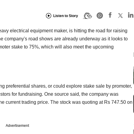
Listen to Story
 electrical equipment maker, is hitting the road for raising
he company's road shows are already underway as it looks to
moter stake to 75%, which will also meet the upcoming
 preferential shares, or could explore stake sale by promoter,
investors for fundraising. One source said, the company was
 the current trading price. The stock was quoting at Rs 747.50 on
Advertisement