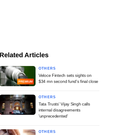
Related Articles
OTHERS
Veloce Fintech sets sights on
$34 mn second fund's final close
PREMIUM
OTHERS
Tata Trusts' Vijay Singh calls
internal disagreements
'unprecedented'
OTHERS