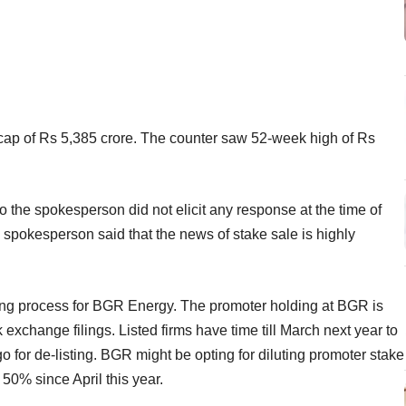
a mcap of Rs 5,385 crore. The counter saw 52-week high of Rs
 the spokesperson did not elicit any response at the time of
spokesperson said that the news of stake sale is highly
ing process for BGR Energy. The promoter holding at BGR is
exchange filings. Listed firms have time till March next year to
o for de-listing. BGR might be opting for diluting promoter stake
 50% since April this year.