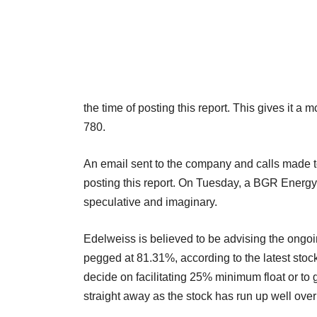
the time of posting this report. This gives it 
780.
An email sent to the company and calls made to
posting this report. On Tuesday, a BGR Energy 
speculative and imaginary.
Edelweiss is believed to be advising the ongo
pegged at 81.31%, according to the latest stock 
decide on facilitating 25% minimum float or to g
straight away as the stock has run up well over