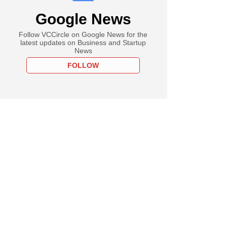
Google News
Follow VCCircle on Google News for the
latest updates on Business and Startup
News
FOLLOW