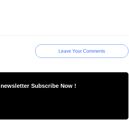
Leave Your Comments
 newsletter Subscribe Now !