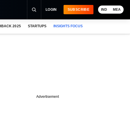
LOGIN
SUBSCRIBE
IND
MEA
HBACK 2025
STARTUPS
INSIGHTS FOCUS
Advertisement