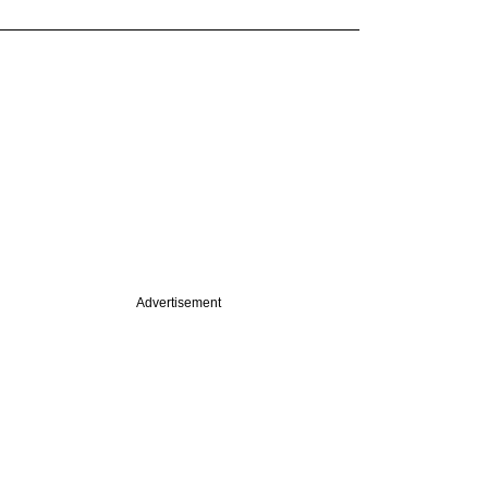
Advertisement