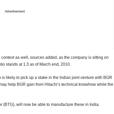
Advertisement
s context as well, sources added, as the company is sitting on
atio stands at 1.3 as of March end, 2010.
is likely to pick up a stake in the Indian joint venture with BGR
 may help BGR gain from Hitachi’s technical knowhow while the
or (BTG), will now be able to manufacture these in India.