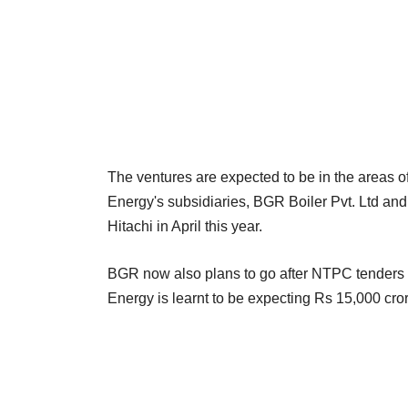
The ventures are expected to be in the areas
Energy's subsidiaries, BGR Boiler Pvt. Ltd and
Hitachi in April this year.
BGR now also plans to go after NTPC tenders af
Energy is learnt to be expecting Rs 15,000 cror