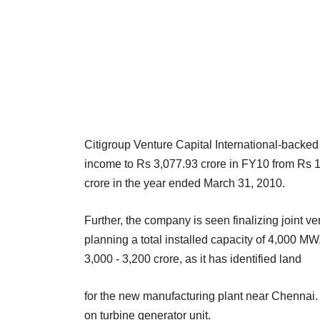
Citigroup Venture Capital International-backed
income to Rs 3,077.93 crore in FY10 from Rs 1,
crore in the year ended March 31, 2010.
Further, the company is seen finalizing joint ven
planning a total installed capacity of 4,000 M
3,000 - 3,200 crore, as it has identified land
for the new manufacturing plant near Chennai. I
on turbine generator unit.