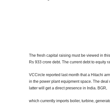
The fresh capital raising must be viewed in thi
Rs 933 crore debt. The current debt to equity r
VCCircle reported last month that a Hitachi arm 
in the power plant equipment space. The deal
latter will get a direct presence in India. BGR,
which currently imports boiler, turbine, generat