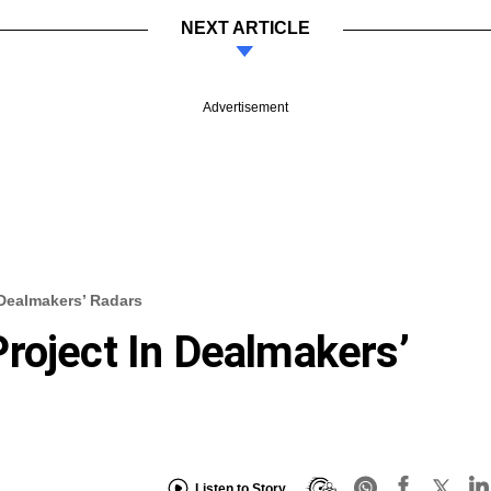
NEXT ARTICLE
Advertisement
 Dealmakers’ Radars
roject In Dealmakers’
Listen to Story