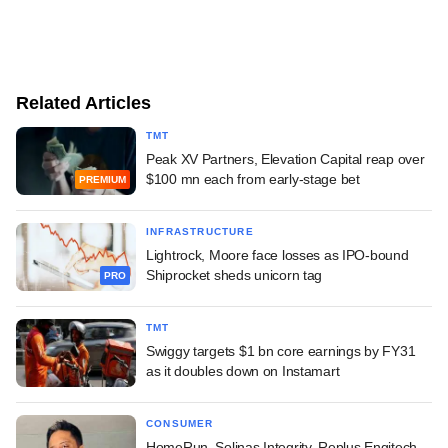
Related Articles
TMT
Peak XV Partners, Elevation Capital reap over
$100 mn each from early-stage bet
PREMIUM
INFRASTRUCTURE
Lightrock, Moore face losses as IPO-bound
Shiprocket sheds unicorn tag
PRO
TMT
Swiggy targets $1 bn core earnings by FY31
as it doubles down on Instamart
CONSUMER
HomeRun, Solinas Integrity, Replus Engitech,