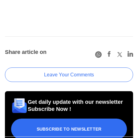
Share article on
Leave Your Comments
Get daily update with our newsletter
Subscribe Now !
SUBSCRIBE TO NEWSLETTER