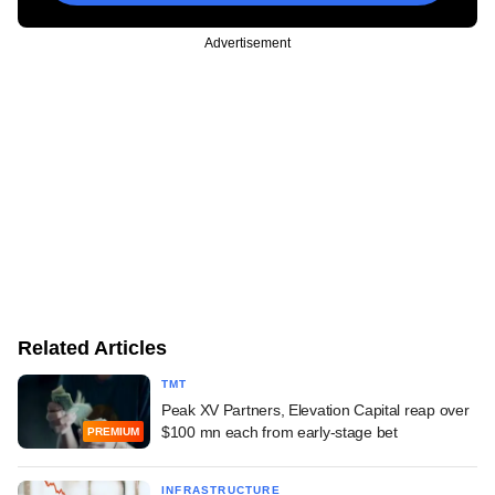
Advertisement
Related Articles
TMT
Peak XV Partners, Elevation Capital reap over
$100 mn each from early-stage bet
PREMIUM
INFRASTRUCTURE