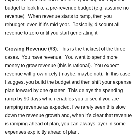
budget to look like a pre-revenue budget (e.g. assume no
revenue). When revenue starts to ramp, then you
rebudget, even if it’s mid-year. Basically, discount all
revenue to zero until you start generating it.
Growing Revenue (#3):
This is the trickiest of the three
cases. You have revenue. You want to spend more
money to grow revenue (this is rational). You expect
revenue will grow nicely (maybe, maybe not). In this case,
I suggest you build the budget and then shift your expense
plan forward by one quarter. This delays the spending
ramp by 90 days which enables you to see if you are
ramping revenue as expected. I’ve rarely seen this slow
down the revenue growth and, when it’s clear that revenue
is ramping ahead of plan, you can always layer in some
expenses explicitly ahead of plan.