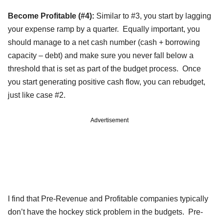
Become Profitable (#4):
Similar to #3, you start by lagging
your expense ramp by a quarter. Equally important, you
should manage to a net cash number (cash + borrowing
capacity – debt) and make sure you never fall below a
threshold that is set as part of the budget process. Once
you start generating positive cash flow, you can rebudget,
just like case #2.
Advertisement
I find that Pre-Revenue and Profitable companies typically
don’t have the hockey stick problem in the budgets. Pre-