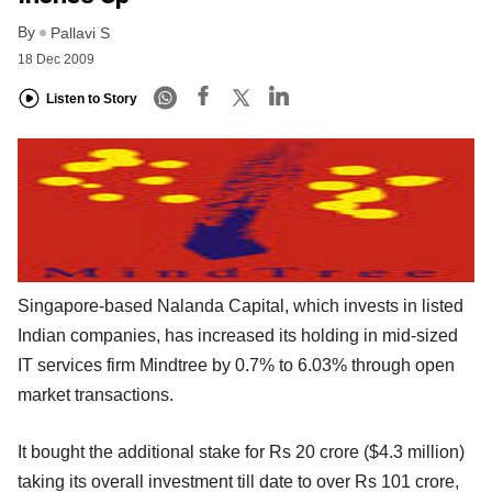
By
Pallavi S
18 Dec 2009
Listen to Story
Singapore-based Nalanda Capital, which invests in listed
Indian companies, has increased its holding in mid-sized
IT services firm Mindtree by 0.7% to 6.03% through open
market transactions.
It bought the additional stake for Rs 20 crore ($4.3 million)
taking its overall investment till date to over Rs 101 crore,