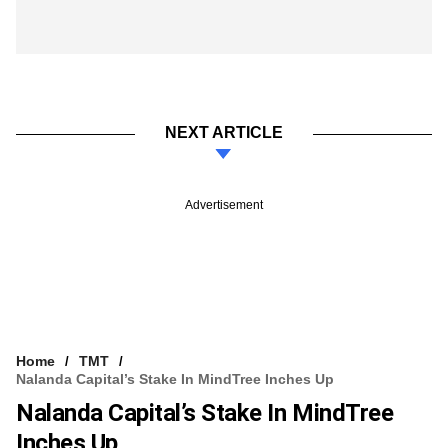
NEXT ARTICLE
Advertisement
Home
TMT
Nalanda Capital’s Stake In MindTree Inches Up
Nalanda Capital’s Stake In MindTree
Inches Up