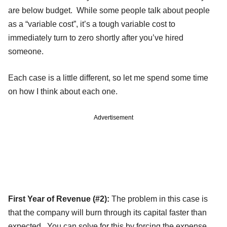
are below budget. While some people talk about people
as a “variable cost”, it’s a tough variable cost to
immediately turn to zero shortly after you’ve hired
someone.
Each case is a little different, so let me spend some time
on how I think about each one.
Advertisement
First Year of Revenue (#2):
The problem in this case is
that the company will burn through its capital faster than
expected. You can solve for this by forcing the expense