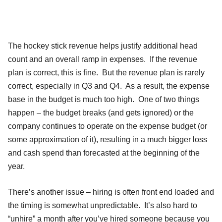
The hockey stick revenue helps justify additional head
count and an overall ramp in expenses. If the revenue
plan is correct, this is fine. But the revenue plan is rarely
correct, especially in Q3 and Q4. As a result, the expense
base in the budget is much too high. One of two things
happen – the budget breaks (and gets ignored) or the
company continues to operate on the expense budget (or
some approximation of it), resulting in a much bigger loss
and cash spend than forecasted at the beginning of the
year.
There’s another issue – hiring is often front end loaded and
the timing is somewhat unpredictable. It’s also hard to
“unhire” a month after you’ve hired someone because you