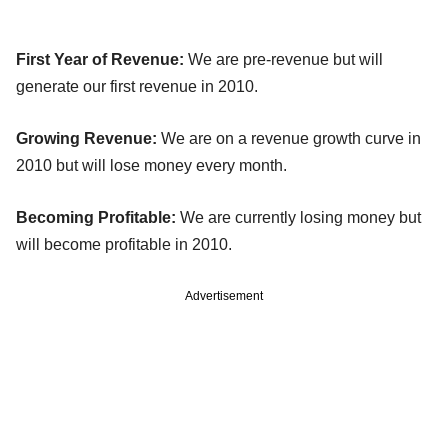
First Year of Revenue:
We are pre-revenue but will
generate our first revenue in 2010.
Growing Revenue:
We are on a revenue growth curve in
2010 but will lose money every month.
Becoming Profitable:
We are currently losing money but
will become profitable in 2010.
Advertisement