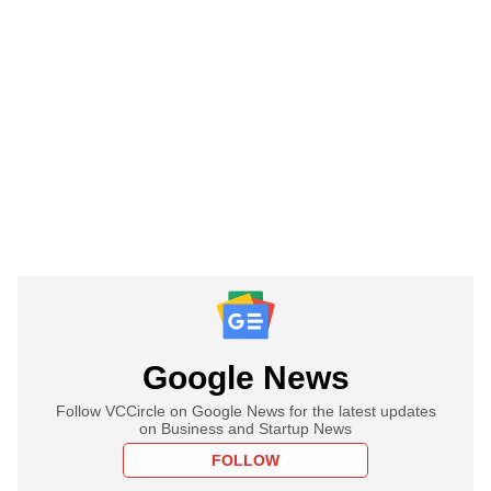
Google News
Follow VCCircle on Google News for the latest updates
on Business and Startup News
FOLLOW