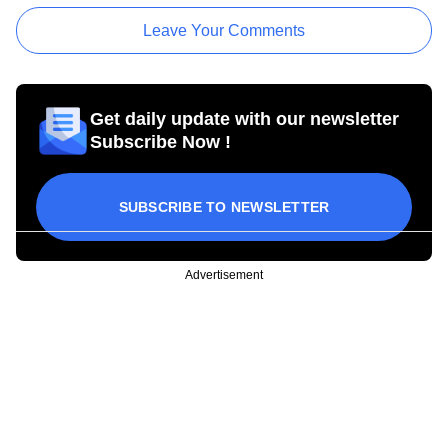
Leave Your Comments
Get daily update with our newsletter
Subscribe Now !
SUBSCRIBE TO NEWSLETTER
Advertisement