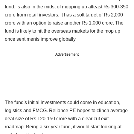
fund, is also in the midst of mopping up atleast Rs 300-350
crore from retail investors. It has a soft target of Rs 2,000
crore with an option to raise another Rs 1,000 crore. The
fund is likely to hit the overseas markets for the mop up
once sentiments improve globally.
Advertisement
The fund's initial investments could come in education,
logistics and FMCG. Reliance PE hopes to clinch average
deal size of Rs 120-150 crore with a clear cut exit
roadmap. Being a six year fund, it would start looking at