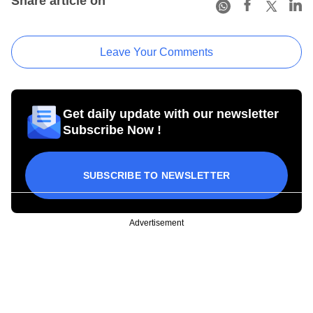
Share article on
Leave Your Comments
Get daily update with our newsletter
Subscribe Now !
SUBSCRIBE TO NEWSLETTER
Advertisement