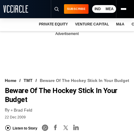
IND
MEA
SUBSCRIBE
PRIVATE EQUITY
VENTURE CAPITAL
M&A
C
NEWS
Advertisement
EVENTS
TRAININGS
PRO EXCLUSIVES
RESEARCH REPORTS
Home
TMT
Beware Of The Hockey Stick In Your Budget
Beware Of The Hockey Stick In Your
VCC INTELLIGENCE
Budget
FREE NEWSLETTER
By
Brad Feld
LOGIN
22 Dec 2009
Listen to Story