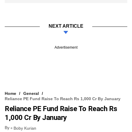
NEXT ARTICLE
Advertisement
Home
General
Reliance PE Fund Raise To Reach Rs 1,000 Cr By January
Reliance PE Fund Raise To Reach Rs
1,000 Cr By January
By
Boby Kurian