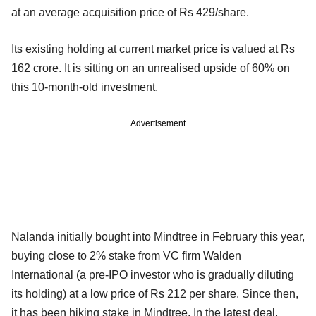
at an average acquisition price of Rs 429/share.
Its existing holding at current market price is valued at Rs
162 crore. It is sitting on an unrealised upside of 60% on
this 10-month-old investment.
Advertisement
Nalanda initially bought into Mindtree in February this year,
buying close to 2% stake from VC firm Walden
International (a pre-IPO investor who is gradually diluting
its holding) at a low price of Rs 212 per share. Since then,
it has been hiking stake in Mindtree. In the latest deal,