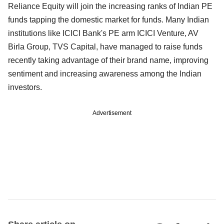
Reliance Equity will join the increasing ranks of Indian PE
funds tapping the domestic market for funds. Many Indian
institutions like ICICI Bank's PE arm ICICI Venture, AV
Birla Group, TVS Capital, have managed to raise funds
recently taking advantage of their brand name, improving
sentiment and increasing awareness among the Indian
investors.
Advertisement