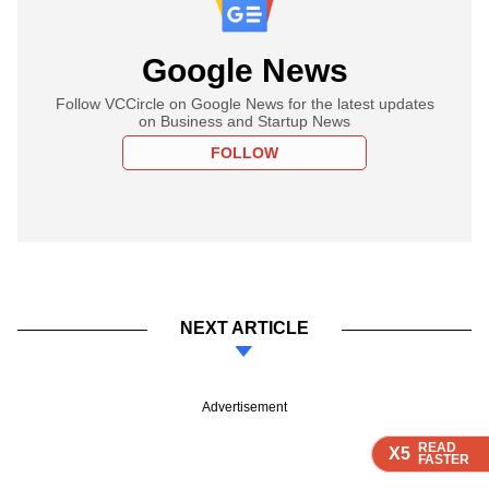
Google News
Follow VCCircle on Google News for the latest updates
on Business and Startup News
FOLLOW
NEXT ARTICLE
Advertisement
READ
READ
READ
READ
X5
X5
X5
X5
FASTER
FASTER
FASTER
FASTER