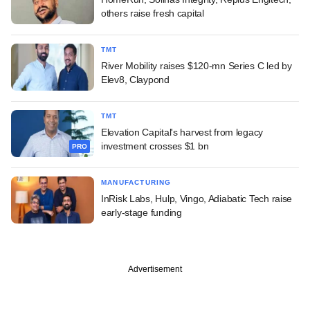
others raise fresh capital
TMT
River Mobility raises $120-mn Series C led by
Elev8, Claypond
TMT
Elevation Capital's harvest from legacy
investment crosses $1 bn
PRO
MANUFACTURING
InRisk Labs, Hulp, Vingo, Adiabatic Tech raise
early-stage funding
Advertisement