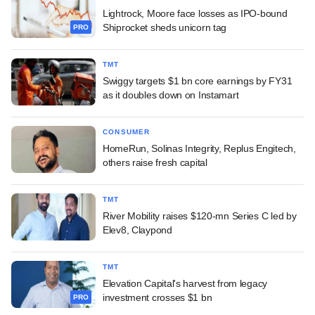
Lightrock, Moore face losses as IPO-bound
Shiprocket sheds unicorn tag
PRO
TMT
Swiggy targets $1 bn core earnings by FY31
as it doubles down on Instamart
CONSUMER
HomeRun, Solinas Integrity, Replus Engitech,
others raise fresh capital
TMT
River Mobility raises $120-mn Series C led by
Elev8, Claypond
TMT
Elevation Capital's harvest from legacy
investment crosses $1 bn
PRO