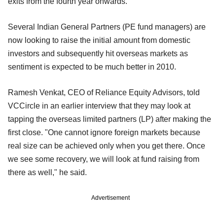
exits from the fourth year onwards.
Several Indian General Partners (PE fund managers) are
now looking to raise the initial amount from domestic
investors and subsequently hit overseas markets as
sentiment is expected to be much better in 2010.
Ramesh Venkat, CEO of Reliance Equity Advisors, told
VCCircle in an earlier interview that they may look at
tapping the overseas limited partners (LP) after making the
first close. "One cannot ignore foreign markets because
real size can be achieved only when you get there. Once
we see some recovery, we will look at fund raising from
there as well," he said.
Advertisement