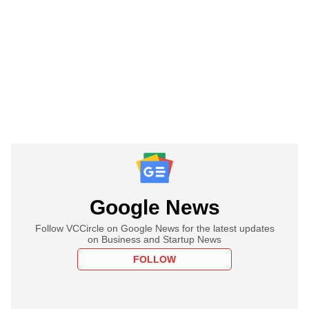
Google News
Follow VCCircle on Google News for the latest updates
on Business and Startup News
FOLLOW