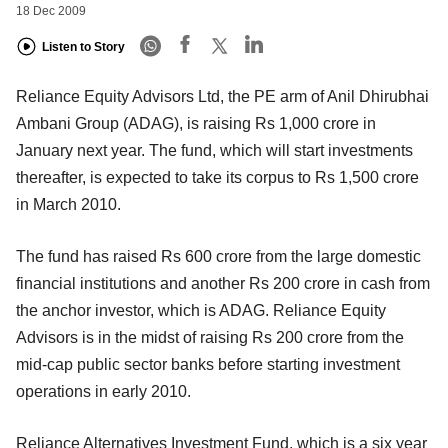
18 Dec 2009
Listen to Story
Reliance Equity Advisors Ltd, the PE arm of Anil Dhirubhai
Ambani Group (ADAG), is raising Rs 1,000 crore in
January next year. The fund, which will start investments
thereafter, is expected to take its corpus to Rs 1,500 crore
in March 2010.
The fund has raised Rs 600 crore from the large domestic
financial institutions and another Rs 200 crore in cash from
the anchor investor, which is ADAG. Reliance Equity
Advisors is in the midst of raising Rs 200 crore from the
mid-cap public sector banks before starting investment
operations in early 2010.
Reliance Alternatives Investment Fund, which is a six year