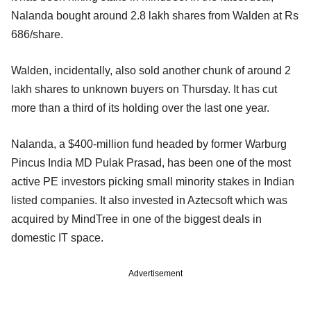
Nalanda bought around 2.8 lakh shares from Walden at Rs
686/share.
Walden, incidentally, also sold another chunk of around 2
lakh shares to unknown buyers on Thursday. It has cut
more than a third of its holding over the last one year.
Nalanda, a $400-million fund headed by former Warburg
Pincus India MD Pulak Prasad, has been one of the most
active PE investors picking small minority stakes in Indian
listed companies. It also invested in Aztecsoft which was
acquired by MindTree in one of the biggest deals in
domestic IT space.
Advertisement