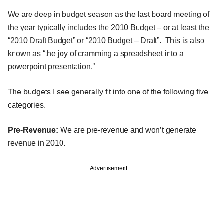
We are deep in budget season as the last board meeting of
the year typically includes the 2010 Budget – or at least the
“2010 Draft Budget” or “2010 Budget – Draft”. This is also
known as “the joy of cramming a spreadsheet into a
powerpoint presentation.”
The budgets I see generally fit into one of the following five
categories.
Pre-Revenue:
We are pre-revenue and won’t generate
revenue in 2010.
Advertisement