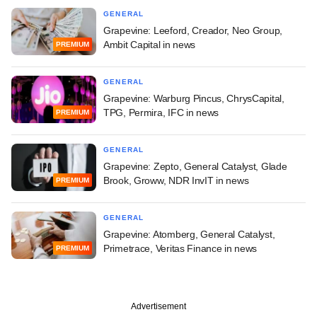
GENERAL
Grapevine: Leeford, Creador, Neo Group,
Ambit Capital in news
PREMIUM
GENERAL
Grapevine: Warburg Pincus, ChrysCapital,
TPG, Permira, IFC in news
PREMIUM
GENERAL
Grapevine: Zepto, General Catalyst, Glade
Brook, Groww, NDR InvIT in news
PREMIUM
GENERAL
Grapevine: Atomberg, General Catalyst,
Primetrace, Veritas Finance in news
PREMIUM
Advertisement