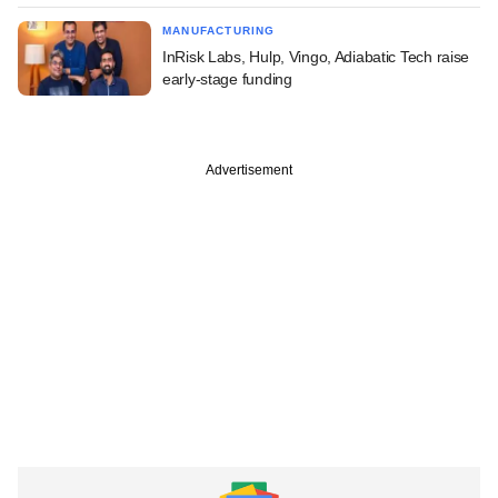
MANUFACTURING
InRisk Labs, Hulp, Vingo, Adiabatic Tech raise
early-stage funding
Advertisement