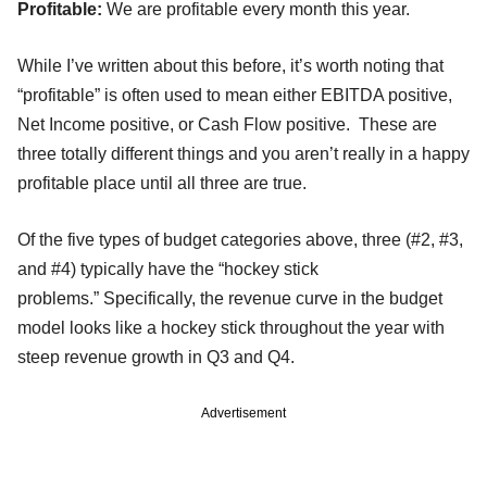
Profitable:
We are profitable every month this year.
While I’ve written about this before, it’s worth noting that
“profitable” is often used to mean either EBITDA positive,
Net Income positive, or Cash Flow positive. These are
three totally different things and you aren’t really in a happy
profitable place until all three are true.
Of the five types of budget categories above, three (#2, #3,
and #4) typically have the “hockey stick
problems.” Specifically, the revenue curve in the budget
model looks like a hockey stick throughout the year with
steep revenue growth in Q3 and Q4.
Advertisement