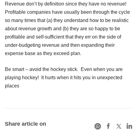
Revenue don’t by definition since they have no revenue!
Profitable companies have usually been through the cycle
so many times that (a) they understand how to be realistic
about revenue growth and (b) they are so happy to be
profitable and self-sufficient that they err on the side of
under-budgeting revenue and then expanding their
expense base as they exceed plan.
Be smart – avoid the hockey stick. Even when you are
playing hockey! It hurts when it hits you in unexpected
places
Share article on