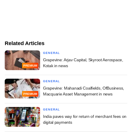
Related Articles
GENERAL
Grapevine: Arjav Capital, Skyroot Aerospace,
Kotak in news
PREMIUM
GENERAL
Grapevine: Mahanadi Coalfields, OfBusiness,
Macquarie Asset Management in news
PREMIUM
GENERAL
India paves way for return of merchant fees on
digital payments