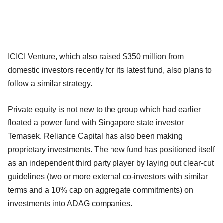
ICICI Venture, which also raised $350 million from
domestic investors recently for its latest fund, also plans to
follow a similar strategy.
Private equity is not new to the group which had earlier
floated a power fund with Singapore state investor
Temasek. Reliance Capital has also been making
proprietary investments. The new fund has positioned itself
as an independent third party player by laying out clear-cut
guidelines (two or more external co-investors with similar
terms and a 10% cap on aggregate commitments) on
investments into ADAG companies.