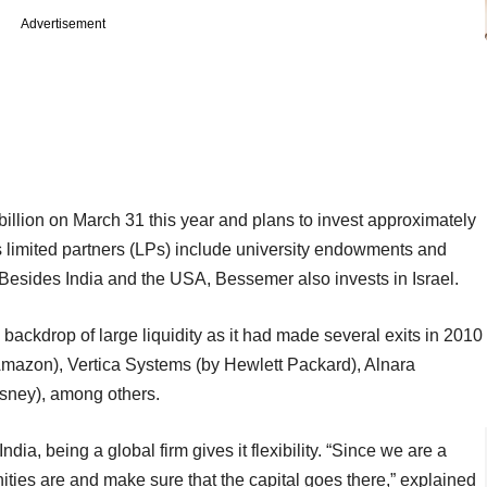
Advertisement
illion on March 31 this year and plans to invest approximately
ts limited partners (LPs) include university endowments and
 Besides India and the USA, Bessemer also invests in Israel.
backdrop of large liquidity as it had made several exits in 2010
Amazon), Vertica Systems (by Hewlett Packard), Alnara
isney), among others.
dia, being a global firm gives it flexibility. “Since we are a
ities are and make sure that the capital goes there,” explained