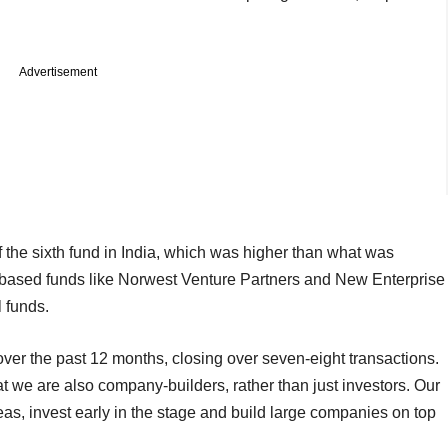
Advertisement
 the sixth fund in India, which was higher than what was
ley-based funds like Norwest Venture Partners and New Enterprise
l funds.
over the past 12 months, closing over seven-eight transactions.
at we are also company-builders, rather than just investors. Our
deas, invest early in the stage and build large companies on top