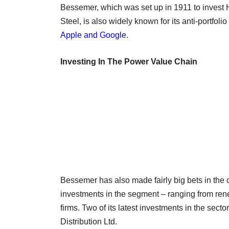
Bessemer, which was set up in 1911 to invest 
Steel, is also widely known for its anti-portfol
Apple and Google
.
Investing In The Power Value Chain
Bessemer has also made fairly big bets in the
investments in the segment – ranging from ren
firms. Two of its latest investments in the s
Distribution Ltd.