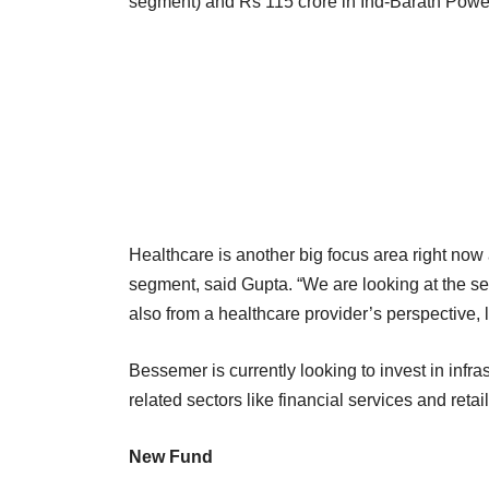
segment) and Rs 115 crore in Ind-Barath Power
Healthcare is another big focus area right now 
segment, said Gupta. “We are looking at the s
also from a healthcare provider’s perspective, 
Bessemer is currently looking to invest in infr
related sectors like financial services and reta
New Fund