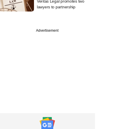
Veritas Legal promotes two
lawyers to partnership
Advertisement