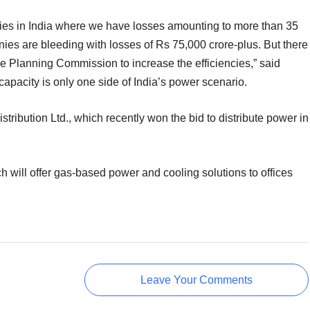
encies in India where we have losses amounting to more than 35
ies are bleeding with losses of Rs 75,000 crore-plus. But there
e Planning Commission to increase the efficiencies,” said
apacity is only one side of India’s power scenario.
tribution Ltd., which recently won the bid to distribute power in
will offer gas-based power and cooling solutions to offices
Leave Your Comments