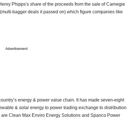
Henry Phipps's share of the proceeds from the sale of Carnegie
io (multi-bagger deals it passed on) which figure companies like
Advertisement
 country’s energy & power value chain. It has made seven-eight
ewable & solar energy to power trading exchange to distribution
ector are Clean Max Enviro Energy Solutions and Spanco Power