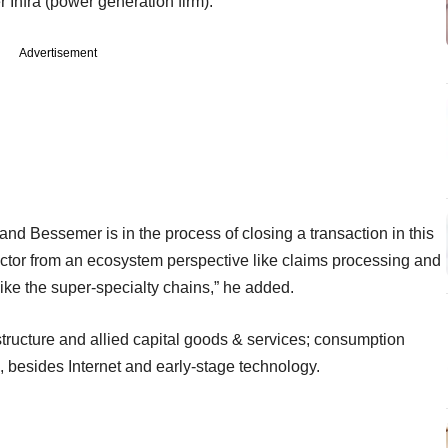
 Infra (power generation firm).
Advertisement
and Bessemer is in the process of closing a transaction in this
ector from an ecosystem perspective like claims processing and
like the super-specialty chains,” he added.
astructure and allied capital goods & services; consumption
il, besides Internet and early-stage technology.