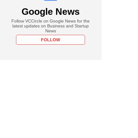
Google News
Follow VCCircle on Google News for the
latest updates on Business and Startup
News
FOLLOW