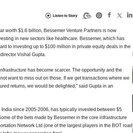
Listen to Story
ear worth $1.6 billion, Bessemer Venture Partners is now
vesting in new sectors like healthcare. Bessemer, which has
d to investing up to $100 million in private equity deals in the
director Vishal Gupta.
r infrastructure has become scarcer. The opportunity and the
t want to miss out on those. If we get transactions where we
ured returns, we would be delighted,” said Gupta in an
n India since 2005-2006, has typically invested between $5
Some of the bets made by Bessemer in the core infrastructure
rtation Network Ltd (one of the largest players in the BOT road