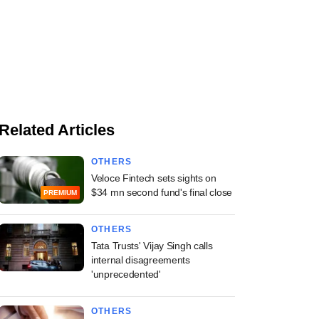
Related Articles
OTHERS
Veloce Fintech sets sights on
$34 mn second fund's final close
PREMIUM
OTHERS
Tata Trusts' Vijay Singh calls
internal disagreements
'unprecedented'
OTHERS