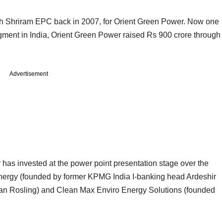
th Shriram EPC back in 2007, for Orient Green Power. Now one
egment in India, Orient Green Power raised Rs 900 crore through
Advertisement
as invested at the power point presentation stage over the
Energy (founded by former KPMG India I-banking head Ardeshir
Alan Rosling) and Clean Max Enviro Energy Solutions (founded