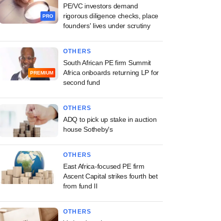
PE/VC investors demand
rigorous diligence checks, place
PRO
founders' lives under scrutiny
OTHERS
South African PE firm Summit
Africa onboards returning LP for
PREMIUM
second fund
OTHERS
ADQ to pick up stake in auction
house Sotheby's
OTHERS
East Africa-focused PE firm
Ascent Capital strikes fourth bet
from fund II
OTHERS