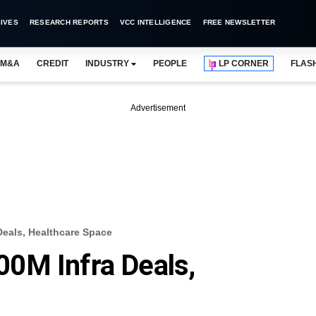
IVES
RESEARCH REPORTS
VCC INTELLIGENCE
FREE NEWSLETTER
M&A
CREDIT
INDUSTRY
PEOPLE
LP CORNER
FLAS
Advertisement
eals, Healthcare Space
0M Infra Deals,