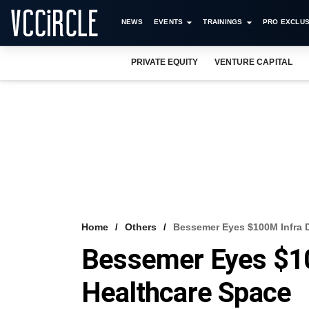
NEWS
EVENTS
TRAININGS
PRO EXCLUS
PRIVATE EQUITY
VENTURE CAPITAL
Home
Others
Bessemer Eyes $100M Infra D
Bessemer Eyes $10
Healthcare Space