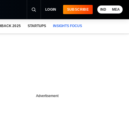
LOGIN
SUBSCRIBE
IND
MEA
HBACK 2025
STARTUPS
INSIGHTS FOCUS
Advertisement