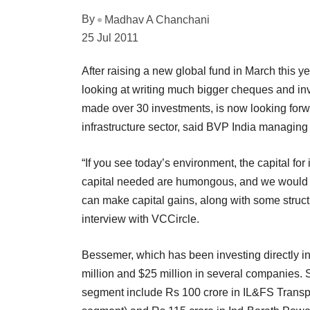
By
Madhav A Chanchani
25 Jul 2011
After raising a new global fund in March this y
looking at writing much bigger cheques and in
made over 30 investments, is now looking forwar
infrastructure sector, said BVP India managing 
“If you see today’s environment, the capital fo
capital needed are humongous, and we would no
can make capital gains, along with some struct
interview with VCCircle.
Bessemer, which has been investing directly i
million and $25 million in several companies. 
segment include Rs 100 crore in IL&FS Transpo