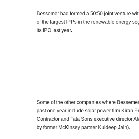
Bessemer had formed a 50:50 joint venture wi
of the largest IPPs in the renewable energy s
its IPO last year.
Some of the other companies where Bessemer h
past one year include solar power firm Kiran 
Contractor and Tata Sons executive director 
by former McKinsey partner Kuldeep Jain).