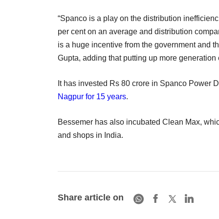
“Spanco is a play on the distribution ineffici
per cent on an average and distribution compan
is a huge incentive from the government and th
Gupta, adding that putting up more generation c
It has invested Rs 80 crore in Spanco Power Dis
Nagpur for 15 years
.
Bessemer has also incubated Clean Max, which 
and shops in India.
Share article on