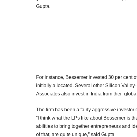
Gupta.
For instance, Bessemer invested 30 per cent of
initially allocated. Several other Silicon Val
Associates also invest in India from their globa
The firm has been a fairly aggressive investor 
“I think what the LPs like about Bessemer is th
abilities to bring together entrepreneurs and i
of that, are quite unique,” said Gupta.