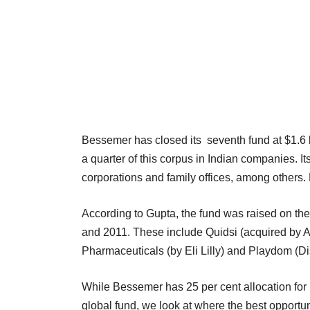
Bessemer has closed its seventh fund at $1.6 b
a quarter of this corpus in Indian companies. I
corporations and family offices, among others.
According to Gupta, the fund was raised on the 
and 2011. These include Quidsi (acquired by 
Pharmaceuticals (by Eli Lilly) and Playdom (D
While Bessemer has 25 per cent allocation for In
global fund, we look at where the best opportun