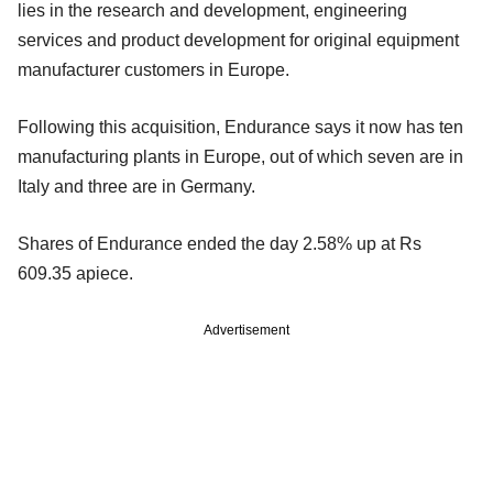
lies in the research and development, engineering
services and product development for original equipment
manufacturer customers in Europe.
Following this acquisition, Endurance says it now has ten
manufacturing plants in Europe, out of which seven are in
Italy and three are in Germany.
Shares of Endurance ended the day 2.58% up at Rs
609.35 apiece.
Advertisement