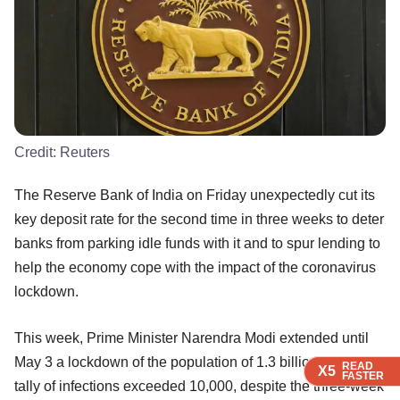
Credit:
Reuters
The Reserve Bank of India on Friday unexpectedly cut its
key deposit rate for the second time in three weeks to deter
banks from parking idle funds with it and to spur lending to
help the economy cope with the impact of the coronavirus
lockdown.
This week, Prime Minister Narendra Modi extended until
May 3 a lockdown of the population of 1.3 billion as India's
READ
READ
READ
READ
X5
X5
X5
X5
FASTER
FASTER
FASTER
FASTER
tally of infections exceeded 10,000, despite the three-week