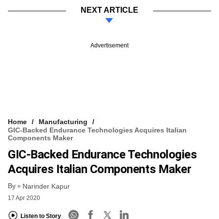
NEXT ARTICLE
Advertisement
Home
Manufacturing
GIC-Backed Endurance Technologies Acquires Italian
Components Maker
GIC-Backed Endurance Technologies
Acquires Italian Components Maker
By
Narinder Kapur
17 Apr 2020
Listen to Story