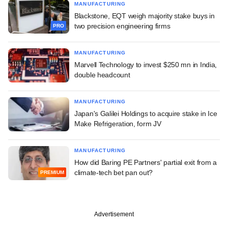
MANUFACTURING
Blackstone, EQT weigh majority stake buys in
two precision engineering firms
PRO
MANUFACTURING
Marvell Technology to invest $250 mn in India,
double headcount
MANUFACTURING
Japan's Galilei Holdings to acquire stake in Ice
Make Refrigeration, form JV
MANUFACTURING
How did Baring PE Partners' partial exit from a
climate-tech bet pan out?
PREMIUM
Advertisement