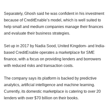
Separately, Ghosh said he was confident in his investment
because of CreditEnable’s model, which is well suited to
help small and medium companies manage their finances
and evaluate their business strategies.
Set up in 2017 by Nadia Sood, United Kingdom- and India-
based CreditEnable operates a marketplace for SME
finance, with a focus on providing lenders and borrowers
with reduced risks and transaction costs.
The company says its platform is backed by predictive
analytics, artificial intelligence and machine learning.
Currently, its domestic marketplace is catering to over 20
lenders with over $70 billion on their books.