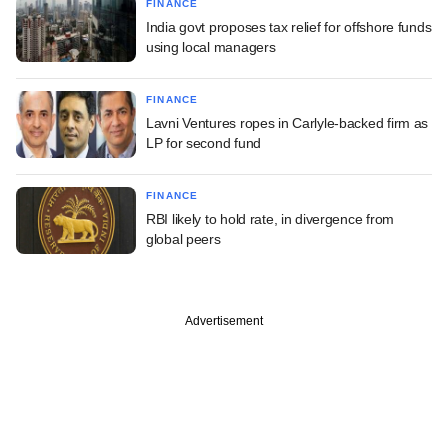
FINANCE
India govt proposes tax relief for offshore funds
using local managers
FINANCE
Lavni Ventures ropes in Carlyle-backed firm as
LP for second fund
FINANCE
RBI likely to hold rate, in divergence from
global peers
Advertisement