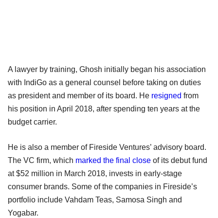
A lawyer by training, Ghosh initially began his association
with IndiGo as a general counsel before taking on duties
as president and member of its board. He
resigned
from
his position in April 2018, after spending ten years at the
budget carrier.
He is also a member of Fireside Ventures’ advisory board.
The VC firm, which
marked the final close
of its debut fund
at $52 million in March 2018, invests in early-stage
consumer brands. Some of the companies in Fireside’s
portfolio include Vahdam Teas, Samosa Singh and
Yogabar.