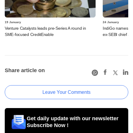
19 January
24 January
Venture Catalysts leads pre-Series A round in
IndiGo names fo
SME-focused CreditEnable
ex-SEBI chief a
Share article on
Leave Your Comments
Get daily update with our newsletter
Subscribe Now !