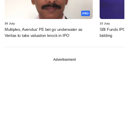
PRO
30 July
15 July
Multiples, Avendus' PE bet go underwater as
SBI Funds IPO fu
Veritas to take valuation knock in IPO
bidding
Advertisement