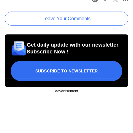
Leave Your Comments
Get daily update with our newsletter
Subscribe Now !
SUBSCRIBE TO NEWSLETTER
Advertisement