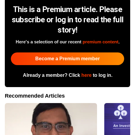
This is a Premium article. Please
subscribe or log in to read the full
story!
Here's a selection of our recent
premium content
.
Become a Premium member
Already a member? Click
here
to log in.
Recommended Articles