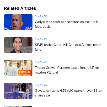
Related Articles
FINANCE
Carlyle tops profit expectations on pick-up in
fees, deals
FINANCE
SIDBI backs Cedar Hill Capital's AI-first fintech
fund
FINANCE
Trident Growth Partners taps offshore LP for
maiden PE fund
PREMIUM
FINANCE
Govt to sell up to 6.5% LIC stake in over $3-bn
share sale