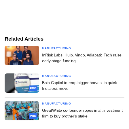
Related Articles
MANUFACTURING
InRisk Labs, Hulp, Vingo, Adiabatic Tech raise
early-stage funding
MANUFACTURING
Bain Capital to reap bigger harvest in quick
India exit move
PRO
MANUFACTURING
GreatWhite co-founder ropes in alt investment
firm to buy brother's stake
PRO