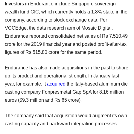
Investors in Endurance include Singapore sovereign
wealth fund GIC, which currently holds a 1.8% stake in the
company, according to stock exchange data. Per
VCCEdge, the data research arm of Mosaic Digital,
Endurance reported consolidated net sales of Rs 7,510.49
crore for the 2019 financial year and posted profit-after-tax
figures of Rs 515.80 crore for the same period.
Endurance has also made acquisitions in the past to shore
up its product and operational strength. In January last
year, for example, it
acquired
the Italy-based aluminum die
casting company Fonpresmetal Gap SpA for 8.16 million
euros ($9.3 million and Rs 65 crore).
The company said that acquisition would augment its own
casting capacity and backward integration processes.