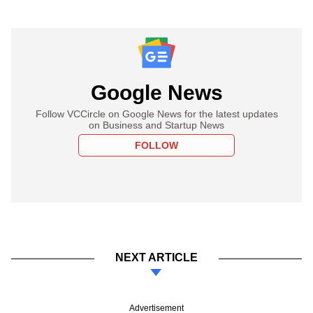
Google News
Follow VCCircle on Google News for the latest updates
on Business and Startup News
FOLLOW
NEXT ARTICLE
Advertisement