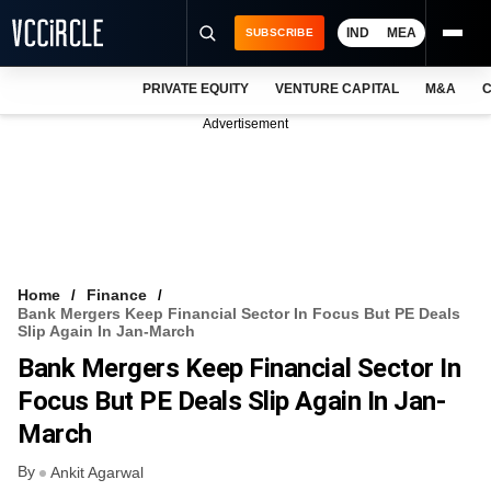
IND
MEA
SUBSCRIBE
PRIVATE EQUITY
VENTURE CAPITAL
M&A
C
NEWS
Advertisement
EVENTS
TRAININGS
PRO EXCLUSIVES
RESEARCH REPORTS
Home
Finance
Bank Mergers Keep Financial Sector In Focus But PE Deals
VCC INTELLIGENCE
Slip Again In Jan-March
Bank Mergers Keep Financial Sector In
FREE NEWSLETTER
Focus But PE Deals Slip Again In Jan-
LOGIN
March
By
Ankit Agarwal