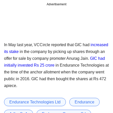
Advertisement
In May last year, VCCircle reported that GIC had
increased
its stake
in the company by picking up shares through an
offer for sale by company promoter Anurag Jain.
GIC had
initially invested Rs 25 crore
in Endurance Technologies at
the time of the anchor allotment when the company went
public in 2016. GIC had then bought the shares at Rs 472
apiece.
Endurance Technologies Ltd
Endurance