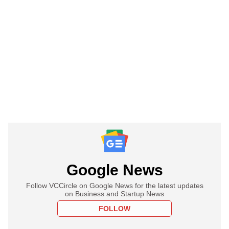
Google News
Follow VCCircle on Google News for the latest updates
on Business and Startup News
FOLLOW