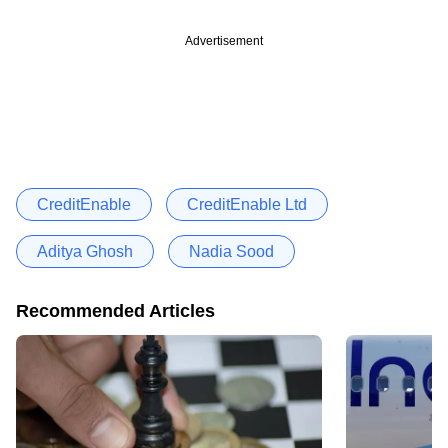
Advertisement
CreditEnable
CreditEnable Ltd
Aditya Ghosh
Nadia Sood
Recommended Articles