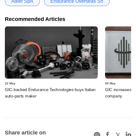
Adler SpA
Endurance Overseas Srl
Recommended Articles
22 May
09 May
GIC-backed Endurance Technologies buys Italian
GIC increases st
auto-parts maker
company
Share article on