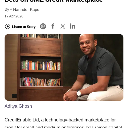
By
Narinder Kapur
17 Apr 2020
Listen to Story
Aditya Ghosh
CreditEnable Ltd, a technology-backed marketplace for
credit for small and medium enterprises, has raised capital