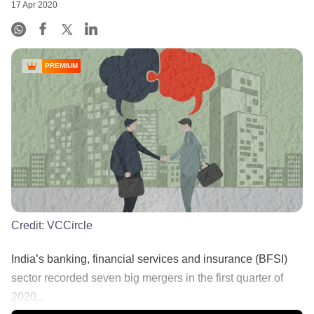
17 Apr 2020
PREMIUM
Credit:
VCCircle
India’s banking, financial services and insurance (BFSI)
sector recorded seven big mergers in the first quarter of
2020...