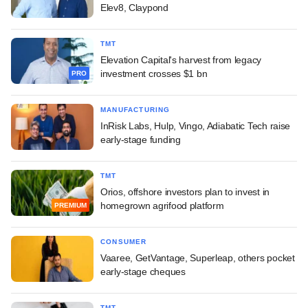
Elev8, Claypond
TMT
Elevation Capital's harvest from legacy
investment crosses $1 bn
PRO
MANUFACTURING
InRisk Labs, Hulp, Vingo, Adiabatic Tech raise
early-stage funding
TMT
Orios, offshore investors plan to invest in
homegrown agrifood platform
PREMIUM
CONSUMER
Vaaree, GetVantage, Superleap, others pocket
early-stage cheques
TMT