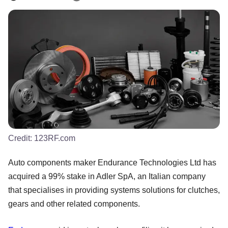
Credit:
123RF.com
Auto components maker Endurance Technologies Ltd has
acquired a 99% stake in Adler SpA, an Italian company
that specialises in providing systems solutions for clutches,
gears and other related components.