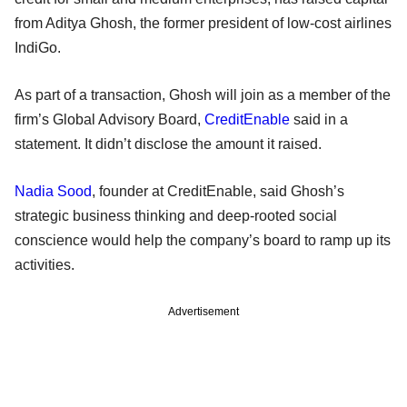
from Aditya Ghosh, the former president of low-cost airlines
IndiGo.
As part of a transaction, Ghosh will join as a member of the
firm’s Global Advisory Board,
CreditEnable
said in a
statement. It didn’t disclose the amount it raised.
Nadia Sood
, founder at CreditEnable, said Ghosh’s
strategic business thinking and deep-rooted social
conscience would help the company’s board to ramp up its
activities.
Advertisement