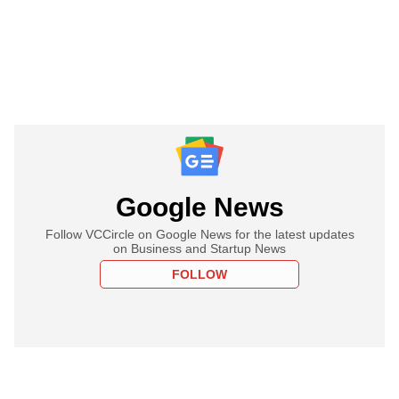
Google News
Follow VCCircle on Google News for the latest updates
on Business and Startup News
FOLLOW