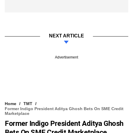
NEXT ARTICLE
Advertisement
Home
TMT
Former Indigo President Aditya Ghosh Bets On SME Credit
Marketplace
Former Indigo President Aditya Ghosh
Bets On SME Credit Marketplace