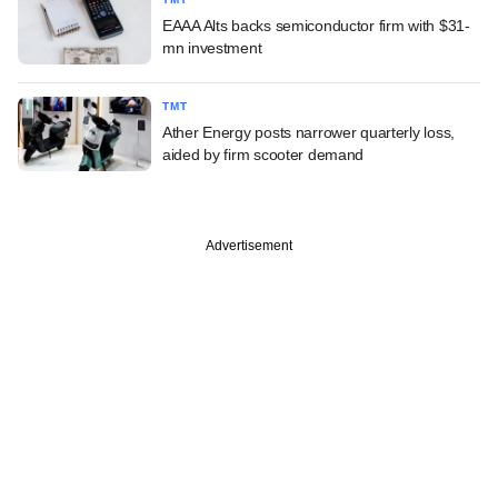
EAAA Alts backs semiconductor firm with $31-
mn investment
TMT
Ather Energy posts narrower quarterly loss,
aided by firm scooter demand
Advertisement