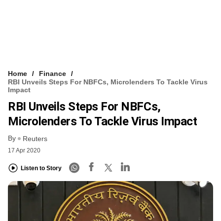
Home
Finance
RBI Unveils Steps For NBFCs, Microlenders To Tackle Virus
Impact
RBI Unveils Steps For NBFCs,
Microlenders To Tackle Virus Impact
By
Reuters
17 Apr 2020
Listen to Story