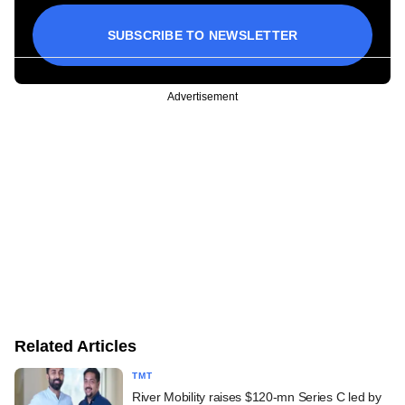
SUBSCRIBE TO NEWSLETTER
Advertisement
Related Articles
TMT
River Mobility raises $120-mn Series C led by