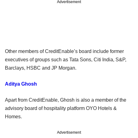
Advertisement
Other members of CreditEnable’s board include former
executives of groups such as Tata Sons, Citi India, S&P,
Barclays, HSBC and JP Morgan.
Aditya Ghosh
Apart from CreditEnable, Ghosh is also a member of the
advisory board of hospitality platform OYO Hotels &
Homes.
Advertisement