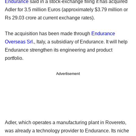
Endurance
said in a stock-exchange filing it has acquired
Adler for 3.5 million Euros (approximately $3.79 million or
Rs 29.03 crore at current exchange rates).
The acquisition has been made through
Endurance
Overseas Srl
., Italy, a subsidiary of Endurance. It will help
Endurance strengthen its engineering and product
portfolio.
Advertisement
Adler, which operates a manufacturing plant in Rovereto,
was already a technology provider to Endurance. Its niche