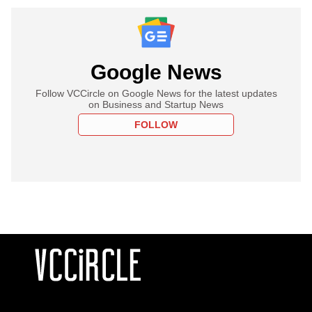
Google News
Follow VCCircle on Google News for the latest updates
on Business and Startup News
FOLLOW