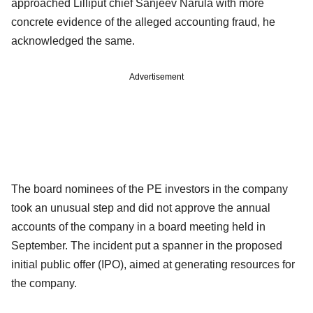
approached Lilliput chief Sanjeev Narula with more
concrete evidence of the alleged accounting fraud, he
acknowledged the same.
Advertisement
The board nominees of the PE investors in the company
took an unusual step and did not approve the annual
accounts of the company in a board meeting held in
September. The incident put a spanner in the proposed
initial public offer (IPO), aimed at generating resources for
the company.