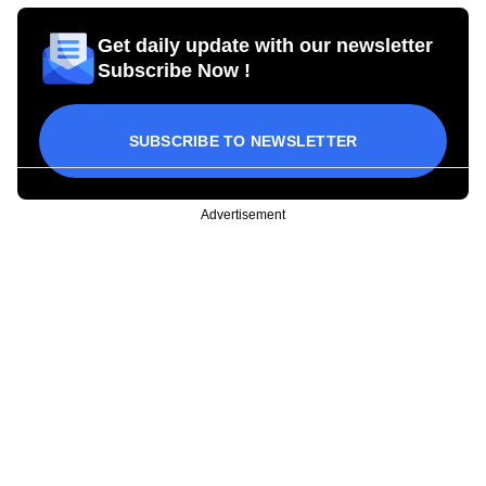
Get daily update with our newsletter
Subscribe Now !
SUBSCRIBE TO NEWSLETTER
Advertisement