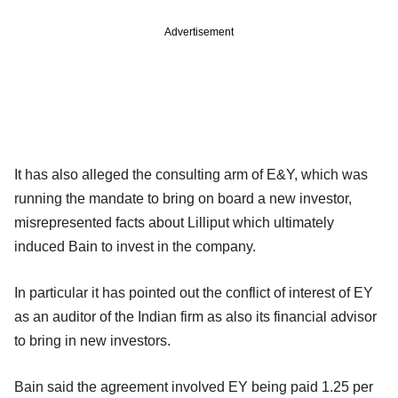
Advertisement
It has also alleged the consulting arm of E&Y, which was
running the mandate to bring on board a new investor,
misrepresented facts about Lilliput which ultimately
induced Bain to invest in the company.
In particular it has pointed out the conflict of interest of EY
as an auditor of the Indian firm as also its financial advisor
to bring in new investors.
Bain said the agreement involved EY being paid 1.25 per