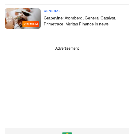
GENERAL
Grapevine: Atomberg, General Catalyst,
Primetrace, Veritas Finance in news
PREMIUM
Advertisement