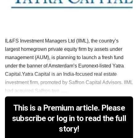
IL&FS Investment Managers Ltd (IIML), the country’s
largest homegrown private equity firm by assets under
management (AUM), is planning to launch a fresh fund
under the banner of Amsterdam’s Euronext-listed Yatra
Capital.Yatra Capital is an India-focused real estate
investment firm, promoted by Saffron Capital Advisors. IIML
had acquired Saffron two ......
This is a Premium article. Please
subscribe or log in to read the full
story!