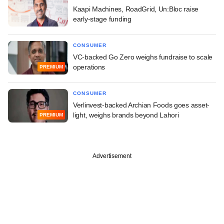
Kaapi Machines, RoadGrid, Un:Bloc raise
early-stage funding
CONSUMER
VC-backed Go Zero weighs fundraise to scale
operations
PREMIUM
CONSUMER
Verlinvest-backed Archian Foods goes asset-
light, weighs brands beyond Lahori
PREMIUM
Advertisement