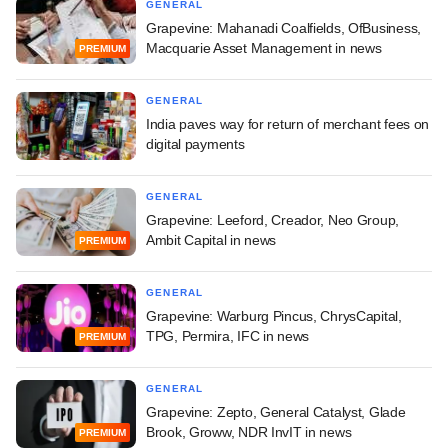
GENERAL
Grapevine: Mahanadi Coalfields, OfBusiness,
Macquarie Asset Management in news
PREMIUM
GENERAL
India paves way for return of merchant fees on
digital payments
GENERAL
Grapevine: Leeford, Creador, Neo Group,
Ambit Capital in news
PREMIUM
GENERAL
Grapevine: Warburg Pincus, ChrysCapital,
TPG, Permira, IFC in news
PREMIUM
GENERAL
Grapevine: Zepto, General Catalyst, Glade
Brook, Groww, NDR InvIT in news
PREMIUM