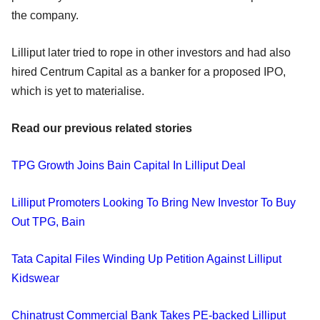
the company.
Lilliput later tried to rope in other investors and had also
hired Centrum Capital as a banker for a proposed IPO,
which is yet to materialise.
Read our previous related stories
TPG Growth Joins Bain Capital In Lilliput Deal
Lilliput Promoters Looking To Bring New Investor To Buy
Out TPG, Bain
Tata Capital Files Winding Up Petition Against Lilliput
Kidswear
Chinatrust Commercial Bank Takes PE-backed Lilliput