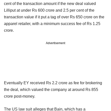
cent of the transaction amount if the new deal valued
Lilliput at under Rs 600 crore and 2.5 per cent of the
transaction value if it put a tag of over Rs 650 crore on the
apparel retailer, with a minimum success fee of Rs 1.25
crore.
Advertisement
Eventually EY received Rs 2.2 crore as fee for brokering
the deal, which valued the company at around Rs 855
crore post-money.
The US law suit alleges that Bain, which has a