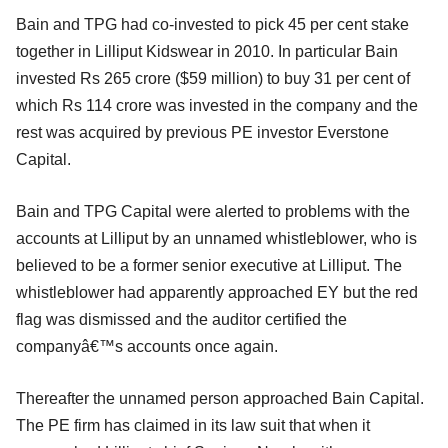
Bain and TPG had co-invested to pick 45 per cent stake
together in Lilliput Kidswear in 2010. In particular Bain
invested Rs 265 crore ($59 million) to buy 31 per cent of
which Rs 114 crore was invested in the company and the
rest was acquired by previous PE investor Everstone
Capital.
Bain and TPG Capital were alerted to problems with the
accounts at Lilliput by an unnamed whistleblower, who is
believed to be a former senior executive at Lilliput. The
whistleblower had apparently approached EY but the red
flag was dismissed and the auditor certified the
companyâ€™s accounts once again.
Thereafter the unnamed person approached Bain Capital.
The PE firm has claimed in its law suit that when it