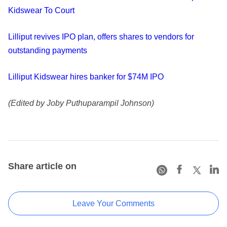
Kidswear To Court
Lilliput revives IPO plan, offers shares to vendors for
outstanding payments
Lilliput Kidswear hires banker for $74M IPO
(Edited by Joby Puthuparampil Johnson)
Share article on
Leave Your Comments