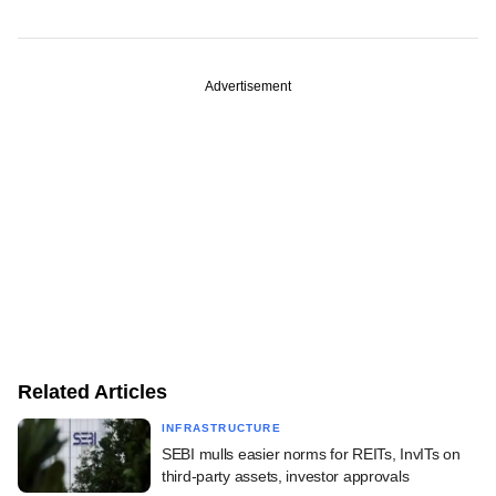
Advertisement
Related Articles
INFRASTRUCTURE
SEBI mulls easier norms for REITs, InvITs on
third-party assets, investor approvals