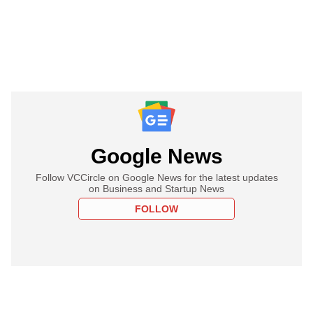
Google News
Follow VCCircle on Google News for the latest updates
on Business and Startup News
FOLLOW