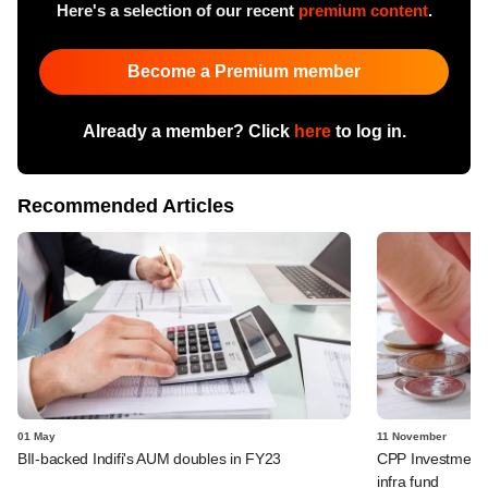
Here's a selection of our recent
premium content
.
Become a Premium member
Already a member? Click
here
to log in.
Recommended Articles
01 May
11 November
BII-backed Indifi's AUM doubles in FY23
CPP Investments
infra fund