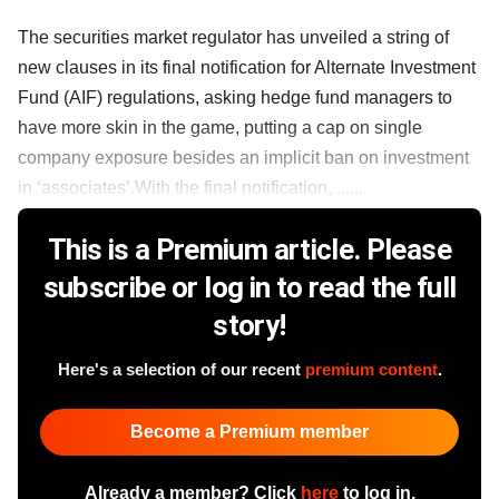
The securities market regulator has unveiled a string of
new clauses in its final notification for Alternate Investment
Fund (AIF) regulations, asking hedge fund managers to
have more skin in the game, putting a cap on single
company exposure besides an implicit ban on investment
in ‘associates’.With the final notification, ......
This is a Premium article. Please
subscribe or log in to read the full
story!
Here's a selection of our recent
premium content
.
Become a Premium member
Already a member? Click
here
to log in.