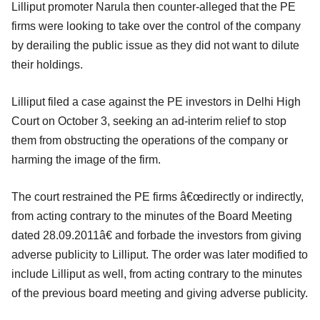
Lilliput promoter Narula then counter-alleged that the PE
firms were looking to take over the control of the company
by derailing the public issue as they did not want to dilute
their holdings.
Lilliput filed a case against the PE investors in Delhi High
Court on October 3, seeking an ad-interim relief to stop
them from obstructing the operations of the company or
harming the image of the firm.
The court restrained the PE firms â€œdirectly or indirectly,
from acting contrary to the minutes of the Board Meeting
dated 28.09.2011â€ and forbade the investors from giving
adverse publicity to Lilliput. The order was later modified to
include Lilliput as well, from acting contrary to the minutes
of the previous board meeting and giving adverse publicity.