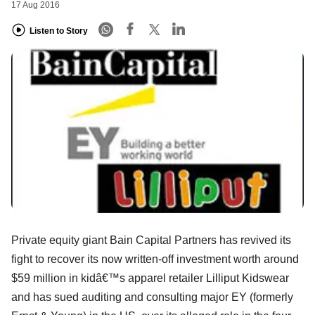
17 Aug 2016
Listen to Story
Private equity giant Bain Capital Partners has revived its
fight to recover its now written-off investment worth around
$59 million in kidâ€™s apparel retailer Lilliput Kidswear
and has sued auditing and consulting major EY (formerly