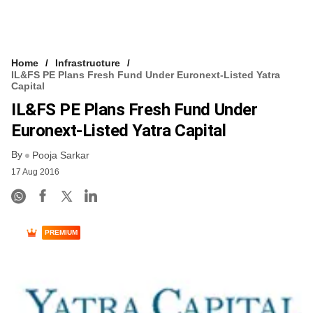
Home
Infrastructure
IL&FS PE Plans Fresh Fund Under Euronext-Listed Yatra
Capital
IL&FS PE Plans Fresh Fund Under
Euronext-Listed Yatra Capital
By
Pooja Sarkar
17 Aug 2016
PREMIUM