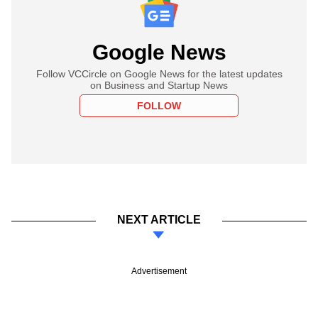
Google News
Follow VCCircle on Google News for the latest updates
on Business and Startup News
FOLLOW
NEXT ARTICLE
Advertisement