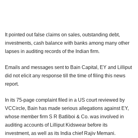
It pointed out false claims on sales, outstanding debt,
investments, cash balance with banks among many other
lapses in auditing records of the Indian firm.
Emails and messages sent to Bain Capital, EY and Lilliput
did not elicit any response till the time of filing this news
report.
In its 75-page complaint filed in a US court reviewed by
VCCircle, Bain has made serious allegations against EY,
whose member firm S R Batliboi & Co. was involved in
auditing accounts of Lilliput Kidswear before its
investment, as well as its India chief Rajiv Memani.