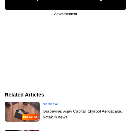
Advertisement
Related Articles
GENERAL
Grapevine: Arjav Capital, Skyroot Aerospace,
Kotak in news
PREMIUM