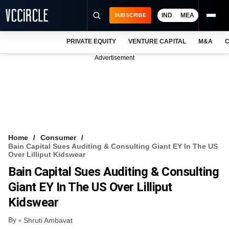
IND
MEA
SUBSCRIBE
PRIVATE EQUITY
VENTURE CAPITAL
M&A
C
NEWS
Advertisement
EVENTS
TRAININGS
PRO EXCLUSIVES
RESEARCH REPORTS
Home
Consumer
Bain Capital Sues Auditing & Consulting Giant EY In The US
VCC INTELLIGENCE
Over Lilliput Kidswear
Bain Capital Sues Auditing & Consulting
FREE NEWSLETTER
Giant EY In The US Over Lilliput
LOGIN
Kidswear
By
Shruti Ambavat