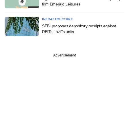
firm Emerald Leisures
INFRASTRUCTURE
SEBI proposes depository receipts against
REITs, InvITs units
Advertisement