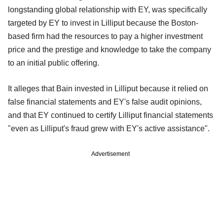
longstanding global relationship with EY, was specifically
targeted by EY to invest in Lilliput because the Boston-
based firm had the resources to pay a higher investment
price and the prestige and knowledge to take the company
to an initial public offering.
It alleges that Bain invested in Lilliput because it relied on
false financial statements and EY's false audit opinions,
and that EY continued to certify Lilliput financial statements
"even as Lilliput's fraud grew with EY's active assistance".
Advertisement