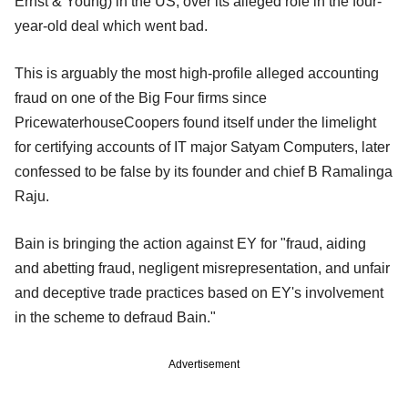
Ernst & Young) in the US, over its alleged role in the
four-
year-old deal which went bad.
This is arguably the most high-profile alleged accounting
fraud on one of the Big Four firms since
PricewaterhouseCoopers found itself under the limelight
for certifying accounts of IT major Satyam Computers, later
confessed to be false by its founder and chief B Ramalinga
Raju.
Bain is bringing the action against EY for "fraud, aiding
and abetting fraud, negligent misrepresentation, and unfair
and deceptive trade practices based on EY's involvement
in the scheme to defraud Bain."
Advertisement