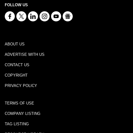
FOLLOW US
ABOUT US
ADVERTISE WITH US
CONTACT US
COPYRIGHT
PRIVACY POLICY
TERMS OF USE
COMPANY LISTING
TAG LISTING