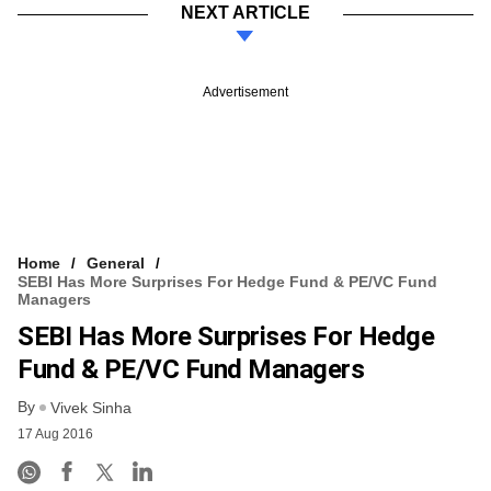
NEXT ARTICLE
Advertisement
Home
General
SEBI Has More Surprises For Hedge Fund & PE/VC Fund
Managers
SEBI Has More Surprises For Hedge
Fund & PE/VC Fund Managers
By
Vivek Sinha
17 Aug 2016