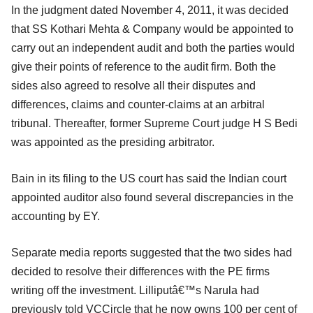
In the judgment dated November 4, 2011, it was decided
that SS Kothari Mehta & Company would be appointed to
carry out an independent audit and both the parties would
give their points of reference to the audit firm. Both the
sides also agreed to resolve all their disputes and
differences, claims and counter-claims at an arbitral
tribunal. Thereafter, former Supreme Court judge H S Bedi
was appointed as the presiding arbitrator.
Bain in its filing to the US court has said the Indian court
appointed auditor also found several discrepancies in the
accounting by EY.
Separate media reports suggested that the two sides had
decided to resolve their differences with the PE firms
writing off the investment. Lilliputâ€™s Narula had
previously told VCCircle that he now owns 100 per cent of