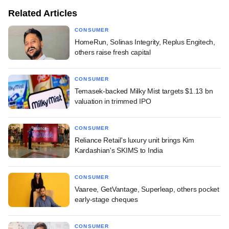
Related Articles
CONSUMER
HomeRun, Solinas Integrity, Replus Engitech,
others raise fresh capital
CONSUMER
Temasek-backed Milky Mist targets $1.13 bn
valuation in trimmed IPO
CONSUMER
Reliance Retail's luxury unit brings Kim
Kardashian's SKIMS to India
CONSUMER
Vaaree, GetVantage, Superleap, others pocket
early-stage cheques
CONSUMER