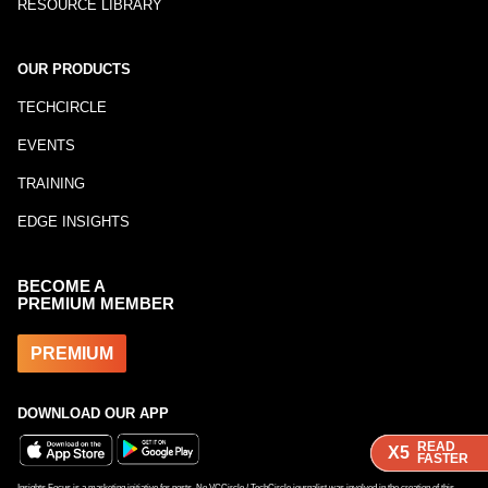
RESOURCE LIBRARY
OUR PRODUCTS
TECHCIRCLE
EVENTS
TRAINING
EDGE INSIGHTS
BECOME A
PREMIUM MEMBER
PREMIUM
DOWNLOAD OUR APP
READ
READ
READ
X5
X5
X5
FASTER
FASTER
FASTER
Insights Focus is a marketing initiative for posts. No VCCircle / TechCircle journalist was involved in the creation of this