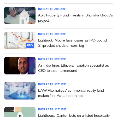
INFRASTRUCTURE
ASK Property Fund invests in Bhumika Group's
project
INFRASTRUCTURE
Lightrock, Moore face losses as IPO-bound
Shiprocket sheds unicorn tag
PRO
INFRASTRUCTURE
Air India hires Ethiopian aviation specialist as
CEO to steer turnaround
INFRASTRUCTURE
EAAA Alternatives' commercial realty fund
makes first Maharashtra bet
INFRASTRUCTURE
Lighthouse Canton bets on a listed hospitality