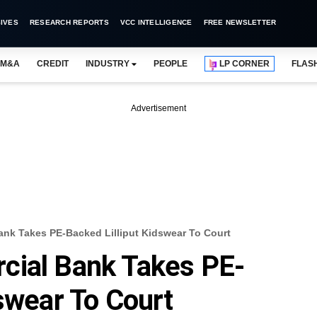
IVES
RESEARCH REPORTS
VCC INTELLIGENCE
FREE NEWSLETTER
M&A
CREDIT
INDUSTRY
PEOPLE
LP CORNER
FLAS
Advertisement
ank Takes PE-Backed Lilliput Kidswear To Court
cial Bank Takes PE-
dswear To Court