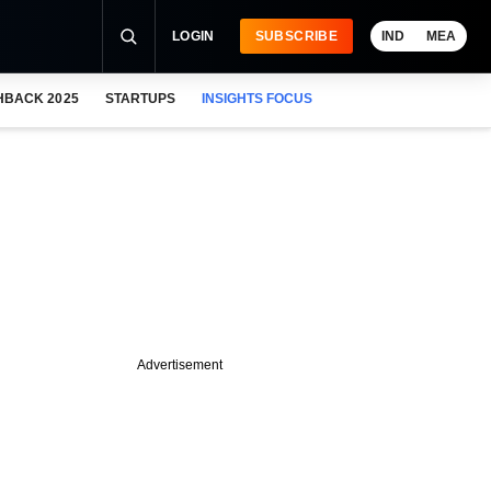
LOGIN
SUBSCRIBE
IND
MEA
HBACK 2025
STARTUPS
INSIGHTS FOCUS
Advertisement