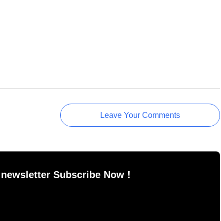
Leave Your Comments
 newsletter Subscribe Now !