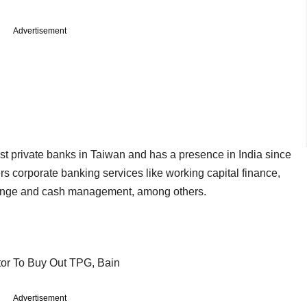
Advertisement
st private banks in Taiwan and has a presence in India since
rs corporate banking services like working capital finance,
change and cash management, among others.
tor To Buy Out TPG, Bain
Advertisement