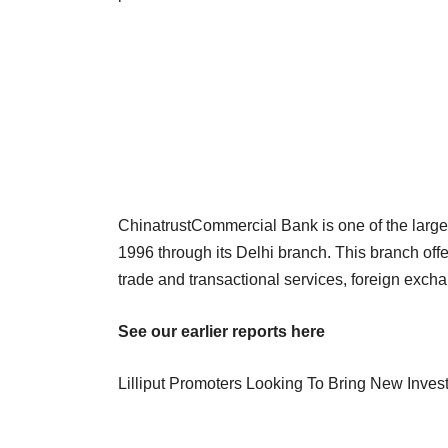
ChinatrustCommercial Bank is one of the large
1996 through its Delhi branch. This branch offe
trade and transactional services, foreign ex
See our earlier reports here
Lilliput Promoters Looking To Bring New Inves