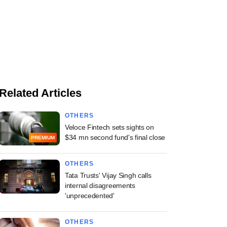
Related Articles
OTHERS
Veloce Fintech sets sights on
$34 mn second fund's final close
PREMIUM
OTHERS
Tata Trusts' Vijay Singh calls
internal disagreements
'unprecedented'
OTHERS