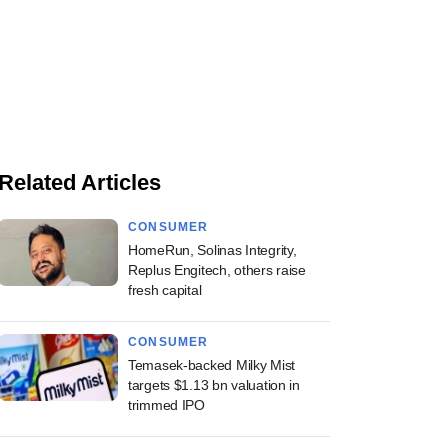
Related Articles
CONSUMER
HomeRun, Solinas Integrity,
Replus Engitech, others raise
fresh capital
CONSUMER
Temasek-backed Milky Mist
targets $1.13 bn valuation in
trimmed IPO