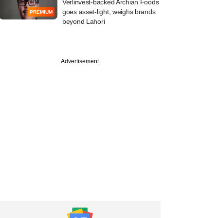
Verlinvest-backed Archian Foods
goes asset-light, weighs brands
PREMIUM
beyond Lahori
Advertisement