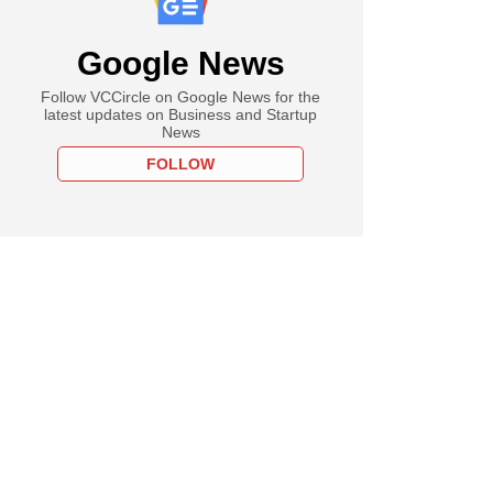
Google News
Follow VCCircle on Google News for the
latest updates on Business and Startup
News
FOLLOW