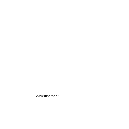
Advertisement