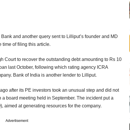
 Bank and another query sent to Lilliput’s founder and MD
ime of filing this article.
High Court to recover the outstanding debt amounting to Rs 10
 loan last October, following which rating agency ICRA
ny. Bank of India is another lender to Lilliput.
 ago after its PE investors took an unusual step and did not
 a board meeting held in September. The incident put a
PO), aimed at generating resources for the company.
Advertisement