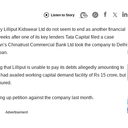
Listen to Story
 Lilliput Kidswear Ltd do not seem to end as another financial
 weeks after one of its key lenders Tata Capital filed a case
iwan’s Chinatrust Commercial Bank Ltd took the company to Delhi
loan.
g that Lilliput is unable to pay its debts allegedly amounting to
put had availed working capital demand facility of Rs 15 crore, but
oured.
ding up petition against the company last month.
Advertisement