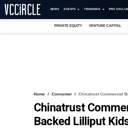
NEWS
EVENTS
TRAININGS
PRO EXCLUS
PRIVATE EQUITY
VENTURE CAPITAL
Home
Consumer
Chinatrust Commercial B
Chinatrust Commer
Backed Lilliput Ki