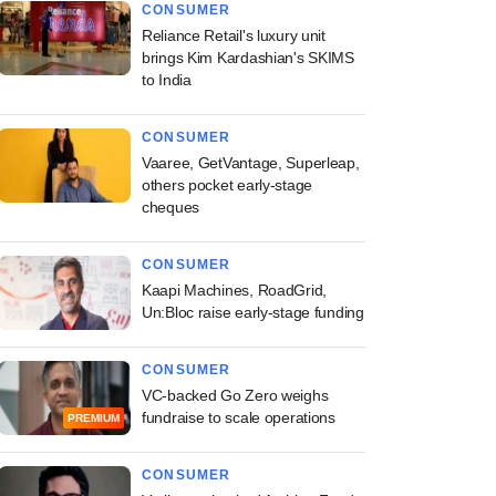
CONSUMER
Reliance Retail's luxury unit
brings Kim Kardashian's SKIMS
to India
CONSUMER
Vaaree, GetVantage, Superleap,
others pocket early-stage
cheques
CONSUMER
Kaapi Machines, RoadGrid,
Un:Bloc raise early-stage funding
CONSUMER
VC-backed Go Zero weighs
fundraise to scale operations
PREMIUM
CONSUMER