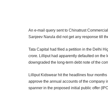
An e-mail query sent to Chinatrust Commercial
Sanjeev Narula did not get any response till the t
Tata Capital had filed a petition in the Delhi 
crore. Lilliput had apparently defaulted on the
downgraded the long-term debt note of the compa
Lilliput Kidswear hit the headlines four months
approve the annual accounts of the company in
spanner in the proposed initial public offer (I