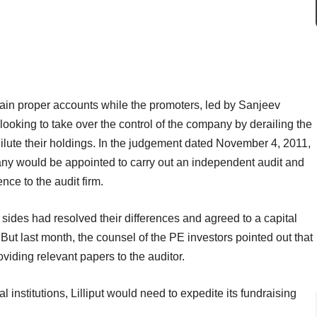
ntain proper accounts while the promoters, led by Sanjeev
looking to take over the control of the company by derailing the
dilute their holdings. In the judgement dated November 4, 2011,
ny would be appointed to carry out an independent audit and
ence to the audit firm.
sides had resolved their differences and agreed to a capital
 But last month, the counsel of the PE investors pointed out that
iding relevant papers to the auditor.
al institutions, Lilliput would need to expedite its fundraising