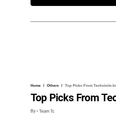
Home
Others
Top Picks From Techcircle.in
Top Picks From Tec
By
Team Tc