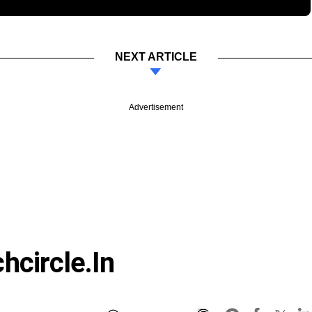
NEXT ARTICLE
Advertisement
hcircle.in