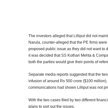
The investors alleged that Lilliput did not mai
Narula, counter-alleged that the PE firms were 
proposed public issue as they did not want to 
it was decided that SS Kothari Mehta & Compa
both the parties would give their points of refer
Separate media reports suggested that the two 
infusion of around Rs 500 crore ($100 million).
communications had shown Lilliput was not prov
With the two cases filed by two different financi
plans to sort out the issues.