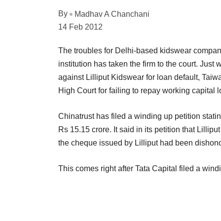
By
Madhav A Chanchani
14 Feb 2012
The troubles for Delhi-based kidswear company
institution has taken the firm to the court. Just
against Lilliput Kidswear for loan default, Ta
High Court for failing to repay working capital 
Chinatrust has filed a winding up petition statin
Rs 15.15 crore. It said in its petition that Lilli
the cheque issued by Lilliput had been dishon
This comes right after Tata Capital filed a win