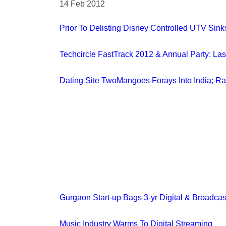
14 Feb 2012
Prior To Delisting Disney Controlled UTV Sink
Techcircle FastTrack 2012 & Annual Party: La
Dating Site TwoMangoes Forays Into India; R
Gurgaon Start-up Bags 3-yr Digital & Broadcas
Music Industry Warms To Digital Streaming