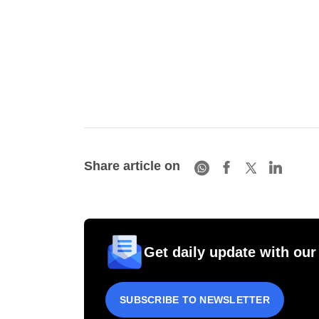
Share article on
Get daily update with our
SUBSCRIBE TO NEWSLETTER