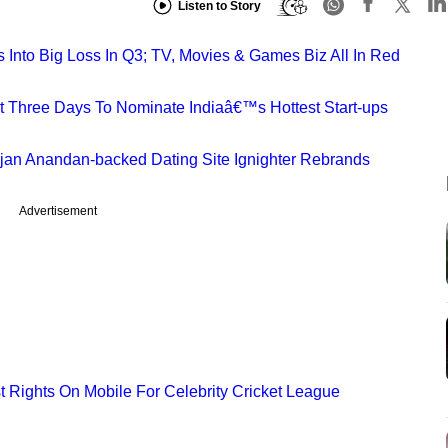
Listen to Story
s Into Big Loss In Q3; TV, Movies & Games Biz All In Red
st Three Days To Nominate Indiaâ€™s Hottest Start-ups
ajan Anandan-backed Dating Site Ignighter Rebrands
Advertisement
t Rights On Mobile For Celebrity Cricket League