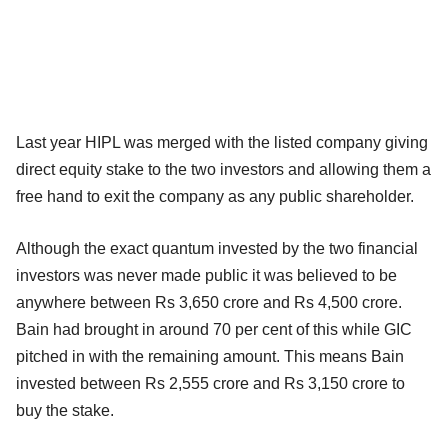
Last year HIPL was merged with the listed company giving
direct equity stake to the two investors and allowing them a
free hand to exit the company as any public shareholder.
Although the exact quantum invested by the two financial
investors was never made public it was believed to be
anywhere between Rs 3,650 crore and Rs 4,500 crore.
Bain had brought in around 70 per cent of this while GIC
pitched in with the remaining amount. This means Bain
invested between Rs 2,555 crore and Rs 3,150 crore to
buy the stake.