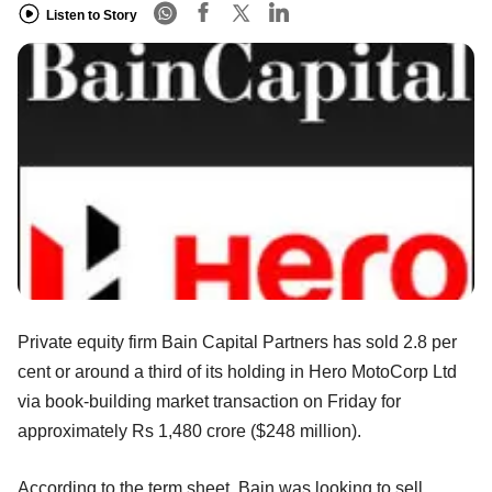
Listen to Story
Private equity firm Bain Capital Partners has sold 2.8 per
cent or around a third of its holding in Hero MotoCorp Ltd
via book-building market transaction on Friday for
approximately Rs 1,480 crore ($248 million).
According to the term sheet, Bain was looking to sell