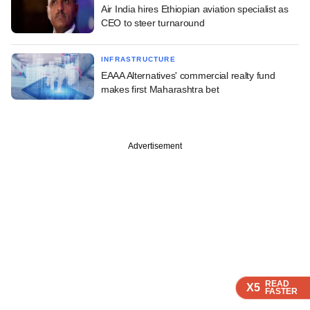
Air India hires Ethiopian aviation specialist as
CEO to steer turnaround
INFRASTRUCTURE
EAAA Alternatives' commercial realty fund
makes first Maharashtra bet
Advertisement
READ
READ
READ
X5
X5
X5
FASTER
FASTER
FASTER