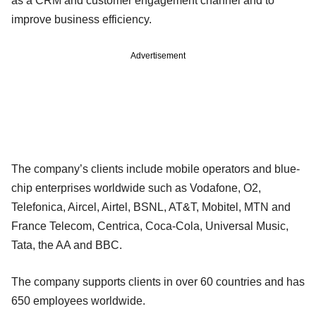
as a CRM and customer engagement channel and to
improve business efficiency.
Advertisement
The company’s clients include mobile operators and blue-
chip enterprises worldwide such as Vodafone, O2,
Telefonica, Aircel, Airtel, BSNL, AT&T, Mobitel, MTN and
France Telecom, Centrica, Coca-Cola, Universal Music,
Tata, the AA and BBC.
The company supports clients in over 60 countries and has
650 employees worldwide.