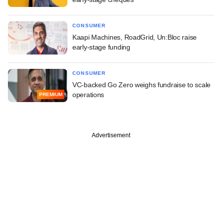
CONSUMER
Kaapi Machines, RoadGrid, Un:Bloc raise
early-stage funding
CONSUMER
VC-backed Go Zero weighs fundraise to scale
operations
PREMIUM
Advertisement