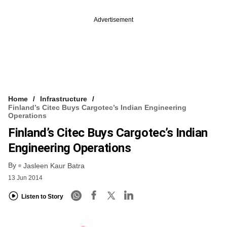
Advertisement
Home
Infrastructure
Finland’s Citec Buys Cargotec’s Indian Engineering
Operations
Finland’s Citec Buys Cargotec’s Indian
Engineering Operations
By
Jasleen Kaur Batra
13 Jun 2014
Listen to Story