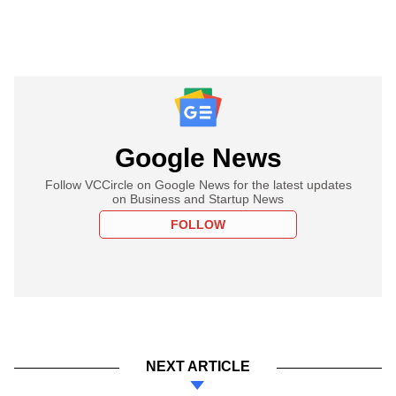
Google News
Follow VCCircle on Google News for the latest updates
on Business and Startup News
FOLLOW
NEXT ARTICLE