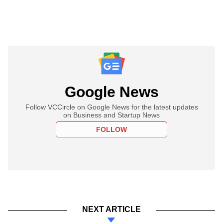
Google News
Follow VCCircle on Google News for the latest updates
on Business and Startup News
FOLLOW
NEXT ARTICLE