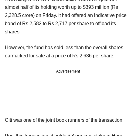
almost half of its holding worth up to $393 million (Rs
2,328.5 crore) on Friday. It had offered an indicative price
band of Rs 2,582 to Rs 2,717 per share to offload its
shares.
However, the fund has sold less than the overall shares
earmarked for sale at a price of Rs 2,636 per share.
Advertisement
Citi was one of the joint book runners of the transaction.
Post this transaction, it holds 5.8 per cent stake in Hero