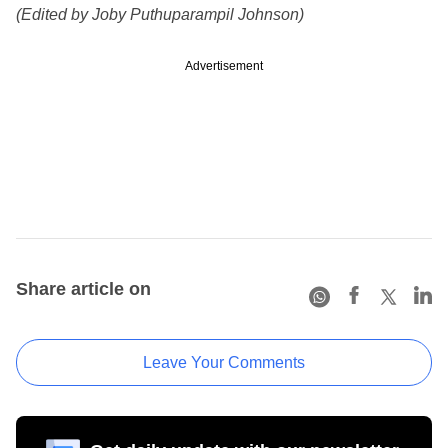
(Edited by Joby Puthuparampil Johnson)
Advertisement
Share article on
Leave Your Comments