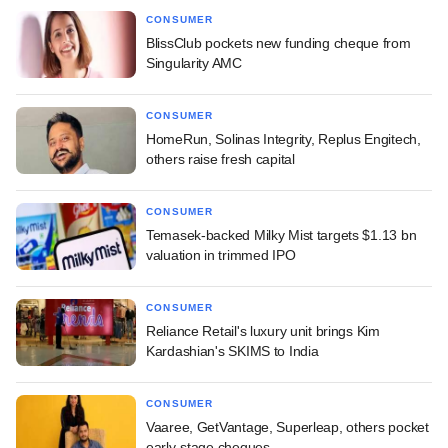
CONSUMER
BlissClub pockets new funding cheque from
Singularity AMC
CONSUMER
HomeRun, Solinas Integrity, Replus Engitech,
others raise fresh capital
CONSUMER
Temasek-backed Milky Mist targets $1.13 bn
valuation in trimmed IPO
CONSUMER
Reliance Retail's luxury unit brings Kim
Kardashian's SKIMS to India
CONSUMER
Vaaree, GetVantage, Superleap, others pocket
early-stage cheques