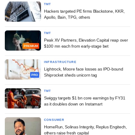
TMT
Hackers targeted PE firms Blackstone, KKR,
Apollo, Bain, TPG, others
TMT
Peak XV Partners, Elevation Capital reap over
$100 mn each from early-stage bet
PREMIUM
INFRASTRUCTURE
Lightrock, Moore face losses as IPO-bound
Shiprocket sheds unicorn tag
PRO
TMT
Swiggy targets $1 bn core earnings by FY31
as it doubles down on Instamart
CONSUMER
HomeRun, Solinas Integrity, Replus Engitech,
others raise fresh capital