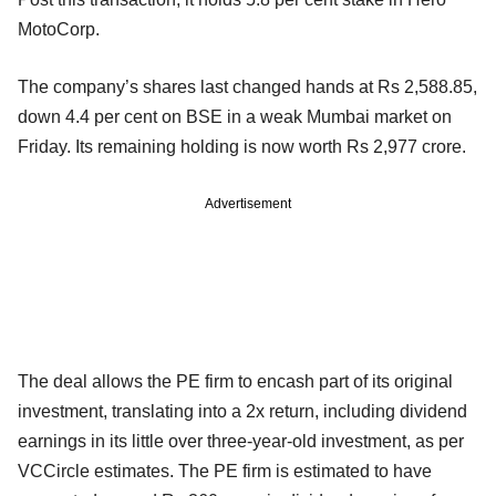
MotoCorp.
The company’s shares last changed hands at Rs 2,588.85,
down 4.4 per cent on BSE in a weak Mumbai market on
Friday. Its remaining holding is now worth Rs 2,977 crore.
Advertisement
The deal allows the PE firm to encash part of its original
investment, translating into a 2x return, including dividend
earnings in its little over three-year-old investment, as per
VCCircle estimates. The PE firm is estimated to have