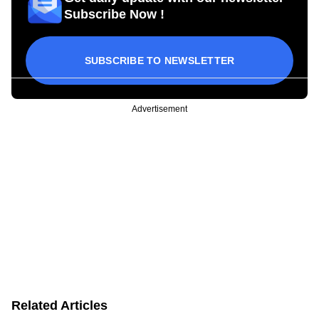
Subscribe Now !
SUBSCRIBE TO NEWSLETTER
Advertisement
Related Articles