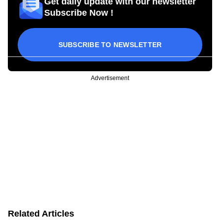
Get daily update with our newsletter
Subscribe Now !
SUBSCRIBE TO NEWSLETTER
Advertisement
Related Articles