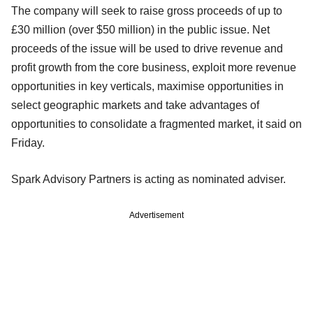
The company will seek to raise gross proceeds of up to
£30 million (over $50 million) in the public issue. Net
proceeds of the issue will be used to drive revenue and
profit growth from the core business, exploit more revenue
opportunities in key verticals, maximise opportunities in
select geographic markets and take advantages of
opportunities to consolidate a fragmented market, it said on
Friday.
Spark Advisory Partners is acting as nominated adviser.
Advertisement