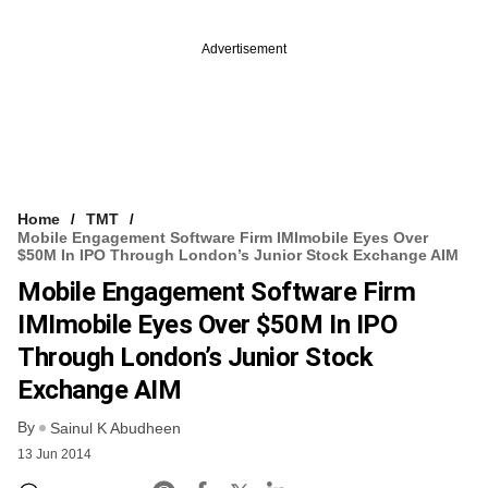
Advertisement
Home
TMT
Mobile Engagement Software Firm IMImobile Eyes Over
$50M In IPO Through London’s Junior Stock Exchange AIM
Mobile Engagement Software Firm
IMImobile Eyes Over $50M In IPO
Through London’s Junior Stock
Exchange AIM
By
Sainul K Abudheen
13 Jun 2014