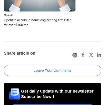
25 April
Cyient to acquire product engineering firm Citec
for over $100 mn
Share article on
Leave Your Comments
Get daily update with our newsletter
Subscribe Now !