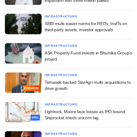
expansion with three million pallets
INFRASTRUCTURE
SEBI mulls easier norms for REITs, InvITs on
third-party assets, investor approvals
INFRASTRUCTURE
ASK Property Fund invests in Bhumika Group's
project
INFRASTRUCTURE
Temasek-backed StarAgri mulls acquisitions to
drive growth
PREMIUM
INFRASTRUCTURE
Lightrock, Moore face losses as IPO-bound
Shiprocket sheds unicorn tag
PRO
INFRASTRUCTURE