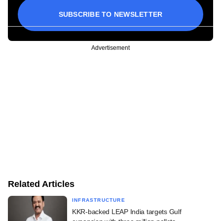
SUBSCRIBE TO NEWSLETTER
Advertisement
Related Articles
INFRASTRUCTURE
KKR-backed LEAP India targets Gulf