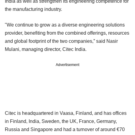
India as well as strengthen its engineering competence for
the manufacturing industry.
"We continue to grow as a diverse engineering solutions
provider, benefiting from the combined offerings, resources
and global footprint of the two companies,” said Nasir
Mulani, managing director, Citec India.
Advertisement
Citec is headquartered in Vaasa, Finland, and has offices
in Finland, India, Sweden, the UK, France, Germany,
Russia and Singapore and had a turnover of around €70