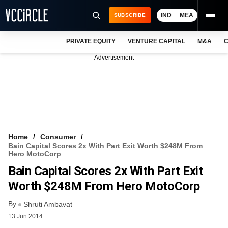
IND
MEA
SUBSCRIBE
PRIVATE EQUITY
VENTURE CAPITAL
M&A
C
NEWS
Advertisement
EVENTS
TRAININGS
PRO EXCLUSIVES
RESEARCH REPORTS
Home
Consumer
Bain Capital Scores 2x With Part Exit Worth $248M From
VCC INTELLIGENCE
Hero MotoCorp
Bain Capital Scores 2x With Part Exit
FREE NEWSLETTER
Worth $248M From Hero MotoCorp
LOGIN
By
Shruti Ambavat
13 Jun 2014