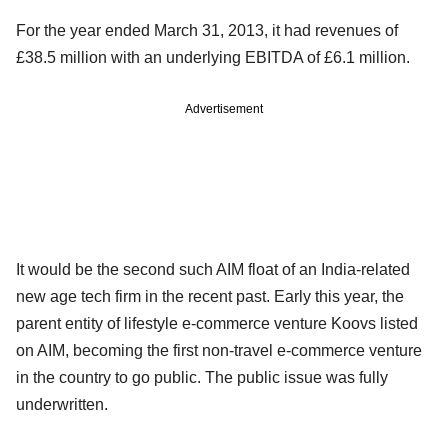
For the year ended March 31, 2013, it had revenues of
£38.5 million with an underlying EBITDA of £6.1 million.
Advertisement
It would be the second such AIM float of an India-related
new age tech firm in the recent past. Early this year, the
parent entity of lifestyle e-commerce venture Koovs listed
on AIM, becoming the first non-travel e-commerce venture
in the country to go public. The public issue was fully
underwritten.