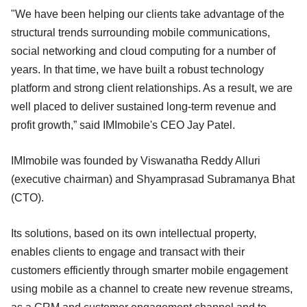
"We have been helping our clients take advantage of the
structural trends surrounding mobile communications,
social networking and cloud computing for a number of
years. In that time, we have built a robust technology
platform and strong client relationships. As a result, we are
well placed to deliver sustained long-term revenue and
profit growth,” said IMImobile's CEO Jay Patel.
IMImobile was founded by Viswanatha Reddy Alluri
(executive chairman) and Shyamprasad Subramanya Bhat
(CTO).
Its solutions, based on its own intellectual property,
enables clients to engage and transact with their
customers efficiently through smarter mobile engagement
using mobile as a channel to create new revenue streams,