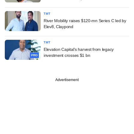
TMT
River Mobility raises $120-mn Series C led by
Elev8, Claypond
TMT
Elevation Capital's harvest from legacy
investment crosses $1 bn
PRO
Advertisement