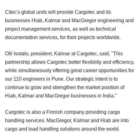
Citec's global units will provide Cargotec and its
businesses Hiab, Kalmar and MacGregor engineering and
project management services, as well as technical
documentation services, for their projects worldwide.
Olli Isotalo, president, Kalmar at Cargotec, said, "This
partnership allows Cargotec better flexibility and efficiency,
while simultaneously offering great career opportunities for
our 110 engineers in Pune. Our strategic intent is to
continue to grow and strengthen the market position of
Hiab, Kalmar and MacGregor businesses in India."
Cargotec is also a Finnish company providing cargo
handling services. MacGregor, Kalmar and Hiab are into
cargo and load handling solutions around the world.