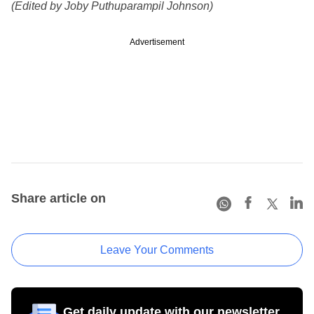
(Edited by Joby Puthuparampil Johnson)
Advertisement
Share article on
Leave Your Comments
Get daily update with our newsletter