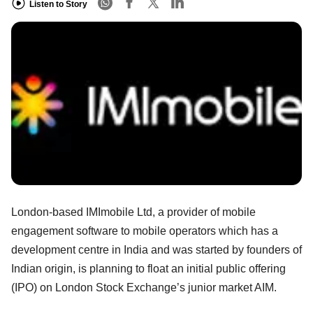
Listen to Story
London-based IMImobile Ltd, a provider of mobile
engagement software to mobile operators which has a
development centre in India and was started by founders of
Indian origin, is planning to float an initial public offering
(IPO) on London Stock Exchange’s junior market AIM.