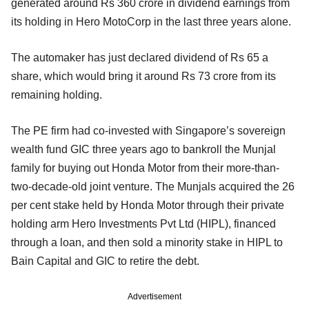
generated around Rs 360 crore in dividend earnings from
its holding in Hero MotoCorp in the last three years alone.
The automaker has just declared dividend of Rs 65 a
share, which would bring it around Rs 73 crore from its
remaining holding.
The PE firm had co-invested with Singapore’s sovereign
wealth fund GIC three years ago to bankroll the Munjal
family for buying out Honda Motor from their more-than-
two-decade-old joint venture. The Munjals acquired the 26
per cent stake held by Honda Motor through their private
holding arm Hero Investments Pvt Ltd (HIPL), financed
through a loan, and then sold a minority stake in HIPL to
Bain Capital and GIC to retire the debt.
Advertisement