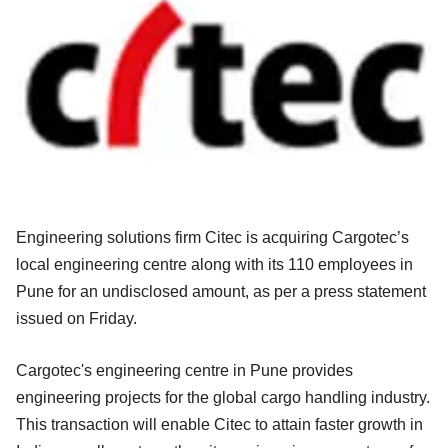
Engineering solutions firm Citec is acquiring Cargotec’s
local engineering centre along with its 110 employees in
Pune for an undisclosed amount, as per a press statement
issued on Friday.
Cargotec's engineering centre in Pune provides
engineering projects for the global cargo handling industry.
This transaction will enable Citec to attain faster growth in