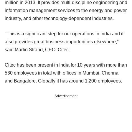
million in 2013. It provides multi-discipline engineering and
information management services to the energy and power
industry, and other technology-dependent industries.
"This is a significant step for our operations in India and it
also provides great business opportunities elsewhere,”
said Martin Strand, CEO, Citec.
Citec has been present in India for 10 years with more than
530 employees in total with offices in Mumbai, Chennai
and Bangalore. Globally it has around 1,200 employees.
Advertisement