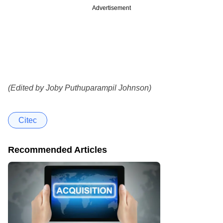
Advertisement
(Edited by Joby Puthuparampil Johnson)
Citec
Recommended Articles