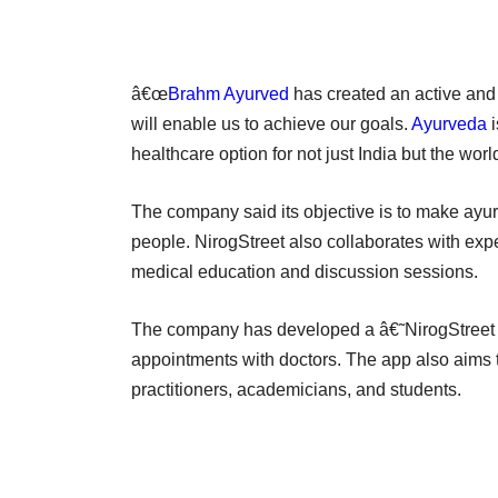
â€œ
Brahm Ayurved
has created an active and
will enable us to achieve our goals.
Ayurveda
i
healthcare option for not just India but the wor
The company said its objective is to make ayurve
people. NirogStreet also collaborates with expe
medical education and discussion sessions.
The company has developed a â€˜NirogStreet
appointments with doctors. The app also aims to
practitioners, academicians, and students.