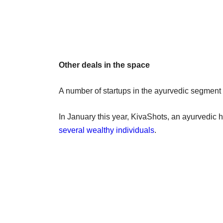
Other deals in the space
A number of startups in the ayurvedic segment 
In January this year, KivaShots, an ayurvedic 
several wealthy individuals
.