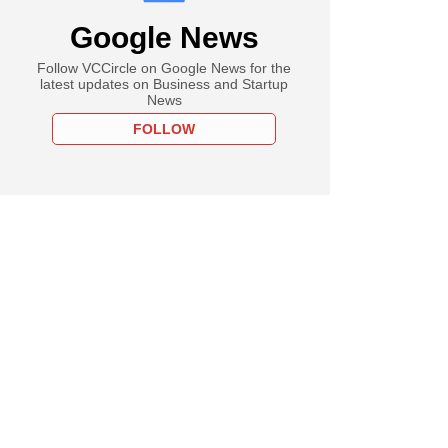
Google News
Follow VCCircle on Google News for the
latest updates on Business and Startup
News
FOLLOW