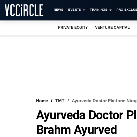
NEWS
EVENTS
TRAININGS
PRO EXCLUS
PRIVATE EQUITY
VENTURE CAPITAL
Home
TMT
Ayurveda Doctor Platform Niro
Ayurveda Doctor Pl
Brahm Ayurved