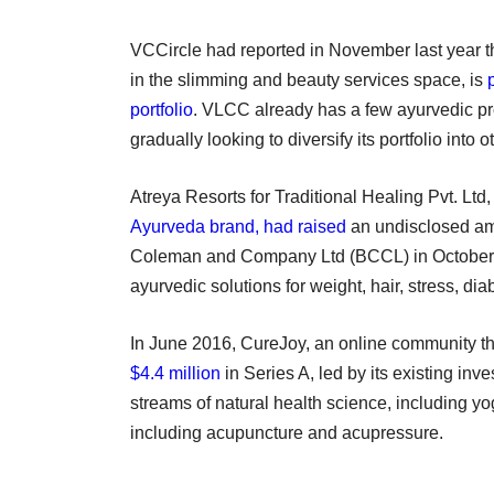
VCCircle had reported in November last year t
in the slimming and beauty services space, is
portfolio
. VLCC already has a few ayurvedic prod
gradually looking to diversify its portfolio into 
Atreya Resorts for Traditional Healing Pvt. Ltd
Ayurveda brand, had raised
an undisclosed amo
Coleman and Company Ltd (BCCL) in October 
ayurvedic solutions for weight, hair, stress, di
In June 2016, CureJoy, an online community th
$4.4 million
in Series A, led by its existing inv
streams of natural health science, including y
including acupuncture and acupressure.