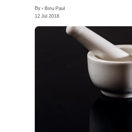
By
Binu Paul
12 Jul 2018