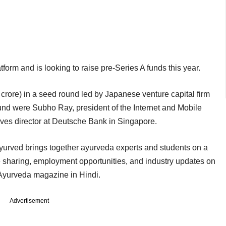
tform and is looking to raise pre-Series A funds this year.
crore) in a seed round led by Japanese venture capital firm
ound were Subho Ray, president of the Internet and Mobile
ives director at Deutsche Bank in Singapore.
rved brings together ayurveda experts and students on a
e sharing, employment opportunities, and industry updates on
ly Ayurveda magazine in Hindi.
Advertisement