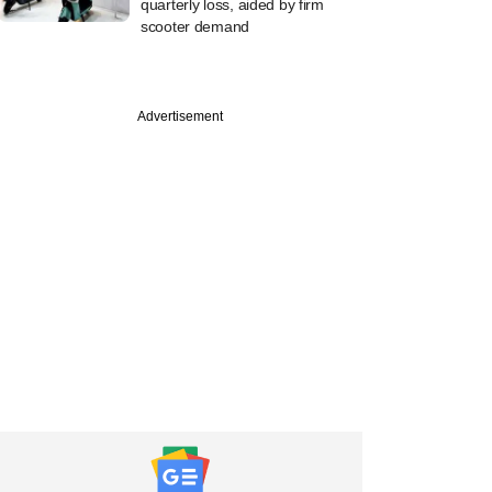
quarterly loss, aided by firm
scooter demand
Advertisement