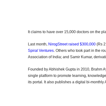
It claims to have over 15,000 doctors on the pla
Last month,
NirogStreet raised $300,000
(Rs 2 
Spiral Ventures
. Others who took part in the r
Association of India; and Samir Kumar, derivat
Founded by Abhishek Gupta in 2010, Brahm Ayu
single platform to promote learning, knowledg
its portal. It also publishes a digital bi-month