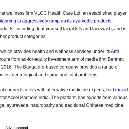
hat wellness firm VLCC Health Care Ltd, an established player
planning to aggressively ramp up its ayurvedic products
ucts, including do-it-yourself facial kits and facewash, and is
other product categories.
, which provides health and wellness services under its
Arth
unt from ad-for-equity investment arm of media firm Bennett,
2016. The Bangalore-based company provides a range of
abetes, neurological and spine and joint problems.
at connects users with alternative medicine experts, had
raised
estor Accel Partners India. The platform has experts from various
oga, ayureveda, naturopathy and traditional Chinese medicine,
Advertisement