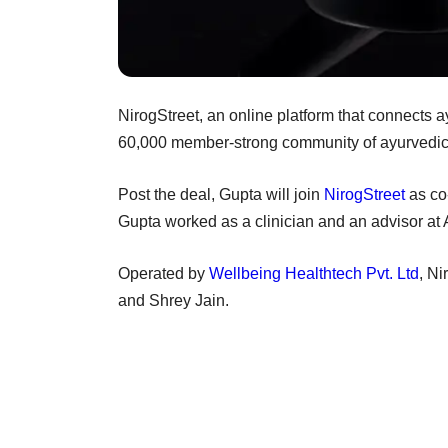
NirogStreet, an online platform that connects 
60,000 member-strong community of ayurvedic 
Post the deal, Gupta will join
NirogStreet
as co-
Gupta worked as a clinician and an advisor at 
Operated by
Wellbeing Healthtech Pvt. Ltd
, N
and Shrey Jain.