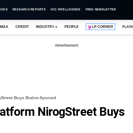
IVES
RESEARCH REPORTS
VCC INTELLIGENCE
FREE NEWSLETTER
M&A
CREDIT
INDUSTRY
PEOPLE
LP CORNER
FLAS
Advertisement
gStreet Buys Brahm Ayurved
atform NirogStreet Buys