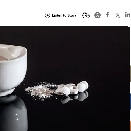
Listen to Story