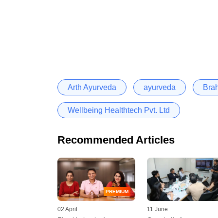
Arth Ayurveda
ayurveda
Bra
Wellbeing Healthtech Pvt. Ltd
Recommended Articles
PREMIUM
02 April
11 June