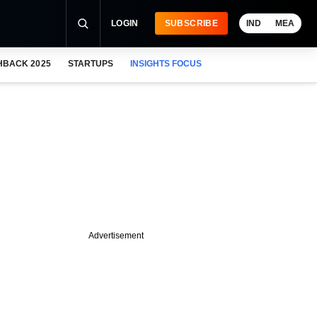
LOGIN
SUBSCRIBE
IND
MEA
HBACK 2025
STARTUPS
INSIGHTS FOCUS
Advertisement