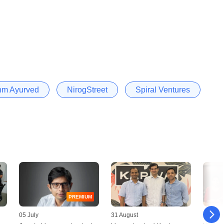
hm Ayurved
NirogStreet
Spiral Ventures
PREMIUM
05 July
31 August
15 Mar