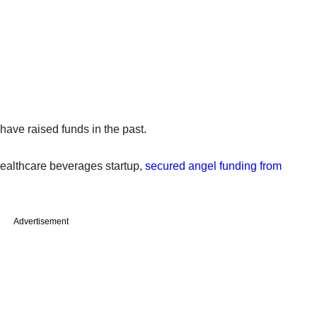
have raised funds in the past.
healthcare beverages startup,
secured angel funding from
Advertisement