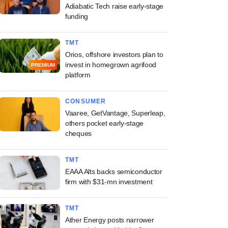
Adiabatic Tech raise early-stage
funding
TMT
Orios, offshore investors plan to
invest in homegrown agrifood
PREMIUM
platform
CONSUMER
Vaaree, GetVantage, Superleap,
others pocket early-stage
cheques
TMT
EAAA Alts backs semiconductor
firm with $31-mn investment
TMT
Ather Energy posts narrower