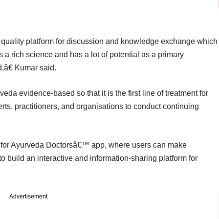
 quality platform for discussion and knowledge exchange which
s a rich science and has a lot of potential as a primary
ld,â€ Kumar said.
da evidence-based so that it is the first line of treatment for
rts, practitioners, and organisations to conduct continuing
 for Ayurveda Doctorsâ€™ app, where users can make
 build an interactive and information-sharing platform for
Advertisement