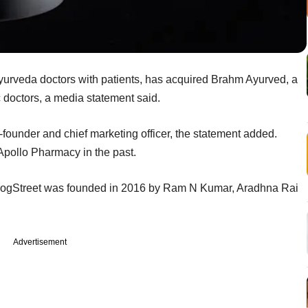
ayurveda doctors with patients, has acquired Brahm Ayurved, a
doctors, a media statement said.
founder and chief marketing officer, the statement added.
Apollo Pharmacy in the past.
irogStreet was founded in 2016 by Ram N Kumar, Aradhna Rai
Advertisement