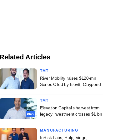
Related Articles
TMT
River Mobility raises $120-mn
Series C led by Elev8, Claypond
TMT
Elevation Capital's harvest from
legacy investment crosses $1 bn
PRO
MANUFACTURING
InRisk Labs, Hulp, Vingo,