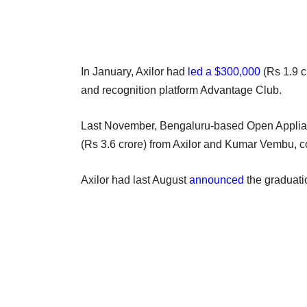
In January, Axilor had
led a $300,000
(Rs 1.9 
and recognition platform Advantage Club.
Last November, Bengaluru-based Open Applian
(Rs 3.6 crore) from Axilor and Kumar Vembu, 
Axilor had last August
announced
the graduation