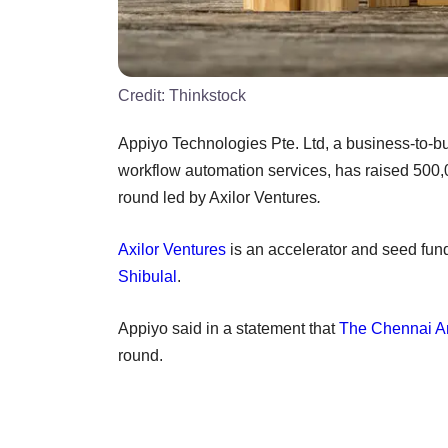
Credit:
Thinkstock
Appiyo Technologies Pte. Ltd, a business-to-bu
workflow automation services, has raised 500,
round led by Axilor Ventures
.
Axilor Ventures
is an accelerator and seed fun
Shibulal
.
Appiyo said in a statement that
The Chennai A
round.