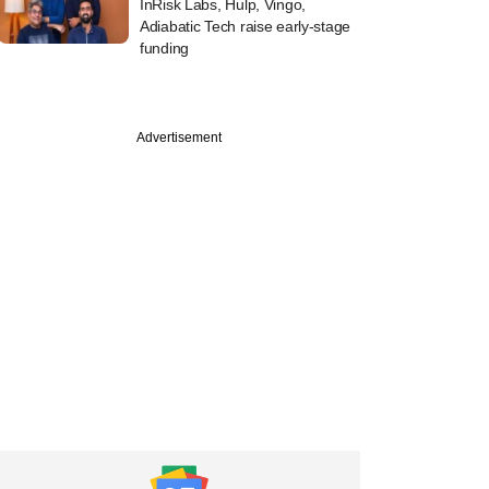
InRisk Labs, Hulp, Vingo,
Adiabatic Tech raise early-stage
funding
Advertisement