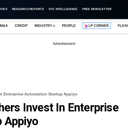
IVES
RESEARCH REPORTS
VCC INTELLIGENCE
FREE NEWSLETTER
M&A
CREDIT
INDUSTRY
PEOPLE
LP CORNER
FLAS
Advertisement
 In Enterprise Automation Startup Appiyo
hers Invest In Enterprise
p Appiyo