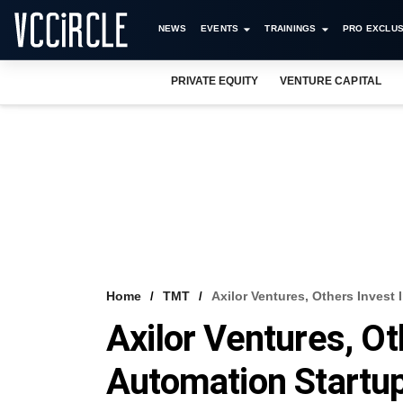
NEWS
EVENTS
TRAININGS
PRO EXCLUS
PRIVATE EQUITY
VENTURE CAPITAL
Home
TMT
Axilor Ventures, Others Invest
Axilor Ventures, Ot
Automation Startu