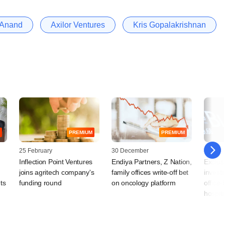
 Anand
Axilor Ventures
Kris Gopalakrishnan
PREMIUM
PREMIUM
25 February
30 December
05 Dec
Inflection Point Ventures
Endiya Partners, Z Nation,
Exclus
joins agritech company's
family offices write-off bet
investi
ts
funding round
on oncology platform
office
hospita