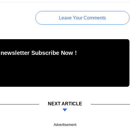
Leave Your Comments
 newsletter Subscribe Now !
NEXT ARTICLE
Advertisement