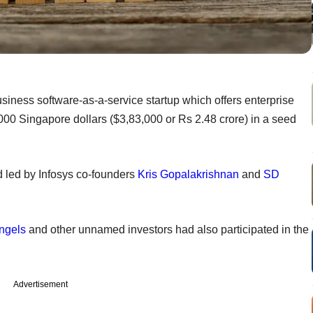
siness software-as-a-service startup which offers enterprise
000 Singapore dollars ($3,83,000 or Rs 2.48 crore) in a seed
d led by Infosys co-founders
Kris Gopalakrishnan
and
SD
ngels
and other unnamed investors had also participated in the
Advertisement