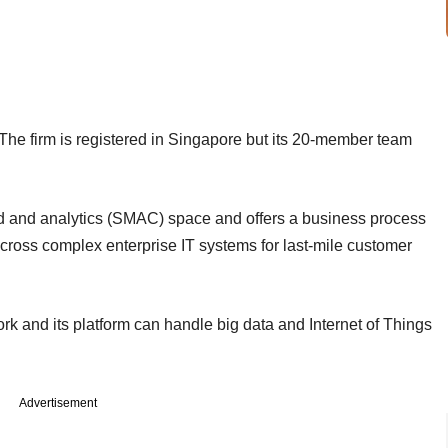
The firm is registered in Singapore but its 20-member team
ud and analytics (SMAC) space and offers a business process
oss complex enterprise IT systems for last-mile customer
ork and its platform can handle big data and Internet of Things
Advertisement