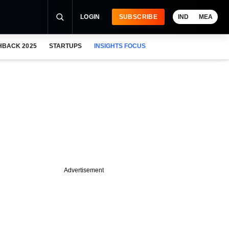
LOGIN
SUBSCRIBE
IND
MEA
HBACK 2025
STARTUPS
INSIGHTS FOCUS
Advertisement