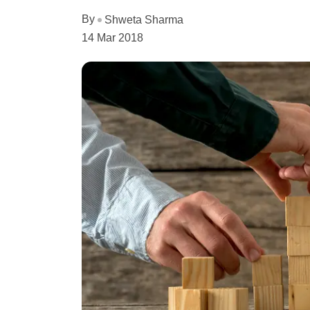
By
Shweta Sharma
14 Mar 2018