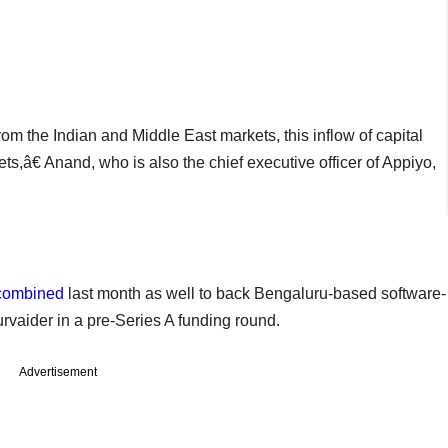
m the Indian and Middle East markets, this inflow of capital
ets,â€ Anand, who is also the chief executive officer of Appiyo,
combined
last month as well to back Bengaluru-based software-
vaider in a pre-Series A funding round.
Advertisement