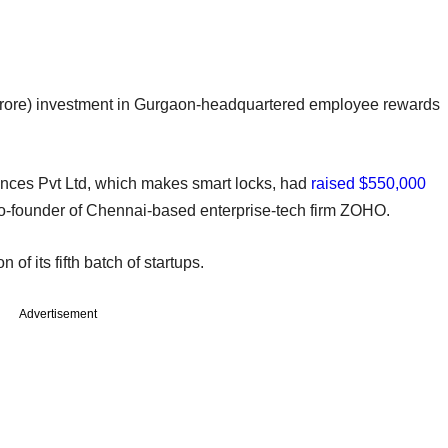
crore) investment in Gurgaon-headquartered employee rewards
ces Pvt Ltd, which makes smart locks, had
raised $550,000
co-founder of Chennai-based enterprise-tech firm ZOHO.
 of its fifth batch of startups.
Advertisement