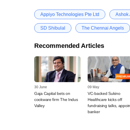
Appiyo Technologies Pte Ltd
Ashok
SD Shibulal
The Chennai Angels
Recommended Articles
PREMIUM
30 June
09 May
Gaja Capital bets on
VC-backed Sukino
cookware firm The Indus
Healthcare kicks off
Valley
fundraising talks, appoin
banker