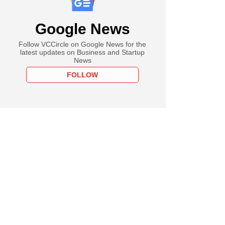
Google News
Follow VCCircle on Google News for the
latest updates on Business and Startup
News
FOLLOW