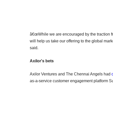
â€œWhile we are encouraged by the traction fro
will help us take our offering to the global mark
said.
Axilor's bets
Axilor Ventures and The Chennai Angels had
as-a-service customer engagement platform Sur