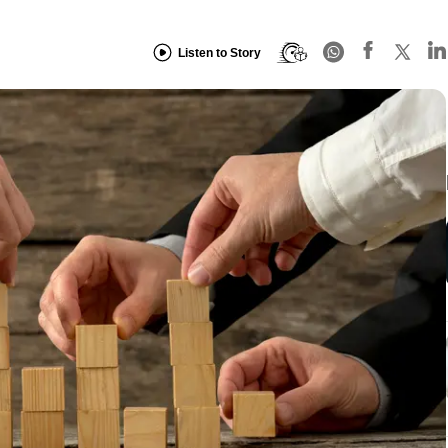
Listen to Story