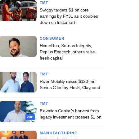
TMT
Swiggy targets $1 bn core
earnings by FY31 as it doubles
down on Instamart
CONSUMER
HomeRun, Solinas Integrity,
Replus Engitech, others raise
fresh capital
TMT
River Mobility raises $120-mn
Series C led by Elev8, Claypond
TMT
Elevation Capital's harvest from
legacy investment crosses $1 bn
PRO
MANUFACTURING