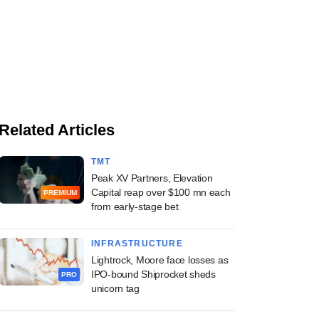
Related Articles
TMT
Peak XV Partners, Elevation
Capital reap over $100 mn each
PREMIUM
from early-stage bet
INFRASTRUCTURE
Lightrock, Moore face losses as
IPO-bound Shiprocket sheds
PRO
unicorn tag