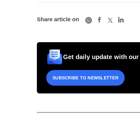
Share article on
Get daily update with our
SUBSCRIBE TO NEWSLETTER