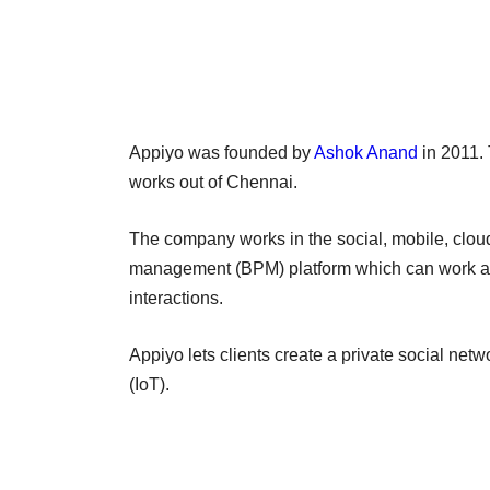
Appiyo was founded by
Ashok Anand
in 2011. 
works out of Chennai.
The company works in the social, mobile, clo
management (BPM) platform which can work acr
interactions.
Appiyo lets clients create a private social netw
(IoT).