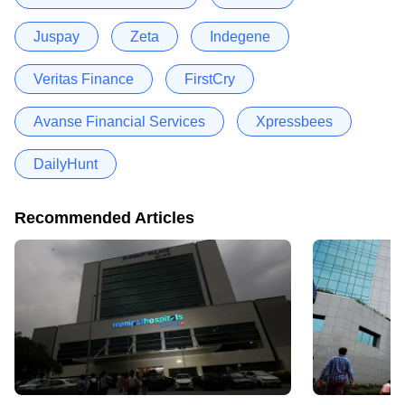
Juspay
Zeta
Indegene
Veritas Finance
FirstCry
Avanse Financial Services
Xpressbees
DailyHunt
Recommended Articles