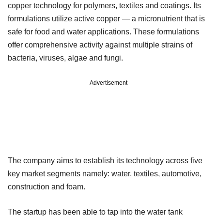
copper technology for polymers, textiles and coatings. Its
formulations utilize active copper — a micronutrient that is
safe for food and water applications. These formulations
offer comprehensive activity against multiple strains of
bacteria, viruses, algae and fungi.
Advertisement
The company aims to establish its technology across five
key market segments namely: water, textiles, automotive,
construction and foam.
The startup has been able to tap into the water tank