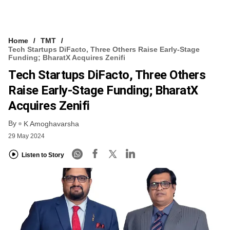
Home
TMT
Tech Startups DiFacto, Three Others Raise Early-Stage
Funding; BharatX Acquires Zenifi
Tech Startups DiFacto, Three Others
Raise Early-Stage Funding; BharatX
Acquires Zenifi
By
K Amoghavarsha
29 May 2024
Listen to Story