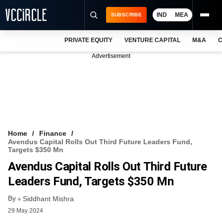
IND
MEA
SUBSCRIBE
PRIVATE EQUITY
VENTURE CAPITAL
M&A
C
NEWS
Advertisement
EVENTS
TRAININGS
PRO EXCLUSIVES
RESEARCH REPORTS
Home
Finance
Avendus Capital Rolls Out Third Future Leaders Fund,
VCC INTELLIGENCE
Targets $350 Mn
Avendus Capital Rolls Out Third Future
FREE NEWSLETTER
Leaders Fund, Targets $350 Mn
LOGIN
By
Siddhant Mishra
29 May 2024