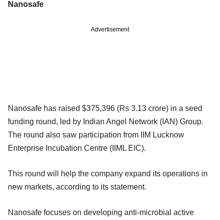
Nanosafe
Advertisement
Nanosafe has raised $375,396 (Rs 3.13 crore) in a seed
funding round, led by Indian Angel Network (IAN) Group.
The round also saw participation from IIM Lucknow
Enterprise Incubation Centre (IIML EIC).
This round will help the company expand its operations in
new markets, according to its statement.
Nanosafe focuses on developing anti-microbial active