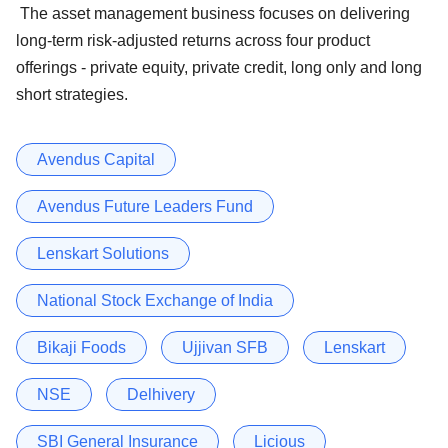
The asset management business focuses on delivering
long-term risk-adjusted returns across four product
offerings - private equity, private credit, long only and long
short strategies.
Avendus Capital
Avendus Future Leaders Fund
Lenskart Solutions
National Stock Exchange of India
Bikaji Foods
Ujjivan SFB
Lenskart
NSE
Delhivery
SBI General Insurance
Licious