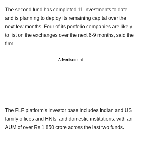
The second fund has completed 11 investments to date
and is planning to deploy its remaining capital over the
next few months. Four of its portfolio companies are likely
to list on the exchanges over the next 6-9 months, said the
firm.
Advertisement
The FLF platform’s investor base includes Indian and US
family offices and HNIs, and domestic institutions, with an
AUM of over Rs 1,850 crore across the last two funds.