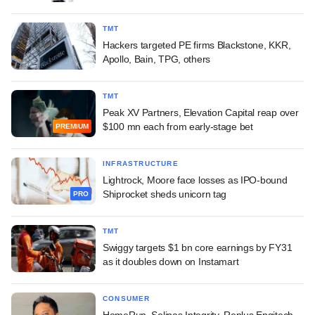
TMT
Hackers targeted PE firms Blackstone, KKR,
Apollo, Bain, TPG, others
TMT
Peak XV Partners, Elevation Capital reap over
$100 mn each from early-stage bet
PREMIUM
INFRASTRUCTURE
Lightrock, Moore face losses as IPO-bound
Shiprocket sheds unicorn tag
PRO
TMT
Swiggy targets $1 bn core earnings by FY31
as it doubles down on Instamart
CONSUMER
HomeRun, Solinas Integrity, Replus Engitech,