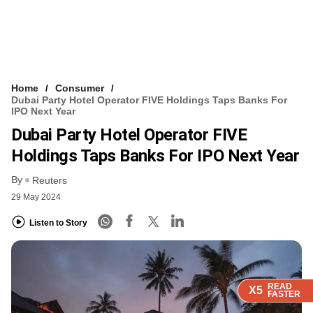
Home
Consumer
Dubai Party Hotel Operator FIVE Holdings Taps Banks For
IPO Next Year
Dubai Party Hotel Operator FIVE
Holdings Taps Banks For IPO Next Year
By
Reuters
29 May 2024
Listen to Story
READ
READ
READ
X5
X5
X5
FASTER
FASTER
FASTER