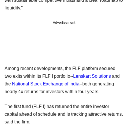
with sustainable competitive moats and a clear roadmap to
liquidity.”
Advertisement
Among recent developments, the FLF platform secured
two exits within its FLF I portfolio--
Lenskart Solutions
and
the
National Stock Exchange of India
--both generating
nearly 4x returns for investors within four years.
The first fund (FLF I) has returned the entire investor
capital ahead of schedule and is tracking attractive returns,
said the firm.