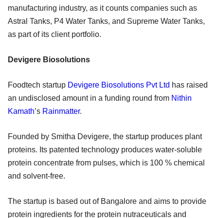
manufacturing industry, as it counts companies such as
Astral Tanks, P4 Water Tanks, and Supreme Water Tanks,
as part of its client portfolio.
Devigere Biosolutions
Foodtech startup
Devigere Biosolutions Pvt Ltd
has raised
an undisclosed amount in a funding round from
Nithin
Kamath
’s
Rainmatter
.
Founded by Smitha Devigere, the startup produces plant
proteins. Its patented technology produces water-soluble
protein concentrate from pulses, which is 100 % chemical
and solvent-free.
The startup is based out of Bangalore and aims to provide
protein ingredients for the protein nutraceuticals and