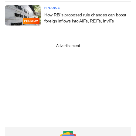
FINANCE
How RBI's proposed rule changes can boost
foreign inflows into AIFs, REITs, InvITs
PREMIUM
Advertisement