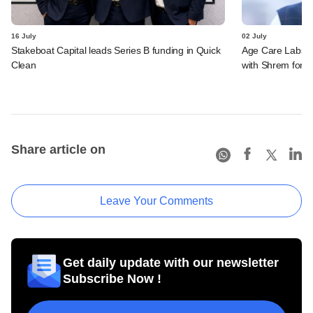
16 July
02 July
Stakeboat Capital leads Series B funding in Quick
Age Care Labs s
Clean
with Shrem for se
Share article on
Leave Your Comments
Get daily update with our newsletter
Subscribe Now !