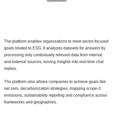
Advertisement
The platform enables organizations to meet sector-focused
goals related to ESG. It analyzes datasets for answers by
processing only contextually relevant data from internal
and external sources, turning insights into real-time chat
replies.
The platform also allows companies to achieve goals like
net zero, decarbonization strategies, mapping scope-3
emissions, sustainability reporting and compliance across
frameworks and geographies.