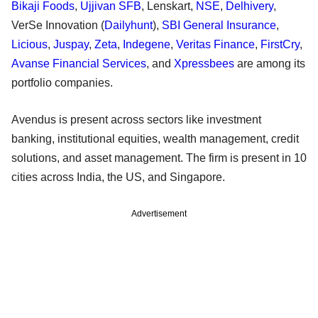
Bikaji Foods
,
Ujjivan SFB
, Lenskart,
NSE
,
Delhivery
,
VerSe Innovation (
Dailyhunt
),
SBI General Insurance
,
Licious
,
Juspay
,
Zeta
,
Indegene
,
Veritas Finance
,
FirstCry
,
Avanse Financial Services
, and
Xpressbees
are among its
portfolio companies.
Avendus is present across sectors like investment
banking, institutional equities, wealth management, credit
solutions, and asset management. The firm is present in 10
cities across India, the US, and Singapore.
Advertisement