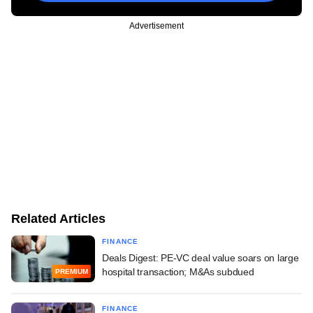
Advertisement
Related Articles
FINANCE
Deals Digest: PE-VC deal value soars on large
hospital transaction; M&As subdued
PREMIUM
FINANCE