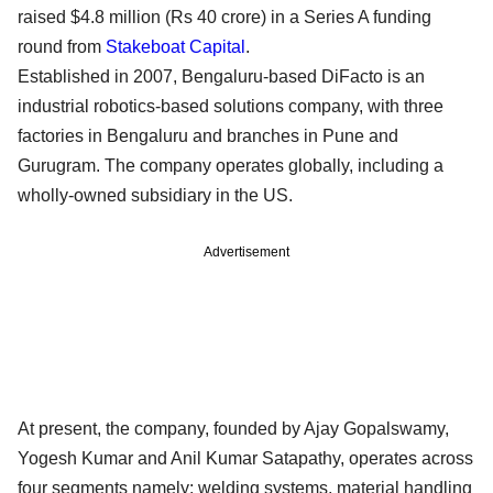
raised $4.8 million (Rs 40 crore) in a Series A funding
round from
Stakeboat Capital
.
Established in 2007, Bengaluru-based DiFacto is an
industrial robotics-based solutions company, with three
factories in Bengaluru and branches in Pune and
Gurugram. The company operates globally, including a
wholly-owned subsidiary in the US.
Advertisement
At present, the company, founded by Ajay Gopalswamy,
Yogesh Kumar and Anil Kumar Satapathy, operates across
four segments namely: welding systems, material handling