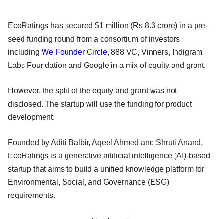
EcoRatings has secured $1 million (Rs 8.3 crore) in a pre-
seed funding round from a consortium of investors
including
We Founder Circle
, 888 VC, Vinners, Indigram
Labs Foundation and Google in a mix of equity and grant.
However, the split of the equity and grant was not
disclosed. The startup will use the funding for product
development.
Founded by Aditi Balbir, Aqeel Ahmed and Shruti Anand,
EcoRatings is a generative artificial intelligence (AI)-based
startup that aims to build a unified knowledge platform for
Environmental, Social, and Governance (ESG)
requirements.