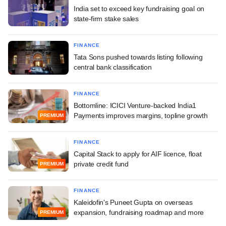
India set to exceed key fundraising goal on
state-firm stake sales
FINANCE
Tata Sons pushed towards listing following
central bank classification
FINANCE
Bottomline: ICICI Venture-backed India1
Payments improves margins, topline growth
PREMIUM
FINANCE
Capital Stack to apply for AIF licence, float
private credit fund
PREMIUM
FINANCE
Kaleidofin's Puneet Gupta on overseas
expansion, fundraising roadmap and more
PREMIUM