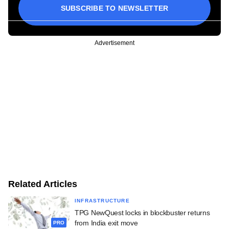
SUBSCRIBE TO NEWSLETTER
Advertisement
Related Articles
INFRASTRUCTURE
TPG NewQuest locks in blockbuster returns
from India exit move
PRO