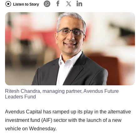
Listen to Story
Ritesh Chandra, managing partner, Avendus Future
Leaders Fund
Avendus Capital has ramped up its play in the alternative
investment fund (AIF) sector with the launch of a new
vehicle on Wednesday.