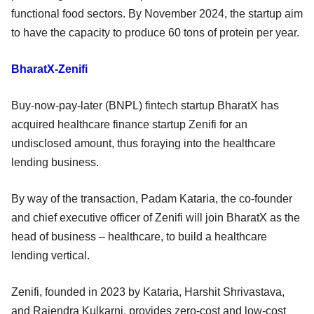
functional food sectors. By November 2024, the startup aim
to have the capacity to produce 60 tons of protein per year.
BharatX
-
Zenifi
Buy-now-pay-later (BNPL) fintech startup BharatX has
acquired healthcare finance startup Zenifi for an
undisclosed amount, thus foraying into the healthcare
lending business.
By way of the transaction, Padam Kataria, the co-founder
and chief executive officer of Zenifi will join BharatX as the
head of business – healthcare, to build a healthcare
lending vertical.
Zenifi, founded in 2023 by Kataria, Harshit Shrivastava,
and Rajendra Kulkarni, provides zero-cost and low-cost