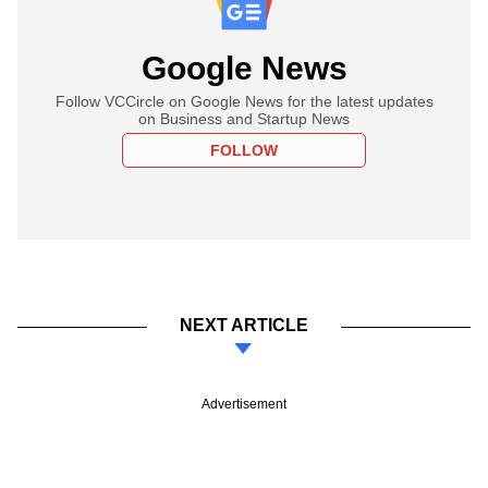
Google News
Follow VCCircle on Google News for the latest updates
on Business and Startup News
FOLLOW
NEXT ARTICLE
Advertisement