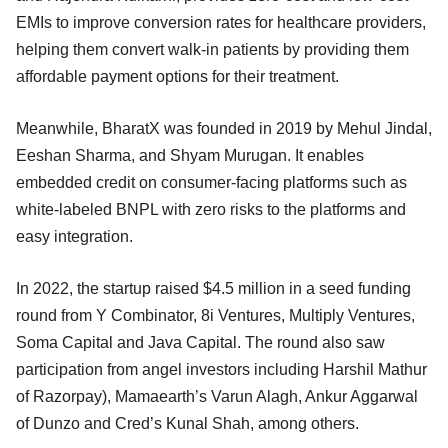
EMIs to improve conversion rates for healthcare providers,
helping them convert walk-in patients by providing them
affordable payment options for their treatment.
Meanwhile, BharatX was founded in 2019 by Mehul Jindal,
Eeshan Sharma, and Shyam Murugan. It enables
embedded credit on consumer-facing platforms such as
white-labeled BNPL with zero risks to the platforms and
easy integration.
In 2022, the startup raised $4.5 million in a seed funding
round from Y Combinator, 8i Ventures, Multiply Ventures,
Soma Capital and Java Capital. The round also saw
participation from angel investors including Harshil Mathur
of Razorpay), Mamaearth’s Varun Alagh, Ankur Aggarwal
of Dunzo and Cred’s Kunal Shah, among others.