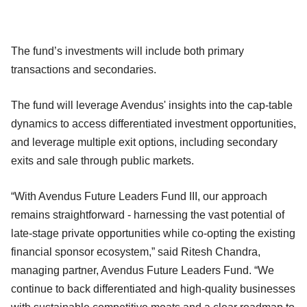
The fund’s investments will include both primary
transactions and secondaries.
The fund will leverage Avendus' insights into the cap-table
dynamics to access differentiated investment opportunities,
and leverage multiple exit options, including secondary
exits and sale through public markets.
“With Avendus Future Leaders Fund III, our approach
remains straightforward - harnessing the vast potential of
late-stage private opportunities while co-opting the existing
financial sponsor ecosystem,” said Ritesh Chandra,
managing partner, Avendus Future Leaders Fund. “We
continue to back differentiated and high-quality businesses