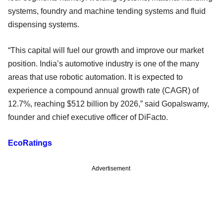
systems, foundry and machine tending systems and fluid
dispensing systems.
“This capital will fuel our growth and improve our market
position. India’s automotive industry is one of the many
areas that use robotic automation. It is expected to
experience a compound annual growth rate (CAGR) of
12.7%, reaching $512 billion by 2026,” said Gopalswamy,
founder and chief executive officer of DiFacto.
EcoRatings
Advertisement