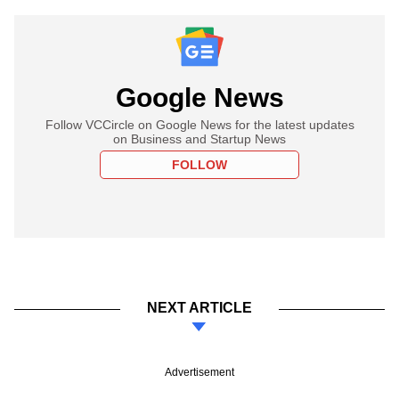
Google News
Follow VCCircle on Google News for the latest updates
on Business and Startup News
FOLLOW
NEXT ARTICLE
Advertisement