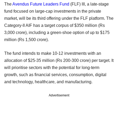
The
Avendus Future Leaders Fund
(FLF) III, a late-stage
fund focused on large-cap investments in the private
market, will be its third offering under the FLF platform. The
Category-II AIF has a target corpus of $350 million (Rs
3,000 crore), including a green-shoe option of up to $175
million (Rs 1,500 crore).
The fund intends to make 10-12 investments with an
allocation of $25-35 million (Rs 200-300 crore) per target. It
will prioritise sectors with the potential for long-term
growth, such as financial services, consumption, digital
and technology, healthcare, and manufacturing.
Advertisement