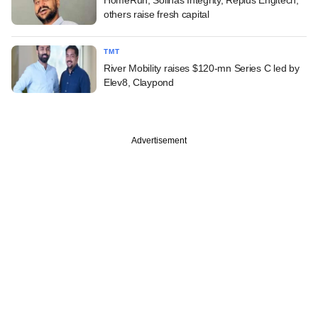
others raise fresh capital
TMT
River Mobility raises $120-mn Series C led by
Elev8, Claypond
Advertisement