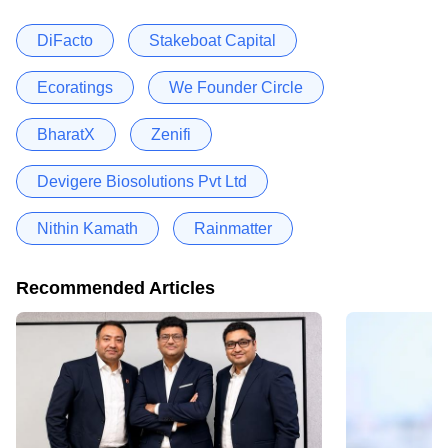
DiFacto
Stakeboat Capital
Ecoratings
We Founder Circle
BharatX
Zenifi
Devigere Biosolutions Pvt Ltd
Nithin Kamath
Rainmatter
Recommended Articles