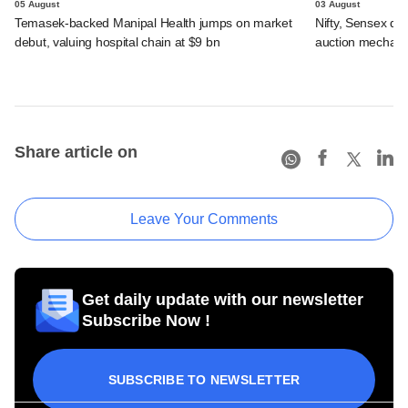
05 August
03 August
Temasek-backed Manipal Health jumps on market
Nifty, Sensex di
debut, valuing hospital chain at $9 bn
auction mechan
Share article on
Leave Your Comments
Get daily update with our newsletter
Subscribe Now !
SUBSCRIBE TO NEWSLETTER