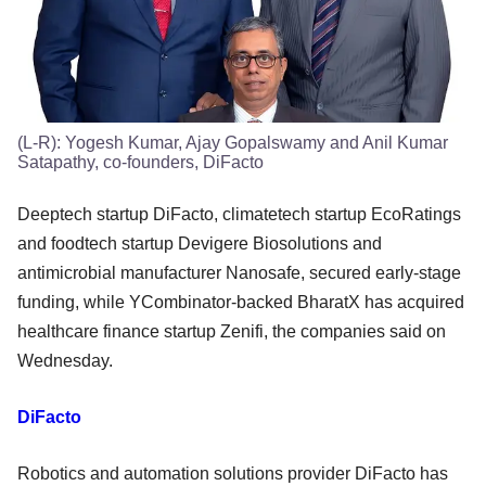
(L-R): Yogesh Kumar, Ajay Gopalswamy and Anil Kumar
Satapathy, co-founders, DiFacto
Deeptech startup DiFacto, climatetech startup EcoRatings
and foodtech startup Devigere Biosolutions and
antimicrobial manufacturer Nanosafe, secured early-stage
funding, while YCombinator-backed BharatX has acquired
healthcare finance startup Zenifi, the companies said on
Wednesday.
DiFacto
Robotics and automation solutions provider DiFacto has