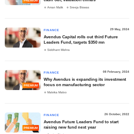
PREMIUM
Aman Malik
Sreeja Biswas
29 May, 2024
FINANCE
Avendus Capital rolls out third Future
Leaders Fund, targets $350 mn
Siddhant Mishra
08 February, 2024
FINANCE
Why Avendus is expanding its investment
focus on manufacturing sector
PREMIUM
Malvika Maloo
26 October, 2022
FINANCE
Avendus Future Leaders Fund to start
raising new fund next year
PREMIUM