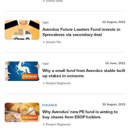
Sneha Shah
02 August, 2022
TMT
Avendus Future Leaders Fund invests in
Xpressbees via secondary deal
Joseph Rai
16 June, 2021
TMT
Why a small fund from Avendus stable built
up stakes in unicorns
PREMIUM
Ranjani Raghavan
20 August, 2019
FINANCE
Why Avendus' new PE fund is aiming to
buy shares from ESOP holders
PREMIUM
Ranjani Raghavan