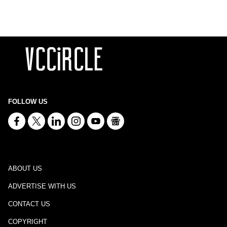
FOLLOW US
ABOUT US
ADVERTISE WITH US
CONTACT US
COPYRIGHT