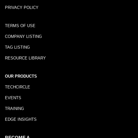
PRIVACY POLICY
TERMS OF USE
COMPANY LISTING
TAG LISTING
RESOURCE LIBRARY
OUR PRODUCTS
TECHCIRCLE
EVENTS
TRAINING
EDGE INSIGHTS
BECOME A