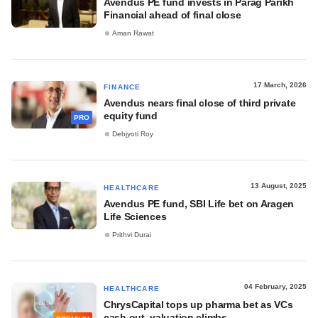
Avendus PE fund invests in Parag Parikh
Financial ahead of final close
Aman Rawat
17 March, 2026
FINANCE
Avendus nears final close of third private
equity fund
PRO
Debjyoti Roy
13 August, 2025
HEALTHCARE
Avendus PE fund, SBI Life bet on Aragen
Life Sciences
Prithvi Durai
04 February, 2025
HEALTHCARE
ChrysCapital tops up pharma bet as VCs
cash out, valuation climbs