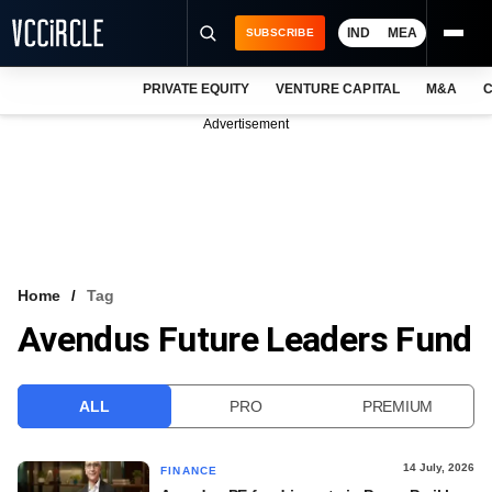
IND
MEA
SUBSCRIBE
PRIVATE EQUITY
VENTURE CAPITAL
M&A
C
NEWS
Advertisement
EVENTS
TRAININGS
PRO EXCLUSIVES
RESEARCH REPORTS
Home
Tag
Avendus Future Leaders Fund
VCC INTELLIGENCE
FREE NEWSLETTER
ALL
PRO
PREMIUM
LOGIN
14 July, 2026
FINANCE