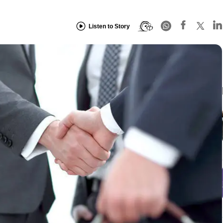
Listen to Story