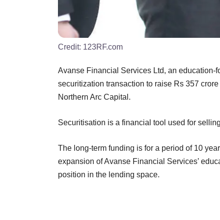
Credit:
123RF.com
Avanse Financial Services Ltd, an education-f
securitization transaction to raise Rs 357 crore
Northern Arc Capital.
Securitisation is a financial tool used for sellin
The long-term funding is for a period of 10 yea
expansion of Avanse Financial Services’ educa
position in the lending space.