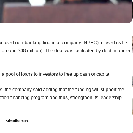
ocused non-banking financial company (NBFC), closed its first
 (around $48 million). The deal was facilitated by debt financier
g a pool of loans to investors to free up cash or capital.
rs, the company said adding that the funding will support the
tion financing program and thus, strengthen its leadership
Advertisement