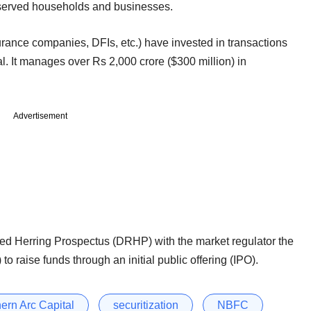
r-served households and businesses.
rance companies, DFIs, etc.) have invested in transactions
l. It manages over Rs 2,000 crore ($300 million) in
Advertisement
ed Herring Prospectus (DRHP) with the market regulator the
to raise funds through an initial public offering (IPO).
ern Arc Capital
securitization
NBFC