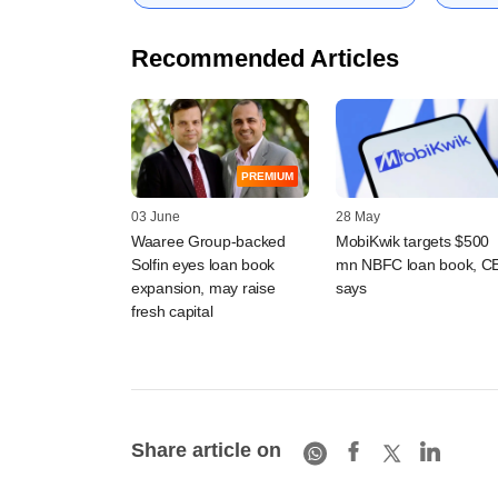
Recommended Articles
PREMIUM
03 June
28 May
Waaree Group-backed
MobiKwik targets $500
Solfin eyes loan book
mn NBFC loan book, C
expansion, may raise
says
fresh capital
Share article on