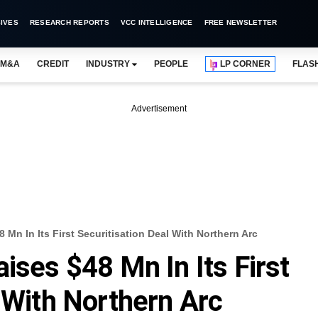
IVES
RESEARCH REPORTS
VCC INTELLIGENCE
FREE NEWSLETTER
M&A
CREDIT
INDUSTRY
PEOPLE
LP CORNER
FLAS
Advertisement
 Mn In Its First Securitisation Deal With Northern Arc
ises $48 Mn In Its First
l With Northern Arc