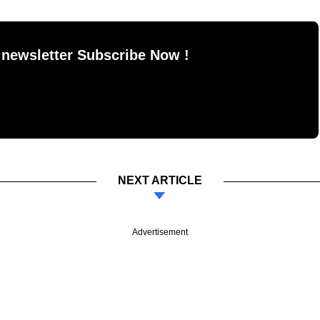
 newsletter Subscribe Now !
NEXT ARTICLE
Advertisement