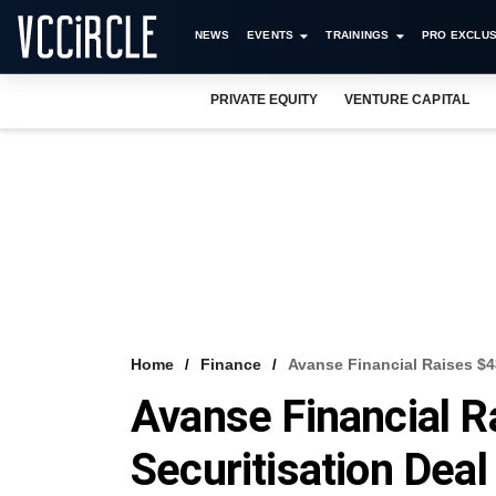
NEWS
EVENTS
TRAININGS
PRO EXCLUS
PRIVATE EQUITY
VENTURE CAPITAL
Home
Finance
Avanse Financial Raises $48
Avanse Financial Ra
Securitisation Dea