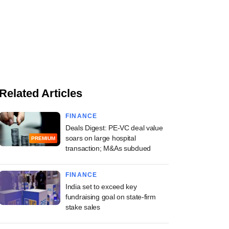
Related Articles
FINANCE
Deals Digest: PE-VC deal value
soars on large hospital
PREMIUM
transaction; M&As subdued
FINANCE
India set to exceed key
fundraising goal on state-firm
stake sales