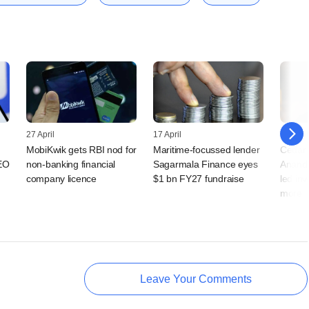
27 April
17 April
13 April
MobiKwik gets RBI nod for
Maritime-focussed lender
Cedar H
EO
non-banking financial
Sagarmala Finance eyes
Anand 
company licence
$1 bn FY27 fundraise
led in
more
Leave Your Comments