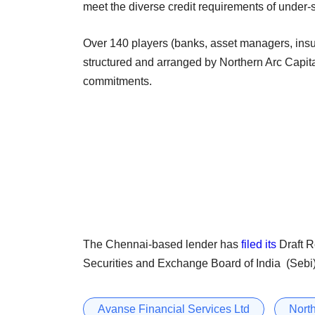
meet the diverse credit requirements of unde
Over 140 players (banks, asset managers, insu
structured and arranged by Northern Arc Capita
commitments.
The Chennai-based lender has
filed its
Draft R
Securities and Exchange Board of India (Sebi) 
Avanse Financial Services Ltd
North