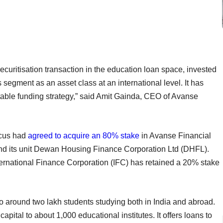
t securitisation transaction in the education loan space, invested
is segment as an asset class at an international level. It has
stable funding strategy,” said Amit Gainda, CEO of Avanse
ncus had
agreed to acquire an 80% stake
in Avanse Financial
d its unit Dewan Housing Finance Corporation Ltd (DHFL).
ternational Finance Corporation (IFC) has retained a 20% stake
to around two lakh students studying both in India and abroad.
ital to about 1,000 educational institutes. It offers loans to