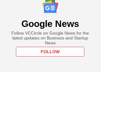
Google News
Follow VCCircle on Google News for the
latest updates on Business and Startup
News
FOLLOW