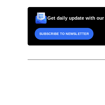
Get daily update with our
SUBSCRIBE TO NEWSLETTER