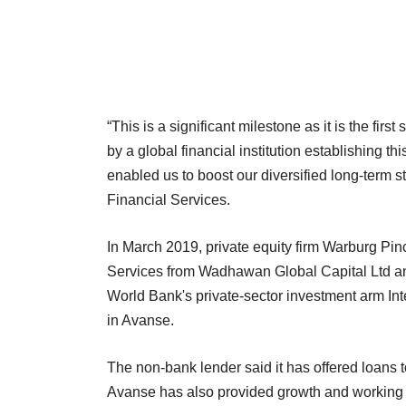
“This is a significant milestone as it is the firs
by a global financial institution establishing th
enabled us to boost our diversified long-term 
Financial Services.
In March 2019, private equity firm Warburg Pi
Services from Wadhawan Global Capital Ltd an
World Bank's private-sector investment arm In
in Avanse.
The non-bank lender said it has offered loans 
Avanse has also provided growth and working cap