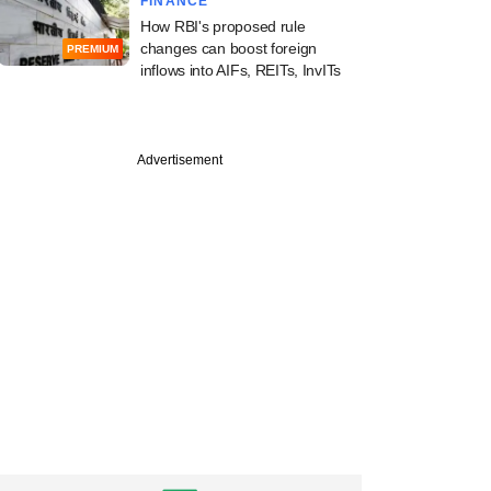
FINANCE
How RBI's proposed rule
changes can boost foreign
PREMIUM
inflows into AIFs, REITs, InvITs
Advertisement