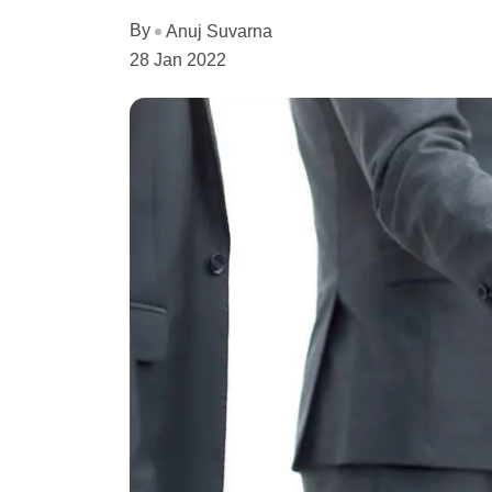
By
Anuj Suvarna
28 Jan 2022