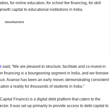
ies, for online education, for school fee financing, for skill
wth capital to educational institutions in India.
Advertisement
l
said, “We are pleased to structure, facilitate and co-invest in
on financing is a bourgeoning segment in India, and we foresee
ace. Avanse has been an early mover, demonstrating consistent
tion a reality for thousands of students in India.”
pital Finance) is a digital debt platform that caters to the
ctor. It was set up primarily to provide access to debt capital to