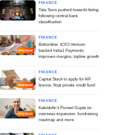
FINANCE
Tata Sons pushed towards listing
following central bank
classification
FINANCE
Bottomline: ICICI Venture-
backed India1 Payments
PREMIUM
improves margins, topline growth
FINANCE
Capital Stack to apply for AIF
licence, float private credit fund
PREMIUM
FINANCE
Kaleidofin's Puneet Gupta on
overseas expansion, fundraising
PREMIUM
roadmap and more