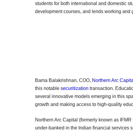
students for both international and domestic stud
development courses, and lends working and gro
Bama Balakrishnan, COO,
Northern Arc Capita
this notable
securitization
transaction. Educati
several innovative models emerging in this sp
growth and making access to high-quality educa
Northern Arc Capital (formerly known as IFMR Ca
under-banked in the Indian financial services se