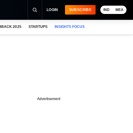
LOGIN
SUBSCRIBE
IND
MEA
HBACK 2025
STARTUPS
INSIGHTS FOCUS
Advertisement