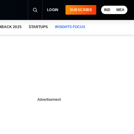
LOGIN
SUBSCRIBE
IND
MEA
HBACK 2025
STARTUPS
INSIGHTS FOCUS
Advertisement