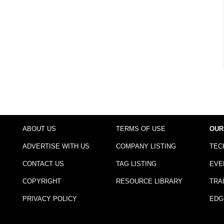
ABOUT US
TERMS OF USE
OUR
ADVERTISE WITH US
COMPANY LISTING
TEC
CONTACT US
TAG LISTING
EVE
COPYRIGHT
RESOURCE LIBRARY
TRA
PRIVACY POLICY
EDG