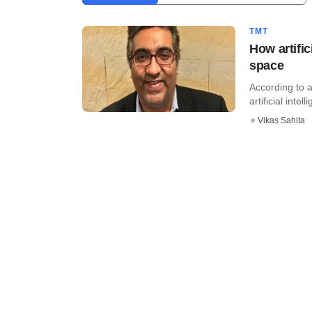
TMT
How artific
space
According to 
artificial intell
Vikas Sahita