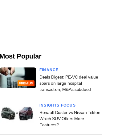
Most Popular
FINANCE
Deals Digest: PE-VC deal value
soars on large hospital
PREMIUM
transaction; M&As subdued
INSIGHTS FOCUS
Renault Duster vs Nissan Tekton:
Which SUV Offers More
Features?