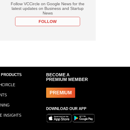
Follow VCCircle on Google News for the
latest updates on Business and Startup
News
FOLLOW
 PRODUCTS
BECOME A
PREMIUM MEMBER
HCIRCLE
PREMIUM
NTS
INING
DOWNLOAD OUR APP
E INSIGHTS