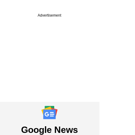
Advertisement
Google News