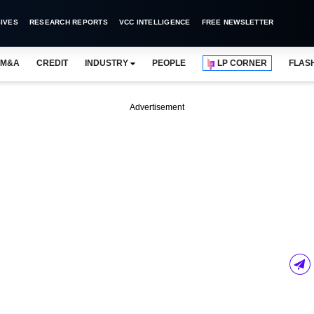
IVES
RESEARCH REPORTS
VCC INTELLIGENCE
FREE NEWSLETTER
M&A
CREDIT
INDUSTRY
PEOPLE
LP CORNER
FLAS
Advertisement