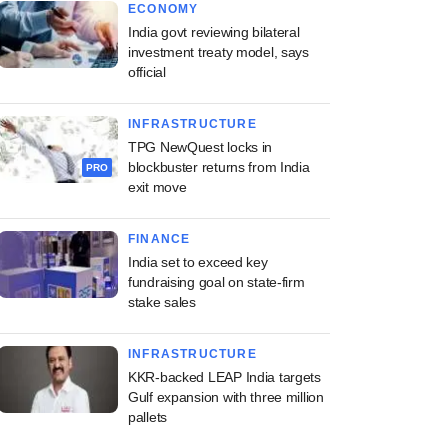
ECONOMY
India govt reviewing bilateral
investment treaty model, says
official
INFRASTRUCTURE
TPG NewQuest locks in
blockbuster returns from India
PRO
exit move
FINANCE
India set to exceed key
fundraising goal on state-firm
stake sales
INFRASTRUCTURE
KKR-backed LEAP India targets
Gulf expansion with three million
pallets