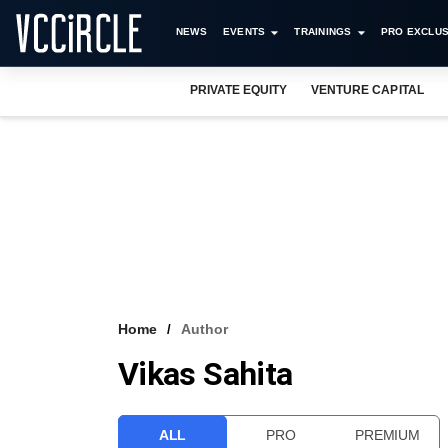
NEWS
EVENTS
TRAININGS
PRO EXCLUS
PRIVATE EQUITY
VENTURE CAPITAL
Home
Author
Vikas Sahita
ALL
PRO
PREMIUM