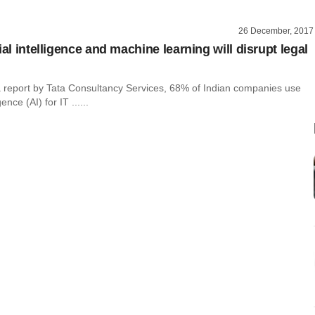
26 December, 2017
ial intelligence and machine learning will disrupt legal
a report by Tata Consultancy Services, 68% of Indian companies use
igence (AI) for IT ......