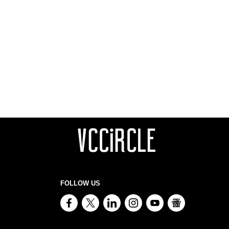
FOLLOW US