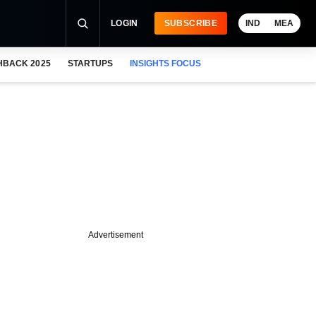
LOGIN
SUBSCRIBE
IND
MEA
HBACK 2025
STARTUPS
INSIGHTS FOCUS
Advertisement