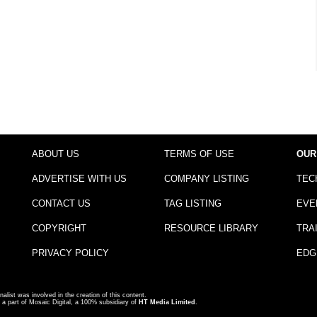
ABOUT US
TERMS OF USE
OUR
ADVERTISE WITH US
COMPANY LISTING
TEC
CONTACT US
TAG LISTING
EVE
COPYRIGHT
RESOURCE LIBRARY
TRA
PRIVACY POLICY
EDG
nalist was involved in the creation of this content.
a part of Mosaic Digital, a 100% subsidiary of
HT Media Limited
.