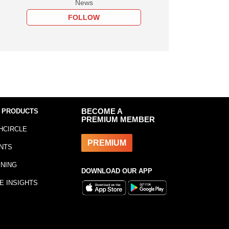
News
FOLLOW
 PRODUCTS
BECOME A
PREMIUM MEMBER
HCIRCLE
PREMIUM
NTS
INING
DOWNLOAD OUR APP
E INSIGHTS