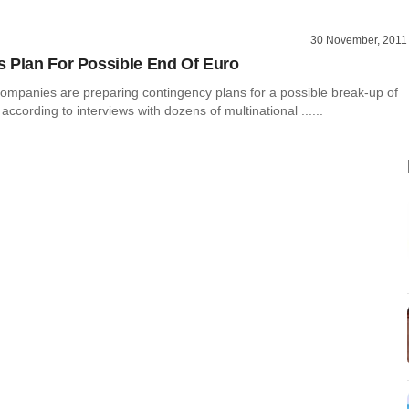
30 November, 2011
 Plan For Possible End Of Euro
companies are preparing contingency plans for a possible break-up of
according to interviews with dozens of multinational ......