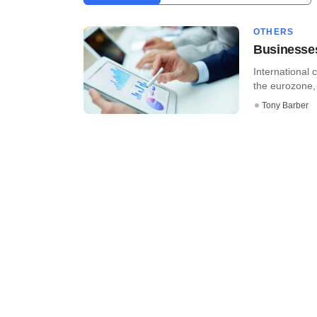
OTHERS
Businesses
International 
the eurozone, 
Tony Barber