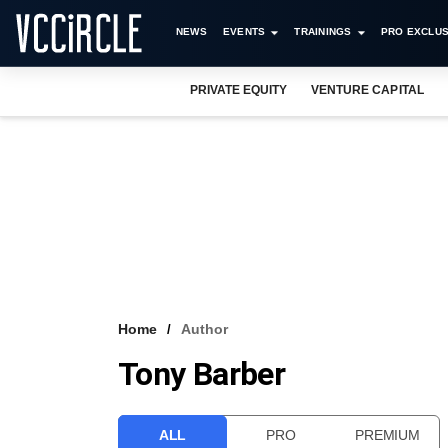
NEWS
EVENTS
TRAININGS
PRO EXCLUS
PRIVATE EQUITY
VENTURE CAPITAL
Home
Author
Tony Barber
ALL
PRO
PREMIUM