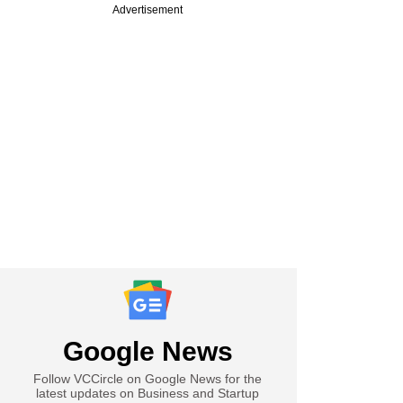
Advertisement
Google News
Follow VCCircle on Google News for the
latest updates on Business and Startup