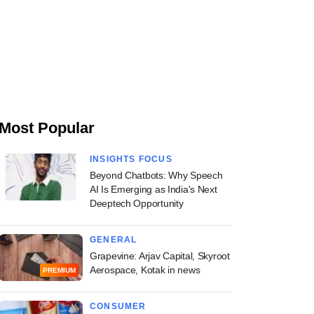
Most Popular
INSIGHTS FOCUS
Beyond Chatbots: Why Speech
AI Is Emerging as India's Next
Deeptech Opportunity
GENERAL
Grapevine: Arjav Capital, Skyroot
Aerospace, Kotak in news
PREMIUM
CONSUMER