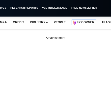
IVES
RESEARCH REPORTS
VCC INTELLIGENCE
FREE NEWSLETTER
M&A
CREDIT
INDUSTRY
PEOPLE
LP CORNER
FLAS
Advertisement