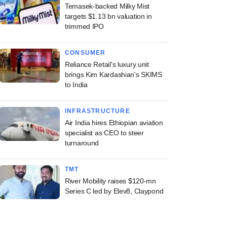
Temasek-backed Milky Mist
targets $1.13 bn valuation in
trimmed IPO
CONSUMER
Reliance Retail's luxury unit
brings Kim Kardashian's SKIMS
to India
INFRASTRUCTURE
Air India hires Ethiopian aviation
specialist as CEO to steer
turnaround
TMT
River Mobility raises $120-mn
Series C led by Elev8, Claypond