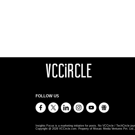
FOLLOW US
Insights Focus is a marketing initiative for posts. No VCCircle / TechCircle jour
Copyright @
2026
VCCircle.com. Property of Mosaic Media Ventures Pvt. Ltd., 