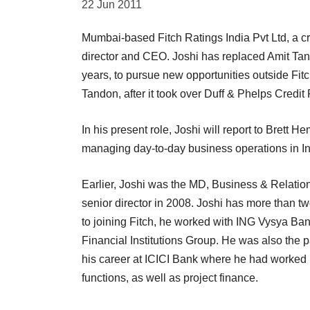
22 Jun 2011
Mumbai-based Fitch Ratings India Pvt Ltd, a c
director and CEO. Joshi has replaced Amit Tand
years, to pursue new opportunities outside Fit
Tandon, after it took over Duff & Phelps Credit
In his present role, Joshi will report to Brett H
managing day-to-day business operations in In
Earlier, Joshi was the MD, Business & Relatio
senior director in 2008. Joshi has more than tw
to joining Fitch, he worked with ING Vysya Bank
Financial Institutions Group. He was also the 
his career at ICICI Bank where he had worked n
functions, as well as project finance.