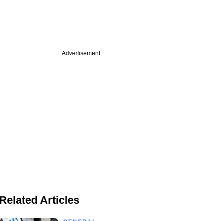
Advertisement
Related Articles