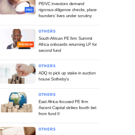
PE/VC investors demand
rigorous diligence checks, place
PRO
founders' lives under scrutiny
OTHERS
South African PE firm Summit
Africa onboards returning LP for
PREMIUM
second fund
OTHERS
ADQ to pick up stake in auction
house Sotheby's
OTHERS
East Africa-focused PE firm
Ascent Capital strikes fourth bet
from fund II
OTHERS