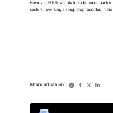
However, FDI flows into India bounced back in 
sectors, reversing a steep drop recorded in the 
Share article on