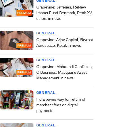
GENERAL
Grapevine: Jefferies, ReNew,
Impact Fund Denmark, Peak XV,
PREMIUM
others in news
GENERAL
Grapevine: Arjav Capital, Skyroot
Aerospace, Kotak in news
PREMIUM
GENERAL
Grapevine: Mahanadi Coalfields,
OfBusiness, Macquarie Asset
PREMIUM
Management in news
GENERAL
India paves way for return of
merchant fees on digital
payments
GENERAL