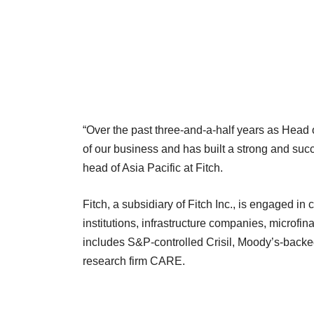
“Over the past three-and-a-half years as Head 
of our business and has built a strong and suc
head of Asia Pacific at Fitch.
Fitch, a subsidiary of Fitch Inc., is engaged in c
institutions, infrastructure companies, microfina
includes S&P-controlled Crisil, Moody’s-backe
research firm CARE.