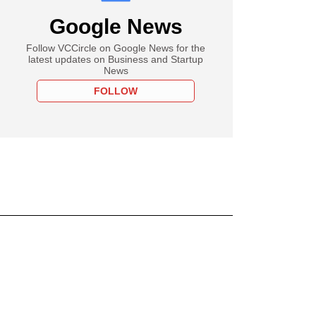
Google News
Follow VCCircle on Google News for the
latest updates on Business and Startup
News
FOLLOW