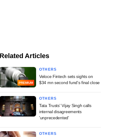
Related Articles
OTHERS
Veloce Fintech sets sights on
$34 mn second fund's final close
PREMIUM
OTHERS
Tata Trusts' Vijay Singh calls
internal disagreements
'unprecedented'
OTHERS