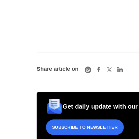
Share article on
Get daily update with our
SUBSCRIBE TO NEWSLETTER