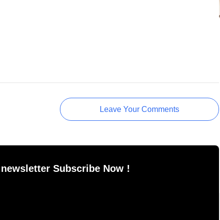
Leave Your Comments
 newsletter Subscribe Now !