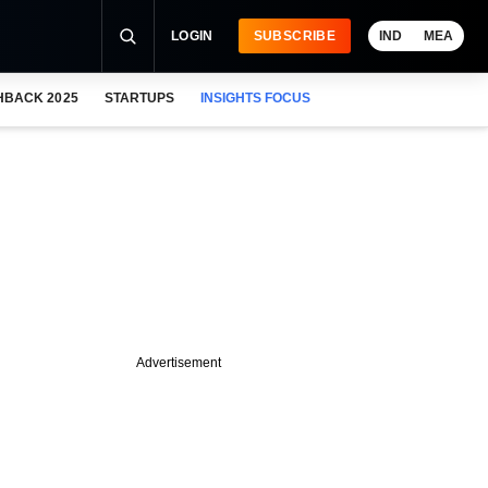
LOGIN
SUBSCRIBE
IND
MEA
HBACK 2025
STARTUPS
INSIGHTS FOCUS
Advertisement