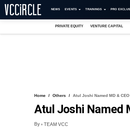
NEWS
EVENTS
TRAININGS
PRO EXCLUS
PRIVATE EQUITY
VENTURE CAPITAL
Home
Others
Atul Joshi Named MD & CEO 
Atul Joshi Named M
By
TEAM VCC