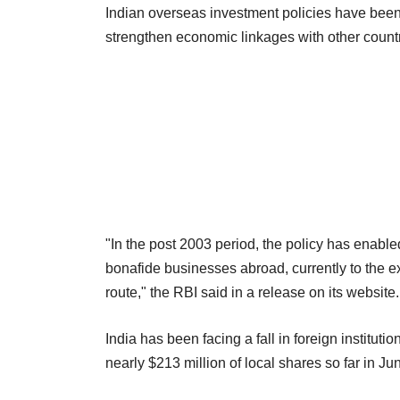
Indian overseas investment policies have been 
strengthen economic linkages with other countr
"In the post 2003 period, the policy has enabled
bonafide businesses abroad, currently to the ex
route," the RBI said in a release on its website.
India has been facing a fall in foreign instituti
nearly $213 million of local shares so far in Jun