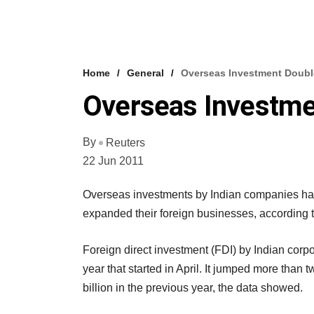
Home
General
Overseas Investment Double
Overseas Investme
By
Reuters
22 Jun 2011
Overseas investments by Indian companies have
expanded their foreign businesses, according to
Foreign direct investment (FDI) by Indian corpor
year that started in April. It jumped more than t
billion in the previous year, the data showed.