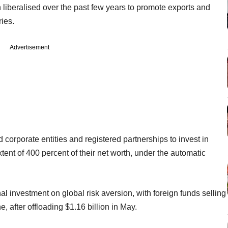
liberalised over the past few years to promote exports and
ies.
Advertisement
 corporate entities and registered partnerships to invest in
tent of 400 percent of their net worth, under the automatic
onal investment on global risk aversion, with foreign funds selling
e, after offloading $1.16 billion in May.