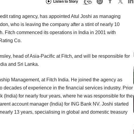
Listen to Story
redit rating agency, has appointed Atul Joshi as managing
on, who is leaving the company after a stint of nearly 10
ch. Fitch commenced its operations in India in 2001 with
 Rating Co.
emsley, head of Asia-Pacific at Fitch, and will be responsible for
dia and Sri Lanka.
nship Management, at Fitch India. He joined the agency as
o decades of experience in the financial services industry. Prior
 (India) for nearly four years, where he was responsible for the
parent account manager (India) for ING Bank NV. Joshi started
early 13 years, specialising in global and domestic treasury