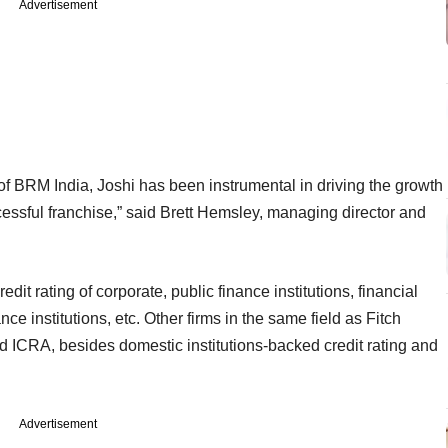
Advertisement
of BRM India, Joshi has been instrumental in driving the growth
cessful franchise,” said Brett Hemsley, managing director and
redit rating of corporate, public finance institutions, financial
nce institutions, etc. Other firms in the same field as Fitch
d ICRA, besides domestic institutions-backed credit rating and
Advertisement