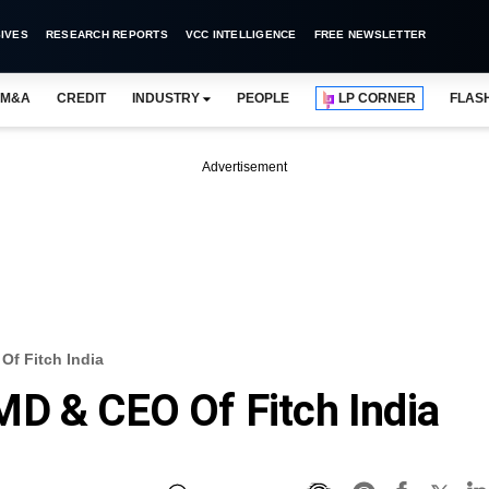
IVES
RESEARCH REPORTS
VCC INTELLIGENCE
FREE NEWSLETTER
M&A
CREDIT
INDUSTRY
PEOPLE
LP CORNER
FLAS
Advertisement
Of Fitch India
D & CEO Of Fitch India