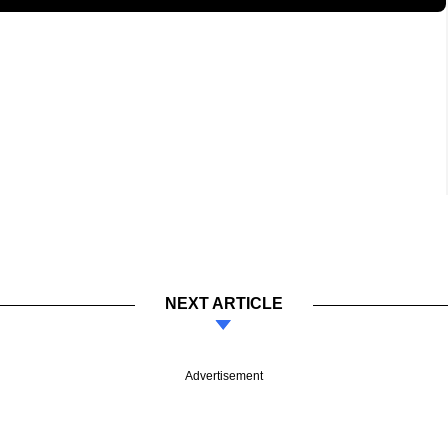
NEXT ARTICLE
Advertisement