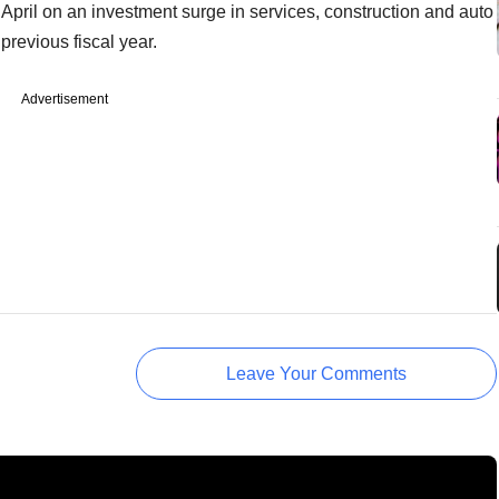
April on an investment surge in services, construction and auto
previous fiscal year.
Advertisement
Leave Your Comments