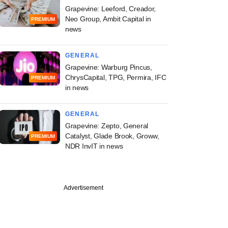
Grapevine: Leeford, Creador,
Neo Group, Ambit Capital in
PREMIUM
news
GENERAL
Grapevine: Warburg Pincus,
ChrysCapital, TPG, Permira, IFC
PREMIUM
in news
GENERAL
Grapevine: Zepto, General
Catalyst, Glade Brook, Groww,
PREMIUM
NDR InvIT in news
Advertisement