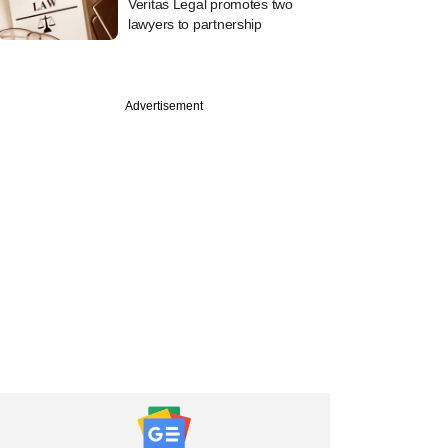
Veritas Legal promotes two
lawyers to partnership
Advertisement