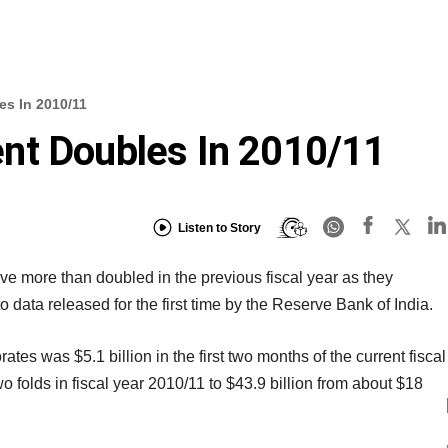
s In 2010/11
nt Doubles In 2010/11
Listen to Story
 more than doubled in the previous fiscal year as they
 data released for the first time by the Reserve Bank of India.
ates was $5.1 billion in the first two months of the current fiscal
wo folds in fiscal year 2010/11 to $43.9 billion from about $18