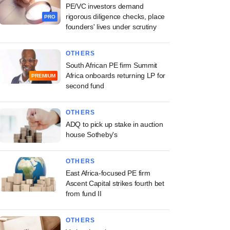
PE/VC investors demand
rigorous diligence checks, place
PRO
founders' lives under scrutiny
OTHERS
South African PE firm Summit
Africa onboards returning LP for
PREMIUM
second fund
OTHERS
ADQ to pick up stake in auction
house Sotheby's
OTHERS
East Africa-focused PE firm
Ascent Capital strikes fourth bet
from fund II
OTHERS