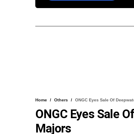
Home
Others
ONGC Eyes Sale Of Deepwate
ONGC Eyes Sale Of
Majors