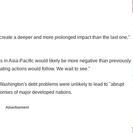
 create a deeper and more prolonged impact than the last one,"
s in Asia-Pacific would likely be more negative than previously
ating actions would follow. We wait to see."
Washington's debt problems were unlikely to lead to "abrupt
nomies of major developed nations.
Advertisement