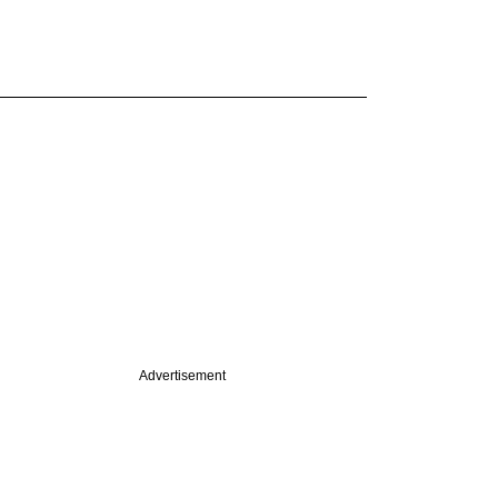
Advertisement