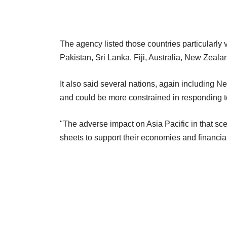
The agency listed those countries particularly v
Pakistan, Sri Lanka, Fiji, Australia, New Zeal
It also said several nations, again including N
and could be more constrained in responding to 
"The adverse impact on Asia Pacific in that sc
sheets to support their economies and financia