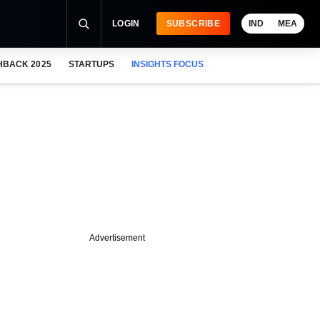
LOGIN
SUBSCRIBE
IND
MEA
HBACK 2025
STARTUPS
INSIGHTS FOCUS
Advertisement