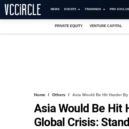
NEWS
EVENTS
TRAININGS
PRO EXCLUS
PRIVATE EQUITY
VENTURE CAPITAL
Home
Others
Asia Would Be Hit Harder By
Asia Would Be Hit
Global Crisis: Stan