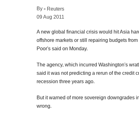
By
Reuters
09 Aug 2011
A new global financial crisis would hit Asia ha
offshore markets or still repairing budgets fro
Poor's said on Monday.
The agency, which incurred Washington's wrath 
said it was not predicting a rerun of the credit
recession three years ago.
But it warned of more sovereign downgrades in 
wrong.