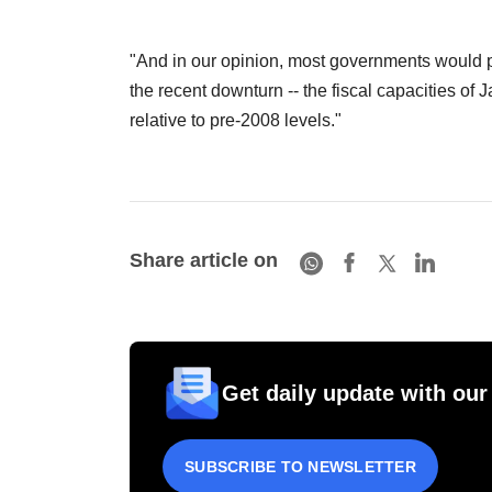
"And in our opinion, most governments would p
the recent downturn -- the fiscal capacities o
relative to pre-2008 levels."
Share article on
Get daily update with our
SUBSCRIBE TO NEWSLETTER