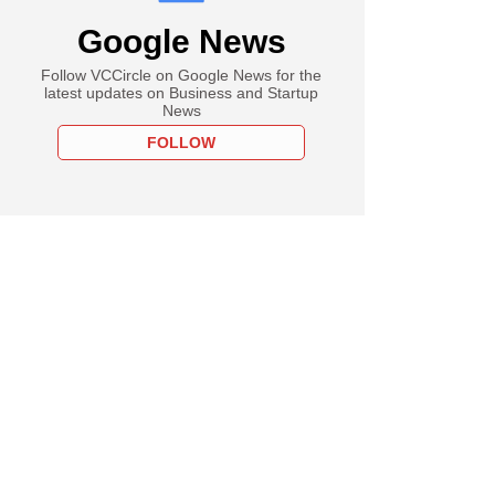
Google News
Follow VCCircle on Google News for the
latest updates on Business and Startup
News
FOLLOW