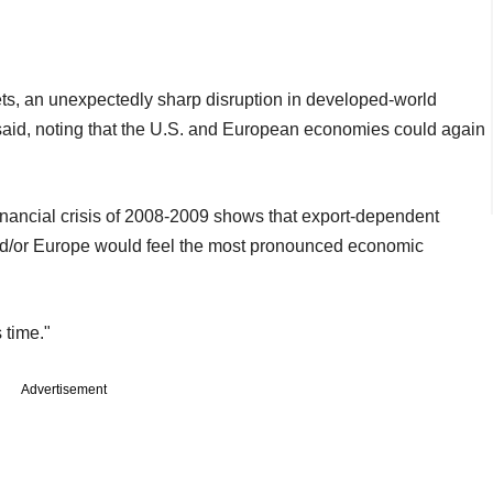
kets, an unexpectedly sharp disruption in developed-world
t said, noting that the U.S. and European economies could again
 financial crisis of 2008-2009 shows that export-dependent
nd/or Europe would feel the most pronounced economic
s time."
Advertisement