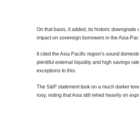
On that basis, it added, its historic downgrade
impact on sovereign borrowers in the Asia-Paci
It cited the Asia Pacific region's sound domest
plentiful external liquidity and high savings r
exceptions to this.
The S&P statement took on a much darker tone 
rosy, noting that Asia still relied heavily on exp