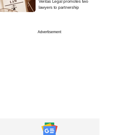
Veritas Legal promotes two
lawyers to partnership
Advertisement