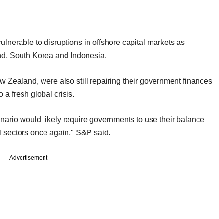
ulnerable to disruptions in offshore capital markets as
and, South Korea and Indonesia.
ew Zealand, were also still repairing their government finances
a fresh global crisis.
enario would likely require governments to use their balance
l sectors once again," S&P said.
Advertisement