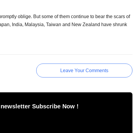
romptly oblige. But some of them continue to bear the scars of
f Japan, India, Malaysia, Taiwan and New Zealand have shrunk
Leave Your Comments
 newsletter Subscribe Now !