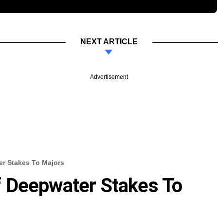
NEXT ARTICLE
Advertisement
r Stakes To Majors
 Deepwater Stakes To