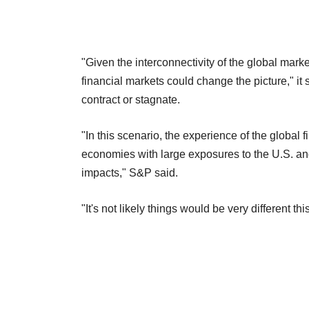
"Given the interconnectivity of the global mar
financial markets could change the picture," i
contract or stagnate.
"In this scenario, the experience of the global
economies with large exposures to the U.S. a
impacts," S&P said.
"It's not likely things would be very different thi