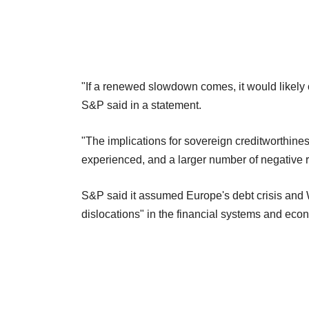
"If a renewed slowdown comes, it would likely
S&P said in a statement.
"The implications for sovereign creditworthines
experienced, and a larger number of negative r
S&P said it assumed Europe's debt crisis and 
dislocations" in the financial systems and eco