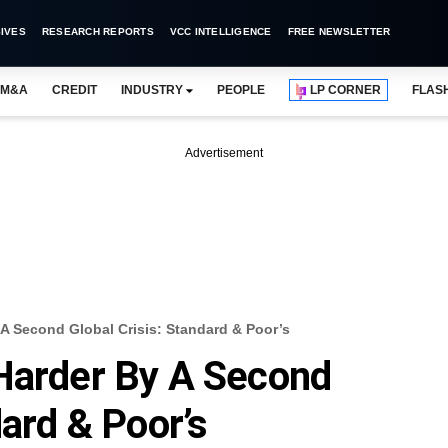
IVES
RESEARCH REPORTS
VCC INTELLIGENCE
FREE NEWSLETTER
M&A
CREDIT
INDUSTRY
PEOPLE
LP CORNER
FLAS
Advertisement
 A Second Global Crisis: Standard & Poor’s
 Harder By A Second
dard & Poor’s