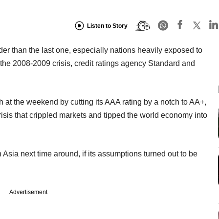
Listen to Story
rder than the last one, especially nations heavily exposed to
m the 2008-2009 crisis, credit ratings agency Standard and
at the weekend by cutting its AAA rating by a notch to AA+,
 crisis that crippled markets and tipped the world economy into
Asia next time around, if its assumptions turned out to be
Advertisement