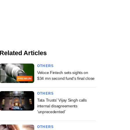
Related Articles
OTHERS
Veloce Fintech sets sights on
$34 mn second fund's final close
PREMIUM
OTHERS
Tata Trusts' Vijay Singh calls
internal disagreements
'unprecedented'
OTHERS