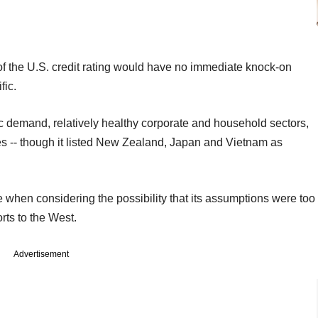
 of the U.S. credit rating would have no immediate knock-on
fic.
ic demand, relatively healthy corporate and household sectors,
ates -- though it listed New Zealand, Japan and Vietnam as
when considering the possibility that its assumptions were too
orts to the West.
Advertisement