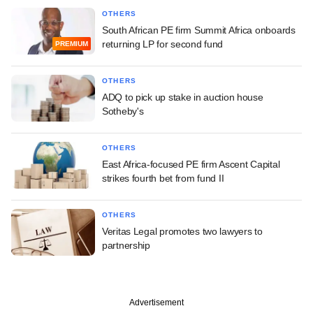
OTHERS
South African PE firm Summit Africa onboards
returning LP for second fund
PREMIUM
OTHERS
ADQ to pick up stake in auction house
Sotheby's
OTHERS
East Africa-focused PE firm Ascent Capital
strikes fourth bet from fund II
OTHERS
Veritas Legal promotes two lawyers to
partnership
Advertisement