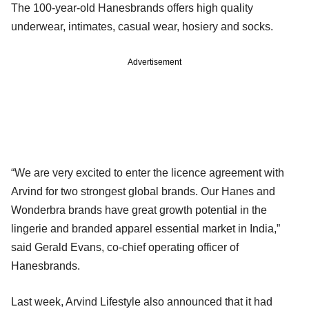
The 100-year-old Hanesbrands offers high quality
underwear, intimates, casual wear, hosiery and socks.
Advertisement
“We are very excited to enter the licence agreement with
Arvind for two strongest global brands. Our Hanes and
Wonderbra brands have great growth potential in the
lingerie and branded apparel essential market in India,”
said Gerald Evans, co-chief operating officer of
Hanesbrands.
Last week, Arvind Lifestyle also announced that it had