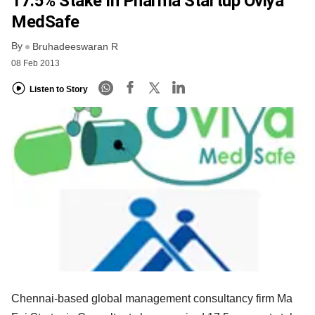
17.5% Stake In Pharma Startup Oviya
MedSafe
By
Bruhadeeswaran R
08 Feb 2013
Listen to Story
Chennai-based global management consultancy firm Ma