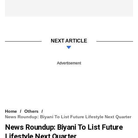
NEXT ARTICLE
Advertisement
Home
Others
News Roundup: Biyani To List Future Lifestyle Next Quarter
News Roundup: Biyani To List Future
Lifestyle Next Quarter