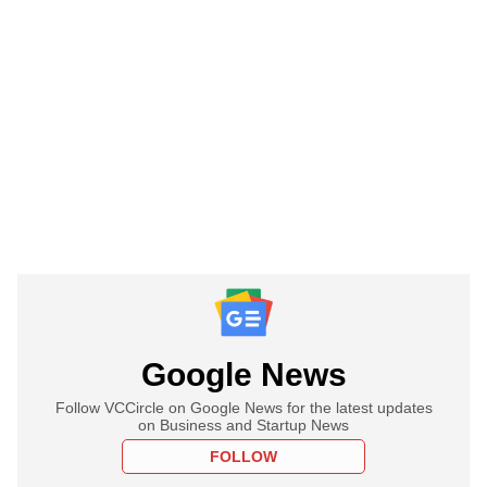
Google News
Follow VCCircle on Google News for the latest updates
on Business and Startup News
FOLLOW