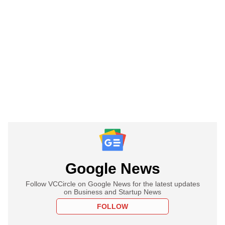
Google News
Follow VCCircle on Google News for the latest updates
on Business and Startup News
FOLLOW