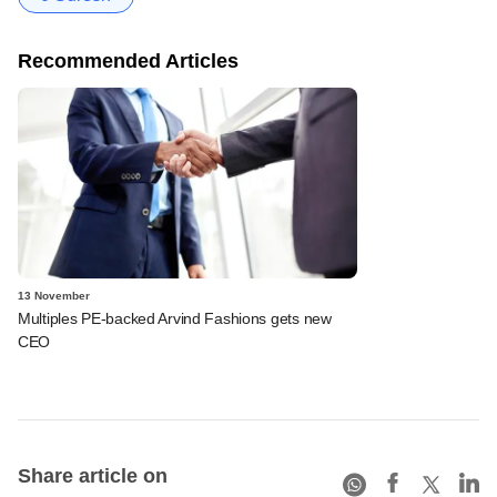
Recommended Articles
13 November
Multiples PE-backed Arvind Fashions gets new
CEO
Share article on