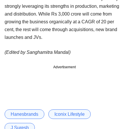
strongly leveraging its strengths in production, marketing
and distribution. While Rs 3,000 crore will come from
growing the business organically at a CAGR of 20 per
cent, the rest will come through acquisitions, new brand
launches and JVs.
(Edited by Sanghamitra Mandal)
Advertisement
Hanesbrands
Iconix Lifestyle
J Suresh