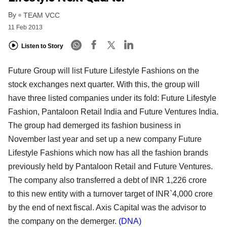
By
TEAM VCC
11 Feb 2013
Listen to Story
Future Group will list Future Lifestyle Fashions on the
stock exchanges next quarter. With this, the
group will
have three listed companies under its fold: Future Lifestyle
Fashion, Pantaloon Retail India
and Future Ventures India.
The group had demerged its fashion business in
November last year and
set up a new company Future
Lifestyle Fashions which now has all the fashion brands
previously held
by Pantaloon Retail and Future Ventures.
The company also transferred a debt of INR 1,226 crore
to
this new entity with a turnover target of INR`4,000 crore
by the end of next fiscal. Axis Capital was the
advisor to
the company on the demerger.
(DNA)