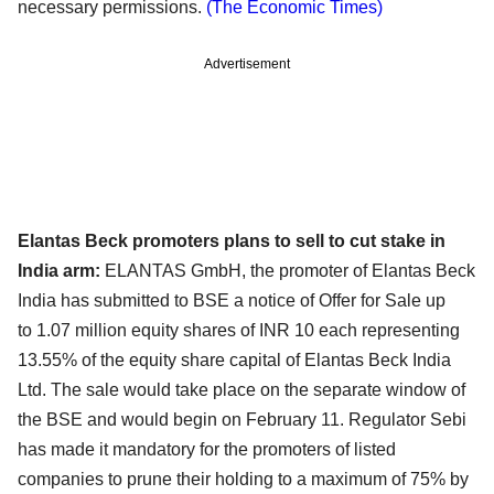
necessary permissions.
(The Economic Times)
Advertisement
Elantas Beck promoters plans to sell to cut stake in
India arm:
ELANTAS GmbH, the promoter of Elantas Beck
India has submitted to BSE a notice of Offer for Sale up
to
1.07 million equity shares of INR 10 each representing
13.55% of the equity share capital of Elantas Beck
India
Ltd. The sale would take place on the separate window of
the BSE and would begin on February 11.
Regulator Sebi
has made it mandatory for the promoters of listed
companies to prune their holding to
a maximum of 75% by