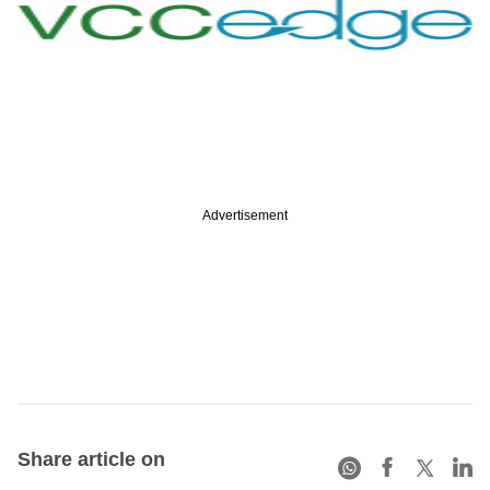
Advertisement
Share article on