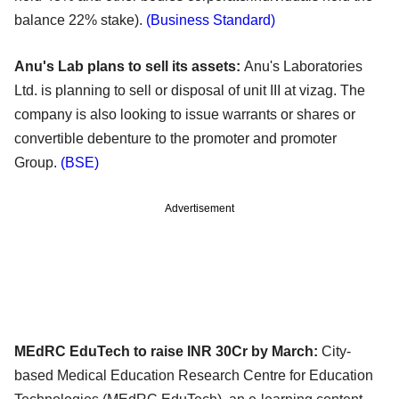
balance 22% stake).
(Business Standard)
Anu's Lab plans to sell its assets:
Anu's Laboratories
Ltd. is planning to sell or disposal of unit III at vizag. The
company is also looking to
issue warrants or shares or
convertible debenture to the promoter and promoter
Group.
(BSE)
Advertisement
MEdRC EduTech to raise INR 30Cr by March:
City-
based Medical Education Research Centre for Education