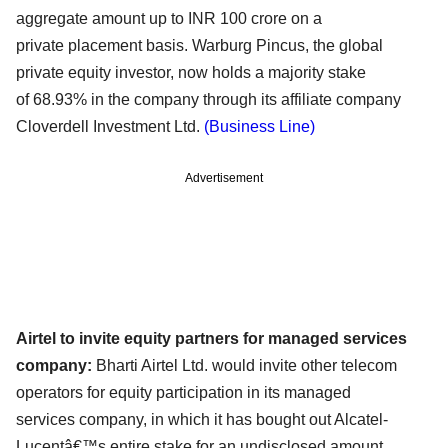
aggregate amount up to INR 100 crore on a
private
placement basis. Warburg Pincus, the global
private equity investor, now holds a majority stake
of
68.93% in the company through its affiliate company
Cloverdell Investment Ltd.
(Business Line)
Advertisement
Airtel to invite equity partners for managed services
company:
Bharti Airtel Ltd. would invite other telecom
operators for equity participation in its managed
services
company, in which it has bought out Alcatel-
Lucentâ€™s entire stake for an undisclosed amount.