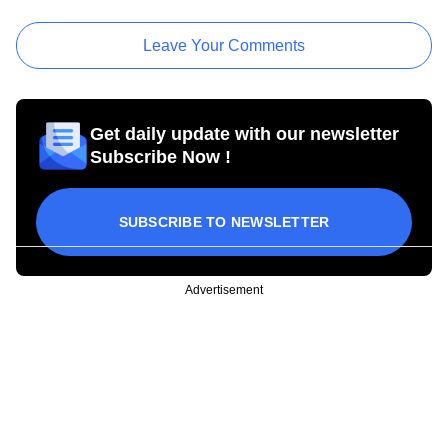
Leave Your Comments
Get daily update with our newsletter
Subscribe Now !
SUBSCRIBE TO NEWSLETTER
Advertisement