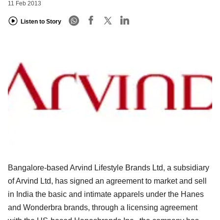
11 Feb 2013
Listen to Story
Bangalore-based Arvind Lifestyle Brands Ltd, a subsidiary
of Arvind Ltd, has signed an agreement to market and sell
in India the basic and intimate apparels under the Hanes
and Wonderbra brands, through a licensing agreement