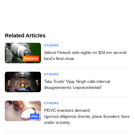
Related Articles
OTHERS
Veloce Fintech sets sights on $34 mn second
fund's final close
PREMIUM
OTHERS
Tata Trusts' Vijay Singh calls internal
disagreements 'unprecedented'
OTHERS
PE/VC investors demand
rigorous diligence checks, place founders' lives
PRO
under scrutiny