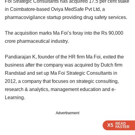
Foi Strategic Consultants has acquired 17.5 per cent stake
in Coimbatore-based Oviya MedSafe Pvt Ltd, a
pharmacovigilance startup providing drug safety services.
The acquisition marks Ma Foi’s foray into the Rs 90,000
crore pharmaceutical industry.
Pandiarajan K, founder of the HR firm Ma Foi, exited the
business after the company was acquired by Dutch firm
Randstad and set up Ma Foi Strategic Consultants in
2012, a company that focuses on strategic consulting,
research & analytics, management education and e-
Learning.
Advertisement
READ
READ
READ
X5
X5
X5
FASTER
FASTER
FASTER