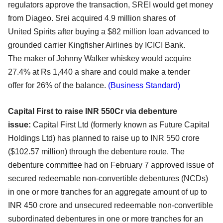
regulators
approve the transaction, SREI would get money
from Diageo. Srei acquired 4.9 million shares of
United
Spirits after buying a $82 million loan advanced to
grounded carrier Kingfisher Airlines by ICICI Bank.
The
maker of Johnny Walker whiskey would acquire
27.4% at Rs 1,440 a share and could make a tender
offer
for 26% of the balance.
(Business Standard)
Capital First to raise INR 550Cr via debenture
issue:
Capital First Ltd (formerly known as Future Capital
Holdings Ltd) has planned to raise up to INR 550
crore
($102.57 million) through the debenture route. The
debenture committee had on February 7
approved issue of
secured redeemable non-convertible debentures (NCDs)
in one or more tranches for
an aggregate amount of up to
INR 450 crore and unsecured redeemable non-convertible
subordinated
debentures in one or more tranches for an