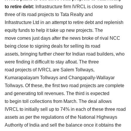
to retire debt:
Infrastructure firm IVRCL is close to selling
three of its road projects to Tata Realty and
Infrastructure
Ltd in an attempt to retire debt and replenish
equity funds to help it take up new projects. The
move
comes just days after the news broke of rival NCC
being close to signing deals for selling its road
assets,
bringing further cheer for Indian road builders, who
were finding it difficult to stay afloat. The three
road
projects of IVRCL are Salem Tollways,
Kumarapalayam Tollways and Changapally-Wallayar
Tollways. Of
these, the first two road projects are complete
and generating toll revenues. The third is expected
to
begin toll collections from March. The deal allows
IVRCL to initially sell up to 74% in each of these three
road
assets as per the regulations of the National Highways
Authority of India and sell the balance once
it obtains the