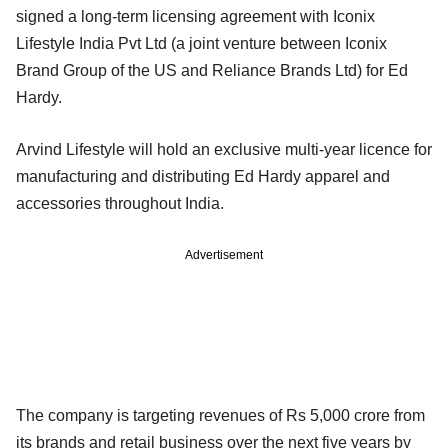
signed a long-term licensing agreement with Iconix
Lifestyle India Pvt Ltd (a joint venture between Iconix
Brand Group of the US and Reliance Brands Ltd) for Ed
Hardy.
Arvind Lifestyle will hold an exclusive multi-year licence for
manufacturing and distributing Ed Hardy apparel and
accessories throughout India.
Advertisement
The company is targeting revenues of Rs 5,000 crore from
its brands and retail business over the next five years by