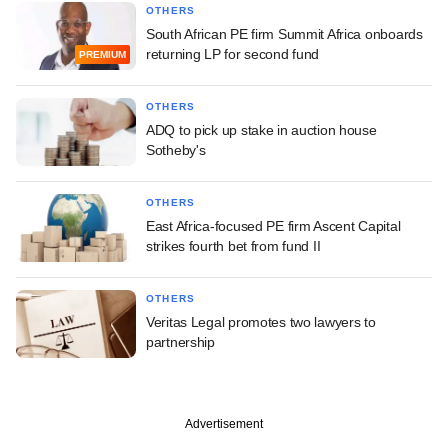
OTHERS
South African PE firm Summit Africa onboards
returning LP for second fund
PREMIUM
OTHERS
ADQ to pick up stake in auction house
Sotheby's
OTHERS
East Africa-focused PE firm Ascent Capital
strikes fourth bet from fund II
OTHERS
Veritas Legal promotes two lawyers to
partnership
Advertisement