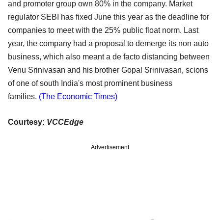
and promoter group own 80% in the
company. Market
regulator SEBI has fixed June this year as the deadline for
companies to meet with the
25% public float norm. Last
year, the company had a proposal to demerge its non auto
business, which
also meant a de facto distancing between
Venu Srinivasan and his brother Gopal Srinivasan, scions
of
one of south India's most prominent business
families.
(The Economic Times)
Courtesy:
VCCEdge
Advertisement