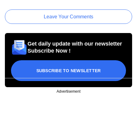
Leave Your Comments
Get daily update with our newsletter
Subscribe Now !
SUBSCRIBE TO NEWSLETTER
Advertisement