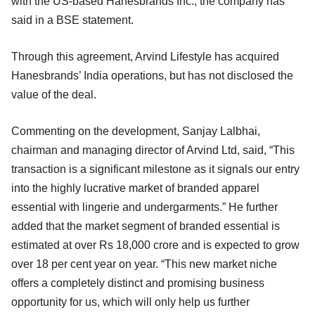
with the US-based Hanesbrands Inc., the company has
said in a BSE statement.
Through this agreement, Arvind Lifestyle has acquired
Hanesbrands’ India operations, but has not disclosed the
value of the deal.
Commenting on the development, Sanjay Lalbhai,
chairman and managing director of Arvind Ltd, said, “This
transaction is a significant milestone as it signals our entry
into the highly lucrative market of branded apparel
essential with lingerie and undergarments.” He further
added that the market segment of branded essential is
estimated at over Rs 18,000 crore and is expected to grow
over 18 per cent year on year. “This new market niche
offers a completely distinct and promising business
opportunity for us, which will only help us further