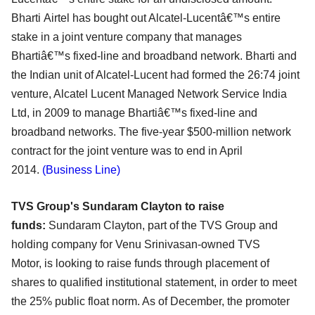
Bharti
Airtel has bought out Alcatel-Lucentâ€™s entire
stake in a joint venture company that manages
Bhartiâ€™s
fixed-line and broadband network. Bharti and
the Indian unit of Alcatel-Lucent had formed the 26:74
joint
venture, Alcatel Lucent Managed Network Service India
Ltd, in 2009 to manage Bhartiâ€™s fixed-line
and
broadband networks. The five-year $500-million network
contract for the joint venture was to end
in April
2014.
(Business Line)
TVS Group's Sundaram Clayton to raise
funds:
Sundaram Clayton, part of the TVS Group and
holding company for Venu Srinivasan-owned TVS
Motor,
is looking to raise funds through placement of
shares to qualified institutional statement, in order to
meet
the 25% public float norm. As of December, the promoter