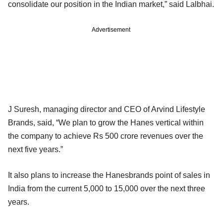
consolidate our position in the Indian market,” said Lalbhai.
Advertisement
J Suresh, managing director and CEO of Arvind Lifestyle
Brands, said, “We plan to grow the Hanes vertical within
the company to achieve Rs 500 crore revenues over the
next five years.”
It also plans to increase the Hanesbrands point of sales in
India from the current 5,000 to 15,000 over the next three
years.