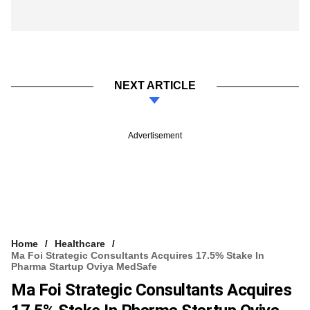
NEXT ARTICLE
Advertisement
Home
Healthcare
Ma Foi Strategic Consultants Acquires 17.5% Stake In
Pharma Startup Oviya MedSafe
Ma Foi Strategic Consultants Acquires