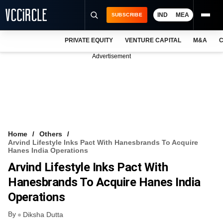
IND
MEA
SUBSCRIBE
PRIVATE EQUITY
VENTURE CAPITAL
M&A
C
NEWS
Advertisement
EVENTS
TRAININGS
PRO EXCLUSIVES
RESEARCH REPORTS
Home
Others
Arvind Lifestyle Inks Pact With Hanesbrands To Acquire
VCC INTELLIGENCE
Hanes India Operations
Arvind Lifestyle Inks Pact With
FREE NEWSLETTER
Hanesbrands To Acquire Hanes India
LOGIN
Operations
By
Diksha Dutta