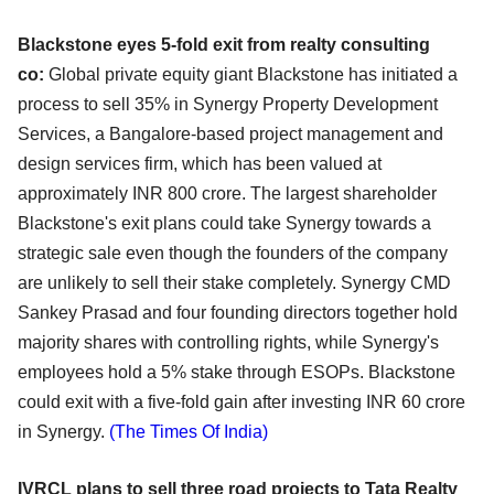
Blackstone eyes 5-fold exit from realty consulting
co:
Global private equity giant Blackstone has initiated a
process to sell 35% in Synergy Property
Development
Services, a Bangalore-based project management and
design services firm, which has
been valued at
approximately INR 800 crore. The largest shareholder
Blackstone's exit plans could take
Synergy towards a
strategic sale even though the founders of the company
are unlikely to sell their stake
completely. Synergy CMD
Sankey Prasad and four founding directors together hold
majority shares with
controlling rights, while Synergy's
employees hold a 5% stake through ESOPs. Blackstone
could exit with
a five-fold gain after investing INR 60 crore
in Synergy.
(The Times Of India)
IVRCL plans to sell three road projects to Tata Realty