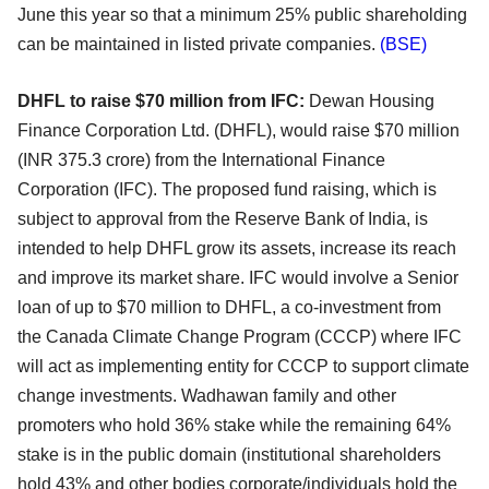
June this year so that a minimum 25% public shareholding
can be maintained in
listed private companies.
(BSE)
DHFL to raise $70 million from IFC:
Dewan Housing
Finance Corporation Ltd. (DHFL), would raise $70 million
(INR 375.3 crore) from the
International Finance
Corporation (IFC). The proposed fund raising, which is
subject to approval from
the Reserve Bank of India, is
intended to help DHFL grow its assets, increase its reach
and improve its
market share. IFC would involve a Senior
loan of up to $70 million to DHFL, a co-investment from
the
Canada Climate Change Program (CCCP) where IFC
will act as implementing entity for CCCP to support
climate
change investments. Wadhawan family and other
promoters who hold 36% stake while the
remaining 64%
stake is in the public domain (institutional shareholders
hold 43% and other bodies
corporate/individuals hold the