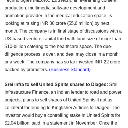
Technologies (MEdRC EduTech), an e-
learning content
production, multimedia software development and
animation provider in the medical
education space, is
looking at raising INR 30 crore ($5.6 million) by next
month. The company is in
final stage of discussions with a
US-based venture capital fund with fund size of more than
$10-billion
catering to the healthcare space. The due-
diligence process is over, and deal may close in a month
or a
week. The company has so far invested INR 22 crore
backed by promoters.
(Business Standard)
Srei Infra to sell United Spirits shares to Diageo:
Srei
Infrastructure Finance, an Indian lender to road and power
projects, plans to sell shares of
United Spirits it got as
collateral for lending to Kingfisher Airlines to Diageo. The
investor would buy a
controlling stake in United Spirits for
$2.04 billion, said in a statement in November. Once the