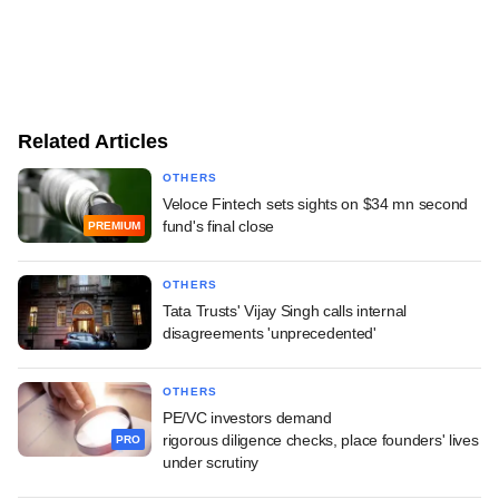
Related Articles
OTHERS
Veloce Fintech sets sights on $34 mn second
fund's final close
PREMIUM
OTHERS
Tata Trusts' Vijay Singh calls internal
disagreements 'unprecedented'
OTHERS
PE/VC investors demand
rigorous diligence checks, place founders' lives
PRO
under scrutiny