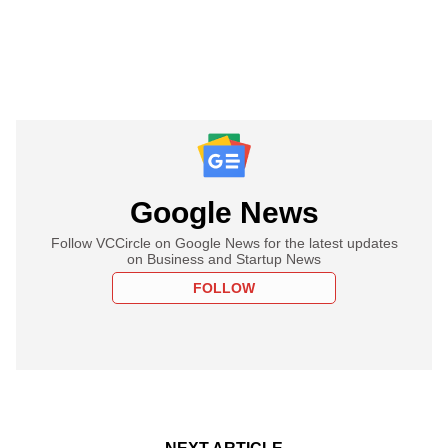
Google News
Follow VCCircle on Google News for the latest updates
on Business and Startup News
FOLLOW