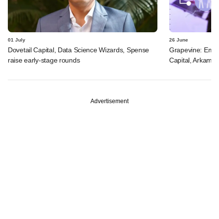
01 July
26 June
Dovetail Capital, Data Science Wizards, Spense
Grapevine: Emo 
raise early-stage rounds
Capital, Arkam V
Advertisement