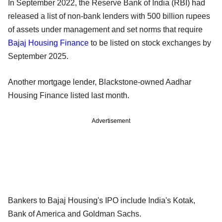
In September 2022, the Reserve Bank of India (RBI) had
released a list of non-bank lenders with 500 billion rupees
of assets under management and set norms that require
Bajaj Housing Finance
to be listed on stock exchanges by
September 2025.
Another mortgage lender, Blackstone-owned Aadhar
Housing Finance listed last month.
Advertisement
Bankers to Bajaj Housing's IPO include India's Kotak,
Bank of America and Goldman Sachs.