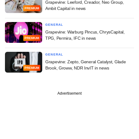
Grapevine: Leeford, Creador, Neo Group,
Ambit Capital in news
PREMIUM
GENERAL
Grapevine: Warburg Pincus, ChrysCapital,
TPG, Permira, IFC in news
PREMIUM
GENERAL
Grapevine: Zepto, General Catalyst, Glade
Brook, Groww, NDR InvIT in news
PREMIUM
Advertisement