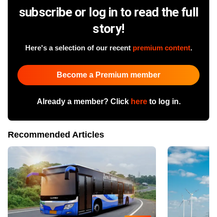
subscribe or log in to read the full
story!
Here's a selection of our recent
premium content
.
Become a Premium member
Already a member? Click
here
to log in.
Recommended Articles