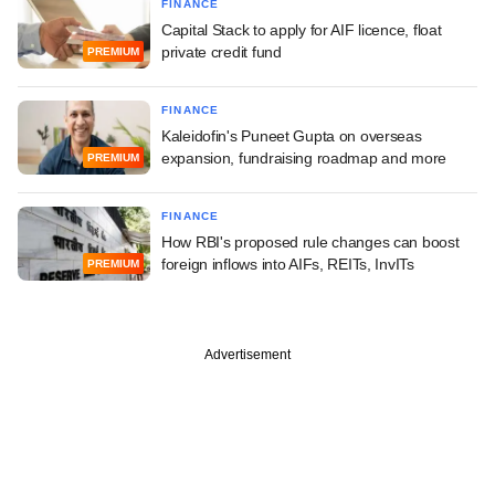
FINANCE
Capital Stack to apply for AIF licence, float
private credit fund
PREMIUM
FINANCE
Kaleidofin's Puneet Gupta on overseas
expansion, fundraising roadmap and more
PREMIUM
FINANCE
How RBI's proposed rule changes can boost
foreign inflows into AIFs, REITs, InvITs
PREMIUM
Advertisement