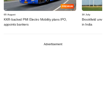
PREMIUM
05 August
30 July
KKR-backed PMI Electro Mobility plans IPO,
Brookfield unvei
appoints bankers
in India
Advertisement