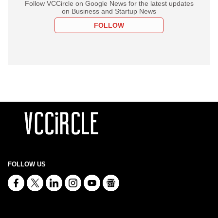
Follow VCCircle on Google News for the latest updates
on Business and Startup News
FOLLOW
FOLLOW US