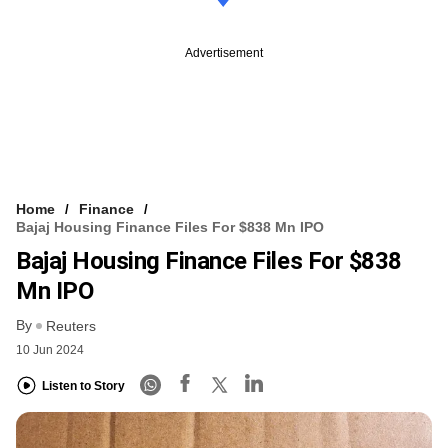
Advertisement
Home
Finance
Bajaj Housing Finance Files For $838 Mn IPO
Bajaj Housing Finance Files For $838
Mn IPO
By
Reuters
10 Jun 2024
Listen to Story