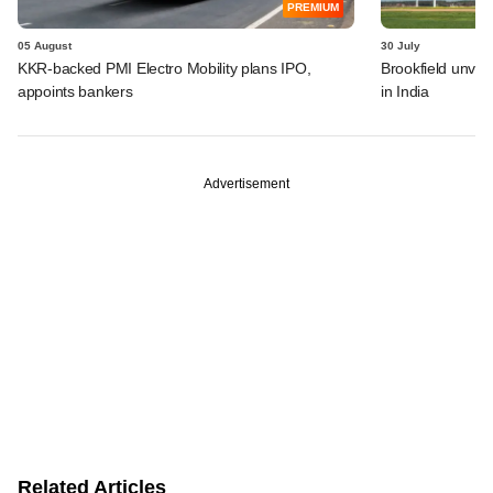
PREMIUM
05 August
30 July
KKR-backed PMI Electro Mobility plans IPO,
Brookfield unvei
appoints bankers
in India
Advertisement
Related Articles