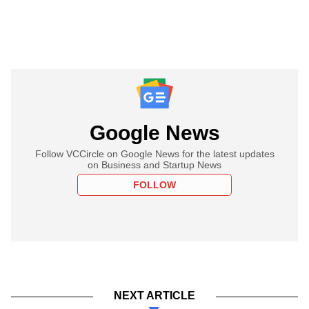
Google News
Follow VCCircle on Google News for the latest updates
on Business and Startup News
FOLLOW
NEXT ARTICLE