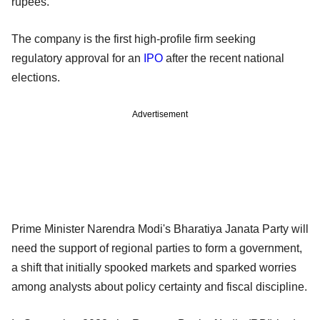
rupees.
The company is the first high-profile firm seeking
regulatory approval for an
IPO
after the recent national
elections.
Advertisement
Prime Minister Narendra Modi's Bharatiya Janata Party will
need the support of regional parties to form a government,
a shift that initially spooked markets and sparked worries
among analysts about policy certainty and fiscal discipline.