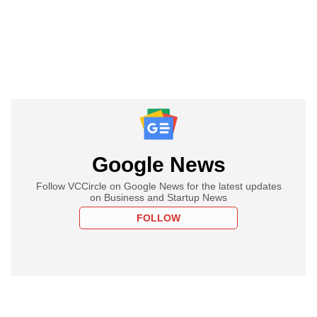
Google News
Follow VCCircle on Google News for the latest updates
on Business and Startup News
FOLLOW