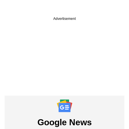
Advertisement
Google News