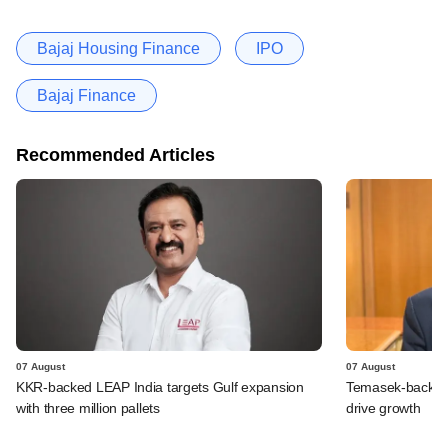
Bajaj Housing Finance
IPO
Bajaj Finance
Recommended Articles
07 August
07 August
KKR-backed LEAP India targets Gulf expansion
Temasek-backed S
with three million pallets
drive growth