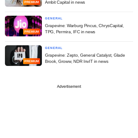
Ambit Capital in news
PREMIUM
GENERAL
Grapevine: Warburg Pincus, ChrysCapital,
TPG, Permira, IFC in news
PREMIUM
GENERAL
Grapevine: Zepto, General Catalyst, Glade
Brook, Groww, NDR InvIT in news
PREMIUM
Advertisement