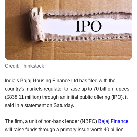
Credit:
Thinkstock
India's Bajaj Housing Finance Ltd has filed with the
country's markets regulator to raise up to 70 billion rupees
($838.11 million) through an initial public offering (IPO), it
said in a statement on Saturday.
The firm, a unit of non-bank lender (NBFC)
Bajaj Finance
,
will raise funds through a primary issue worth 40 billion