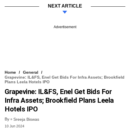
NEXT ARTICLE
Advertisement
Home
General
Grapevine: IL&FS, Enel Get Bids For Infra Assets; Brookfield
Plans Leela Hotels IPO
Grapevine: IL&FS, Enel Get Bids For
Infra Assets; Brookfield Plans Leela
Hotels IPO
By
Sreeja Biswas
10 Jun 2024