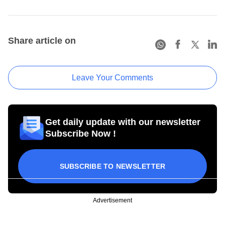
Share article on
Leave Your Comments
Get daily update with our newsletter
Subscribe Now !
SUBSCRIBE TO NEWSLETTER
Advertisement