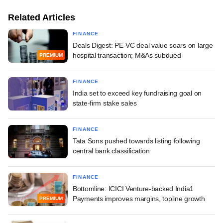
Related Articles
FINANCE
Deals Digest: PE-VC deal value soars on large
hospital transaction; M&As subdued
PREMIUM
FINANCE
India set to exceed key fundraising goal on
state-firm stake sales
FINANCE
Tata Sons pushed towards listing following
central bank classification
FINANCE
Bottomline: ICICI Venture-backed India1
Payments improves margins, topline growth
PREMIUM