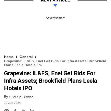
NEXT ARTICLE
Advertisement
Home
General
Grapevine: IL&FS, Enel Get Bids For Infra Assets; Brookfield
Plans Leela Hotels IPO
Grapevine: IL&FS, Enel Get Bids For
Infra Assets; Brookfield Plans Leela
Hotels IPO
By
Sreeja Biswas
10 Jun 2024