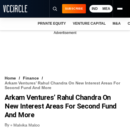
IND
MEA
SUBSCRIBE
PRIVATE EQUITY
VENTURE CAPITAL
M&A
C
NEWS
Advertisement
EVENTS
TRAININGS
PRO EXCLUSIVES
RESEARCH REPORTS
Home
Finance
Arkam Ventures’ Rahul Chandra On New Interest Areas For
VCC INTELLIGENCE
Second Fund And More
Arkam Ventures’ Rahul Chandra On
FREE NEWSLETTER
New Interest Areas For Second Fund
LOGIN
And More
By
Malvika Maloo