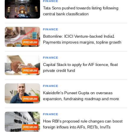
FINANCE
Tata Sons pushed towards listing following
central bank classification
FINANCE
Bottomline: ICICI Venture-backed India1
Payments improves margins, topline growth
PREMIUM
FINANCE
Capital Stack to apply for AIF licence, float
private credit fund
PREMIUM
FINANCE
Kaleidofin's Puneet Gupta on overseas
expansion, fundraising roadmap and more
PREMIUM
FINANCE
How RBI's proposed rule changes can boost
foreign inflows into AIFs, REITs, InvITs
PREMIUM