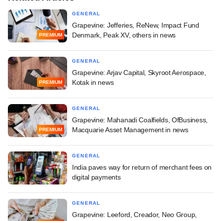
GENERAL
Grapevine: Jefferies, ReNew, Impact Fund
Denmark, Peak XV, others in news
PREMIUM
GENERAL
Grapevine: Arjav Capital, Skyroot Aerospace,
Kotak in news
PREMIUM
GENERAL
Grapevine: Mahanadi Coalfields, OfBusiness,
Macquarie Asset Management in news
PREMIUM
GENERAL
India paves way for return of merchant fees on
digital payments
GENERAL
Grapevine: Leeford, Creador, Neo Group,