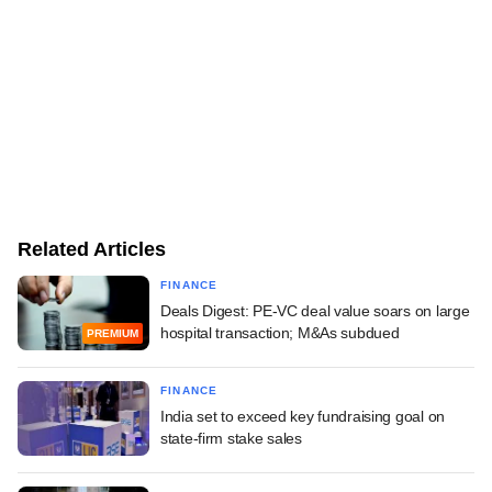
Related Articles
FINANCE
Deals Digest: PE-VC deal value soars on large
hospital transaction; M&As subdued
PREMIUM
FINANCE
India set to exceed key fundraising goal on
state-firm stake sales