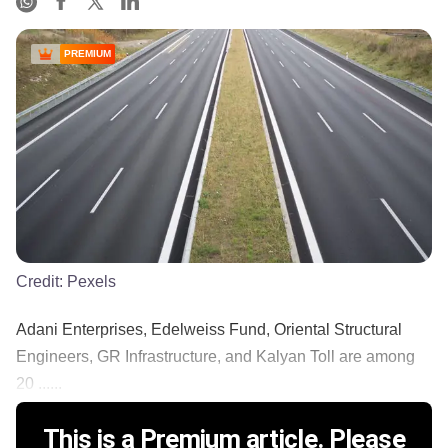
PREMIUM
Credit:
Pexels
Adani Enterprises, Edelweiss Fund, Oriental Structural
Engineers, GR Infrastructure, and Kalyan Toll are among
20 ......
This is a Premium article. Please