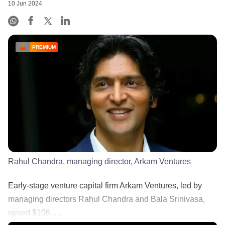
10 Jun 2024
PREMIUM
Rahul Chandra, managing director, Arkam Ventures
Early-stage venture capital firm Arkam Ventures, led by
managing directors Rahul Chandra and Bala Srinivasa,
raised $106......