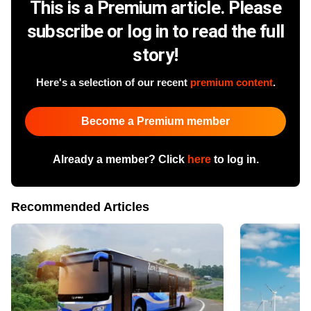
This is a Premium article. Please
subscribe or log in to read the full
story!
Here's a selection of our recent
premium content
.
Become a Premium member
Already a member? Click
here
to log in.
Recommended Articles