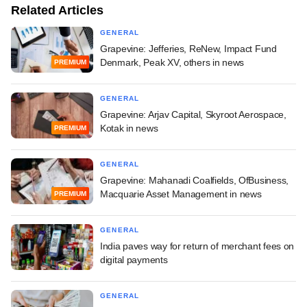
Related Articles
GENERAL
Grapevine: Jefferies, ReNew, Impact Fund
Denmark, Peak XV, others in news
PREMIUM
GENERAL
Grapevine: Arjav Capital, Skyroot Aerospace,
Kotak in news
PREMIUM
GENERAL
Grapevine: Mahanadi Coalfields, OfBusiness,
Macquarie Asset Management in news
PREMIUM
GENERAL
India paves way for return of merchant fees on
digital payments
GENERAL