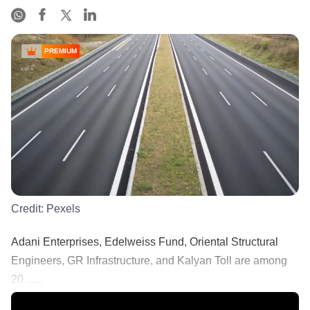
PREMIUM
Credit:
Pexels
Adani Enterprises, Edelweiss Fund, Oriental Structural
Engineers, GR Infrastructure, and Kalyan Toll are among
20 ......