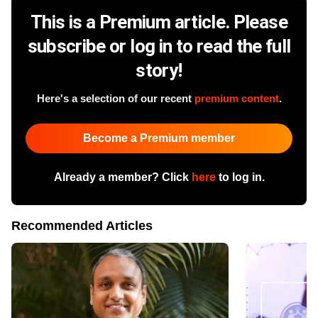
This is a Premium article. Please
subscribe or log in to read the full
story!
Here's a selection of our recent
premium content
.
Become a Premium member
Already a member? Click
here
to log in.
Recommended Articles