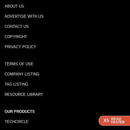
ABOUT US
ADVERTISE WITH US
CONTACT US
COPYRIGHT
PRIVACY POLICY
TERMS OF USE
COMPANY LISTING
TAG LISTING
RESOURCE LIBRARY
OUR PRODUCTS
READ
READ
READ
READ
X5
X5
X5
X5
TECHCIRCLE
FASTER
FASTER
FASTER
FASTER