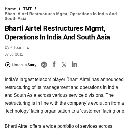
Home
TMT
Bharti Airtel Restructures Mgmt, Operations In India And
South Asia
Bharti Airtel Restructures Mgmt,
Operations In India And South Asia
By
Team Tc
07 Jul 2011
Listen to Story
India’s largest telecom player Bharti Airtel has announced
restructuring of its management and operations in India
and South Asia across various service divisions. The
restructuring is in line with the company’s evolution from a
‘technology’ facing organisation to a ‘customer’ facing one.
Bharti Airtel offers a wide portfolio of services across