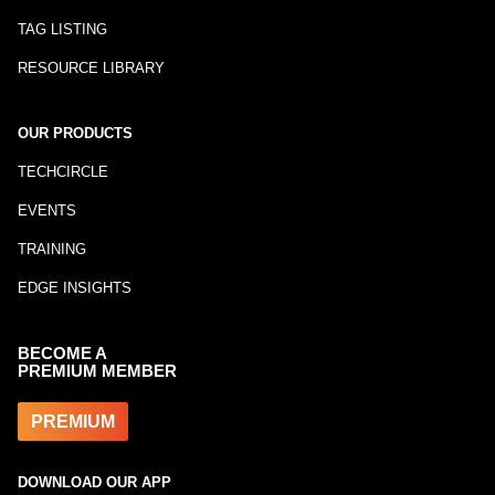
TAG LISTING
RESOURCE LIBRARY
OUR PRODUCTS
TECHCIRCLE
EVENTS
TRAINING
EDGE INSIGHTS
BECOME A
PREMIUM MEMBER
PREMIUM
DOWNLOAD OUR APP