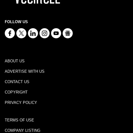
FOLLOW US
ABOUT US
ADVERTISE WITH US
CONTACT US
COPYRIGHT
PRIVACY POLICY
TERMS OF USE
COMPANY LISTING