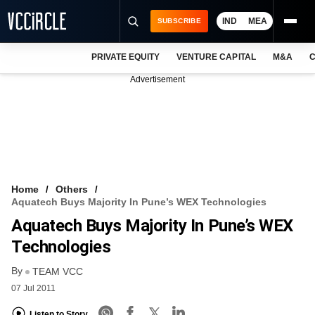
IND
MEA
SUBSCRIBE
PRIVATE EQUITY
VENTURE CAPITAL
M&A
C
NEWS
Advertisement
EVENTS
TRAININGS
PRO EXCLUSIVES
RESEARCH REPORTS
Home
Others
Aquatech Buys Majority In Pune’s WEX Technologies
VCC INTELLIGENCE
Aquatech Buys Majority In Pune’s WEX
FREE NEWSLETTER
Technologies
By
LOGIN
TEAM VCC
07 Jul 2011
Listen to Story