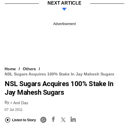
NEXT ARTICLE
Advertisement
Home
Others
NSL Sugars Acquires 100% Stake In Jay Mahesh Sugars
NSL Sugars Acquires 100% Stake In
Jay Mahesh Sugars
By
Anil Das
07 Jul 2011
Listen to Story