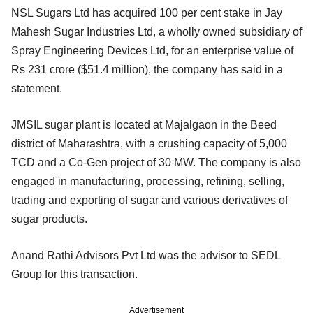
NSL Sugars Ltd has acquired 100 per cent stake in Jay
Mahesh Sugar Industries Ltd, a wholly owned subsidiary of
Spray Engineering Devices Ltd, for an enterprise value of
Rs 231 crore ($51.4 million), the company has said in a
statement.
JMSIL sugar plant is located at Majalgaon in the Beed
district of Maharashtra, with a crushing capacity of 5,000
TCD and a Co-Gen project of 30 MW. The company is also
engaged in manufacturing, processing, refining, selling,
trading and exporting of sugar and various derivatives of
sugar products.
Anand Rathi Advisors Pvt Ltd was the advisor to SEDL
Group for this transaction.
Advertisement