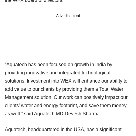
the WFX board of directors.
Advertisement
“Aquatech has been focused on growth in India by
providing innovative and integrated technological
solutions. Investment into WEX will enhance our ability to
add value to our clients by providing them a Total Water
Management solution. Our work can positively impact our
clients’ water and energy footprint, and save them money
as well,” said Aquatech MD Devesh Sharma.
Aquatech, headquartered in the USA, has a significant