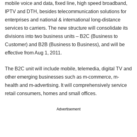
mobile voice and data, fixed line, high speed broadband,
IPTV and DTH, besides telecommunication solutions for
enterprises and national & international long-distance
services to carriers. The new structure will consolidate its
divisions into two business units – B2C (Business to
Customer) and B2B (Business to Business), and will be
effective from Aug 1, 2011.
The B2C unit will include mobile, telemedia, digital TV and
other emerging businesses such as m-commerce, m-
health and m-advertising. It will comprehensively service
retail consumers, homes and small offices.
Advertisement