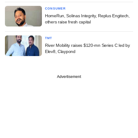
CONSUMER
HomeRun, Solinas Integrity, Replus Engitech,
others raise fresh capital
TMT
River Mobility raises $120-mn Series C led by
Elev8, Claypond
Advertisement