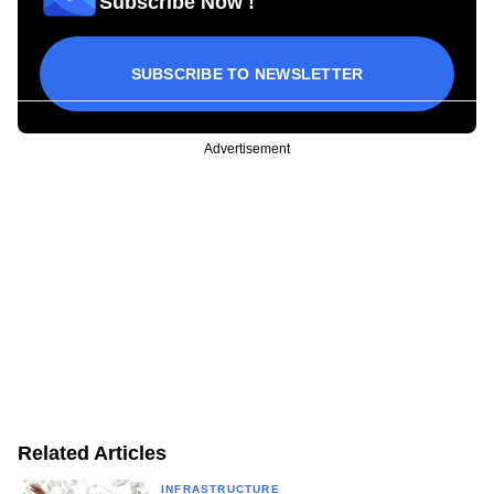
Subscribe Now !
SUBSCRIBE TO NEWSLETTER
Advertisement
Related Articles
INFRASTRUCTURE