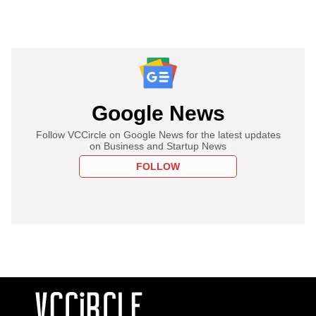
Google News
Follow VCCircle on Google News for the latest updates
on Business and Startup News
FOLLOW