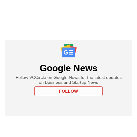
Google News
Follow VCCircle on Google News for the latest updates
on Business and Startup News
FOLLOW