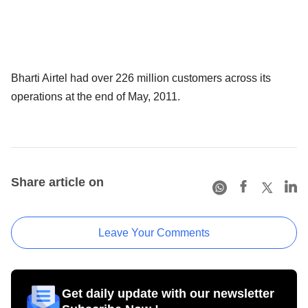
Bharti Airtel had over 226 million customers across its
operations at the end of May, 2011.
Share article on
Leave Your Comments
Get daily update with our newsletter