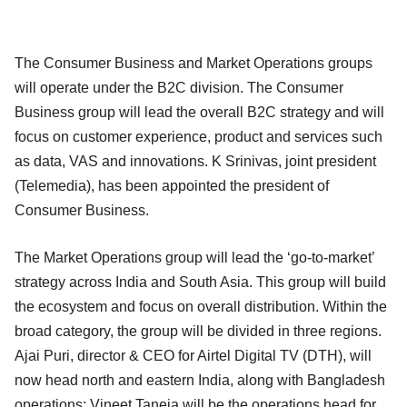
The Consumer Business and Market Operations groups
will operate under the B2C division. The Consumer
Business group will lead the overall B2C strategy and will
focus on customer experience, product and services such
as data, VAS and innovations. K Srinivas, joint president
(Telemedia), has been appointed the president of
Consumer Business.
The Market Operations group will lead the ‘go-to-market’
strategy across India and South Asia. This group will build
the ecosystem and focus on overall distribution. Within the
broad category, the group will be divided in three regions.
Ajai Puri, director & CEO for Airtel Digital TV (DTH), will
now head north and eastern India, along with Bangladesh
operations; Vineet Taneja will be the operations head for