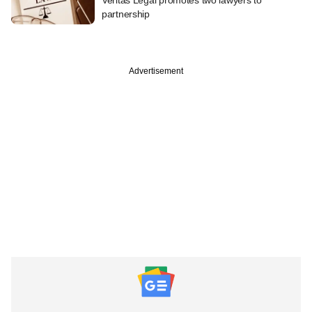
partnership
Advertisement