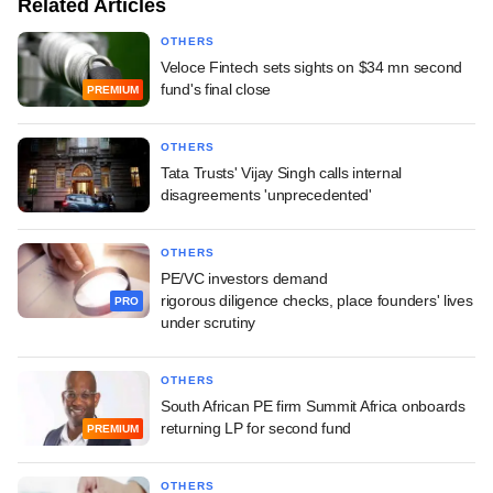
Related Articles
OTHERS
Veloce Fintech sets sights on $34 mn second
fund's final close
PREMIUM
OTHERS
Tata Trusts' Vijay Singh calls internal
disagreements 'unprecedented'
OTHERS
PE/VC investors demand
rigorous diligence checks, place founders' lives
PRO
under scrutiny
OTHERS
South African PE firm Summit Africa onboards
returning LP for second fund
PREMIUM
OTHERS