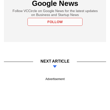
Google News
Follow VCCircle on Google News for the latest updates
on Business and Startup News
FOLLOW
NEXT ARTICLE
Advertisement