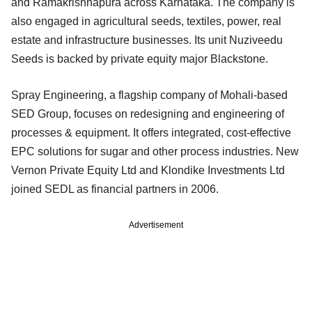
and Ramakrishnapura across Karnataka. The company is
also engaged in agricultural seeds, textiles, power, real
estate and infrastructure businesses. Its unit Nuziveedu
Seeds is backed by private equity major Blackstone.
Spray Engineering, a flagship company of Mohali-based
SED Group, focuses on redesigning and engineering of
processes & equipment. It offers integrated, cost-effective
EPC solutions for sugar and other process industries. New
Vernon Private Equity Ltd and Klondike Investments Ltd
joined SEDL as financial partners in 2006.
Advertisement