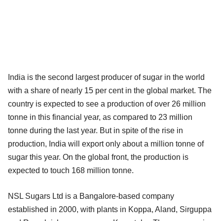
India is the second largest producer of sugar in the world
with a share of nearly 15 per cent in the global market. The
country is expected to see a production of over 26 million
tonne in this financial year, as compared to 23 million
tonne during the last year. But in spite of the rise in
production, India will export only about a million tonne of
sugar this year. On the global front, the production is
expected to touch 168 million tonne.
NSL Sugars Ltd is a Bangalore-based company
established in 2000, with plants in Koppa, Aland, Sirguppa