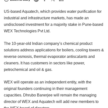
US-based Aquatech, which provides water purification for
industrial and infrastructure markets, has made an
undisclosed investment for a majority stake in Pune-based
WEX Technologies Pvt Ltd.
The 10-year-old Indian company’s chemical product
solutions address applications for boilers, cooling towers &
reverse osmosis, thermal evaporator antiscalants and
cleaners. It has customers in sectors like power,
petrochemical and oil & gas.
WEX will operate as an independent entity, with the
original founders continuing in their management
capacities. Dhrubo Banerjee will remain the managing
director of WEX and Aquatech will add new members to