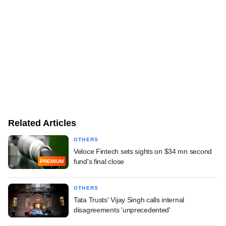
Related Articles
OTHERS
Veloce Fintech sets sights on $34 mn second
fund's final close
PREMIUM
OTHERS
Tata Trusts' Vijay Singh calls internal
disagreements 'unprecedented'