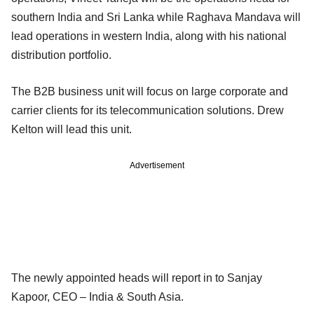
southern India and Sri Lanka while Raghava Mandava will
lead operations in western India, along with his national
distribution portfolio.
The B2B business unit will focus on large corporate and
carrier clients for its telecommunication solutions. Drew
Kelton will lead this unit.
Advertisement
The newly appointed heads will report in to Sanjay
Kapoor, CEO – India & South Asia.