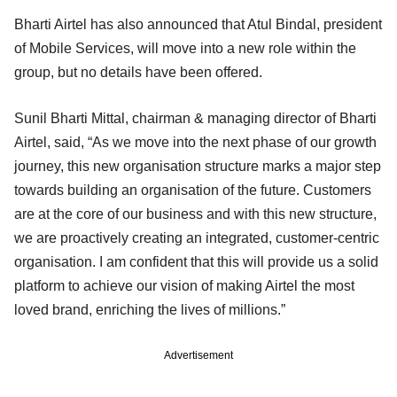
Bharti Airtel has also announced that Atul Bindal, president
of Mobile Services, will move into a new role within the
group, but no details have been offered.
Sunil Bharti Mittal, chairman & managing director of Bharti
Airtel, said, “As we move into the next phase of our growth
journey, this new organisation structure marks a major step
towards building an organisation of the future. Customers
are at the core of our business and with this new structure,
we are proactively creating an integrated, customer-centric
organisation. I am confident that this will provide us a solid
platform to achieve our vision of making Airtel the most
loved brand, enriching the lives of millions.”
Advertisement