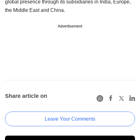
global presence through its subsidiaries in India, Europe,
the Middle East and China.
Advertisement
Share article on
Leave Your Comments