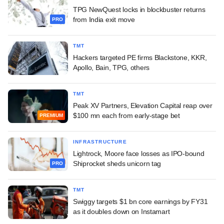
TPG NewQuest locks in blockbuster returns
from India exit move
PRO
TMT
Hackers targeted PE firms Blackstone, KKR,
Apollo, Bain, TPG, others
TMT
Peak XV Partners, Elevation Capital reap over
$100 mn each from early-stage bet
PREMIUM
INFRASTRUCTURE
Lightrock, Moore face losses as IPO-bound
Shiprocket sheds unicorn tag
PRO
TMT
Swiggy targets $1 bn core earnings by FY31
as it doubles down on Instamart