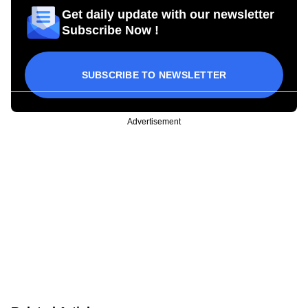
Get daily update with our newsletter
Subscribe Now !
SUBSCRIBE TO NEWSLETTER
Advertisement