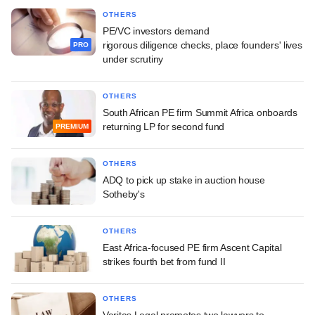
OTHERS
PE/VC investors demand
rigorous diligence checks, place founders' lives
PRO
under scrutiny
OTHERS
South African PE firm Summit Africa onboards
returning LP for second fund
PREMIUM
OTHERS
ADQ to pick up stake in auction house
Sotheby's
OTHERS
East Africa-focused PE firm Ascent Capital
strikes fourth bet from fund II
OTHERS
Veritas Legal promotes two lawyers to