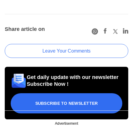
Share article on
Leave Your Comments
Get daily update with our newsletter
Subscribe Now !
SUBSCRIBE TO NEWSLETTER
Advertisement