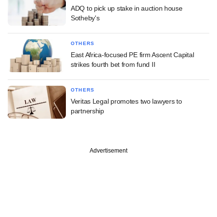
ADQ to pick up stake in auction house
Sotheby's
OTHERS
East Africa-focused PE firm Ascent Capital
strikes fourth bet from fund II
OTHERS
Veritas Legal promotes two lawyers to
partnership
Advertisement