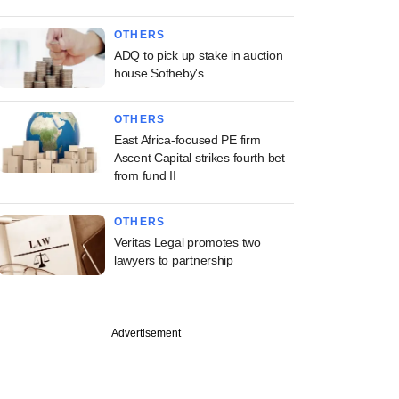
OTHERS
ADQ to pick up stake in auction
house Sotheby's
OTHERS
East Africa-focused PE firm
Ascent Capital strikes fourth bet
from fund II
OTHERS
Veritas Legal promotes two
lawyers to partnership
Advertisement