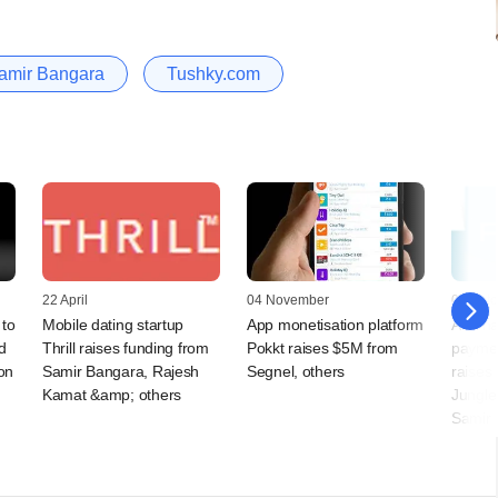
amir Bangara
Tushky.com
22 April
04 November
07 Octo
 to
Mobile dating startup
App monetisation platform
Alterna
d
Thrill raises funding from
Pokkt raises $5M from
paymen
on
Samir Bangara, Rajesh
Segnel, others
raises
Kamat &amp; others
Jungle
Samir