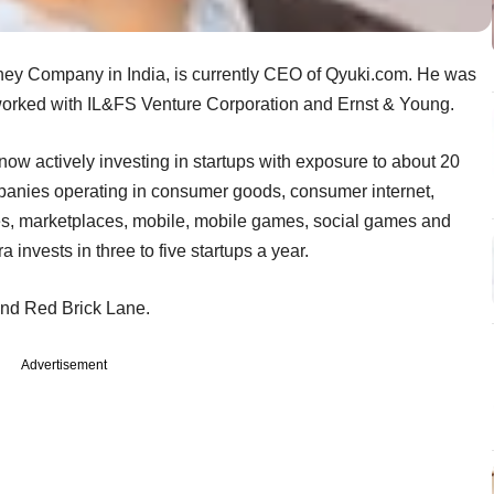
sney Company in India, is currently CEO of Qyuki.com. He was
orked with IL&FS Venture Corporation and Ernst & Young.
ow actively investing in startups with exposure to about 20
panies operating in consumer goods, consumer internet,
es, marketplaces, mobile, mobile games, social games and
 invests in three to five startups a year.
and Red Brick Lane.
Advertisement