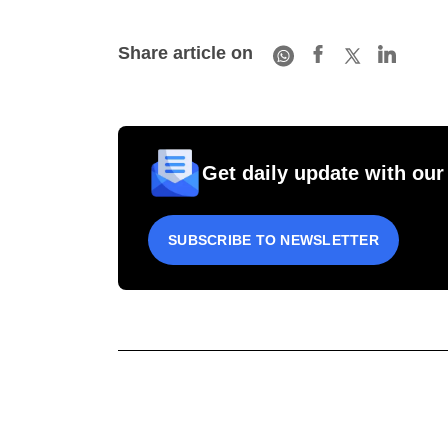
Share article on
Get daily update with our
SUBSCRIBE TO NEWSLETTER