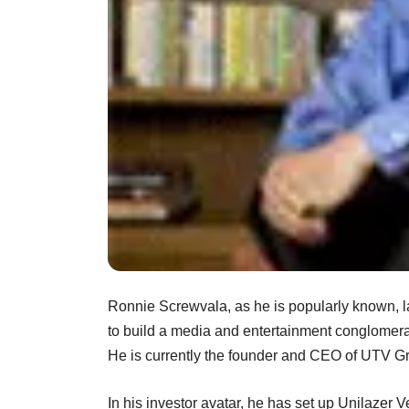
Ronnie Screwvala, as he is popularly known, l
to build a media and entertainment conglome
He is currently the founder and CEO of UTV G
In his investor avatar, he has set up Unilazer V