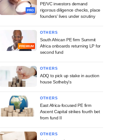
PE/VC investors demand
rigorous diligence checks, place
PRO
founders' lives under scrutiny
OTHERS
South African PE firm Summit
Africa onboards returning LP for
PREMIUM
second fund
OTHERS
ADQ to pick up stake in auction
house Sotheby's
OTHERS
East Africa-focused PE firm
Ascent Capital strikes fourth bet
from fund II
OTHERS