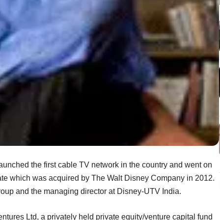
aunched the first cable TV network in the country and went on
rate which was acquired by The Walt Disney Company in 2012.
roup and the managing director at Disney-UTV India.
entures Ltd, a privately held private equity/venture capital fund