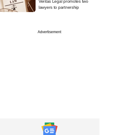
Veritas Legal promotes two
lawyers to partnership
Advertisement
ber
tive mobile
t platform Pokkt
 seed funding from
 Ventures &amp;
 Bangara