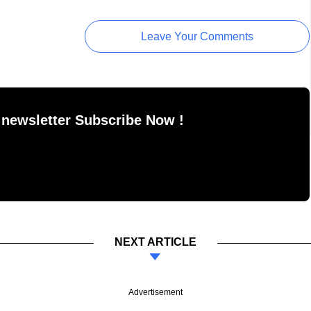
Leave Your Comments
 newsletter Subscribe Now !
NEXT ARTICLE
Advertisement