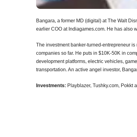
Bangara, a former MD (digital) at The Walt Di
earlier COO at Indiagames.com. He has also w
The investment banker-turned-entrepreneur is n
companies so far. He puts in $10K-50K in com
development platforms, electric vehicles, gam
transportation. An active angel investor, Bangara
Investments:
Playblazer, Tushky.com, Pokkt 