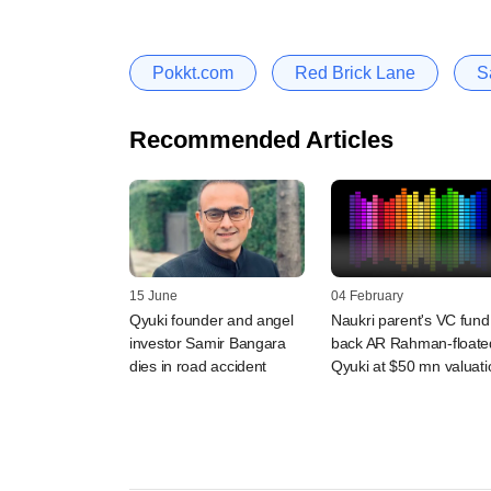
Pokkt.com
Red Brick Lane
S
Recommended Articles
15 June
04 February
Qyuki founder and angel
Naukri parent's VC fund
investor Samir Bangara
back AR Rahman-floate
dies in road accident
Qyuki at $50 mn valuati