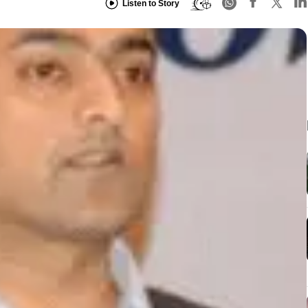
Listen to Story