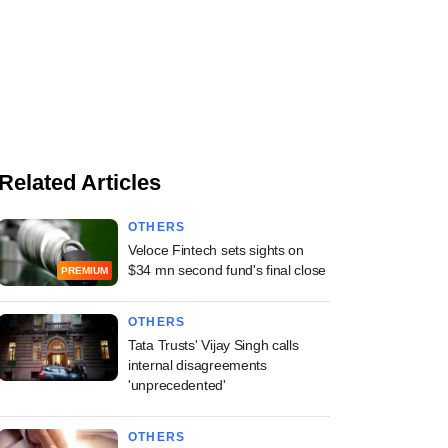
Related Articles
OTHERS
Veloce Fintech sets sights on
$34 mn second fund's final close
PREMIUM
OTHERS
Tata Trusts' Vijay Singh calls
internal disagreements
'unprecedented'
OTHERS