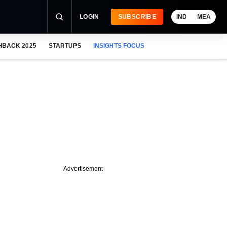
LOGIN
SUBSCRIBE
IND
MEA
HBACK 2025
STARTUPS
INSIGHTS FOCUS
Advertisement