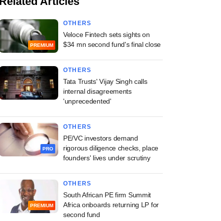
Related Articles
OTHERS
Veloce Fintech sets sights on
$34 mn second fund's final close
PREMIUM
OTHERS
Tata Trusts' Vijay Singh calls
internal disagreements
'unprecedented'
OTHERS
PE/VC investors demand
rigorous diligence checks, place
PRO
founders' lives under scrutiny
OTHERS
South African PE firm Summit
Africa onboards returning LP for
PREMIUM
second fund