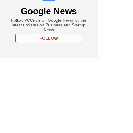
Google News
Follow VCCircle on Google News for the
latest updates on Business and Startup
News
FOLLOW