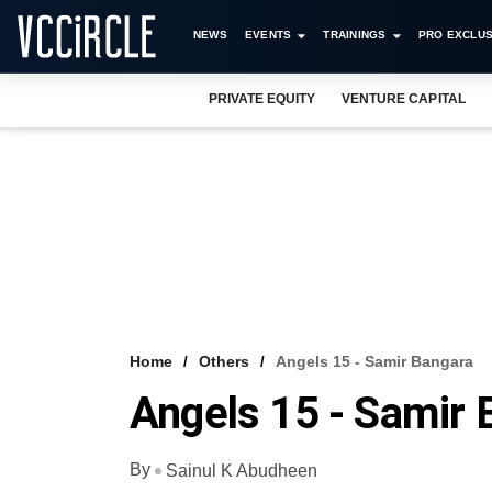
NEWS
EVENTS
TRAININGS
PRO EXCLUS
PRIVATE EQUITY
VENTURE CAPITAL
Home
Others
Angels 15 - Samir Bangara
Angels 15 - Samir 
By
Sainul K Abudheen