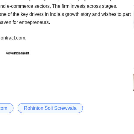
and e-commerce sectors. The firm invests across stages.
ne of the key drivers in India’s growth story and wishes to part
haven for entrepreneurs.
ntract.com.
Advertisement
com
Rohinton Soli Screwvala