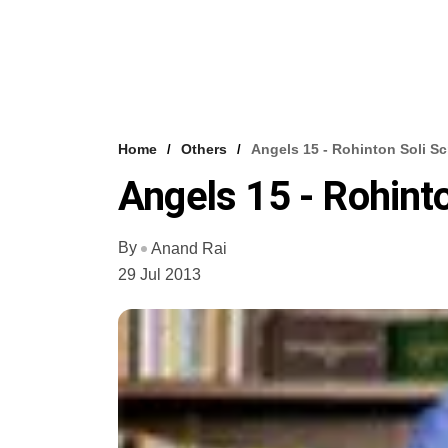
Home
Others
Angels 15 - Rohinton Soli S
Angels 15 - Rohint
By
Anand Rai
29 Jul 2013