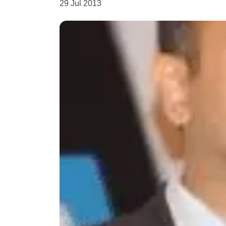
29 Jul 2013