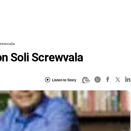
crewvala
on Soli Screwvala
Listen to Story