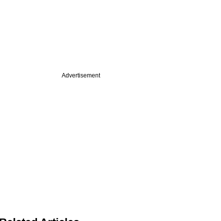
Advertisement