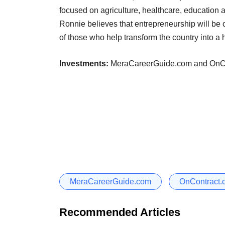
focused on agriculture, healthcare, education 
Ronnie believes that entrepreneurship will be o
of those who help transform the country into a 
Investments:
MeraCareerGuide.com and OnCo
MeraCareerGuide.com
OnContract.
Recommended Articles