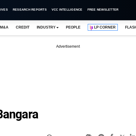
IVES
RESEARCH REPORTS
VCC INTELLIGENCE
FREE NEWSLETTER
M&A
CREDIT
INDUSTRY
PEOPLE
LP CORNER
FLAS
Advertisement
Bangara