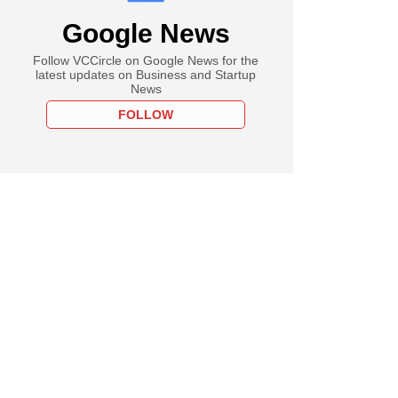
Group mulls bidding
Google News
liance Group's coal
Follow VCCircle on Google News for the
latest updates on Business and Startup
News
FOLLOW