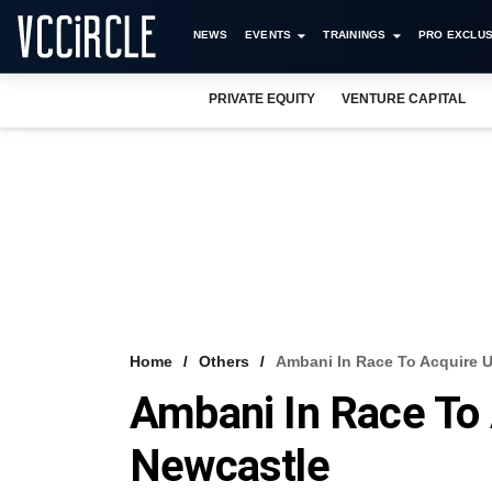
NEWS
EVENTS
TRAININGS
PRO EXCLUS
PRIVATE EQUITY
VENTURE CAPITAL
Home
Others
Ambani In Race To Acquire 
Ambani In Race To
Newcastle