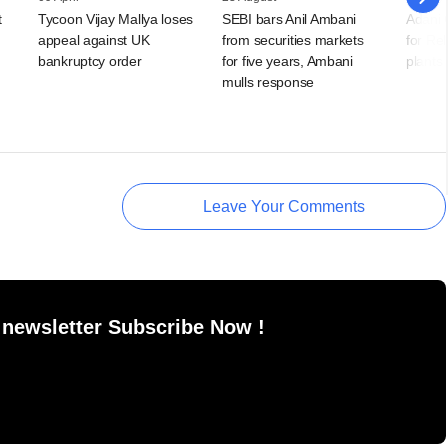
t
Tycoon Vijay Mallya loses
SEBI bars Anil Ambani
Adani 
appeal against UK
from securities markets
for Re
bankruptcy order
for five years, Ambani
plants
mulls response
Leave Your Comments
 newsletter Subscribe Now !