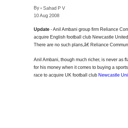
By
Sahad P V
10 Aug 2008
Update
- Anil Ambani group firm Reliance Commu
acquire English football club Newcastle Unite
There are no such plans,â€ Reliance Communic
Anil Ambani, though much richer, is never as f
for his money when it comes to buying a sports 
race to acquire UK football club
Newcastle Uni