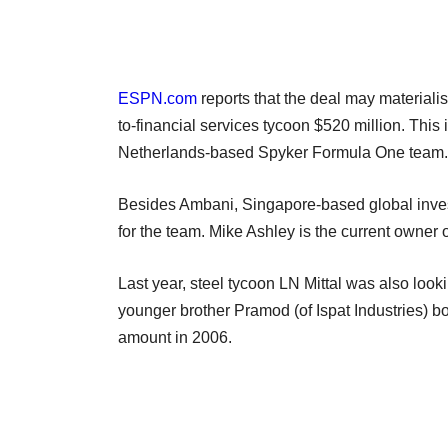
ESPN.com
reports that the deal may materiali
to-financial services tycoon $520 million. This 
Netherlands-based Spyker Formula One team.
Besides Ambani, Singapore-based global invest
for the team. Mike Ashley is the current owner 
Last year, steel tycoon LN Mittal was also loo
younger brother Pramod (of Ispat Industries) b
amount in 2006.