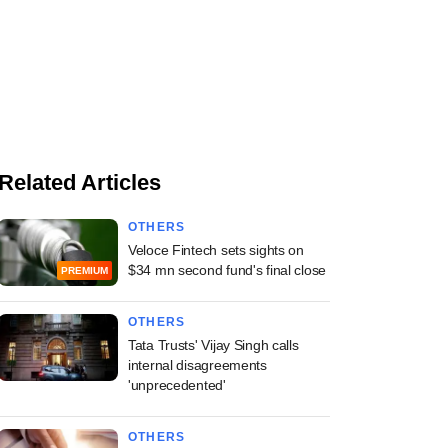
Related Articles
OTHERS
Veloce Fintech sets sights on
$34 mn second fund's final close
PREMIUM
OTHERS
Tata Trusts' Vijay Singh calls
internal disagreements
'unprecedented'
OTHERS