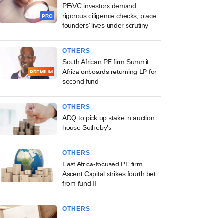
PE/VC investors demand
rigorous diligence checks, place
PRO
founders' lives under scrutiny
OTHERS
South African PE firm Summit
Africa onboards returning LP for
PREMIUM
second fund
OTHERS
ADQ to pick up stake in auction
house Sotheby's
OTHERS
East Africa-focused PE firm
Ascent Capital strikes fourth bet
from fund II
OTHERS