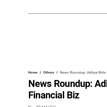
Home
Others
News Roundup: Aditya Birla 
News Roundup: Adit
Financial Biz