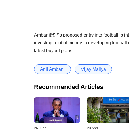
Ambaniâ€™s proposed entry into football is int
investing a lot of money in developing football
latest buyout plans.
Anil Ambani
Vijay Mallya
Recommended Articles
26 June
23 April