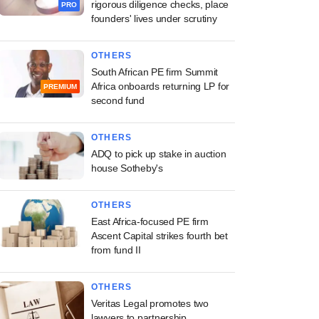
rigorous diligence checks, place
PRO
founders' lives under scrutiny
OTHERS
South African PE firm Summit
Africa onboards returning LP for
PREMIUM
second fund
OTHERS
ADQ to pick up stake in auction
house Sotheby's
OTHERS
East Africa-focused PE firm
Ascent Capital strikes fourth bet
from fund II
OTHERS
Veritas Legal promotes two
lawyers to partnership