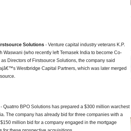
irstsource Solutions
- Venture capital industry veterans K.P.
sh Waswani (who recently left Temasek India to become Co-
as Directors of Firstsource Solutions, the company said
jâ€™s Westbridge Capital Partners, which was later merged
tsource.
- Quatrro BPO Solutions has prepared a $300 million warchest
ia. The company has already bid for three companies with a
 a $150 million bid for a company engaged in the mortgage
 for these prospective acquisitions.