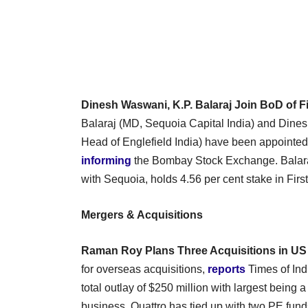
Dinesh Waswani, K.P. Balaraj Join BoD of F
Balaraj (MD, Sequoia Capital India) and Dine
Head of Englefield India) have been appointed 
informing
the Bombay Stock Exchange. Balara
with Sequoia, holds 4.56 per cent stake in Firs
Mergers & Acquisitions
Raman Roy Plans Three Acquisitions in US
for overseas acquisitions,
reports
Times of Ind
total outlay of $250 million with largest being
business. Quattro has tied up with two PE funds