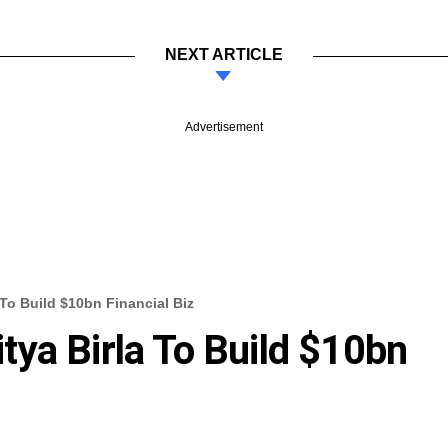
NEXT ARTICLE
Advertisement
To Build $10bn Financial Biz
ya Birla To Build $10bn