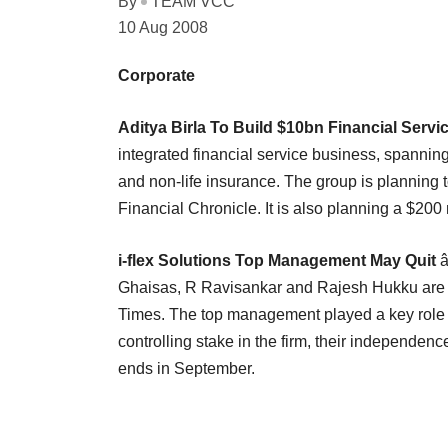
By
TEAM VCC
10 Aug 2008
Corporate
Aditya Birla To Build $10bn Financial Servi
integrated financial service business, spannin
and non-life insurance. The group is planning
Financial Chronicle. It is also planning a $200 
i-flex Solutions Top Management May Quit
â
Ghaisas, R Ravisankar and Rajesh Hukku are e
Times. The top management played a key role in
controlling stake in the firm, their independe
ends in September.