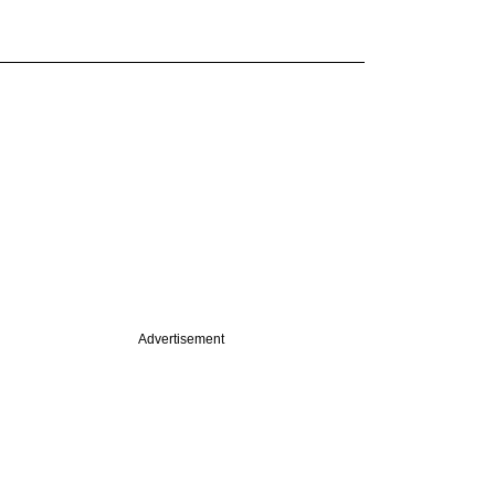
Advertisement