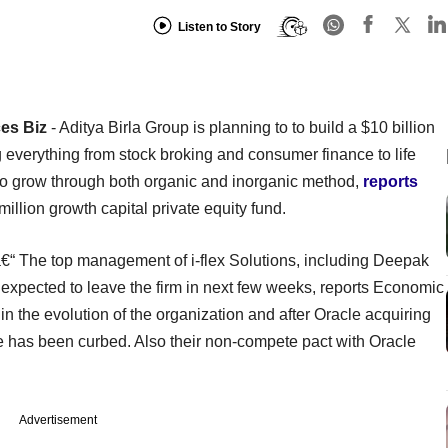
Listen to Story
ces Biz
- Aditya Birla Group is planning to to build a $10 billion
g everything from stock broking and consumer finance to life
 to grow through both organic and inorganic method,
reports
million growth capital private equity fund.
€“ The top management of i-flex Solutions, including Deepak
xpected to leave the firm in next few weeks, reports Economic
 the evolution of the organization and after Oracle acquiring
nce has been curbed. Also their non-compete pact with Oracle
Advertisement