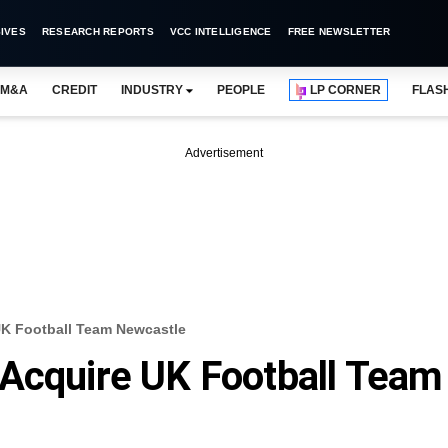
IVES
RESEARCH REPORTS
VCC INTELLIGENCE
FREE NEWSLETTER
M&A
CREDIT
INDUSTRY
PEOPLE
LP CORNER
FLAS
Advertisement
UK Football Team Newcastle
 Acquire UK Football Team