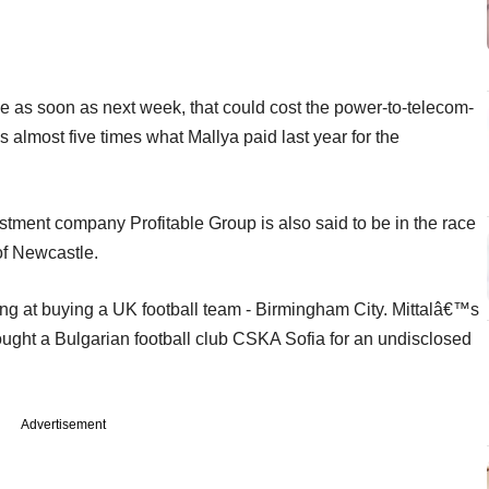
se as soon as next week, that could cost the power-to-telecom-
is almost five times what Mallya paid last year for the
ment company Profitable Group is also said to be in the race
of Newcastle.
king at buying a UK football team - Birmingham City. Mittalâ€™s
ought a Bulgarian football club CSKA Sofia for an undisclosed
Advertisement