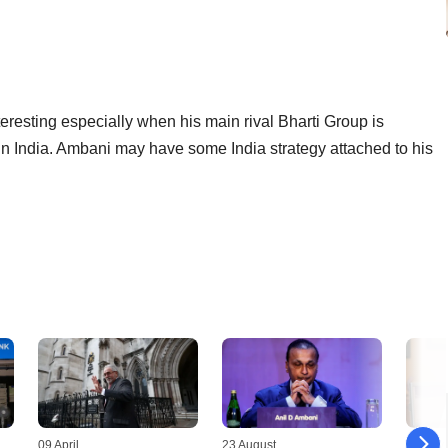
eresting especially when his main rival Bharti Group is
 in India. Ambani may have some India strategy attached to his
09 April
23 August
11 July