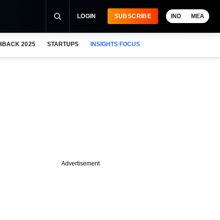
LOGIN
SUBSCRIBE
IND
MEA
HBACK 2025
STARTUPS
INSIGHTS FOCUS
Advertisement