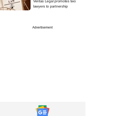
Veritas Legal promotes two
lawyers to partnership
Advertisement