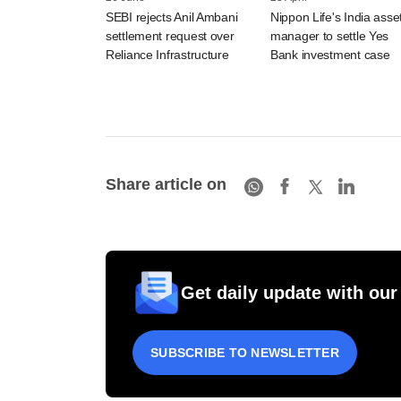
SEBI rejects Anil Ambani
Nippon Life's India asse
settlement request over
manager to settle Yes
Reliance Infrastructure
Bank investment case
Share article on
Get daily update with our
SUBSCRIBE TO NEWSLETTER