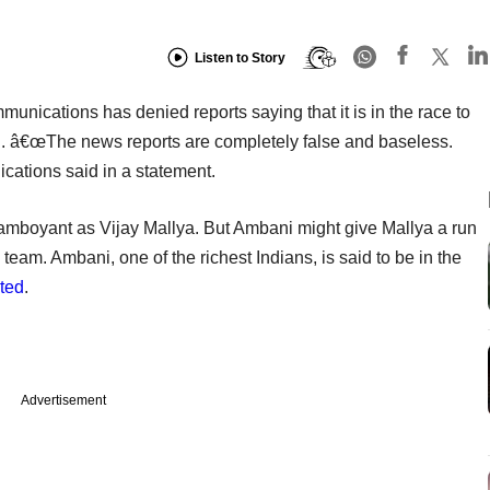
Listen to Story
nications has denied reports saying that it is in the race to
d. â€œThe news reports are completely false and baseless.
ations said in a statement.
lamboyant as Vijay Mallya. But Ambani might give Mallya a run
team. Ambani, one of the richest Indians, is said to be in the
ted
.
Advertisement