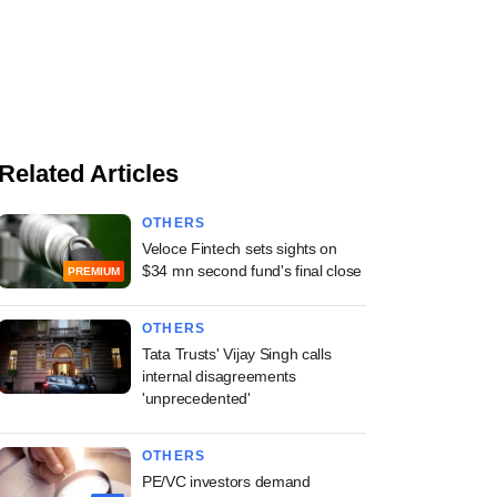
Related Articles
OTHERS
Veloce Fintech sets sights on
$34 mn second fund's final close
PREMIUM
OTHERS
Tata Trusts' Vijay Singh calls
internal disagreements
'unprecedented'
OTHERS
PE/VC investors demand