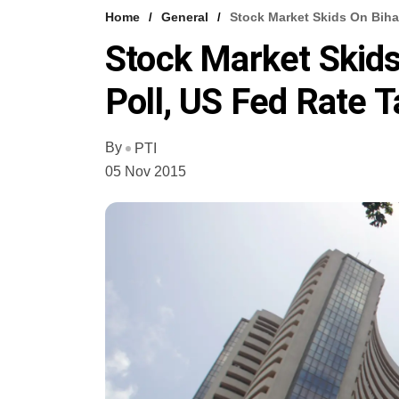
Home
General
Stock Market Skids On Bihar
Stock Market Skids
Poll, US Fed Rate T
By
PTI
05 Nov 2015