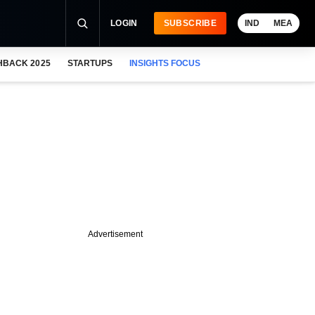
LOGIN
SUBSCRIBE
IND
MEA
HBACK 2025
STARTUPS
INSIGHTS FOCUS
Advertisement