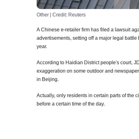
Other
| Credit:
Reuters
A Chinese e-retailer firm has filed a lawsuit a
advertisements, setting off a major legal battl
year.
According to Haidian District people's court, 
exaggeration on some outdoor and newspaper 
in Beijing.
Actually, only residents in certain parts of the 
before a certain time of the day.