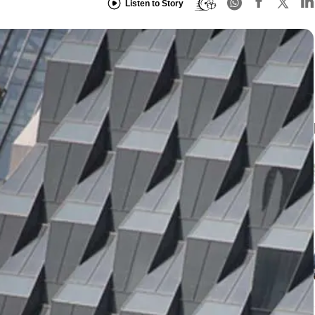
Listen to Story