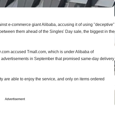
gainst e-commerce giant Alibaba, accusing it of using "deceptive"
e between them ahead of the Singles' Day sale, the biggest in the
JD.com accused Tmall.com, which is under Alibaba of
advertisements in September that promised same-day delivery
city are able to enjoy the service, and only on items ordered
Advertisement