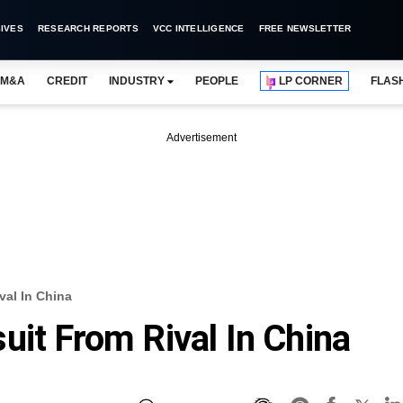
IVES
RESEARCH REPORTS
VCC INTELLIGENCE
FREE NEWSLETTER
M&A
CREDIT
INDUSTRY
PEOPLE
LP CORNER
FLAS
Advertisement
val In China
uit From Rival In China