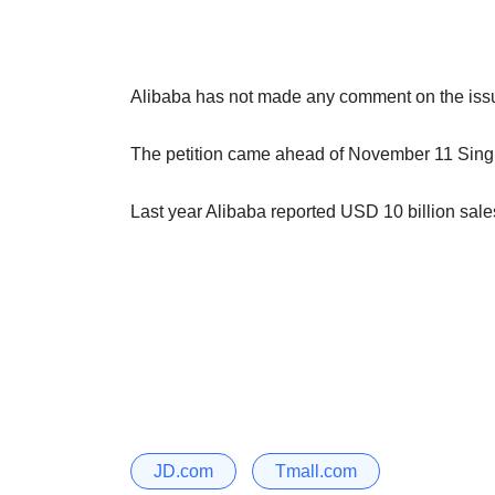
Alibaba has not made any comment on the issu
The petition came ahead of November 11 Singl
Last year Alibaba reported USD 10 billion sale
JD.com
Tmall.com