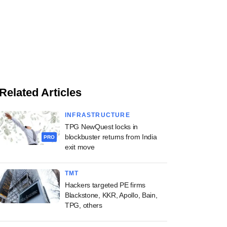
Related Articles
INFRASTRUCTURE
TPG NewQuest locks in
blockbuster returns from India
PRO
exit move
TMT
Hackers targeted PE firms
Blackstone, KKR, Apollo, Bain,
TPG, others