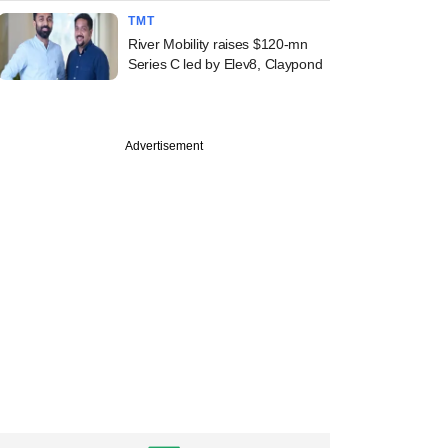
TMT
River Mobility raises $120-mn
Series C led by Elev8, Claypond
Advertisement