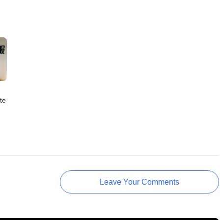
te
Leave Your Comments