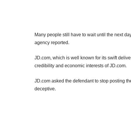
Many people still have to wait until the next d
agency reported.
JD.com, which is well known for its swift deliv
credibility and economic interests of JD.com.
JD.com asked the defendant to stop posting th
deceptive.