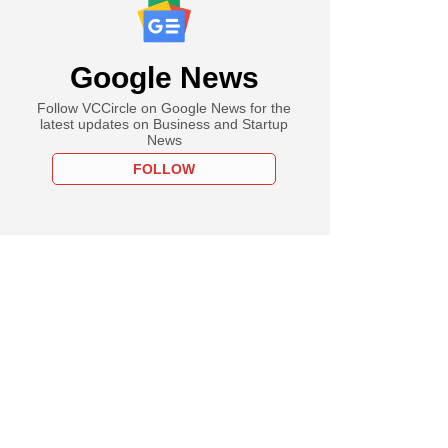
Google News
Follow VCCircle on Google News for the
latest updates on Business and Startup
News
FOLLOW