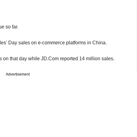
e so far.
es' Day sales on e-commerce platforms in China.
s on that day while JD.Com reported 14 million sales.
Advertisement