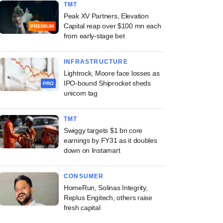
TMT
Peak XV Partners, Elevation
Capital reap over $100 mn each
PREMIUM
from early-stage bet
INFRASTRUCTURE
Lightrock, Moore face losses as
IPO-bound Shiprocket sheds
PRO
unicorn tag
TMT
Swiggy targets $1 bn core
earnings by FY31 as it doubles
down on Instamart
CONSUMER
HomeRun, Solinas Integrity,
Replus Engitech, others raise
fresh capital