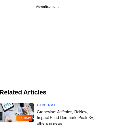
Advertisement
Related Articles
GENERAL
Grapevine: Jefferies, ReNew,
Impact Fund Denmark, Peak XV,
PREMIUM
others in news