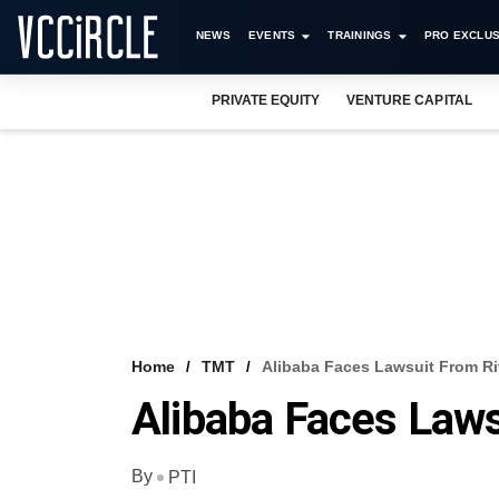
NEWS
EVENTS
TRAININGS
PRO EXCLUS
PRIVATE EQUITY
VENTURE CAPITAL
Home
TMT
Alibaba Faces Lawsuit From Ri
Alibaba Faces Laws
By
PTI