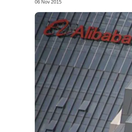
06 Nov 2015