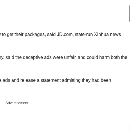
ay to get their packages, said JD.com, state-run Xinhua news
ery, said the deceptive ads were unfair, and could harm both the
e ads and release a statement admitting they had been
Advertisement