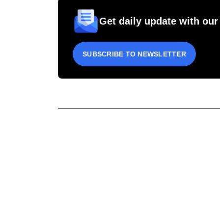
Get daily update with our
SUBSCRIBE TO NEWSLETTER