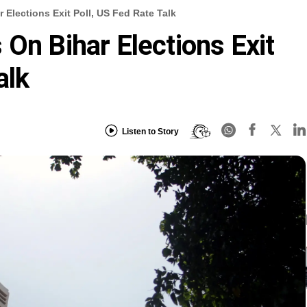
 Elections Exit Poll, US Fed Rate Talk
 On Bihar Elections Exit
alk
Listen to Story