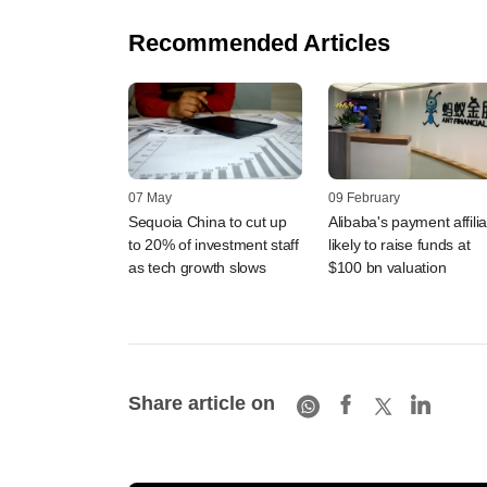
Recommended Articles
07 May
09 February
Sequoia China to cut up
Alibaba's payment affilia
to 20% of investment staff
likely to raise funds at
as tech growth slows
$100 bn valuation
Share article on