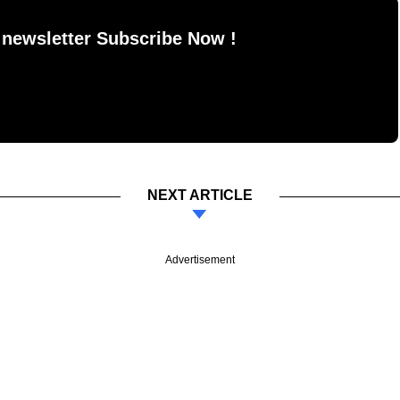
 newsletter Subscribe Now !
NEXT ARTICLE
Advertisement