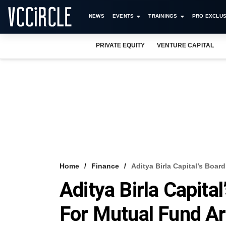
NEWS
EVENTS
TRAININGS
PRO EXCLUS
PRIVATE EQUITY
VENTURE CAPITAL
Home
Finance
Aditya Birla Capital’s Boar
Aditya Birla Capita
For Mutual Fund A