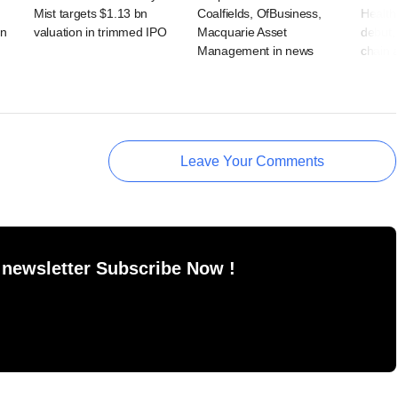
Mist targets $1.13 bn
Coalfields, OfBusiness,
Health
rn
valuation in trimmed IPO
Macquarie Asset
debut, 
Management in news
chain 
Leave Your Comments
 newsletter Subscribe Now !