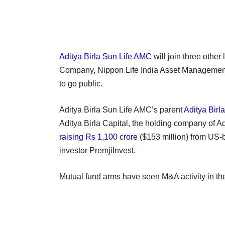
Aditya Birla Sun Life AMC
will join three othe
Company, Nippon Life India Asset Managemen
to go public.
Aditya Birla Sun Life AMC’s parent
Aditya Birl
Aditya Birla Capital, the holding company of Adi
raising Rs 1,100 crore
($153 million) from US-
investor PremjiInvest.
Mutual fund arms have seen M&A activity in the