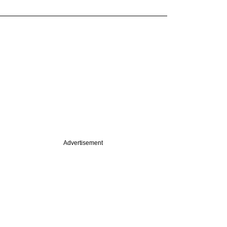
Advertisement