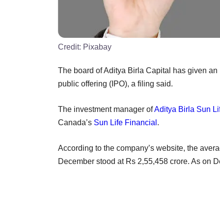
Credit:
Pixabay
The board of Aditya Birla Capital has given an i
public offering (IPO), a filing said.
The investment manager of
Aditya Birla Sun L
Canada’s
Sun Life Financial
.
According to the company’s website, the ave
December stood at Rs 2,55,458 crore. As on D