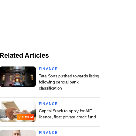
Related Articles
FINANCE
Tata Sons pushed towards listing
following central bank
classification
FINANCE
Capital Stack to apply for AIF
licence, float private credit fund
PREMIUM
FINANCE