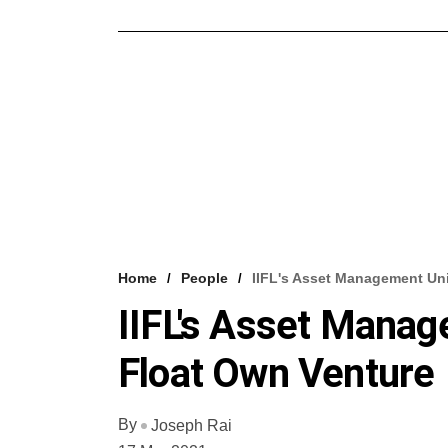
Home
People
IIFL's Asset Management Uni
IIFL's Asset Manag
Float Own Venture
By
Joseph Rai