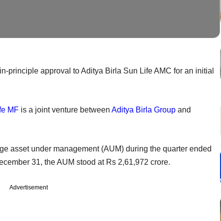
n-principle approval to Aditya Birla Sun Life AMC for an initial
ife MF
is a joint venture between
Aditya Birla Group
and
rage asset under management (AUM) during the quarter ended
ecember 31, the AUM stood at Rs 2,61,972 crore.
Advertisement