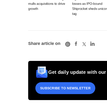
mulls acquisitions to drive
losses as IPO-bound
growth
Shiprocket sheds unico
tag
Share article on
Get daily update with our
SUBSCRIBE TO NEWSLETTER