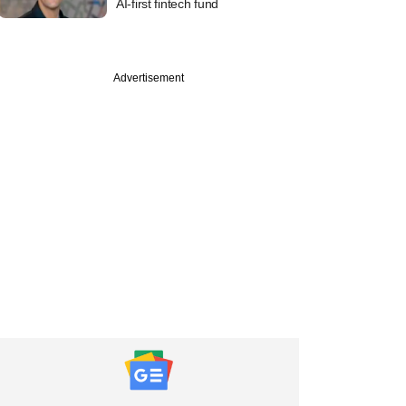
AI-first fintech fund
Advertisement