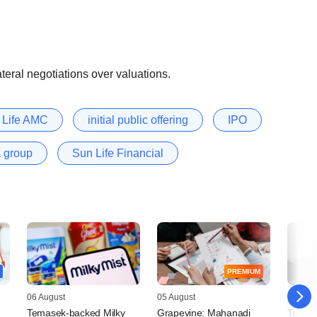
ateral negotiations over valuations.
n Life AMC
initial public offering
IPO
a group
Sun Life Financial
PREMIUM
06 August
05 August
05 Augu
Temasek-backed Milky
Grapevine: Mahanadi
Temas