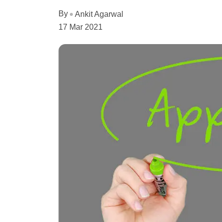
By
Ankit Agarwal
17 Mar 2021