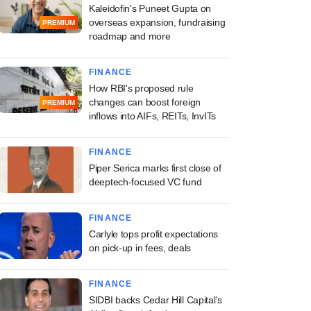
Kaleidofin's Puneet Gupta on
overseas expansion, fundraising
PREMIUM
roadmap and more
FINANCE
How RBI's proposed rule
changes can boost foreign
PREMIUM
inflows into AIFs, REITs, InvITs
FINANCE
Piper Serica marks first close of
deeptech-focused VC fund
FINANCE
Carlyle tops profit expectations
on pick-up in fees, deals
FINANCE
SIDBI backs Cedar Hill Capital's