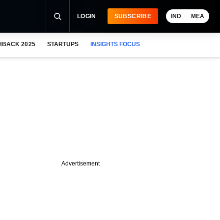
LOGIN
SUBSCRIBE
IND
MEA
HBACK 2025
STARTUPS
INSIGHTS FOCUS
Advertisement