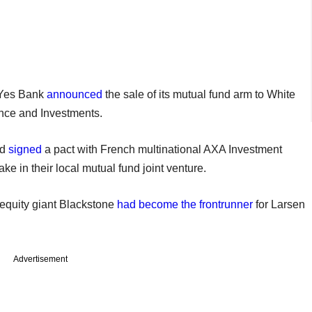
r Yes Bank
announced
the sale of its mutual fund arm to White
nce and Investments.
ad
signed
a pact with French multinational AXA Investment
ke in their local mutual fund joint venture.
 equity giant Blackstone
had become the frontrunner
for Larsen
Advertisement