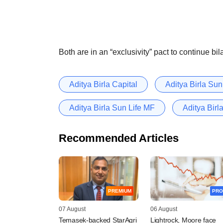
Both are in an “exclusivity” pact to continue bil
Aditya Birla Capital
Aditya Birla Su
Aditya Birla Sun Life MF
Aditya Birl
Recommended Articles
PREMIUM
PRO
07 August
06 August
Temasek-backed StarAgri
Lightrock, Moore face