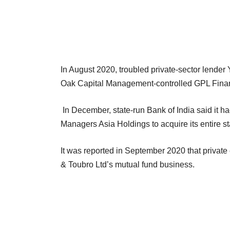
In August 2020, troubled private-sector lende
Oak Capital Management-controlled GPL Fina
In December, state-run Bank of India said it h
Managers Asia Holdings to acquire its entire sta
It was reported in September 2020 that private
& Toubro Ltd’s mutual fund business.