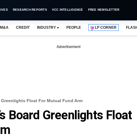
IVES
RESEARCH REPORTS
VCC INTELLIGENCE
FREE NEWSLETTER
M&A
CREDIT
INDUSTRY
PEOPLE
LP CORNER
FLAS
Advertisement
d Greenlights Float For Mutual Fund Arm
l’s Board Greenlights Float
rm