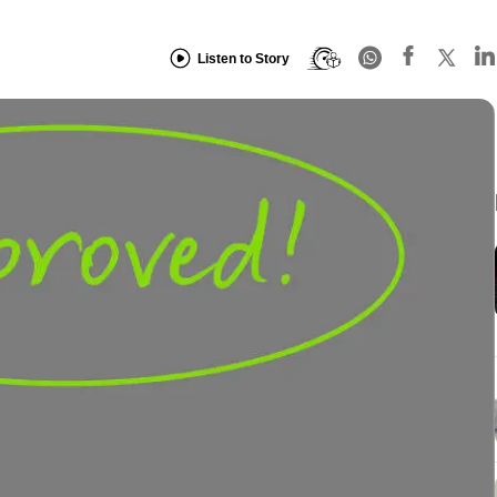
Listen to Story