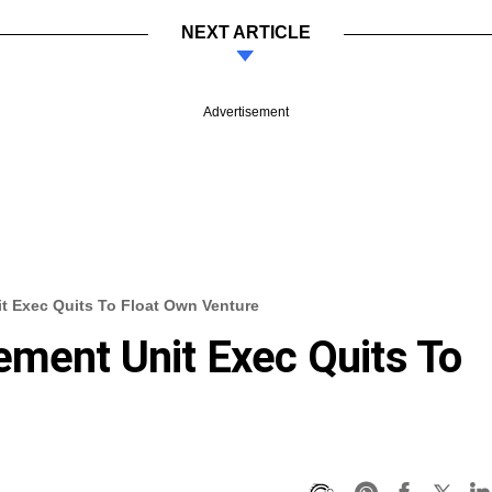
NEXT ARTICLE
Advertisement
t Exec Quits To Float Own Venture
ement Unit Exec Quits To