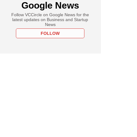
Google News
Follow VCCircle on Google News for the
latest updates on Business and Startup
News
FOLLOW