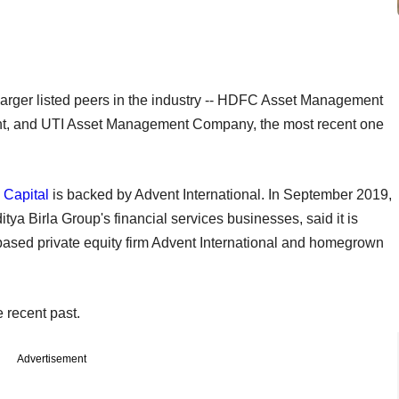
r larger listed peers in the industry -- HDFC Asset Management
t, and UTI Asset Management Company, the most recent one
a Capital
is backed by Advent International. In September 2019,
tya Birla Group's financial services businesses, said it is
based private equity firm Advent International and homegrown
 recent past.
Advertisement