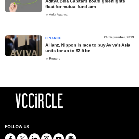
Aditya Birla Capital's board greenlights
float for mutual fund arm
Ankit Agarwal
24 September, 2019
FINANCE
Allianz, Nippon in race to buy Aviva's Asia
units for up to $2.5 bn
Reuters
FOLLOW US