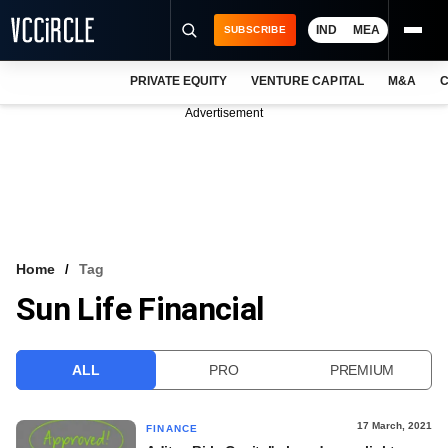
IND
MEA
SUBSCRIBE
PRIVATE EQUITY
VENTURE CAPITAL
M&A
C
NEWS
Advertisement
EVENTS
TRAININGS
PRO EXCLUSIVES
RESEARCH REPORTS
Home
Tag
Sun Life Financial
VCC INTELLIGENCE
FREE NEWSLETTER
ALL
PRO
PREMIUM
LOGIN
17 March, 2021
FINANCE