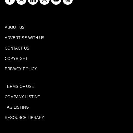
ABOUT US
ADVERTISE WITH US
CONTACT US
COPYRIGHT
PRIVACY POLICY
TERMS OF USE
COMPANY LISTING
TAG LISTING
RESOURCE LIBRARY