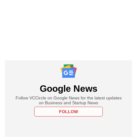
Google News
Follow VCCircle on Google News for the latest updates
on Business and Startup News
FOLLOW