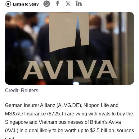
Listen to Story
Credit:
Reuters
German insurer Allianz (ALVG.DE), Nippon Life and
MS&AD Insurance (8725.T) are vying with rivals to buy the
Singapore and Vietnam businesses of Britain's Aviva
(AV.L) in a deal likely to be worth up to $2.5 billion, sources
said.