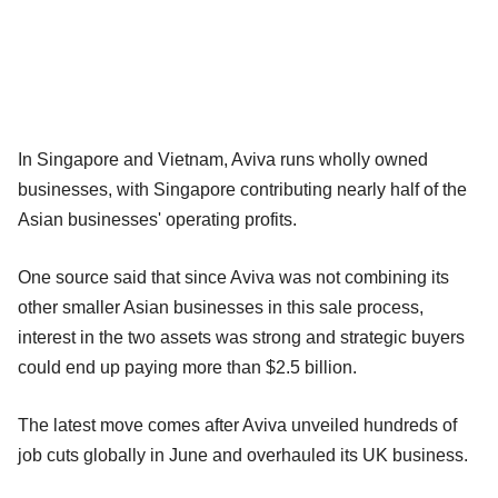
In Singapore and Vietnam, Aviva runs wholly owned
businesses, with Singapore contributing nearly half of the
Asian businesses' operating profits.
One source said that since Aviva was not combining its
other smaller Asian businesses in this sale process,
interest in the two assets was strong and strategic buyers
could end up paying more than $2.5 billion.
The latest move comes after Aviva unveiled hundreds of
job cuts globally in June and overhauled its UK business.