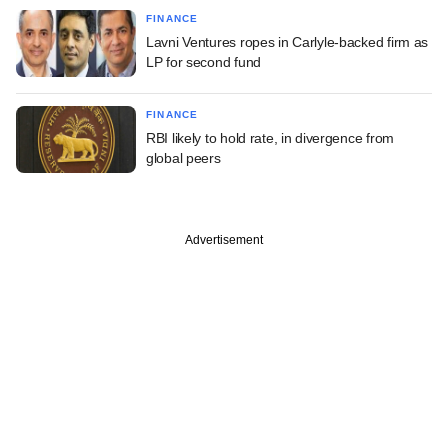
FINANCE
Lavni Ventures ropes in Carlyle-backed firm as
LP for second fund
FINANCE
RBI likely to hold rate, in divergence from
global peers
Advertisement