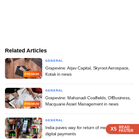
Related Articles
GENERAL
Grapevine: Arjav Capital, Skyroot Aerospace,
Kotak in news
PREMIUM
GENERAL
Grapevine: Mahanadi Coalfields, OfBusiness,
Macquarie Asset Management in news
PREMIUM
GENERAL
India paves way for return of merchant fees on
READ
READ
READ
READ
X5
X5
X5
X5
FASTER
FASTER
FASTER
FASTER
digital payments