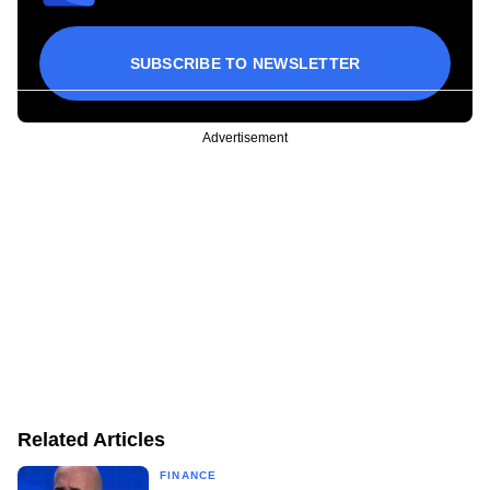
SUBSCRIBE TO NEWSLETTER
Advertisement
Related Articles
FINANCE