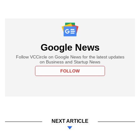
Google News
Follow VCCircle on Google News for the latest updates
on Business and Startup News
FOLLOW
NEXT ARTICLE