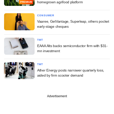
homegrown agrifood platform
PREMIUM
CONSUMER
Vaaree, GetVantage, Superleap, others pocket
early-stage cheques
TMT
EAAA Alts backs semiconductor firm with $31-
mn investment
TMT
Ather Energy posts narrower quarterly loss,
aided by firm scooter demand
Advertisement