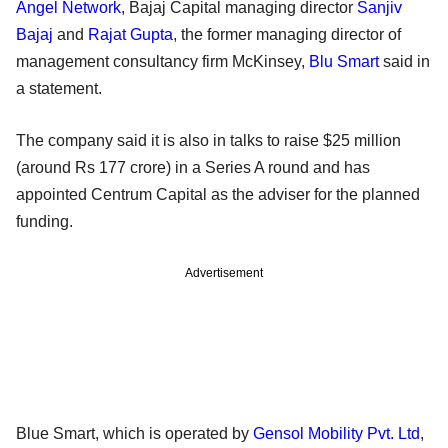
Angel Network
, Bajaj Capital managing director
Sanjiv
Bajaj
and
Rajat Gupta
, the former managing director of
management consultancy firm McKinsey,
Blu Smart
said in
a statement.
The company said it is also in talks to raise $25 million
(around Rs 177 crore) in a Series A round and has
appointed Centrum Capital as the adviser for the planned
funding.
Advertisement
Blue Smart, which is operated by
Gensol Mobility Pvt. Ltd
,