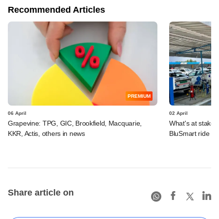
Recommended Articles
PREMIUM
06 April
02 April
Grapevine: TPG, GIC, Brookfield, Macquarie,
What's at stake 
KKR, Actis, others in news
BluSmart ride g
Share article on