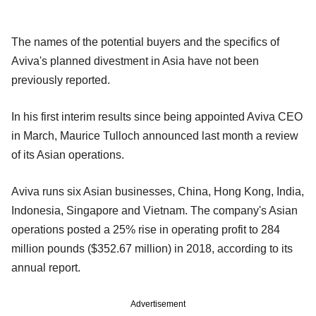
The names of the potential buyers and the specifics of
Aviva's planned divestment in Asia have not been
previously reported.
In his first interim results since being appointed Aviva CEO
in March, Maurice Tulloch announced last month a review
of its Asian operations.
Aviva runs six Asian businesses, China, Hong Kong, India,
Indonesia, Singapore and Vietnam. The company's Asian
operations posted a 25% rise in operating profit to 284
million pounds ($352.67 million) in 2018, according to its
annual report.
Advertisement