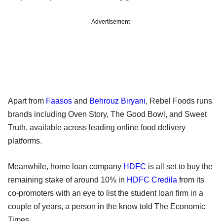
Advertisement
Apart from
Faasos
and
Behrouz Biryani
, Rebel Foods runs
brands including Oven Story, The Good Bowl, and Sweet
Truth, available across leading online food delivery
platforms.
Meanwhile, home loan company
HDFC
is all set to buy the
remaining stake of around 10% in
HDFC Credila
from its
co-promoters with an eye to list the student loan firm in a
couple of years, a person in the know told The Economic
Times.