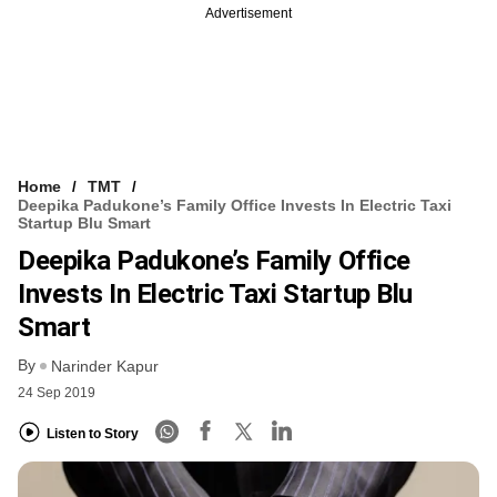
Advertisement
Home
TMT
Deepika Padukone’s Family Office Invests In Electric Taxi
Startup Blu Smart
Deepika Padukone’s Family Office
Invests In Electric Taxi Startup Blu
Smart
By
Narinder Kapur
24 Sep 2019
Listen to Story