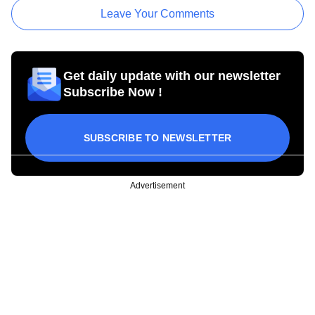
Leave Your Comments
Get daily update with our newsletter
Subscribe Now !
SUBSCRIBE TO NEWSLETTER
Advertisement