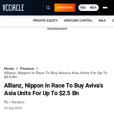
IND
MEA
SUBSCRIBE
PRIVATE EQUITY
VENTURE CAPITAL
M&A
C
NEWS
Advertisement
EVENTS
TRAININGS
PRO EXCLUSIVES
RESEARCH REPORTS
Home
Finance
Allianz, Nippon In Race To Buy Aviva's Asia Units For Up To
VCC INTELLIGENCE
$2.5 Bn
Allianz, Nippon In Race To Buy Aviva's
FREE NEWSLETTER
Asia Units For Up To $2.5 Bn
LOGIN
By
Reuters
24 Sep 2019