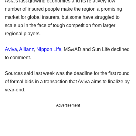
Asia's fast-growing economies and its relatively low
number of insured people make the region a promising
market for global insurers, but some have struggled to
scale up in the face of tough competition from larger
regional players.
Aviva
,
Allianz
,
Nippon Life
, MS&AD and Sun Life declined
to comment.
Sources said last week was the deadline for the first round
of formal bids in a transaction that Aviva aims to finalize by
year-end.
Advertisement