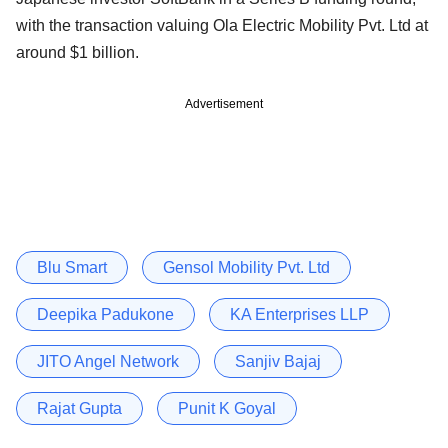
with the transaction valuing Ola Electric Mobility Pvt. Ltd at
around $1 billion.
Advertisement
Blu Smart
Gensol Mobility Pvt. Ltd
Deepika Padukone
KA Enterprises LLP
JITO Angel Network
Sanjiv Bajaj
Rajat Gupta
Punit K Goyal