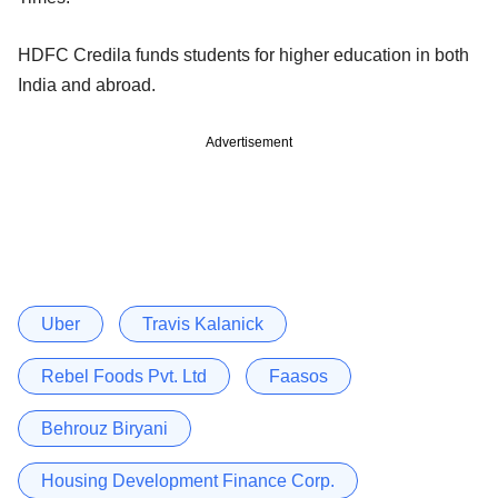
HDFC Credila funds students for higher education in both
India and abroad.
Advertisement
Uber
Travis Kalanick
Rebel Foods Pvt. Ltd
Faasos
Behrouz Biryani
Housing Development Finance Corp.