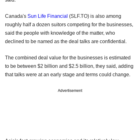
Canada's
Sun Life Financial
(SLF.TO) is also among
roughly half a dozen suitors competing for the businesses,
said the people with knowledge of the matter, who
declined to be named as the deal talks are confidential.
The combined deal value for the businesses is estimated
to be between $2 billion and $2.5 billion, they said, adding
that talks were at an early stage and terms could change.
Advertisement