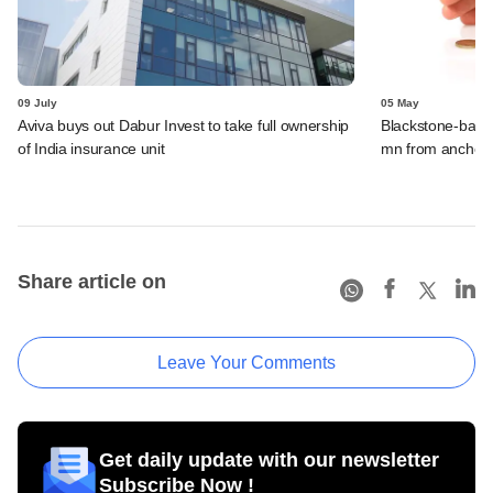
09 July
05 May
Aviva buys out Dabur Invest to take full ownership
Blackstone-bac
of India insurance unit
mn from anchor 
Share article on
Leave Your Comments
Get daily update with our newsletter
Subscribe Now !