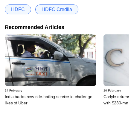
HDFC
HDFC Credila
Recommended Articles
24 February
10 February
India backs new ride-hailing service to challenge
Carlyle returns t
likes of Uber
with $230-mn dea