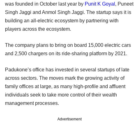
was founded in October last year by
Punit K Goyal
, Puneet
Singh Jaggi and Anmol Singh Jaggi. The startup says it is
building an all-electric ecosystem by partnering with
players across the ecosystem.
The company plans to bring on board 15,000 electric cars
and 2,500 chargers on its ride-sharing platform by 2021.
Padukone’s office has invested in several startups of late
across sectors. The moves mark the growing activity of
family offices at large, as many high-profile and affluent
individuals seek to take more control of their wealth
management processes.
Advertisement