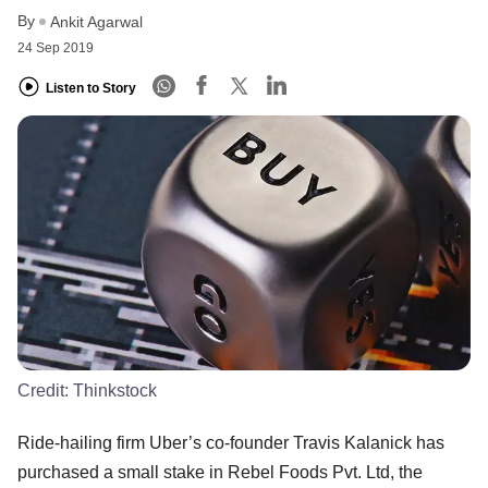
By
Ankit Agarwal
24 Sep 2019
Listen to Story
Credit:
Thinkstock
Ride-hailing firm Uber’s co-founder Travis Kalanick has
purchased a small stake in Rebel Foods Pvt. Ltd, the