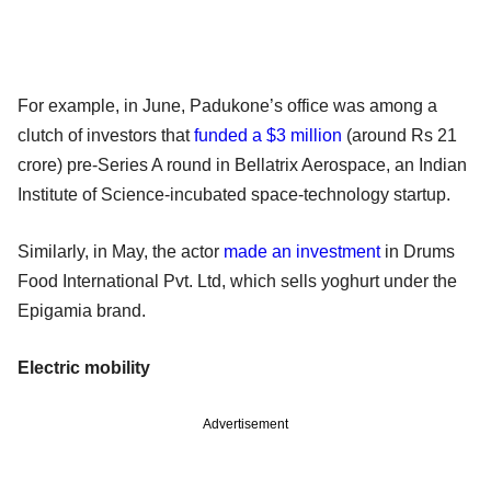
For example, in June, Padukone’s office was among a
clutch of investors that
funded a $3 million
(around Rs 21
crore) pre-Series A round in Bellatrix Aerospace, an Indian
Institute of Science-incubated space-technology startup.
Similarly, in May, the actor
made an investment
in Drums
Food International Pvt. Ltd, which sells yoghurt under the
Epigamia brand.
Electric mobility
Advertisement