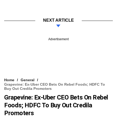
NEXT ARTICLE
Advertisement
Home
General
Grapevine: Ex-Uber CEO Bets On Rebel Foods; HDFC To
Buy Out Credila Promoters
Grapevine: Ex-Uber CEO Bets On Rebel
Foods; HDFC To Buy Out Credila
Promoters