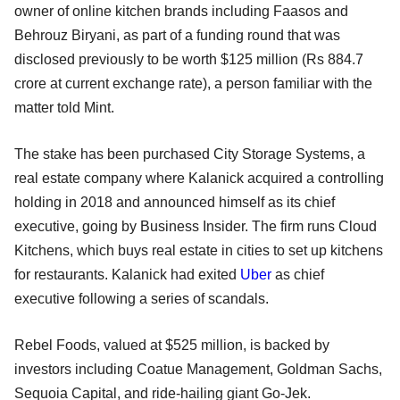
owner of online kitchen brands including Faasos and
Behrouz Biryani, as part of a funding round that was
disclosed previously to be worth $125 million (Rs 884.7
crore at current exchange rate), a person familiar with the
matter told Mint.
The stake has been purchased City Storage Systems, a
real estate company where Kalanick acquired a controlling
holding in 2018 and announced himself as its chief
executive, going by Business Insider. The firm runs Cloud
Kitchens, which buys real estate in cities to set up kitchens
for restaurants. Kalanick had exited
Uber
as chief
executive following a series of scandals.
Rebel Foods, valued at $525 million, is backed by
investors including Coatue Management, Goldman Sachs,
Sequoia Capital, and ride-hailing giant Go-Jek.