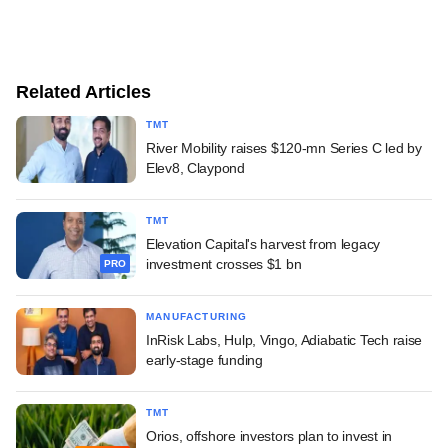
Related Articles
TMT
River Mobility raises $120-mn Series C led by
Elev8, Claypond
TMT
Elevation Capital's harvest from legacy
investment crosses $1 bn
PRO
MANUFACTURING
InRisk Labs, Hulp, Vingo, Adiabatic Tech raise
early-stage funding
TMT
Orios, offshore investors plan to invest in