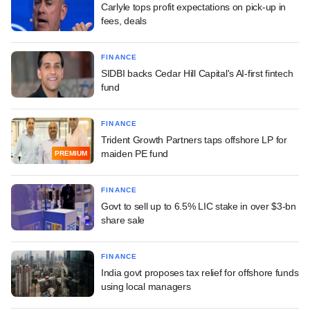
Carlyle tops profit expectations on pick-up in
fees, deals
FINANCE
SIDBI backs Cedar Hill Capital's AI-first fintech
fund
FINANCE
Trident Growth Partners taps offshore LP for
maiden PE fund
PREMIUM
FINANCE
Govt to sell up to 6.5% LIC stake in over $3-bn
share sale
FINANCE
India govt proposes tax relief for offshore funds
using local managers