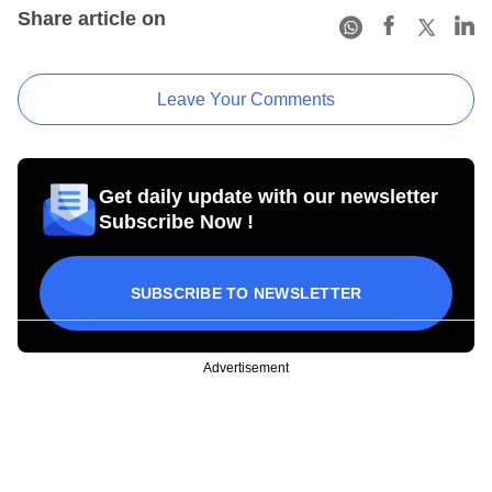
Share article on
Leave Your Comments
Get daily update with our newsletter
Subscribe Now !
SUBSCRIBE TO NEWSLETTER
Advertisement