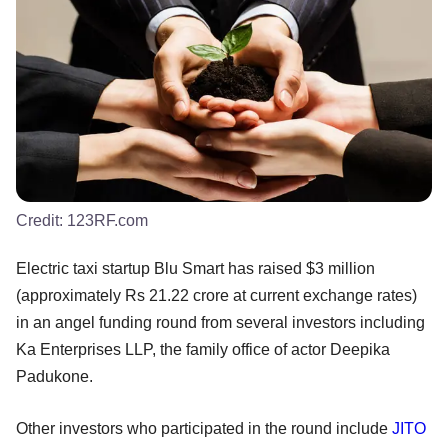
Credit:
123RF.com
Electric taxi startup Blu Smart has raised $3 million
(approximately Rs 21.22 crore at current exchange rates)
in an angel funding round from several investors including
Ka Enterprises LLP, the family office of actor Deepika
Padukone.
Other investors who participated in the round include
JITO