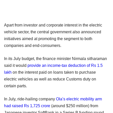
Apart from investor and corporate interest in the electric
vehicle sector, the central government also announced
initiatives aimed at promoting the segment to both
companies and end-consumers.
In its July budget, the finance minister Nirmala sitharaman
said it would
provide an income-tax deduction of Rs 1.5
lakh
on the interest paid on loans taken to purchase
electric vehicles as well as reduce Customs duty on
certain parts.
In July, ride-hailing company
Ola’s electric mobility arm
had raised Rs 1,725 crore
(around $250 million) from
Japanese investor SoftBank in a Series B funding round,