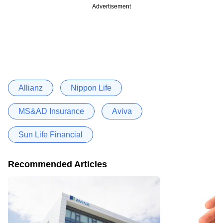
Advertisement
Allianz
Nippon Life
MS&AD Insurance
Aviva
Sun Life Financial
Recommended Articles