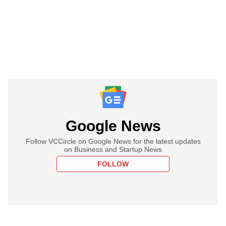
Google News
Follow VCCircle on Google News for the latest updates
on Business and Startup News
FOLLOW