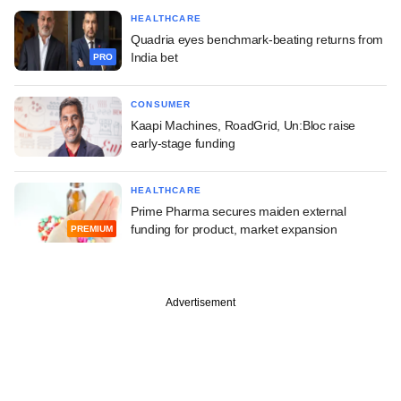
HEALTHCARE
Quadria eyes benchmark-beating returns from
India bet
PRO
CONSUMER
Kaapi Machines, RoadGrid, Un:Bloc raise
early-stage funding
HEALTHCARE
Prime Pharma secures maiden external
funding for product, market expansion
PREMIUM
Advertisement