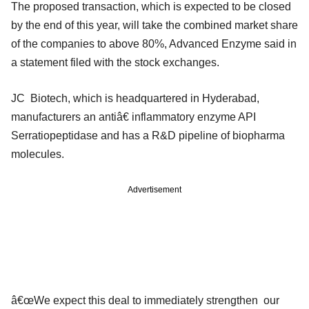
The proposed transaction, which is expected to be closed
by the end of this year, will take the combined market share
of the companies to above 80%, Advanced Enzyme said in
a statement filed with the stock exchanges.
JC Biotech, which is headquartered in Hyderabad,
manufacturers an antiâ€ inflammatory enzyme API
Serratiopeptidase and has a R&D pipeline of biopharma
molecules.
Advertisement
â€œWe expect this deal to immediately strengthen our