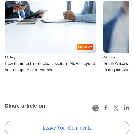
PREMIUM
28 July
04 June
How to protect intellectual assets in M&As beyond
South Africa's I
non-compete agreements
to acquire wast
Share article on
Leave Your Comments