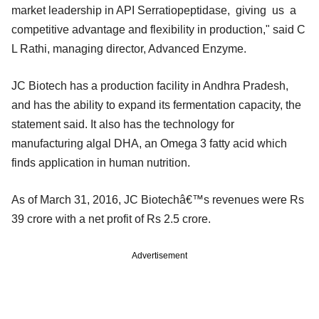
market leadership in API Serratiopeptidase, giving us a
competitive advantage and flexibility in production," said C
L Rathi, managing director, Advanced Enzyme.
JC Biotech has a production facility in Andhra Pradesh,
and has the ability to expand its fermentation capacity, the
statement said. It also has the technology for
manufacturing algal DHA, an Omega 3 fatty acid which
finds application in human nutrition.
As of March 31, 2016, JC Biotechâ€™s revenues were Rs
39 crore with a net profit of Rs 2.5 crore.
Advertisement