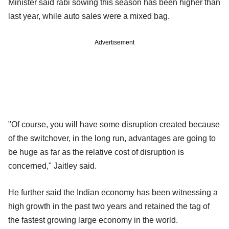
Minister said rabi sowing this season has been higher than
last year, while auto sales were a mixed bag.
Advertisement
"Of course, you will have some disruption created because
of the switchover, in the long run, advantages are going to
be huge as far as the relative cost of disruption is
concerned," Jaitley said.
He further said the Indian economy has been witnessing a
high growth in the past two years and retained the tag of
the fastest growing large economy in the world.