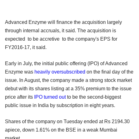
Advanced Enzyme will finance the acquisition largely
through internal accruals, it said. The acquisition is
expected to be accretive to the company's EPS for
FY2016-17, it said.
Early in July, the initial public offering (IPO) of Advanced
Enzyme was
heavily oversubscribed
on the final day of the
issue. In August, the company made a strong stock market
debut with its shares listing at a 35% premium to the issue
price after its
IPO turned out
to be the second-biggest
public issue in India by subscription in eight years.
Shares of the company on Tuesday ended at Rs 2194.30
apiece, down 1.61% on the BSE in a weak Mumbai
market.