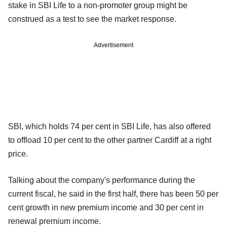
stake in SBI Life to a non-promoter group might be
construed as a test to see the market response.
Advertisement
SBI, which holds 74 per cent in SBI Life, has also offered
to offload 10 per cent to the other partner Cardiff at a right
price.
Talking about the company's performance during the
current fiscal, he said in the first half, there has been 50 per
cent growth in new premium income and 30 per cent in
renewal premium income.