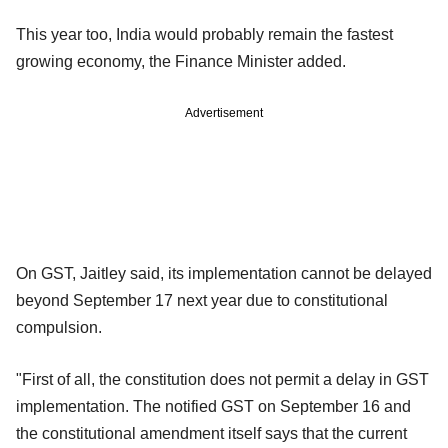
This year too, India would probably remain the fastest
growing economy, the Finance Minister added.
Advertisement
On GST, Jaitley said, its implementation cannot be delayed
beyond September 17 next year due to constitutional
compulsion.
"First of all, the constitution does not permit a delay in GST
implementation. The notified GST on September 16 and
the constitutional amendment itself says that the current