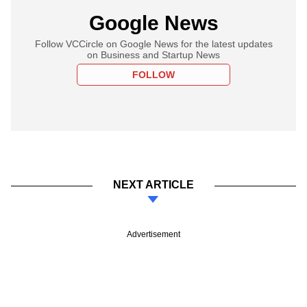
Google News
Follow VCCircle on Google News for the latest updates
on Business and Startup News
FOLLOW
NEXT ARTICLE
Advertisement