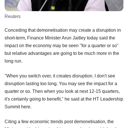
Reuters
Conceding that demonetisation may create a disruption in
short-term, Finance Minister Arun Jaitley today said the
impact on the economy may be seen "for a quarter or so"
but relative advantages are going to be much more in the
long run.
"When you switch over, it creates disruption. I don't see
disruption lasting too long. You may see the impact for a
quarter or so. Then when you look at next 12-15 quarters,
it's certainly going to benefit," he said at the HT Leadership
Summit here.
Citing a few economic trends post demonetisation, the