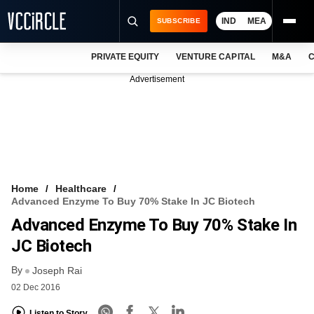
IND
MEA
SUBSCRIBE
PRIVATE EQUITY
VENTURE CAPITAL
M&A
C
NEWS
Advertisement
EVENTS
TRAININGS
PRO EXCLUSIVES
RESEARCH REPORTS
Home
Healthcare
Advanced Enzyme To Buy 70% Stake In JC Biotech
VCC INTELLIGENCE
Advanced Enzyme To Buy 70% Stake In
FREE NEWSLETTER
JC Biotech
By
LOGIN
Joseph Rai
02 Dec 2016
Listen to Story