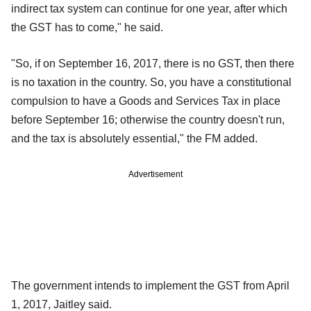
indirect tax system can continue for one year, after which
the GST has to come," he said.
"So, if on September 16, 2017, there is no GST, then there
is no taxation in the country. So, you have a constitutional
compulsion to have a Goods and Services Tax in place
before September 16; otherwise the country doesn't run,
and the tax is absolutely essential," the FM added.
Advertisement
The government intends to implement the GST from April
1, 2017, Jaitley said.