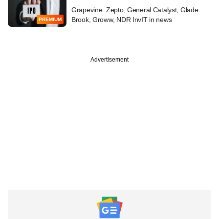
Grapevine: Zepto, General Catalyst, Glade
Brook, Groww, NDR InvIT in news
PREMIUM
Advertisement