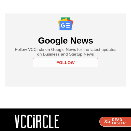
Google News
Follow VCCircle on Google News for the latest updates
on Business and Startup News
FOLLOW
READ
READ
READ
X5
X5
X5
FASTER
FASTER
FASTER