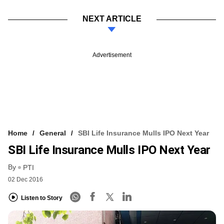
NEXT ARTICLE
Advertisement
Home
General
SBI Life Insurance Mulls IPO Next Year
SBI Life Insurance Mulls IPO Next Year
By
PTI
02 Dec 2016
Listen to Story