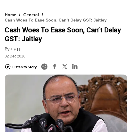
Home
General
Cash Woes To Ease Soon, Can’t Delay GST: Jaitley
Cash Woes To Ease Soon, Can’t Delay
GST: Jaitley
By
PTI
02 Dec 2016
Listen to Story