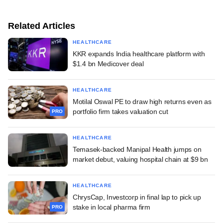
Related Articles
HEALTHCARE
KKR expands India healthcare platform with
$1.4 bn Medicover deal
HEALTHCARE
Motilal Oswal PE to draw high returns even as
portfolio firm takes valuation cut
PRO
HEALTHCARE
Temasek-backed Manipal Health jumps on
market debut, valuing hospital chain at $9 bn
HEALTHCARE
ChrysCap, Investcorp in final lap to pick up
stake in local pharma firm
PRO