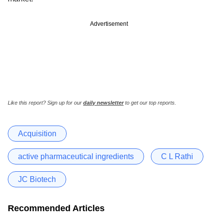
Advertisement
Like this report? Sign up for our
daily newsletter
to get our top reports.
Acquisition
active pharmaceutical ingredients
C L Rathi
JC Biotech
Recommended Articles