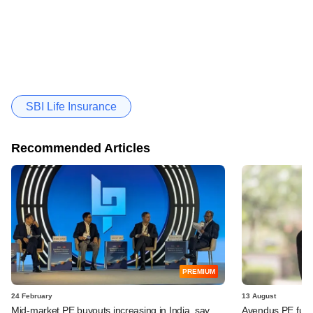
SBI Life Insurance
Recommended Articles
PREMIUM
24 February
13 August
Mid-market PE buyouts increasing in India, say
Avendus PE fund,