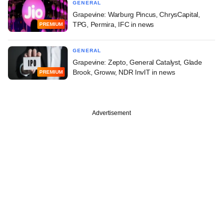
GENERAL
Grapevine: Warburg Pincus, ChrysCapital,
TPG, Permira, IFC in news
PREMIUM
GENERAL
Grapevine: Zepto, General Catalyst, Glade
Brook, Groww, NDR InvIT in news
PREMIUM
Advertisement