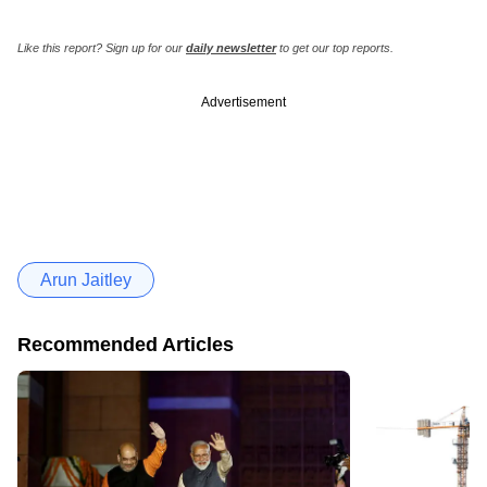
Like this report? Sign up for our
daily newsletter
to get our top reports.
Advertisement
Arun Jaitley
Recommended Articles