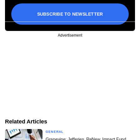
SUBSCRIBE TO NEWSLETTER
Advertisement
Related Articles
GENERAL
Grapevine: Jefferies, ReNew, Impact Fund