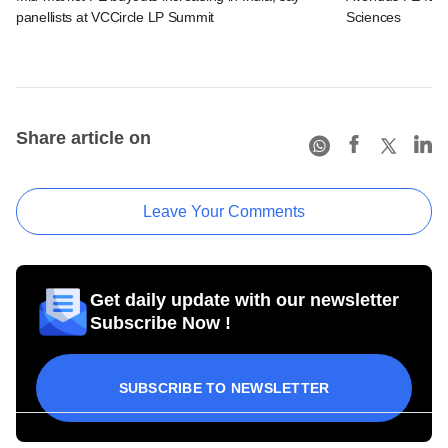
panellists at VCCircle LP Summit
Sciences
Share article on
Leave Your Comments
Get daily update with our newsletter
Subscribe Now !
SUBSCRIBE TO NEWSLETTER