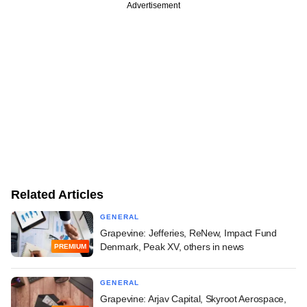
Advertisement
Related Articles
GENERAL
Grapevine: Jefferies, ReNew, Impact Fund
Denmark, Peak XV, others in news
PREMIUM
GENERAL
Grapevine: Arjav Capital, Skyroot Aerospace,