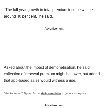
"The full year growth in total premium income will be
around 40 per cent," he said.
Advertisement
Asked about the impact of demonetisation, he said
collection of renewal premium might be lower, but added
that app-based sales would witness a rise.
Like this report? Sign up for our
daily newsletter
to get our top reports.
Advertisement