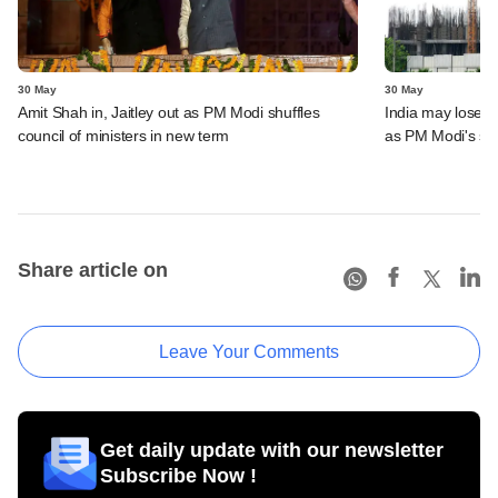
30 May
30 May
Amit Shah in, Jaitley out as PM Modi shuffles
India may lose s
council of ministers in new term
as PM Modi's se
Share article on
Leave Your Comments
Get daily update with our newsletter
Subscribe Now !