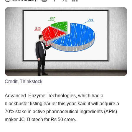
Credit:
Thinkstock
Advanced Enzyme Technologies, which had a
blockbuster listing earlier this year, said it will acquire a
70% stake in active pharmaceutical ingredients (APIs)
maker JC Biotech for Rs 50 crore.