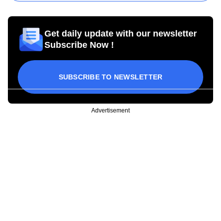
Get daily update with our newsletter
Subscribe Now !
SUBSCRIBE TO NEWSLETTER
Advertisement