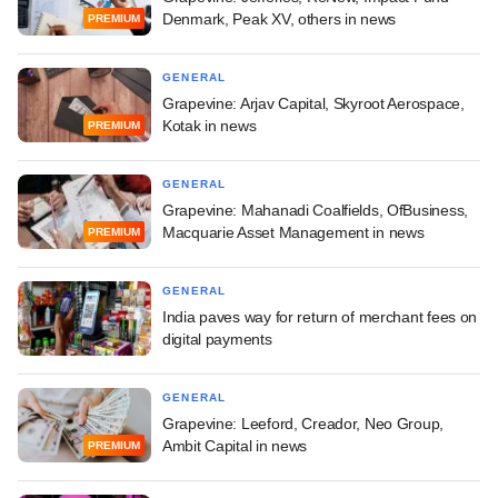
Denmark, Peak XV, others in news
PREMIUM
GENERAL
Grapevine: Arjav Capital, Skyroot Aerospace,
Kotak in news
PREMIUM
GENERAL
Grapevine: Mahanadi Coalfields, OfBusiness,
Macquarie Asset Management in news
PREMIUM
GENERAL
India paves way for return of merchant fees on
digital payments
GENERAL
Grapevine: Leeford, Creador, Neo Group,
Ambit Capital in news
PREMIUM