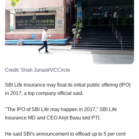
Credit:
Shah Junaid/VCCircle
SBI Life Insurance may float its initial public offering (IPO)
in 2017, a top company official said.
"The IPO of SBI Life may happen in 2017," SBI Life
Insurance MD and CEO Arijit Basu told PTI.
He said SBI's announcement to offload up to 5 per cent