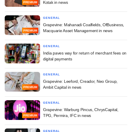
Kotak in news
PREMIUM
GENERAL
Grapevine: Mahanadi Coalfields, OfBusiness,
Macquarie Asset Management in news
PREMIUM
GENERAL
India paves way for return of merchant fees on
digital payments
GENERAL
Grapevine: Leeford, Creador, Neo Group,
Ambit Capital in news
PREMIUM
GENERAL
Grapevine: Warburg Pincus, ChrysCapital,
TPG, Permira, IFC in news
PREMIUM
GENERAL