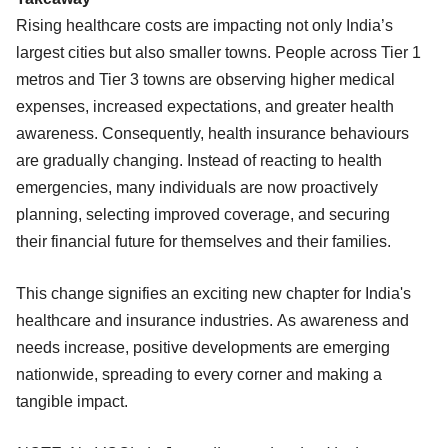
Rising healthcare costs are impacting not only India’s
largest cities but also smaller towns. People across Tier 1
metros and Tier 3 towns are observing higher medical
expenses, increased expectations, and greater health
awareness. Consequently, health insurance behaviours
are gradually changing. Instead of reacting to health
emergencies, many individuals are now proactively
planning, selecting improved coverage, and securing
their financial future for themselves and their families.
This change signifies an exciting new chapter for India's
healthcare and insurance industries. As awareness and
needs increase, positive developments are emerging
nationwide, spreading to every corner and making a
tangible impact.