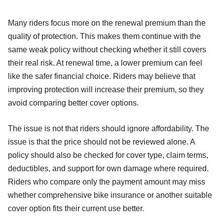
Many riders focus more on the renewal premium than the
quality of protection. This makes them continue with the
same weak policy without checking whether it still covers
their real risk. At renewal time, a lower premium can feel
like the safer financial choice. Riders may believe that
improving protection will increase their premium, so they
avoid comparing better cover options.
The issue is not that riders should ignore affordability. The
issue is that the price should not be reviewed alone. A
policy should also be checked for cover type, claim terms,
deductibles, and support for own damage where required.
Riders who compare only the payment amount may miss
whether comprehensive bike insurance or another suitable
cover option fits their current use better.