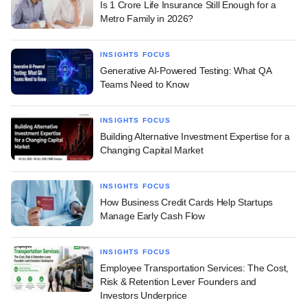
Is 1 Crore Life Insurance Still Enough for a
Metro Family in 2026?
INSIGHTS FOCUS
Generative AI-Powered Testing: What QA
Teams Need to Know
INSIGHTS FOCUS
Building Alternative Investment Expertise for a
Changing Capital Market
INSIGHTS FOCUS
How Business Credit Cards Help Startups
Manage Early Cash Flow
INSIGHTS FOCUS
Employee Transportation Services: The Cost,
Risk & Retention Lever Founders and
Investors Underprice