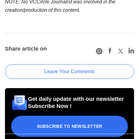
NOTE: No VCCircle Journalist was involved in the
creation/production of this content.
Share article on
Leave Your Comments
Get daily update with our newsletter
Subscribe Now !
SUBSCRIBE TO NEWSLETTER