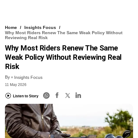
Home
Insights Focus
Why Most Riders Renew The Same Weak Policy Without
Reviewing Real Risk
Why Most Riders Renew The Same
Weak Policy Without Reviewing Real
Risk
By
Insights Focus
11 May 2026
Listen to Story