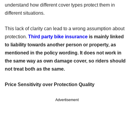
understand how different cover types protect them in
different situations.
This lack of clarity can lead to a wrong assumption about
protection.
Third party bike insurance
is mainly linked
to liability towards another person or property, as
mentioned in the policy wording. It does not work in
the same way as own damage cover, so riders should
not treat both as the same.
Price Sensitivity over Protection Quality
Advertisement