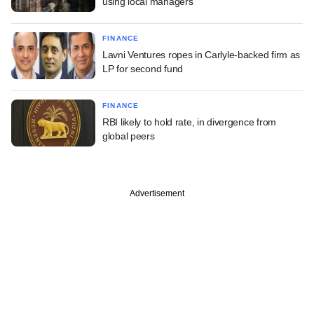
using local managers
FINANCE
Lavni Ventures ropes in Carlyle-backed firm as
LP for second fund
FINANCE
RBI likely to hold rate, in divergence from
global peers
Advertisement