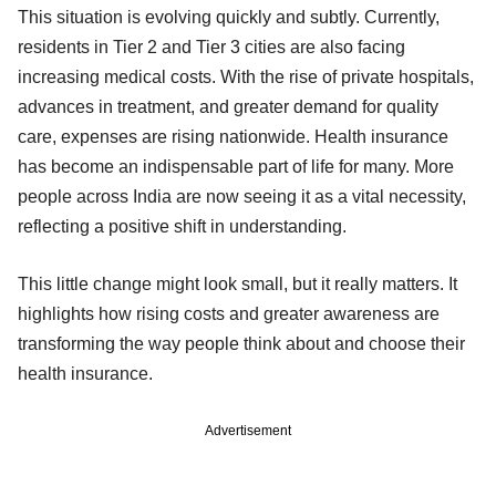
This situation is evolving quickly and subtly. Currently,
residents in Tier 2 and Tier 3 cities are also facing
increasing medical costs. With the rise of private hospitals,
advances in treatment, and greater demand for quality
care, expenses are rising nationwide. Health insurance
has become an indispensable part of life for many. More
people across India are now seeing it as a vital necessity,
reflecting a positive shift in understanding.
This little change might look small, but it really matters. It
highlights how rising costs and greater awareness are
transforming the way people think about and choose their
health insurance.
Advertisement