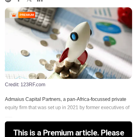
PREMIUM
Credit:
123RF.com
Admaius Capital Partners, a pan-Africa-focussed private
equity firm that was set up in 2021 by former executives of
......
This is a Premium article. Please