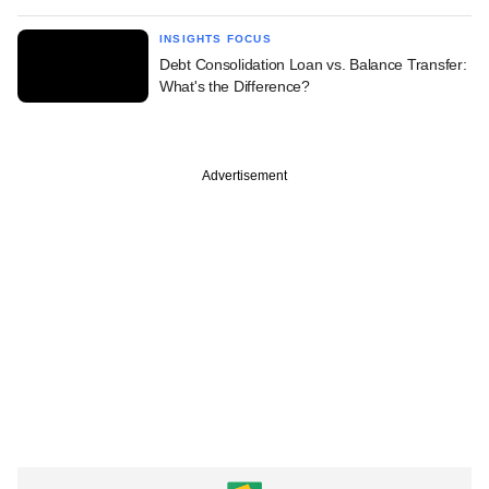
INSIGHTS FOCUS
Debt Consolidation Loan vs. Balance Transfer:
What's the Difference?
Advertisement