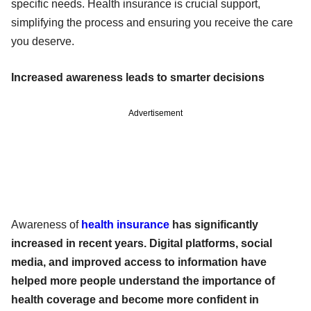
specific needs. Health insurance is crucial support,
simplifying the process and ensuring you receive the care
you deserve.
Increased awareness leads to smarter decisions
Advertisement
Awareness of
health insurance
has significantly
increased in recent years. Digital platforms, social
media, and improved access to information have
helped more people understand the importance of
health coverage and become more confident in