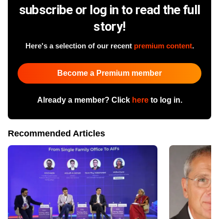
subscribe or log in to read the full
story!
Here's a selection of our recent
premium content
.
Become a Premium member
Already a member? Click
here
to log in.
Recommended Articles