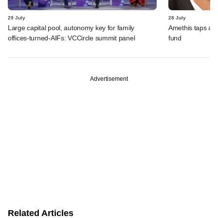
29 July
28 July
Large capital pool, autonomy key for family
Amethis taps an
offices-turned-AIFs: VCCircle summit panel
fund
Advertisement
Related Articles