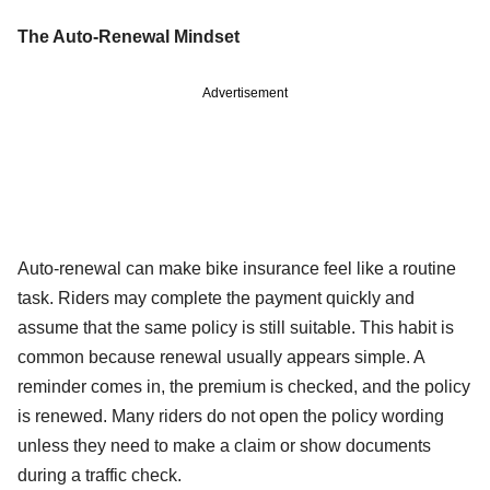
The Auto-Renewal Mindset
Advertisement
Auto-renewal can make bike insurance feel like a routine
task. Riders may complete the payment quickly and
assume that the same policy is still suitable. This habit is
common because renewal usually appears simple. A
reminder comes in, the premium is checked, and the policy
is renewed. Many riders do not open the policy wording
unless they need to make a claim or show documents
during a traffic check.