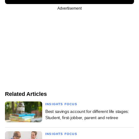
Advertisement
Related Articles
INSIGHTS FOCUS
Best savings account for different life stages:
Student, first-jobber, parent and retiree
INSIGHTS FOCUS