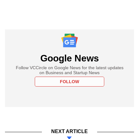
Google News
Follow VCCircle on Google News for the latest updates
on Business and Startup News
FOLLOW
NEXT ARTICLE