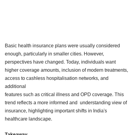
Basic health insurance plans were usually considered
enough, particularly in smaller cities. However,
perspectives have changed. Today, individuals want
higher coverage amounts, inclusion of modern treatments,
access to cashless hospitalisation networks, and
additional
features such as critical illness and OPD coverage. This
trend reflects a more informed and understanding view of
insurance, highlighting important shifts in India's
healthcare landscape.
Takeaway