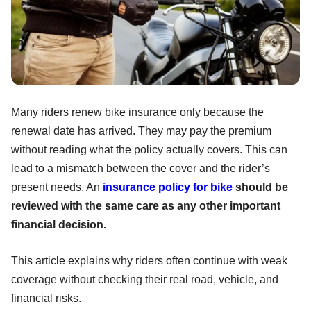
Many riders renew bike insurance only because the
renewal date has arrived. They may pay the premium
without reading what the policy actually covers. This can
lead to a mismatch between the cover and the rider’s
present needs. An
insurance policy for bike
should be
reviewed with the same care as any other important
financial decision.
This article explains why riders often continue with weak
coverage without checking their real road, vehicle, and
financial risks.