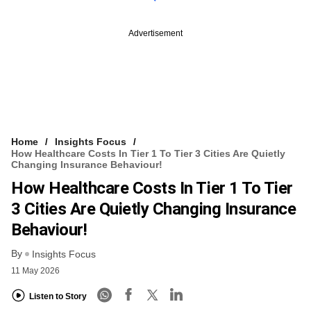
Advertisement
Home
Insights Focus
How Healthcare Costs In Tier 1 To Tier 3 Cities Are Quietly
Changing Insurance Behaviour!
How Healthcare Costs In Tier 1 To Tier
3 Cities Are Quietly Changing Insurance
Behaviour!
By
Insights Focus
11 May 2026
Listen to Story