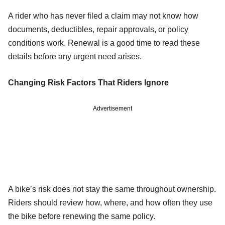
A rider who has never filed a claim may not know how
documents, deductibles, repair approvals, or policy
conditions work. Renewal is a good time to read these
details before any urgent need arises.
Changing Risk Factors That Riders Ignore
Advertisement
A bike’s risk does not stay the same throughout ownership.
Riders should review how, where, and how often they use
the bike before renewing the same policy.