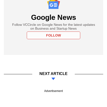
Google News
Follow VCCircle on Google News for the latest updates
on Business and Startup News
FOLLOW
NEXT ARTICLE
Advertisement