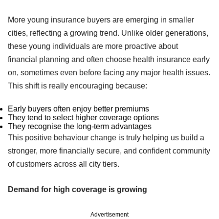
More young insurance buyers are emerging in smaller
cities, reflecting a growing trend. Unlike older generations,
these young individuals are more proactive about
financial planning and often choose health insurance early
on, sometimes even before facing any major health issues.
This shift is really encouraging because:
Early buyers often enjoy better premiums
They tend to select higher coverage options
They recognise the long-term advantages
This positive behaviour change is truly helping us build a
stronger, more financially secure, and confident community
of customers across all city tiers.
Demand for high coverage is growing
Advertisement