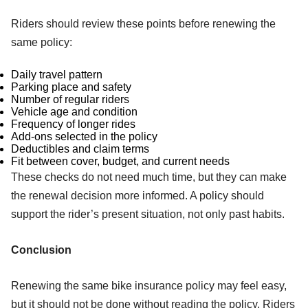
Riders should review these points before renewing the
same policy:
Daily travel pattern
Parking place and safety
Number of regular riders
Vehicle age and condition
Frequency of longer rides
Add-ons selected in the policy
Deductibles and claim terms
Fit between cover, budget, and current needs
These checks do not need much time, but they can make
the renewal decision more informed. A policy should
support the rider’s present situation, not only past habits.
Conclusion
Renewing the same bike insurance policy may feel easy,
but it should not be done without reading the policy. Riders