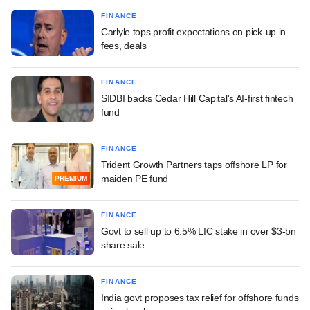
FINANCE
Carlyle tops profit expectations on pick-up in
fees, deals
FINANCE
SIDBI backs Cedar Hill Capital's AI-first fintech
fund
FINANCE
Trident Growth Partners taps offshore LP for
maiden PE fund
PREMIUM
FINANCE
Govt to sell up to 6.5% LIC stake in over $3-bn
share sale
FINANCE
India govt proposes tax relief for offshore funds