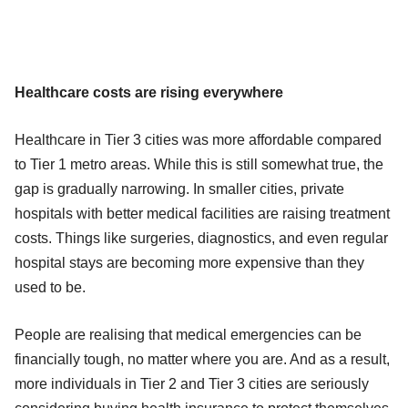
Healthcare costs are rising everywhere
Healthcare in Tier 3 cities was more affordable compared
to Tier 1 metro areas. While this is still somewhat true, the
gap is gradually narrowing. In smaller cities, private
hospitals with better medical facilities are raising treatment
costs. Things like surgeries, diagnostics, and even regular
hospital stays are becoming more expensive than they
used to be.
People are realising that medical emergencies can be
financially tough, no matter where you are. And as a result,
more individuals in Tier 2 and Tier 3 cities are seriously