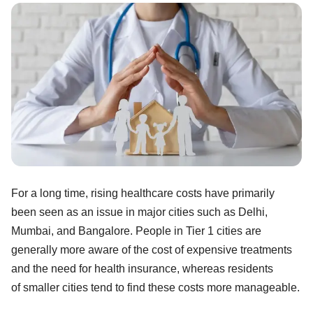
For a long time, rising healthcare costs have primarily
been seen as an issue in major cities such as Delhi,
Mumbai, and Bangalore. People in Tier 1 cities are
generally more aware of the cost of expensive treatments
and the need for health insurance, whereas residents
of smaller cities tend to find these costs more manageable.