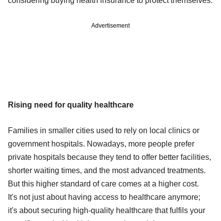
considering buying health insurance to protect themselves.
Advertisement
Rising need for quality healthcare
Families in smaller cities used to rely on local clinics or
government hospitals. Nowadays, more people prefer
private hospitals because they tend to offer better facilities,
shorter waiting times, and the most advanced treatments.
But this higher standard of care comes at a higher cost.
It's not just about having access to healthcare anymore;
it's about securing high-quality healthcare that fulfils your