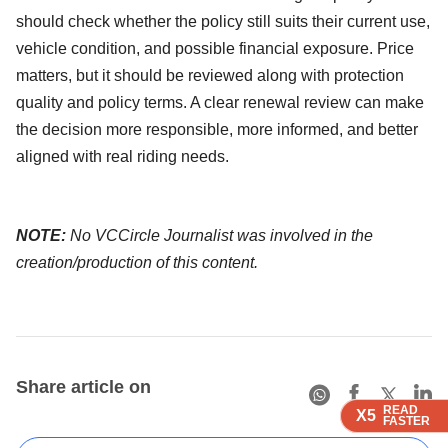
should check whether the policy still suits their current use,
vehicle condition, and possible financial exposure. Price
matters, but it should be reviewed along with protection
quality and policy terms. A clear renewal review can make
the decision more responsible, more informed, and better
aligned with real riding needs.
NOTE:
No VCCircle Journalist was involved in the
creation/production of this content.
Share article on
READ
READ
READ
READ
X5
X5
X5
X5
FASTER
FASTER
FASTER
FASTER