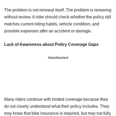
The problem is not renewal itself. The problem is renewing
without review. A rider should check whether the policy still
matches current riding habits, vehicle condition, and
possible expenses after an accident or damage.
Lack of Awareness about Policy Coverage Gaps
Advertisement
Many riders continue with limited coverage because they
do not clearly understand what their policy includes. They
may know that bike insurance is required, but may not fully