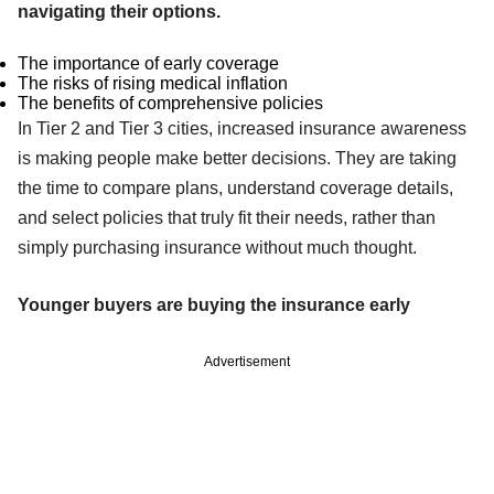
navigating their options.
The importance of early coverage
The risks of rising medical inflation
The benefits of comprehensive policies
In Tier 2 and Tier 3 cities, increased insurance awareness
is making people make better decisions. They are taking
the time to compare plans, understand coverage details,
and select policies that truly fit their needs, rather than
simply purchasing insurance without much thought.
Younger buyers are buying the insurance early
Advertisement