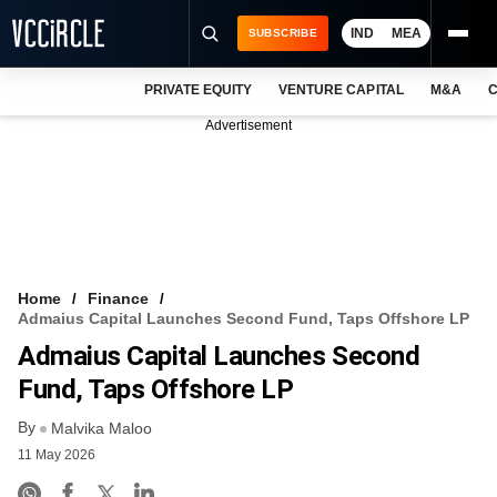
IND
MEA
SUBSCRIBE
PRIVATE EQUITY
VENTURE CAPITAL
M&A
C
NEWS
Advertisement
EVENTS
TRAININGS
PRO EXCLUSIVES
RESEARCH REPORTS
Home
Finance
Admaius Capital Launches Second Fund, Taps Offshore LP
VCC INTELLIGENCE
Admaius Capital Launches Second
FREE NEWSLETTER
Fund, Taps Offshore LP
By
LOGIN
Malvika Maloo
11 May 2026