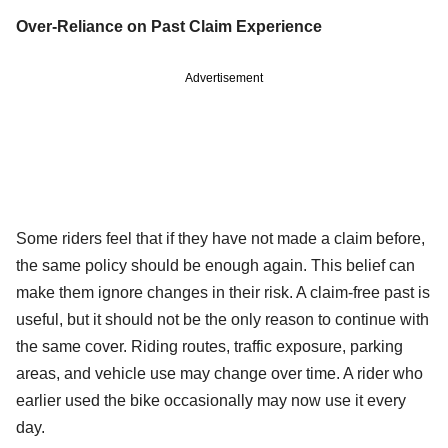
Over-Reliance on Past Claim Experience
Advertisement
Some riders feel that if they have not made a claim before,
the same policy should be enough again. This belief can
make them ignore changes in their risk. A claim-free past is
useful, but it should not be the only reason to continue with
the same cover. Riding routes, traffic exposure, parking
areas, and vehicle use may change over time. A rider who
earlier used the bike occasionally may now use it every
day.