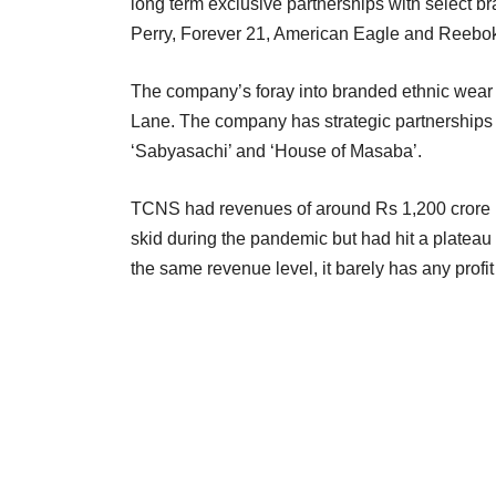
long term exclusive partnerships with select 
Perry, Forever 21, American Eagle and Reebo
The company’s foray into branded ethnic wear
Lane. The company has strategic partnerships w
‘Sabyasachi’ and ‘House of Masaba’.
TCNS had revenues of around Rs 1,200 crore 
skid during the pandemic but had hit a plateau
the same revenue level, it barely has any profi