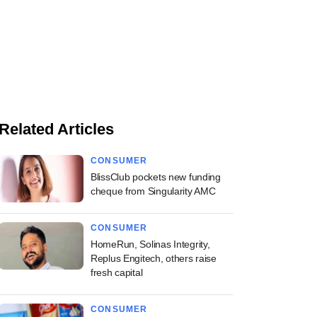
Related Articles
CONSUMER
BlissClub pockets new funding
cheque from Singularity AMC
CONSUMER
HomeRun, Solinas Integrity,
Replus Engitech, others raise
fresh capital
CONSUMER