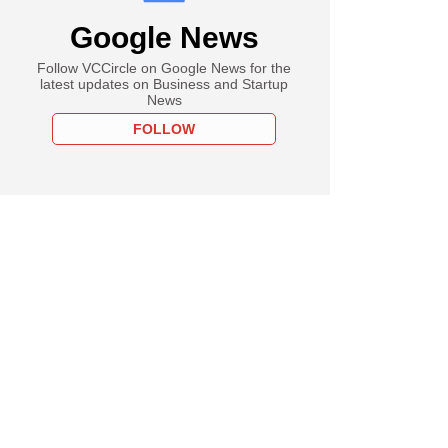
Google News
Follow VCCircle on Google News for the
latest updates on Business and Startup
News
FOLLOW