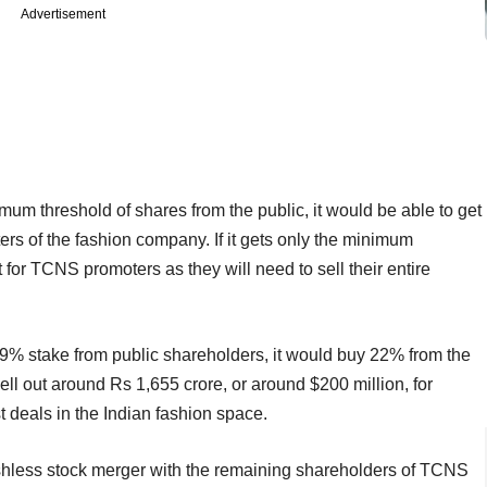
Advertisement
mum threshold of shares from the public, it would be able to get
rs of the fashion company. If it gets only the minimum
 for TCNS promoters as they will need to sell their entire
a 29% stake from public shareholders, it would buy 22% from the
hell out around Rs 1,655 crore, or around $200 million, for
st deals in the Indian fashion space.
shless stock merger with the remaining shareholders of TCNS