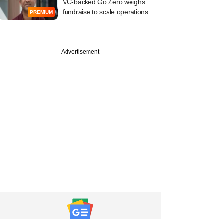
VC-backed Go Zero weighs
fundraise to scale operations
PREMIUM
Advertisement