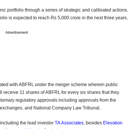
nic portfolio through a series of strategic and calibrated actions.
olio is expected to reach Rs 5,000 crore in the next three years.
Advertisement
ated with ABFRL under the merger scheme wherein public
l receive 11 shares of ABFRL for every six shares that they
stomary regulatory approvals including approvals from the
k exchanges, and National Company Law Tribunal.
 including the lead investor
TA Associates
, besides
Elevation