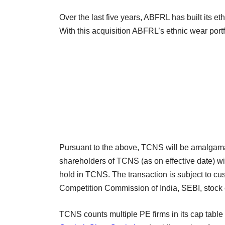
Over the last five years, ABFRL has built its eth
With this acquisition ABFRL’s ethnic wear portf
Pursuant to the above, TCNS will be amalgam
shareholders of TCNS (as on effective date) wil
hold in TCNS. The transaction is subject to cu
Competition Commission of India, SEBI, stoc
TCNS counts multiple PE firms in its cap table