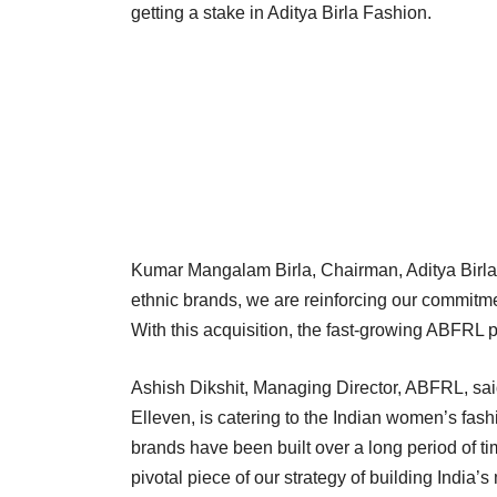
getting a stake in Aditya Birla Fashion.
Kumar Mangalam Birla, Chairman, Aditya Birla
ethnic brands, we are reinforcing our commitmen
With this acquisition, the fast-growing ABFRL p
Ashish Dikshit, Managing Director, ABFRL, sai
Elleven, is catering to the Indian women’s fas
brands have been built over a long period of t
pivotal piece of our strategy of building India’