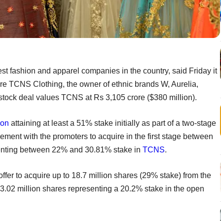
est fashion and apparel companies in the country, said Friday it
ire TCNS Clothing, the owner of ethnic brands W, Aurelia,
tock deal values TCNS at Rs 3,105 crore ($380 million).
ion
attaining at least a 51% stake initially as part of a two-stage
ement with the promoters to acquire in the first stage between
esenting between 22% and 30.81% stake in
TCNS
.
offer to acquire up to 18.7 million shares (29% stake) from the
st 13.02 million shares representing a 20.2% stake in the open