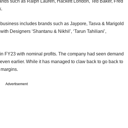
brands such as Ralph Lauren, Hackett London, Ted Baker, Fred
k.
 business includes brands such as Jaypore, Tasva & Marigold
ith Designers ‘Shantanu & Nikhil’, ‘Tarun Tahiliani’,
in FY23 with nominal profits. The company had seen demand
 even earlier. While it has managed to claw back to go back to
t margins.
Advertisement