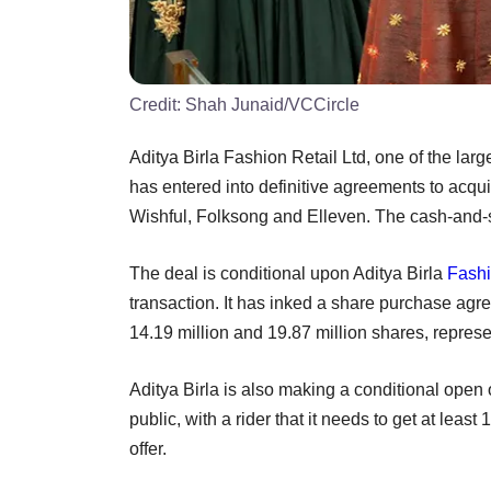
Credit:
Shah Junaid/VCCircle
Aditya Birla Fashion Retail Ltd, one of the larg
has entered into definitive agreements to acqu
Wishful, Folksong and Elleven. The cash-and-s
The deal is conditional upon Aditya Birla
Fash
transaction. It has inked a share purchase agre
14.19 million and 19.87 million shares, repr
Aditya Birla is also making a conditional open 
public, with a rider that it needs to get at lea
offer.