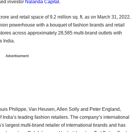
sed investor
Nalanda Capital
.
ore and retail space of 9.2 million sq. ft. as on March 31, 2022.
 fashion powerhouse with a bouquet of fashion brands and retail
tores across approximately 28,585 multi-brand outlets with
s India.
Advertisement
n Louis Philippe, Van Heusen, Allen Solly and Peter England,
 India’s leading fashion retailers. The company’s international
a's largest multi-brand retailer of international brands and has