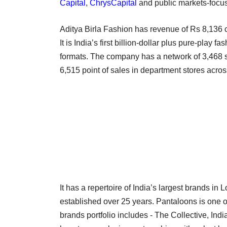
Capital
,
ChrysCapital
and public markets-focu
Aditya Birla Fashion has revenue of Rs 8,136 cr
It is India’s first billion-dollar plus pure-play
formats. The company has a network of 3,468 s
6,515 point of sales in department stores acros
It has a repertoire of India’s largest brands i
established over 25 years. Pantaloons is one of
brands portfolio includes - The Collective, Indi