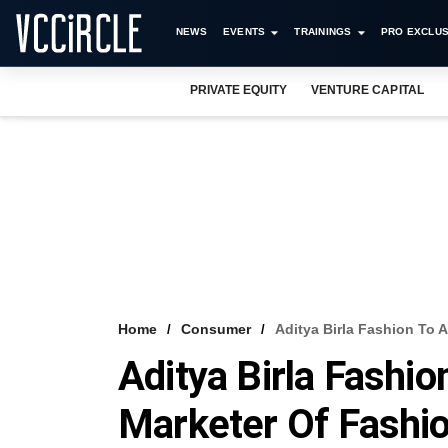
NEWS
EVENTS
TRAININGS
PRO EXCLUS
PRIVATE EQUITY
VENTURE CAPITAL
Home
Consumer
Aditya Birla Fashion To 
Aditya Birla Fashi
Marketer Of Fashio