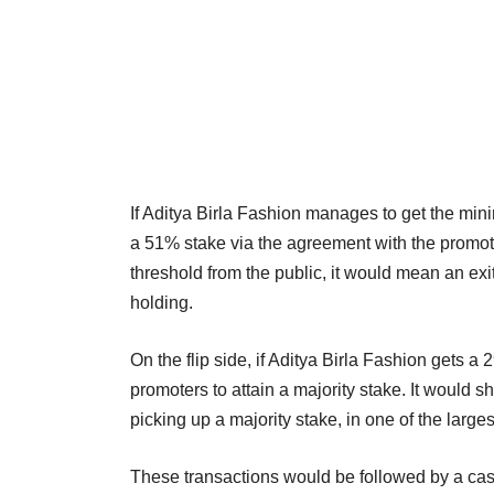
If Aditya Birla Fashion manages to get the mini
a 51% stake via the agreement with the promote
threshold from the public, it would mean an exit
holding.
On the flip side, if Aditya Birla Fashion gets 
promoters to attain a majority stake. It would s
picking up a majority stake, in one of the large
These transactions would be followed by a ca