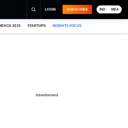
LOGIN
SUBSCRIBE
IND
MEA
HBACK 2025
STARTUPS
INSIGHTS FOCUS
Advertisement