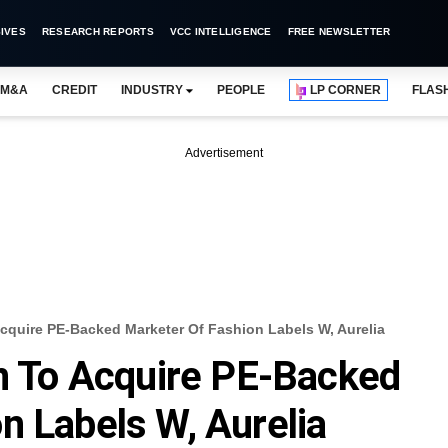
IVES
RESEARCH REPORTS
VCC INTELLIGENCE
FREE NEWSLETTER
M&A
CREDIT
INDUSTRY
PEOPLE
LP CORNER
FLAS
Advertisement
Acquire PE-Backed Marketer Of Fashion Labels W, Aurelia
on To Acquire PE-Backed
n Labels W, Aurelia