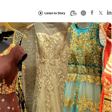
Listen to Story