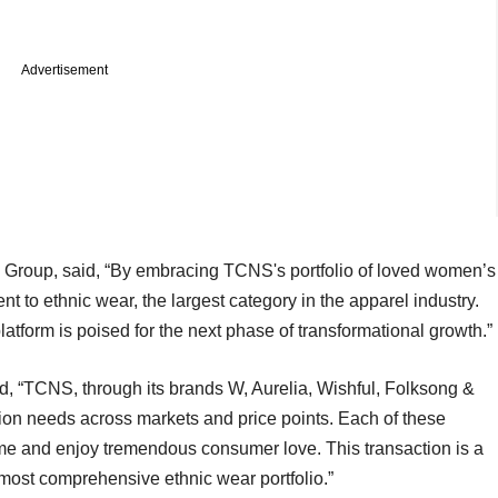
Advertisement
 Group, said, “By embracing TCNS's portfolio of loved women’s
t to ethnic wear, the largest category in the apparel industry.
latform is poised for the next phase of transformational growth.”
d, “TCNS, through its brands W, Aurelia, Wishful, Folksong &
hion needs across markets and price points. Each of these
ime and enjoy tremendous consumer love. This transaction is a
s most comprehensive ethnic wear portfolio.”