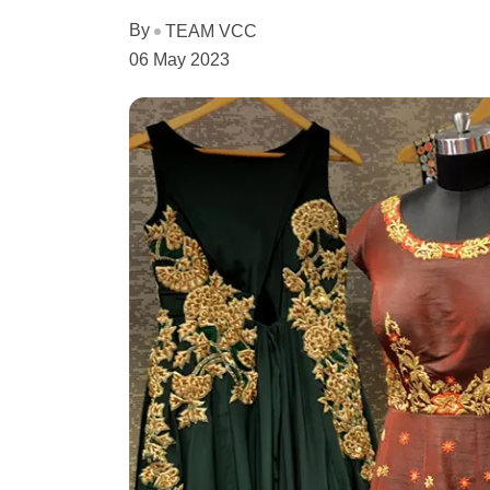
By
TEAM VCC
06 May 2023