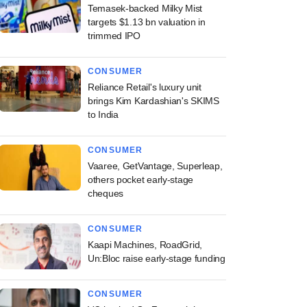
Temasek-backed Milky Mist
targets $1.13 bn valuation in
trimmed IPO
CONSUMER
Reliance Retail's luxury unit
brings Kim Kardashian's SKIMS
to India
CONSUMER
Vaaree, GetVantage, Superleap,
others pocket early-stage
cheques
CONSUMER
Kaapi Machines, RoadGrid,
Un:Bloc raise early-stage funding
CONSUMER