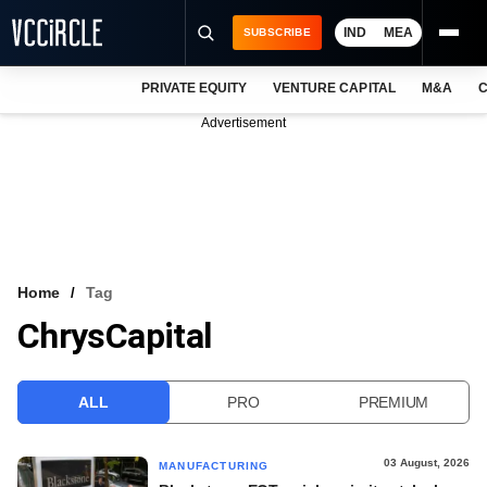
IND
MEA
SUBSCRIBE
PRIVATE EQUITY
VENTURE CAPITAL
M&A
C
NEWS
Advertisement
EVENTS
TRAININGS
PRO EXCLUSIVES
RESEARCH REPORTS
Home
Tag
ChrysCapital
VCC INTELLIGENCE
FREE NEWSLETTER
ALL
PRO
PREMIUM
LOGIN
03 August, 2026
MANUFACTURING