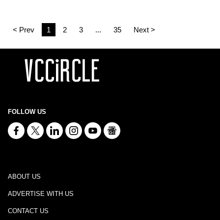
< Prev
1
2
3
...
35
Next >
FOLLOW US
ABOUT US
ADVERTISE WITH US
CONTACT US