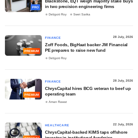
Blackstone, EQT weigh majority stake buys
in two precision engineering firms
PRO
Debjyoti Roy
Swet Sarika
28 July, 2026
FINANCE
Zoff Foods, BigHaat backer JM Financial
PE prepares to raise new fund
PREMIUM
Debjyoti Roy
28 July, 2026
FINANCE
ChrysCapital hires BCG veteran to beef up
operating team
PREMIUM
Aman Rawat
22 July, 2026
HEALTHCARE
ChrysCapital-backed KIMS taps offshore
investor in institutional fundraise