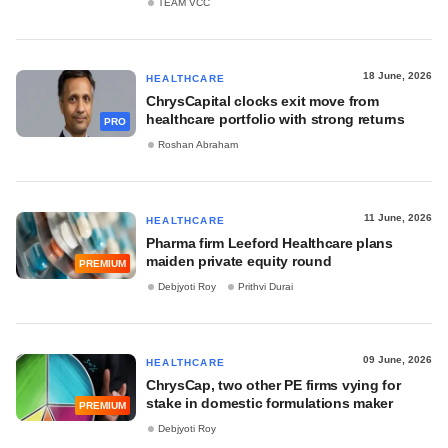
TEAM VCC
18 June, 2026
HEALTHCARE
ChrysCapital clocks exit move from
healthcare portfolio with strong returns
PRO
Roshan Abraham
11 June, 2026
HEALTHCARE
Pharma firm Leeford Healthcare plans
maiden private equity round
PREMIUM
Debjyoti Roy
Prithvi Durai
09 June, 2026
HEALTHCARE
ChrysCap, two other PE firms vying for
stake in domestic formulations maker
PREMIUM
Debjyoti Roy