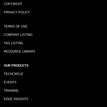
COPYRIGHT
PRIVACY POLICY
TERMS OF USE
COMPANY LISTING
TAG LISTING
RESOURCE LIBRARY
OUR PRODUCTS
TECHCIRCLE
EVENTS
TRAINING
EDGE INSIGHTS