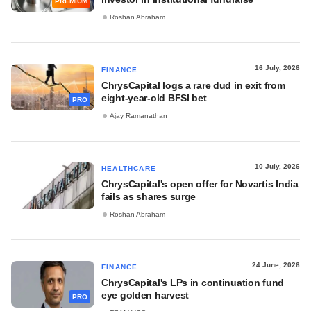
PREMIUM
Roshan Abraham
16 July, 2026
FINANCE
ChrysCapital logs a rare dud in exit from
eight-year-old BFSI bet
PRO
Ajay Ramanathan
10 July, 2026
HEALTHCARE
ChrysCapital's open offer for Novartis India
fails as shares surge
Roshan Abraham
24 June, 2026
FINANCE
ChrysCapital's LPs in continuation fund
eye golden harvest
PRO