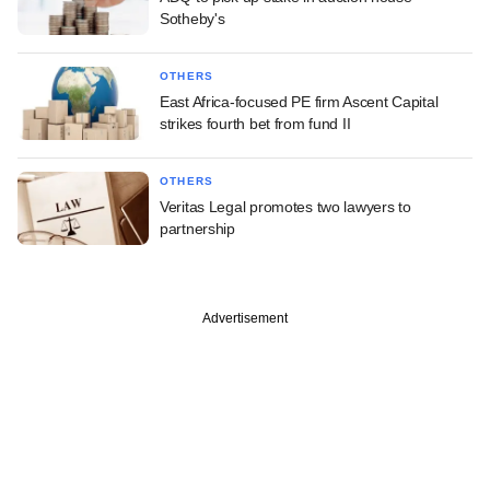
Sotheby's
OTHERS
East Africa-focused PE firm Ascent Capital
strikes fourth bet from fund II
OTHERS
Veritas Legal promotes two lawyers to
partnership
Advertisement