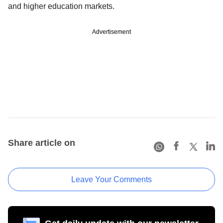
and higher education markets.
Advertisement
Share article on
Leave Your Comments