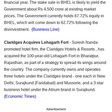
financial year. The stake sale in BHEL is likely to yield the
Government about Rs 4,500 crore at existing market
prices. The Government currently holds 67.72% equity in
BHEL, which will come down to 62.72% following the
disinvestment.
(Business Line)
Claridges Acquires Lohagarh Fort
- Suresh Nanda-
promoted hotel firm, the Claridges Hotels & Resorts , has
acquired the 100-year-old Lohagarh Fort in Bharatpur,
Rajasthan, as part of a strategy to spread its wings around
the country. The company currently owns and operates
three hotels under the Claridges brand - one each in New
Delhi, Surajkund (Faridabad) and Mussorie, and a 3-star
business hotel under the Atrium brand in Surajkund.
(Economic Times)
Advertisement