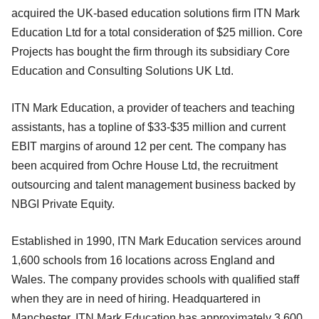
acquired the UK-based education solutions firm ITN Mark
Education Ltd for a total consideration of $25 million. Core
Projects has bought the firm through its subsidiary Core
Education and Consulting Solutions UK Ltd.
ITN Mark Education, a provider of teachers and teaching
assistants, has a topline of $33-$35 million and current
EBIT margins of around 12 per cent. The company has
been acquired from Ochre House Ltd, the recruitment
outsourcing and talent management business backed by
NBGI Private Equity.
Established in 1990, ITN Mark Education services around
1,600 schools from 16 locations across England and
Wales. The company provides schools with qualified staff
when they are in need of hiring. Headquartered in
Manchester, ITN Mark Education has approximately 3,600