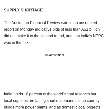
SUPPLY SHORTAGE
The Australian Financial Review said in an unsourced
report on Monday indicative bids of less than A$1 billion
did not make it to the second round, and that India's NTPC
was in the mix.
Advertisement
India holds 10 percent of the world's coal reserves but
local supplies are falling short of demand as the country
builds more power plants, and as domestic coal projects