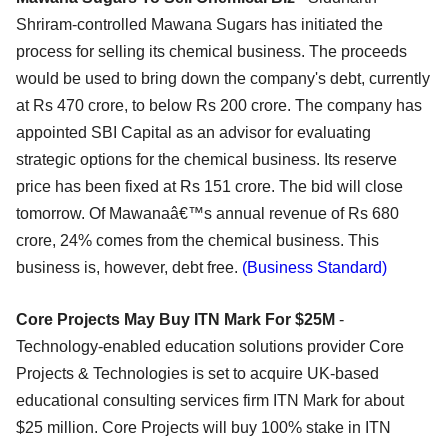
Shriram-controlled Mawana Sugars has initiated the
process for selling its chemical business. The proceeds
would be used to bring down the company's debt, currently
at Rs 470 crore, to below Rs 200 crore. The company has
appointed SBI Capital as an advisor for evaluating
strategic options for the chemical business. Its reserve
price has been fixed at Rs 151 crore. The bid will close
tomorrow. Of Mawanaâ€™s annual revenue of Rs 680
crore, 24% comes from the chemical business. This
business is, however, debt free.
(Business Standard)
Core Projects May Buy ITN Mark For $25M
-
Technology-enabled education solutions provider Core
Projects & Technologies is set to acquire UK-based
educational consulting services firm ITN Mark for about
$25 million. Core Projects will buy 100% stake in ITN