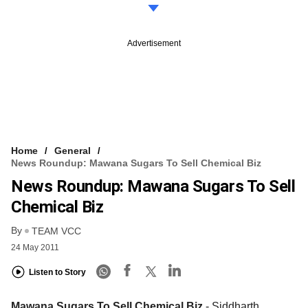
Advertisement
Home
General
News Roundup: Mawana Sugars To Sell Chemical Biz
News Roundup: Mawana Sugars To Sell
Chemical Biz
By
TEAM VCC
24 May 2011
Listen to Story
Mawana Sugars To Sell Chemical Biz
- Siddharth