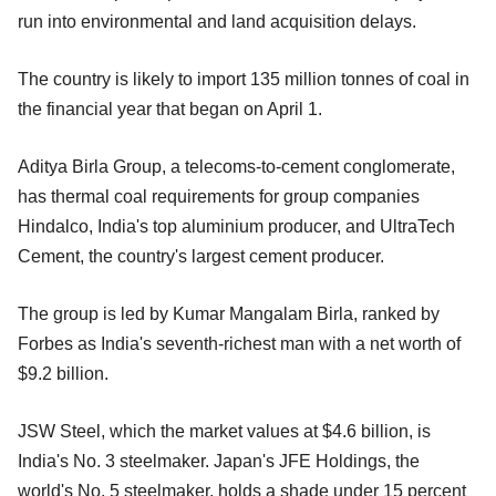
run into environmental and land acquisition delays.
The country is likely to import 135 million tonnes of coal in
the financial year that began on April 1.
Aditya Birla Group, a telecoms-to-cement conglomerate,
has thermal coal requirements for group companies
Hindalco, India's top aluminium producer, and UltraTech
Cement, the country's largest cement producer.
The group is led by Kumar Mangalam Birla, ranked by
Forbes as India's seventh-richest man with a net worth of
$9.2 billion.
JSW Steel, which the market values at $4.6 billion, is
India's No. 3 steelmaker. Japan's JFE Holdings, the
world's No. 5 steelmaker, holds a shade under 15 percent