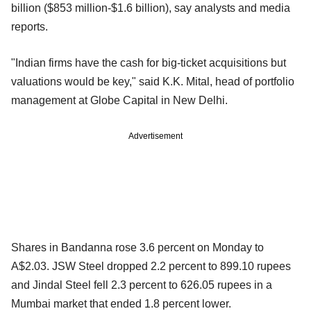
billion ($853 million-$1.6 billion), say analysts and media
reports.
"Indian firms have the cash for big-ticket acquisitions but
valuations would be key," said K.K. Mital, head of portfolio
management at Globe Capital in New Delhi.
Advertisement
Shares in Bandanna rose 3.6 percent on Monday to
A$2.03. JSW Steel dropped 2.2 percent to 899.10 rupees
and Jindal Steel fell 2.3 percent to 626.05 rupees in a
Mumbai market that ended 1.8 percent lower.