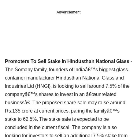
Advertisement
Promoters To Sell Stake In Hindusthan National Glass
-
The Somany family, founders of Indiaâ€™s biggest glass
container manufacturer Hindusthan National Glass and
Industries Ltd (HNGI), is looking to sell around 7.5% of the
companyâ€™s shares to invest in an â€œunrelated
businessâ€. The proposed share sale may raise around
Rs.135 crore at current prices, paring the familyâ€™s
stake to 62.5%. The stake sale is expected to be
concluded in the current fiscal. The company is also
looking for investors to sell an additional 7.5% stake from