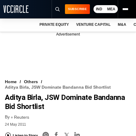
IND
MEA
SUBSCRIBE
PRIVATE EQUITY
VENTURE CAPITAL
M&A
C
NEWS
Advertisement
EVENTS
TRAININGS
PRO EXCLUSIVES
RESEARCH REPORTS
Home
Others
Aditya Birla, JSW Dominate Bandanna Bid Shortlist
VCC INTELLIGENCE
Aditya Birla, JSW Dominate Bandanna
FREE NEWSLETTER
Bid Shortlist
By
LOGIN
Reuters
24 May 2011
Listen to Story