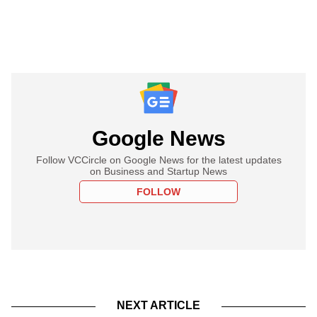
Google News
Follow VCCircle on Google News for the latest updates
on Business and Startup News
FOLLOW
NEXT ARTICLE