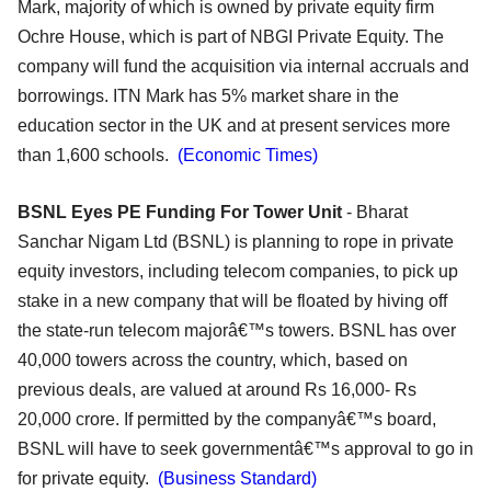
Mark, majority of which is owned by private equity firm
Ochre House, which is part of NBGI Private Equity. The
company will fund the acquisition via internal accruals and
borrowings. ITN Mark has 5% market share in the
education sector in the UK and at present services more
than 1,600 schools.
(Economic Times)
BSNL Eyes PE Funding For Tower Unit
- Bharat
Sanchar Nigam Ltd (BSNL) is planning to rope in private
equity investors, including telecom companies, to pick up
stake in a new company that will be floated by hiving off
the state-run telecom majorâ€™s towers. BSNL has over
40,000 towers across the country, which, based on
previous deals, are valued at around Rs 16,000- Rs
20,000 crore. If permitted by the companyâ€™s board,
BSNL will have to seek governmentâ€™s approval to go in
for private equity.
(Business Standard)