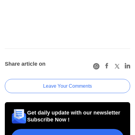
Share article on
Leave Your Comments
Get daily update with our newsletter
Subscribe Now !