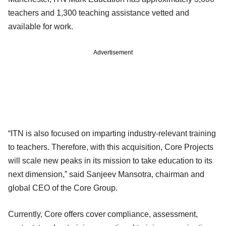
teachers and 1,300 teaching assistance vetted and
available for work.
Advertisement
“ITN is also focused on imparting industry-relevant training
to teachers. Therefore, with this acquisition, Core Projects
will scale new peaks in its mission to take education to its
next dimension,” said Sanjeev Mansotra, chairman and
global CEO of the Core Group.
Currently, Core offers cover compliance, assessment,