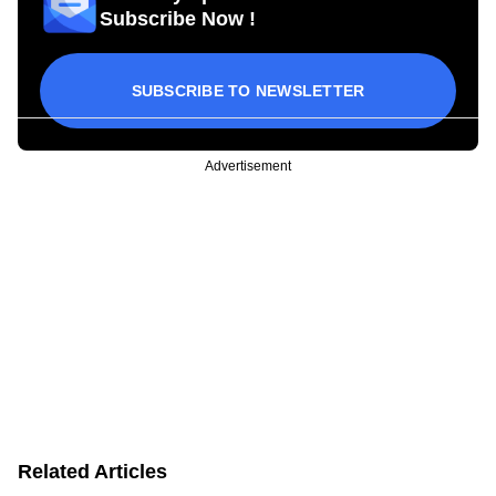
Subscribe Now !
SUBSCRIBE TO NEWSLETTER
Advertisement
Related Articles