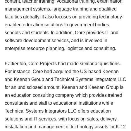
content, teacher training, vocational training, examination
management systems, language training and qualified
faculties globally. It also focuses on providing technology-
enabled education solutions to government bodies,
schools and students. In addition, Core provides IT and
software development services, and is involved in
enterprise resource planning, logistics and consulting.
Earlier too, Core Projects had made similar acquisitions.
For instance, Core had acquired the US-based Keenan
and Keenan Group and Technical Systems Integrators LLC
for an undisclosed amount. Keenan and Keenan Group is
an education consulting company which provides trained
consultants and staff to educational institutions while
Technical Systems Integrators LLC offers education
solutions and IT services, with focus on sales, delivery,
installation and management of technology assets for K-12