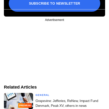
SUBSCRIBE TO NEWSLETTER
Advertisement
Related Articles
GENERAL
Grapevine: Jefferies, ReNew, Impact Fund
Denmark, Peak XV, others in news
PREMIUM