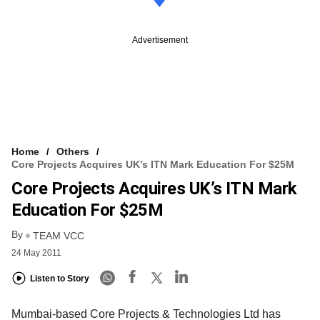
Advertisement
Home
Others
Core Projects Acquires UK’s ITN Mark Education For $25M
Core Projects Acquires UK’s ITN Mark
Education For $25M
By
TEAM VCC
24 May 2011
Listen to Story
Mumbai-based Core Projects & Technologies Ltd has