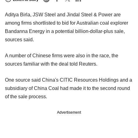
Aditya Birla, JSW Steel and Jindal Steel & Power are
among firms shortlisted to bid for Australian coal explorer
Bandanna Energy in a potential billion-dollar-plus sale,
sources said.
A number of Chinese firms were also in the race, the
sources familiar with the deal told Reuters.
One source said China's CITIC Resources Holdings and a
subsidiary of China Coal had made it to the second round
of the sale process.
Advertisement