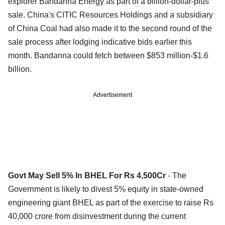
explorer Bandanna Energy as part of a billion-dollar-plus
sale. China's CITIC Resources Holdings and a subsidiary
of China Coal had also made it to the second round of the
sale process after lodging indicative bids earlier this
month. Bandanna could fetch between $853 million-$1.6
billion.
Advertisement
Govt May Sell 5% In BHEL For Rs 4,500Cr
- The
Government is likely to divest 5% equity in state-owned
engineering giant BHEL as part of the exercise to raise Rs
40,000 crore from disinvestment during the current