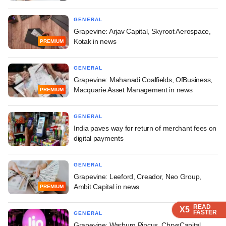
GENERAL
Grapevine: Arjav Capital, Skyroot Aerospace,
Kotak in news
PREMIUM
GENERAL
Grapevine: Mahanadi Coalfields, OfBusiness,
Macquarie Asset Management in news
PREMIUM
GENERAL
India paves way for return of merchant fees on
digital payments
GENERAL
Grapevine: Leeford, Creador, Neo Group,
Ambit Capital in news
PREMIUM
READ
READ
READ
X5
X5
X5
FASTER
FASTER
FASTER
GENERAL
Grapevine: Warburg Pincus, ChrysCapital,