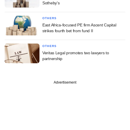
Sotheby's
OTHERS
East Africa-focused PE firm Ascent Capital
strikes fourth bet from fund II
OTHERS
Veritas Legal promotes two lawyers to
partnership
Advertisement