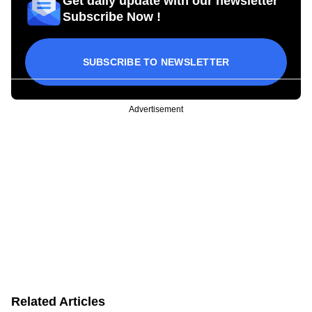
Get daily update with our newsletter
Subscribe Now !
SUBSCRIBE TO NEWSLETTER
Advertisement
Related Articles