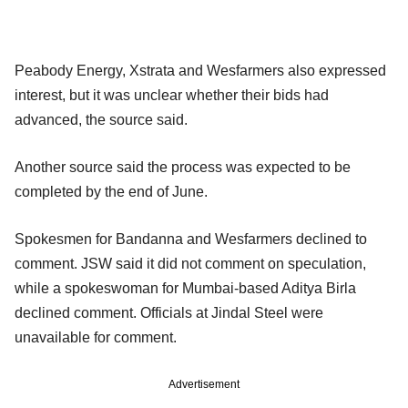
Peabody Energy, Xstrata and Wesfarmers also expressed
interest, but it was unclear whether their bids had
advanced, the source said.
Another source said the process was expected to be
completed by the end of June.
Spokesmen for Bandanna and Wesfarmers declined to
comment. JSW said it did not comment on speculation,
while a spokeswoman for Mumbai-based Aditya Birla
declined comment. Officials at Jindal Steel were
unavailable for comment.
Advertisement