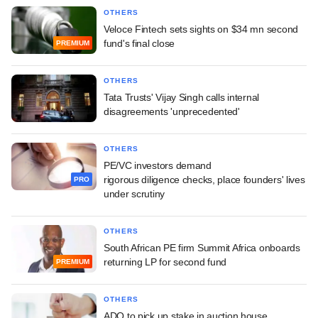
OTHERS
Veloce Fintech sets sights on $34 mn second
fund's final close
PREMIUM
OTHERS
Tata Trusts' Vijay Singh calls internal
disagreements 'unprecedented'
OTHERS
PE/VC investors demand
rigorous diligence checks, place founders' lives
PRO
under scrutiny
OTHERS
South African PE firm Summit Africa onboards
returning LP for second fund
PREMIUM
OTHERS
ADQ to pick up stake in auction house