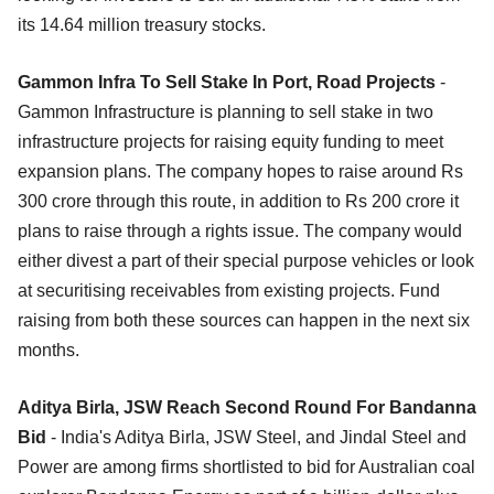
its 14.64 million treasury stocks.
Gammon Infra To Sell Stake In Port, Road Projects
-
Gammon Infrastructure is planning to sell stake in two
infrastructure projects for raising equity funding to meet
expansion plans. The company hopes to raise around Rs
300 crore through this route, in addition to Rs 200 crore it
plans to raise through a rights issue. The company would
either divest a part of their special purpose vehicles or look
at securitising receivables from existing projects. Fund
raising from both these sources can happen in the next six
months.
Aditya Birla, JSW Reach Second Round For Bandanna
Bid
- India's Aditya Birla, JSW Steel, and Jindal Steel and
Power are among firms shortlisted to bid for Australian coal