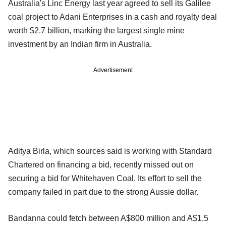
Australia's Linc Energy last year agreed to sell its Galilee
coal project to Adani Enterprises in a cash and royalty deal
worth $2.7 billion, marking the largest single mine
investment by an Indian firm in Australia.
Advertisement
Aditya Birla, which sources said is working with Standard
Chartered on financing a bid, recently missed out on
securing a bid for Whitehaven Coal. Its effort to sell the
company failed in part due to the strong Aussie dollar.
Bandanna could fetch between A$800 million and A$1.5