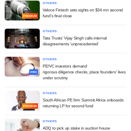
OTHERS
Veloce Fintech sets sights on $34 mn second
fund's final close
PREMIUM
OTHERS
Tata Trusts' Vijay Singh calls internal
disagreements 'unprecedented'
OTHERS
PE/VC investors demand
rigorous diligence checks, place founders' lives
PRO
under scrutiny
OTHERS
South African PE firm Summit Africa onboards
returning LP for second fund
PREMIUM
OTHERS
ADQ to pick up stake in auction house