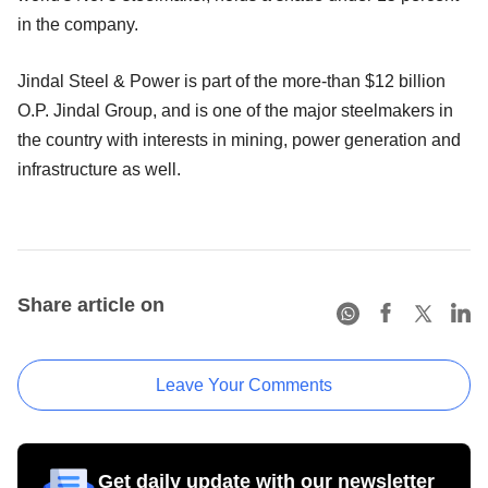
in the company.
Jindal Steel & Power is part of the more-than $12 billion
O.P. Jindal Group, and is one of the major steelmakers in
the country with interests in mining, power generation and
infrastructure as well.
Share article on
Leave Your Comments
Get daily update with our newsletter