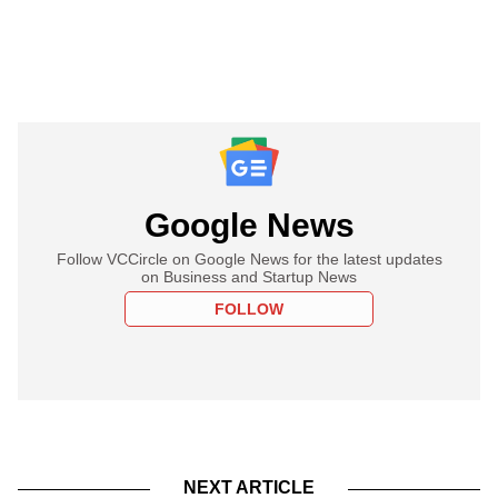
Google News
Follow VCCircle on Google News for the latest updates
on Business and Startup News
FOLLOW
NEXT ARTICLE