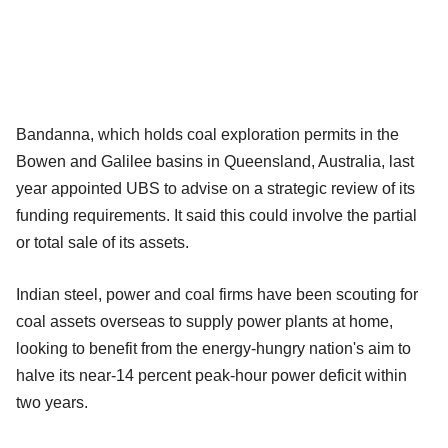
Bandanna, which holds coal exploration permits in the
Bowen and Galilee basins in Queensland, Australia, last
year appointed UBS to advise on a strategic review of its
funding requirements. It said this could involve the partial
or total sale of its assets.
Indian steel, power and coal firms have been scouting for
coal assets overseas to supply power plants at home,
looking to benefit from the energy-hungry nation's aim to
halve its near-14 percent peak-hour power deficit within
two years.