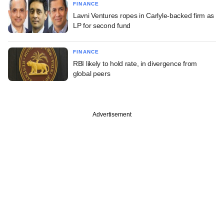
FINANCE
Lavni Ventures ropes in Carlyle-backed firm as
LP for second fund
FINANCE
RBI likely to hold rate, in divergence from
global peers
Advertisement