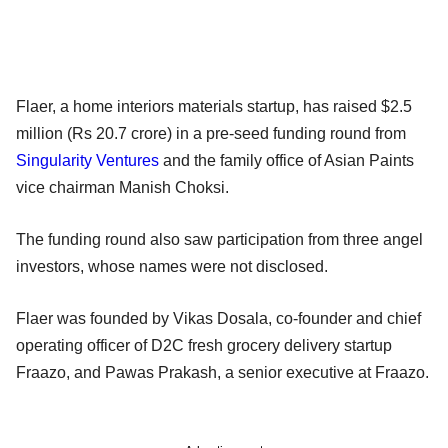
Flaer, a home interiors materials startup, has raised $2.5
million (Rs 20.7 crore) in a pre-seed funding round from
Singularity Ventures
and the family office of Asian Paints
vice chairman Manish Choksi.
The funding round also saw participation from three angel
investors, whose names were not disclosed.
Flaer was founded by Vikas Dosala, co-founder and chief
operating officer of D2C fresh grocery delivery startup
Fraazo, and Pawas Prakash, a senior executive at Fraazo.