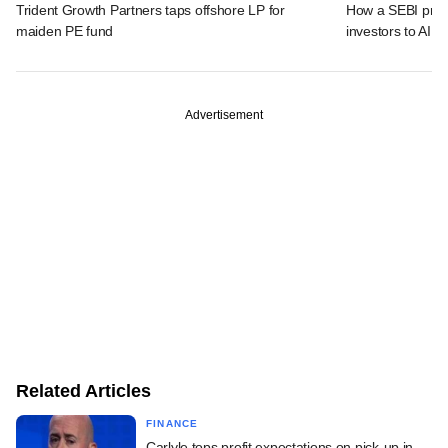
Trident Growth Partners taps offshore LP for
How a SEBI prop
maiden PE fund
investors to AIFs
Advertisement
Related Articles
FINANCE
Carlyle tops profit expectations on pick-up in