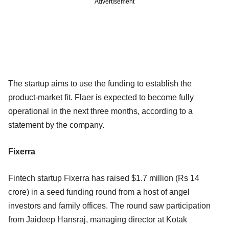
Advertisement
The startup aims to use the funding to establish the
product-market fit. Flaer is expected to become fully
operational in the next three months, according to a
statement by the company.
Fixerra
Fintech startup Fixerra has raised $1.7 million (Rs 14
crore) in a seed funding round from a host of angel
investors and family offices. The round saw participation
from Jaideep Hansraj, managing director at Kotak