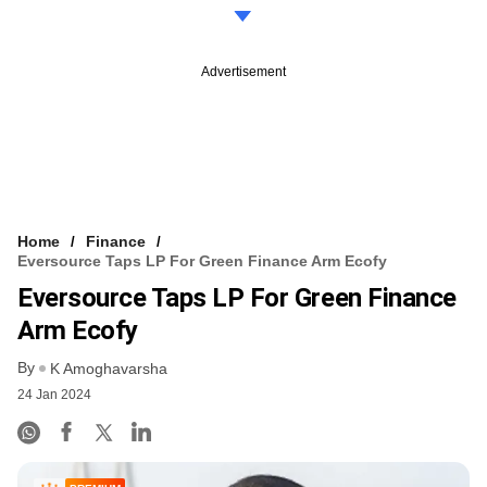
Advertisement
Home
Finance
Eversource Taps LP For Green Finance Arm Ecofy
Eversource Taps LP For Green Finance
Arm Ecofy
By
K Amoghavarsha
24 Jan 2024