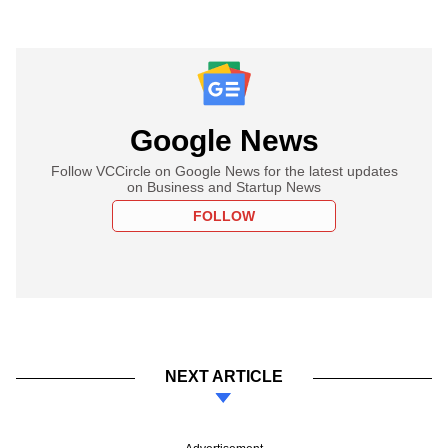
Google News
Follow VCCircle on Google News for the latest updates
on Business and Startup News
FOLLOW
NEXT ARTICLE