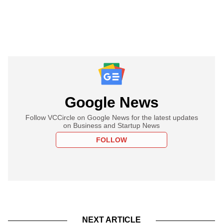
Google News
Follow VCCircle on Google News for the latest updates
on Business and Startup News
FOLLOW
NEXT ARTICLE