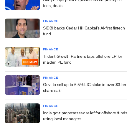
fees, deals
FINANCE
SIDBI backs Cedar Hill Capital's AI-first fintech
fund
FINANCE
Trident Growth Partners taps offshore LP for
maiden PE fund
PREMIUM
FINANCE
Govt to sell up to 6.5% LIC stake in over $3-bn
share sale
FINANCE
India govt proposes tax relief for offshore funds
using local managers