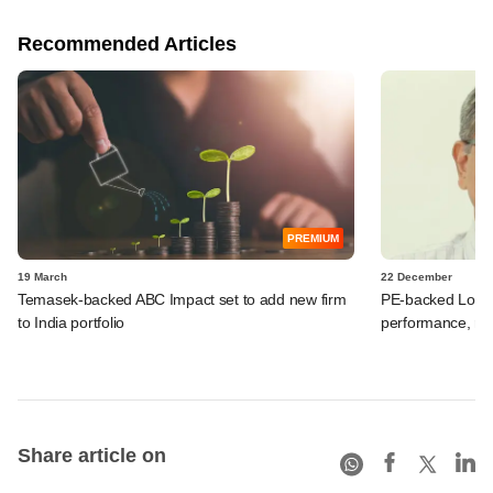
Recommended Articles
PREMIUM
19 March
22 December
Temasek-backed ABC Impact set to add new firm
PE-backed Lohum
to India portfolio
performance, ra
Share article on