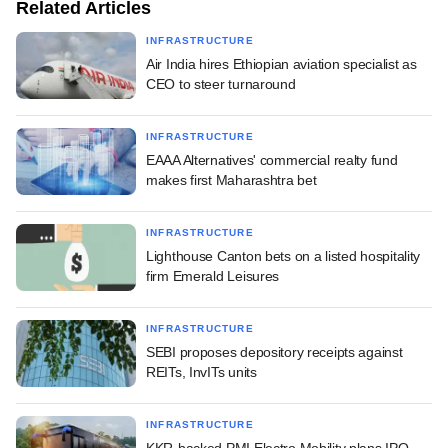
Related Articles
INFRASTRUCTURE
Air India hires Ethiopian aviation specialist as
CEO to steer turnaround
INFRASTRUCTURE
EAAA Alternatives' commercial realty fund
makes first Maharashtra bet
INFRASTRUCTURE
Lighthouse Canton bets on a listed hospitality
firm Emerald Leisures
INFRASTRUCTURE
SEBI proposes depository receipts against
REITs, InvITs units
INFRASTRUCTURE
KKR-backed PMI Electro Mobility plans IPO,