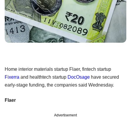
Home interior materials startup Flaer, fintech startup
Fixerra
and healthtech startup
DocOsage
have secured
early-stage funding, the companies said Wednesday.
Flaer
Advertisement