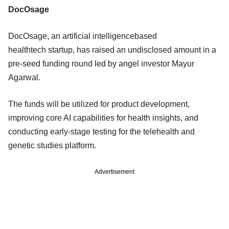
DocOsage
DocOsage, an artificial intelligencebased
healthtech startup, has raised an undisclosed amount in a
pre-seed funding round led by angel investor Mayur
Agarwal.
The funds will be utilized for product development,
improving core AI capabilities for health insights, and
conducting early-stage testing for the telehealth and
genetic studies platform.
Advertisement