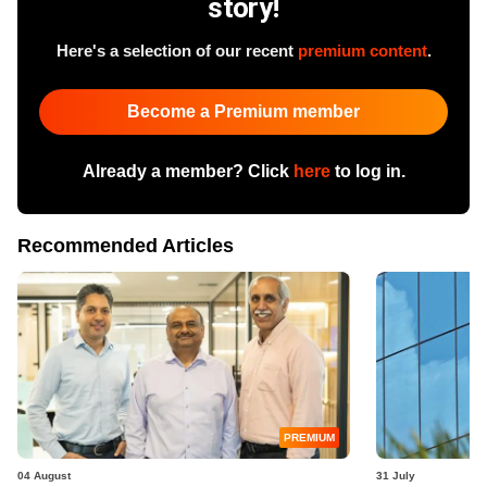
story!
Here's a selection of our recent
premium content
.
Become a Premium member
Already a member? Click
here
to log in.
Recommended Articles
PREMIUM
04 August
31 July