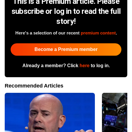
This is a Premium article. Please
subscribe or log in to read the full
story!
Here's a selection of our recent
premium content
.
Become a Premium member
Already a member? Click
here
to log in.
Recommended Articles