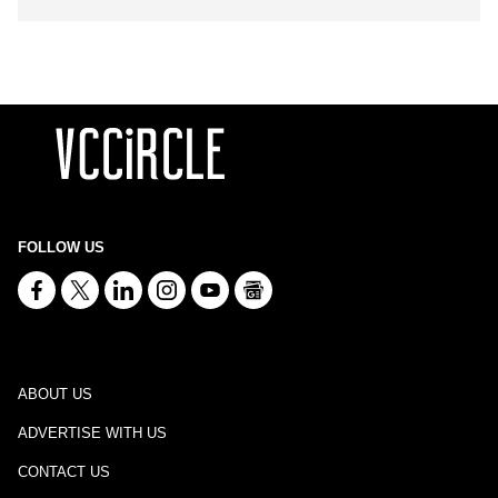
FOLLOW US
ABOUT US
ADVERTISE WITH US
CONTACT US