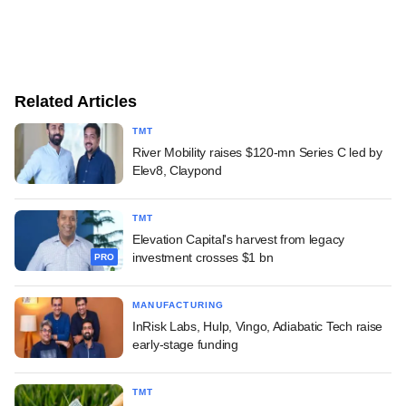
Related Articles
TMT
River Mobility raises $120-mn Series C led by
Elev8, Claypond
TMT
Elevation Capital's harvest from legacy
investment crosses $1 bn
PRO
MANUFACTURING
InRisk Labs, Hulp, Vingo, Adiabatic Tech raise
early-stage funding
TMT