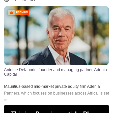
PREMIUM
Antoine Delaporte, founder and managing partner, Adenia
Capital
Mauritius-based mid-market private equity firm Adenia
Partners, which focuses on businesses across Africa, is set
to ......