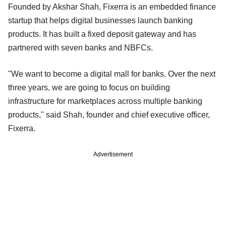
Founded by Akshar Shah, Fixerra is an embedded finance
startup that helps digital businesses launch banking
products. It has built a fixed deposit gateway and has
partnered with seven banks and NBFCs.
"We want to become a digital mall for banks. Over the next
three years, we are going to focus on building
infrastructure for marketplaces across multiple banking
products," said Shah, founder and chief executive officer,
Fixerra.
Advertisement