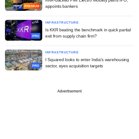
appoints bankers
PREMIUM
INFRASTRUCTURE
Is KKR beating the benchmark in quick partial
exit from supply chain firm?
PRO
INFRASTRUCTURE
I Squared looks to enter India's warehousing
sector, eyes acquisition targets
PRO
Advertisement