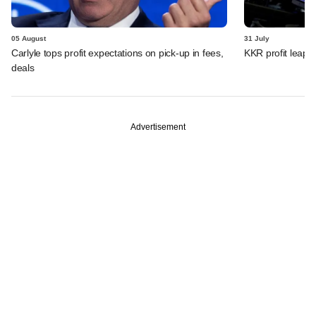
05 August
31 July
Carlyle tops profit expectations on pick-up in fees,
KKR profit leaps 
deals
Advertisement