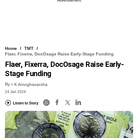
Advertisement
Home
TMT
Flaer, Fixerra, DocOsage Raise Early-Stage Funding
Flaer, Fixerra, DocOsage Raise Early-
Stage Funding
By
K Amoghavarsha
24 Jan 2024
Listen to Story