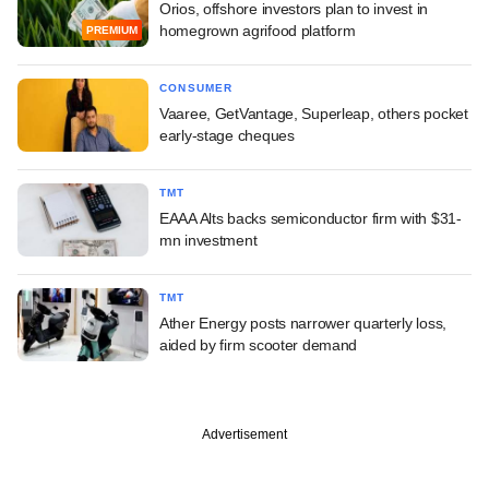
Orios, offshore investors plan to invest in
homegrown agrifood platform
PREMIUM
CONSUMER
Vaaree, GetVantage, Superleap, others pocket
early-stage cheques
TMT
EAAA Alts backs semiconductor firm with $31-
mn investment
TMT
Ather Energy posts narrower quarterly loss,
aided by firm scooter demand
Advertisement