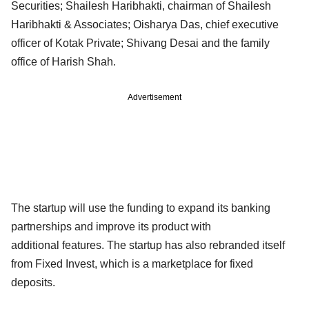
Securities; Shailesh Haribhakti, chairman of Shailesh
Haribhakti & Associates; Oisharya Das, chief executive
officer of Kotak Private; Shivang Desai and the family
office of Harish Shah.
Advertisement
The startup will use the funding to expand its banking
partnerships and improve its product with
additional features. The startup has also rebranded itself
from Fixed Invest, which is a marketplace for fixed
deposits.