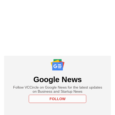
Google News
Follow VCCircle on Google News for the latest updates
on Business and Startup News
FOLLOW