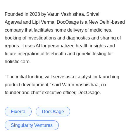
Founded in 2023 by Varun Vashisthaa, Shivali
Agarwal and Lipi Verma, DocOsage is a New Delhi-based
company that facilitates home delivery of medicines,
booking of investigations and diagnostics and sharing of
reports. It uses AI for personalized health insights and
future integration of telehealth and genetic testing for
holistic care.
"The initial funding will serve as a catalyst for launching
product development,” said Varun Vashisthaa, co-
founder and chief executive officer, DocOsage.
Fixerra
DocOsage
Singularity Ventures