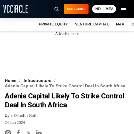
IND
MEA
SUBSCRIBE
PRIVATE EQUITY
VENTURE CAPITAL
M&A
C
NEWS
Advertisement
EVENTS
TRAININGS
PRO EXCLUSIVES
RESEARCH REPORTS
Home
Infrastructure
Adenia Capital Likely To Strike Control Deal In South Africa
VCC INTELLIGENCE
Adenia Capital Likely To Strike Control
FREE NEWSLETTER
Deal In South Africa
By
LOGIN
Dilasha Seth
24 Jan 2024