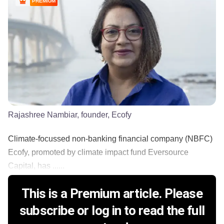
PREMIUM
Rajashree Nambiar, founder, Ecofy
Climate-focussed non-banking financial company (NBFC)
Ecofy, promoted by climate impact fund Eversource
Capital, has ......
This is a Premium article. Please
subscribe or log in to read the full