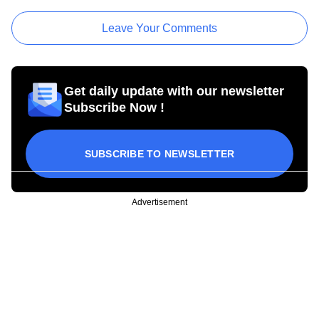
Leave Your Comments
Get daily update with our newsletter
Subscribe Now !
SUBSCRIBE TO NEWSLETTER
Advertisement