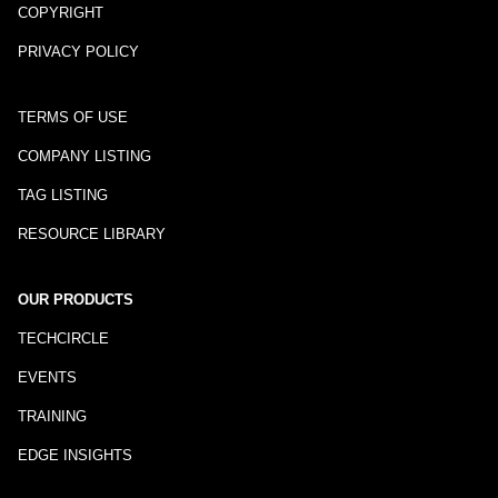
COPYRIGHT
PRIVACY POLICY
TERMS OF USE
COMPANY LISTING
TAG LISTING
RESOURCE LIBRARY
OUR PRODUCTS
TECHCIRCLE
EVENTS
TRAINING
EDGE INSIGHTS