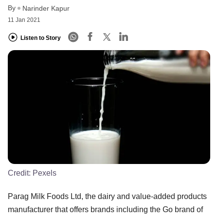
By
Narinder Kapur
11 Jan 2021
Listen to Story
Credit:
Pexels
Parag Milk Foods Ltd, the dairy and value-added products
manufacturer that offers brands including the Go brand of