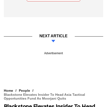
NEXT ARTICLE
Advertisement
Home
People
Blackstone Elevates Insider To Head Asia Tactical
Opportunities Fund As Moorjani Quits
Blackstone Elevates Insider To Head