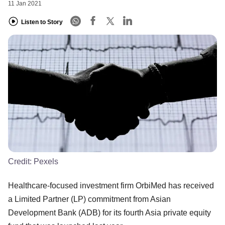
11 Jan 2021
Listen to Story
Credit:
Pexels
Healthcare-focused investment firm OrbiMed has received
a Limited Partner (LP) commitment from Asian
Development Bank (ADB) for its fourth Asia private equity