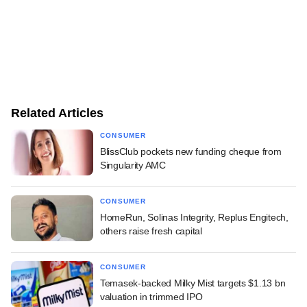
Related Articles
CONSUMER
BlissClub pockets new funding cheque from
Singularity AMC
CONSUMER
HomeRun, Solinas Integrity, Replus Engitech,
others raise fresh capital
CONSUMER
Temasek-backed Milky Mist targets $1.13 bn
valuation in trimmed IPO