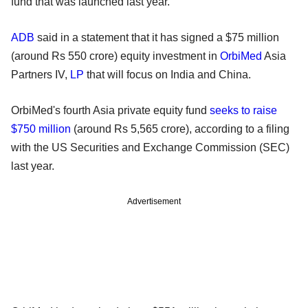
fund that was launched last year.
ADB
said in a statement that it has signed a $75 million
(around Rs 550 crore) equity investment in
OrbiMed
Asia
Partners IV,
LP
that will focus on India and China.
OrbiMed's fourth Asia private equity fund
seeks to raise
$750 million
(around Rs 5,565 crore), according to a filing
with the US Securities and Exchange Commission (SEC)
last year.
Advertisement