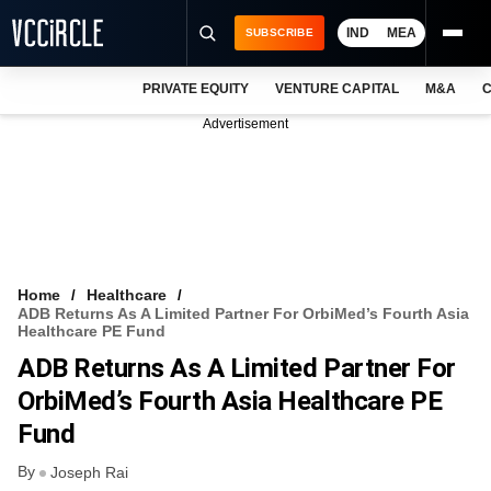
IND
MEA
SUBSCRIBE
PRIVATE EQUITY
VENTURE CAPITAL
M&A
C
NEWS
Advertisement
EVENTS
TRAININGS
PRO EXCLUSIVES
RESEARCH REPORTS
Home
Healthcare
ADB Returns As A Limited Partner For OrbiMed’s Fourth Asia
VCC INTELLIGENCE
Healthcare PE Fund
ADB Returns As A Limited Partner For
FREE NEWSLETTER
OrbiMed’s Fourth Asia Healthcare PE
LOGIN
Fund
By
Joseph Rai