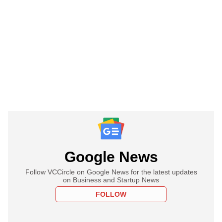
Google News
Follow VCCircle on Google News for the latest updates
on Business and Startup News
FOLLOW