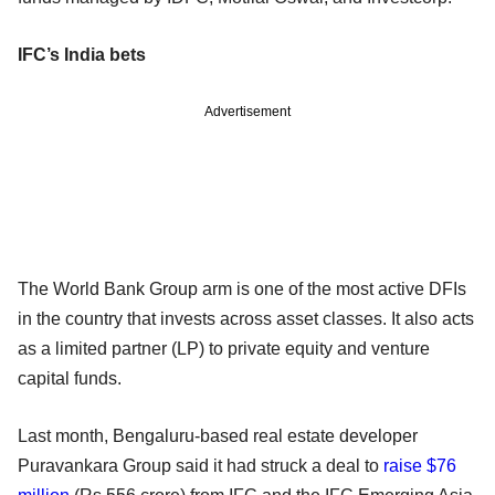
IFC’s India bets
Advertisement
The World Bank Group arm is one of the most active DFIs
in the country that invests across asset classes. It also acts
as a limited partner (LP) to private equity and venture
capital funds.
Last month, Bengaluru-based real estate developer
Puravankara Group said it had struck a deal to
raise $76