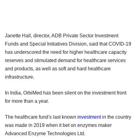
Janette Hall, director, ADB Private Sector Investment
Funds and Special Initiatives Division, said that COVID-19
has underscored the need for higher healthcare capacity
reserves and stimulated demand for healthcare services
and products, as well as soft and hard healthcare
infrastructure.
In India, OrbiMed has been silent on the investment front
for more than a year.
The healthcare fund's last known
investment
in the country
was made in 2019 when it bet on enzymes maker
Advanced Enzyme Technologies Ltd.