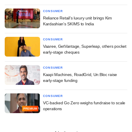
CONSUMER
Reliance Retail's luxury unit brings Kim
Kardashian's SKIMS to India
CONSUMER
Vaaree, GetVantage, Superleap, others pocket
early-stage cheques
CONSUMER
Kaapi Machines, RoadGrid, Un:Bloc raise
early-stage funding
CONSUMER
VC-backed Go Zero weighs fundraise to scale
operations
PREMIUM