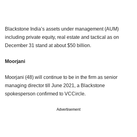
Blackstone India’s assets under management (AUM)
including private equity, real estate and tactical as on
December 31 stand at about $50 billion.
Moorjani
Moorjani (48) will continue to be in the firm as senior
managing director till June 2021, a Blackstone
spokesperson confirmed to VCCircle.
Advertisement