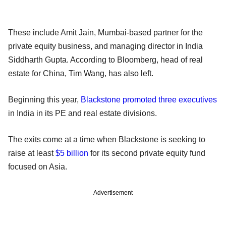
These include Amit Jain, Mumbai-based partner for the
private equity business, and managing director in India
Siddharth Gupta. According to Bloomberg, head of real
estate for China, Tim Wang, has also left.
Beginning this year,
Blackstone promoted three executives
in India in its PE and real estate divisions.
The exits come at a time when Blackstone is seeking to
raise at least
$5 billion
for its second private equity fund
focused on Asia.
Advertisement