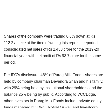
Shares of the company were trading 0.8% down at Rs
112.2 apiece at the time of writing this report. It reported
consolidated net sales of Rs 2,438 crore for the 2019-20
financial year, with net profit of Rs 93.7 crore for the same
period.
Per IFC’s disclosure, 46% of Parag Milk Foods’ shares are
held by company chairman Devendra Shah and his family,
with 29% being held by institutional shareholders, and the
balance 25% being by public. According to VCCEdge,
other investors in Parag Milk Foods include private equity
funds managed by IDFC, Motilal Oswal, and Investcorp.