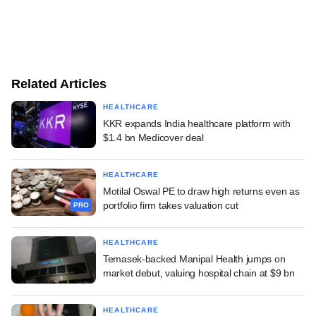
Related Articles
HEALTHCARE
KKR expands India healthcare platform with
$1.4 bn Medicover deal
HEALTHCARE
Motilal Oswal PE to draw high returns even as
portfolio firm takes valuation cut
PRO
HEALTHCARE
Temasek-backed Manipal Health jumps on
market debut, valuing hospital chain at $9 bn
HEALTHCARE