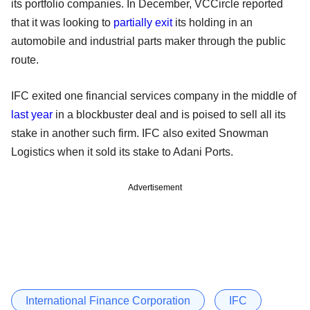
its portfolio companies. In December, VCCircle reported
that it was looking to
partially exit
its holding in an
automobile and industrial parts maker through the public
route.
IFC exited one financial services company in the middle of
last year
in a blockbuster deal and is poised to sell all its
stake in another such firm. IFC also exited Snowman
Logistics when it sold its stake to Adani Ports.
Advertisement
International Finance Corporation
IFC