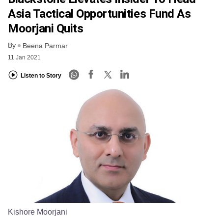
Asia Tactical Opportunities Fund As
Moorjani Quits
By
Beena Parmar
11 Jan 2021
Listen to Story
Kishore Moorjani