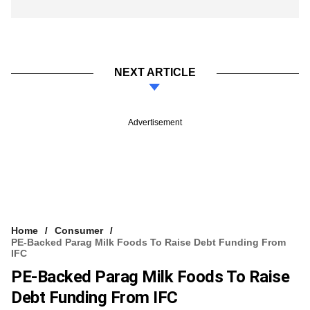
NEXT ARTICLE
Advertisement
Home
Consumer
PE-Backed Parag Milk Foods To Raise Debt Funding From
IFC
PE-Backed Parag Milk Foods To Raise
Debt Funding From IFC