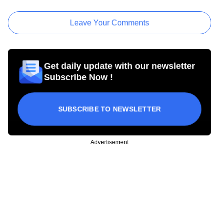
Leave Your Comments
Get daily update with our newsletter
Subscribe Now !
SUBSCRIBE TO NEWSLETTER
Advertisement