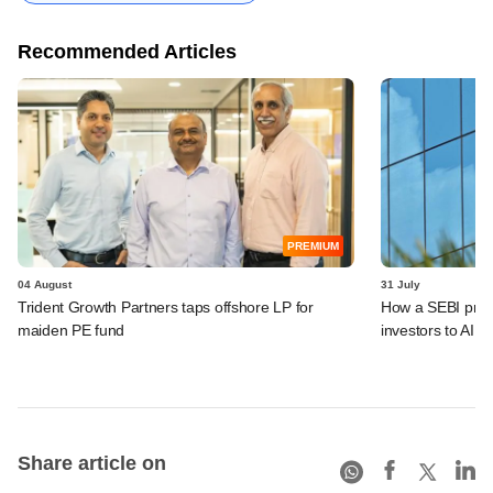
Recommended Articles
PREMIUM
04 August
31 July
Trident Growth Partners taps offshore LP for
How a SEBI prop
maiden PE fund
investors to AIFs
Share article on