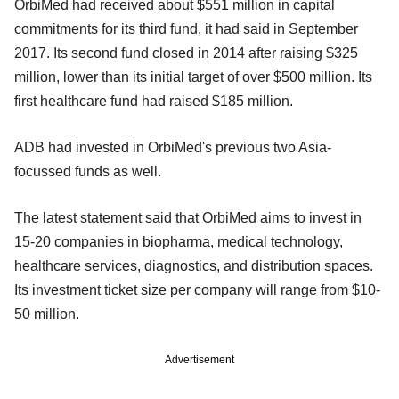
OrbiMed had received about $551 million in capital
commitments for its third fund, it had said in September
2017. Its second fund closed in 2014 after raising $325
million, lower than its initial target of over $500 million. Its
first healthcare fund had raised $185 million.
ADB had invested in OrbiMed's previous two Asia-
focussed funds as well.
The latest statement said that OrbiMed aims to invest in
15-20 companies in biopharma, medical technology,
healthcare services, diagnostics, and distribution spaces.
Its investment ticket size per company will range from $10-
50 million.
Advertisement