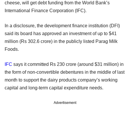
cheese, will get debt funding from the World Bank’s
International Finance Corporation (IFC).
In a disclosure, the development finance institution (DFI)
said its board has approved an investment of up to $41
million (Rs 302.6 crore) in the publicly listed Parag Milk
Foods.
IFC
says it committed Rs 230 crore (around $31 million) in
the form of non-convertible debentures in the middle of last
month to support the dairy products company’s working
capital and long-term capital expenditure needs.
Advertisement