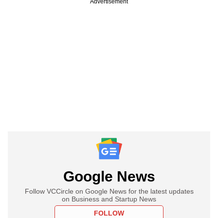
Advertisement
Google News
Follow VCCircle on Google News for the latest updates
on Business and Startup News
FOLLOW