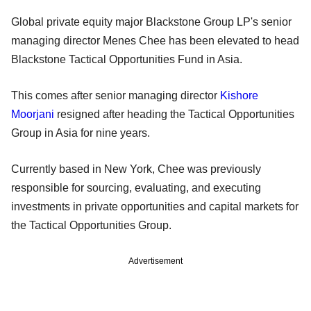
Global private equity major Blackstone Group LP's senior
managing director Menes Chee has been elevated to head
Blackstone Tactical Opportunities Fund in Asia.
This comes after senior managing director
Kishore
Moorjani
resigned after heading the Tactical Opportunities
Group in Asia for nine years.
Currently based in New York, Chee was previously
responsible for sourcing, evaluating, and executing
investments in private opportunities and capital markets for
the Tactical Opportunities Group.
Advertisement