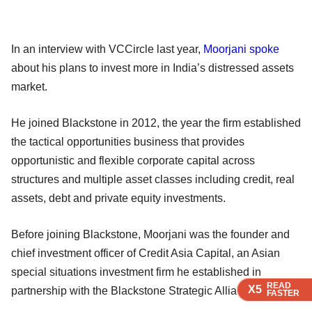
In an interview with VCCircle last year,
Moorjani spoke
about his plans to invest more in India’s distressed assets
market.
He joined Blackstone in 2012, the year the firm established
the tactical opportunities business that provides
opportunistic and flexible corporate capital across
structures and multiple asset classes including credit, real
assets, debt and private equity investments.
Before joining Blackstone, Moorjani was the founder and
chief investment officer of Credit Asia Capital, an Asian
special situations investment firm he established in
READ
READ
READ
X5
X5
X5
partnership with the Blackstone Strategic Alliance Fund.
FASTER
FASTER
FASTER