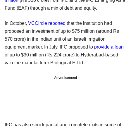
million
(Rs 556 crore) from IFC and the IFC Emerging Asia
Fund (EAF) through a mix of debt and equity.
In October,
VCCircle reported
that the institution had
proposed an investment of up to $75 million (around Rs
570 crore) in the Indian unit of an Israeli irrigation
equipment marker. In July, IFC proposed to
provide a loan
of up to $30 million (Rs 224 crore) to Hyderabad-based
vaccine manufacturer Biological E Ltd.
Advertisement
IFC has also struck partial and complete exits in some of