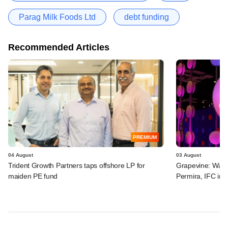
Parag Milk Foods Ltd
debt funding
Recommended Articles
PREMIUM
04 August
03 August
Trident Growth Partners taps offshore LP for
Grapevine: Warb
maiden PE fund
Permira, IFC in 