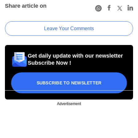
Share article on
Leave Your Comments
Get daily update with our newsletter
Subscribe Now !
SUBSCRIBE TO NEWSLETTER
Advertisement