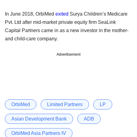
In June 2018, OrbiMed
exited
Surya Children’s Medicare
Pvt. Ltd after mid-market private equity firm SeaLink
Capital Partners came in as a new investor in the mother-
and child-care company.
Advertisement
OrbiMed
Limited Partners
LP
Asian Development Bank
ADB
OrbiMed Asia Partners IV