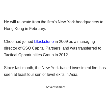
He will relocate from the firm’s New York headquarters to
Hong Kong in February.
Chee had joined
Blackstone
in 2009 as a managing
director of GSO Capital Partners, and was transferred to
Tactical Opportunities Group in 2012.
Since last month, the New York-based investment firm has
seen at least four senior level exits in Asia.
Advertisement