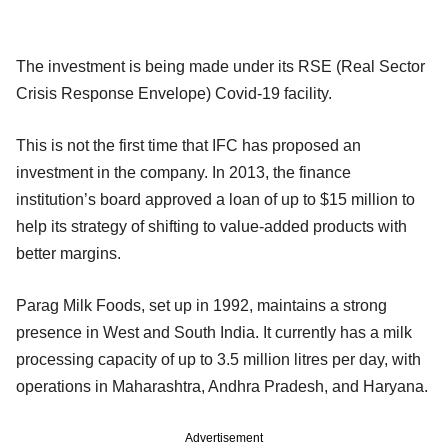
The investment is being made under its RSE (Real Sector
Crisis Response Envelope) Covid-19 facility.
This is not the first time that IFC has proposed an
investment in the company. In 2013, the finance
institution’s board approved a loan of up to $15 million to
help its strategy of shifting to value-added products with
better margins.
Parag Milk Foods, set up in 1992, maintains a strong
presence in West and South India. It currently has a milk
processing capacity of up to 3.5 million litres per day, with
operations in Maharashtra, Andhra Pradesh, and Haryana.
Advertisement