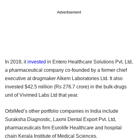
Advertisement
In 2018, it
invested
in Entero Healthcare Solutions Pvt. Ltd,
a pharmaceutical company co-founded by a former chief
executive at drugmaker Alkem Laboratories Ltd. It also
invested $42.5 million (Rs 276.7 crore) in the bulk-drugs
unit of Vivimed Labs Ltd that year.
OrbiMed’s other portfolio companies in India include
Suraksha Diagnostic, Laxmi Dental Export Pvt. Ltd,
pharmaceuticals firm Eurolife Healthcare and hospital
chain Kerala Institute of Medical Sciences.