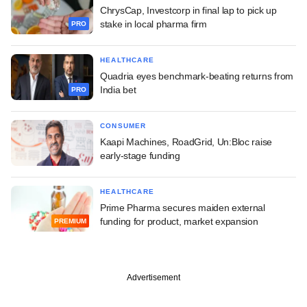
ChrysCap, Investcorp in final lap to pick up
stake in local pharma firm
PRO
HEALTHCARE
Quadria eyes benchmark-beating returns from
India bet
PRO
CONSUMER
Kaapi Machines, RoadGrid, Un:Bloc raise
early-stage funding
HEALTHCARE
Prime Pharma secures maiden external
funding for product, market expansion
PREMIUM
Advertisement