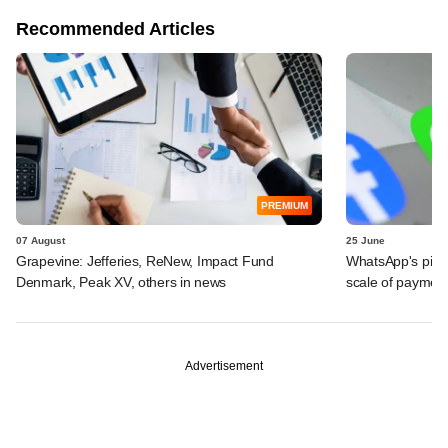
Recommended Articles
PREMIUM
07 August
25 June
Grapevine: Jefferies, ReNew, Impact Fund
WhatsApp's pick
Denmark, Peak XV, others in news
scale of payment
Advertisement