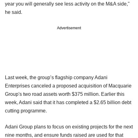
year you will generally see less activity on the M&A side,"
he said.
Advertisement
Last week, the group’s flagship company Adani
Enterprises canceled a proposed acquisition of Macquarie
Group's two road assets worth $375 million. Earlier this
week, Adani said that it has completed a $2.65 billion debt
cutting programme.
Adani Group plans to focus on existing projects for the next
nine months, and ensure funds raised are used for that