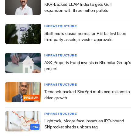
KKR-backed LEAP India targets Gulf
expansion with three million pallets
INFRASTRUCTURE
SEBI mulls easier norms for REITs, InvITs on
third-party assets, investor approvals
INFRASTRUCTURE
ASK Property Fund invests in Bhumika Group's
project
INFRASTRUCTURE
Temasek-backed StarAgri mulls acquisitions to
drive growth
PREMIUM
INFRASTRUCTURE
Lightrock, Moore face losses as IPO-bound
Shiprocket sheds unicorn tag
PRO