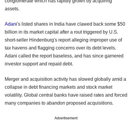
conglomerate which has rapidly grown by acquiring
assets.
Adani
's listed shares in India have clawed back some $50
billion in its market capital after a rout triggered by U.S.
short-seller Hindenburg's report alleging improper use of
tax havens and flagging concerns over its debt levels.
Adani called the report baseless, and has since garnered
investor support and repaid debt.
Merger and acquisition activity has slowed globally amid a
collapse in debt financing markets and stock market
volatility. Global central banks have raised rates and forced
many companies to abandon proposed acquisitions.
Advertisement