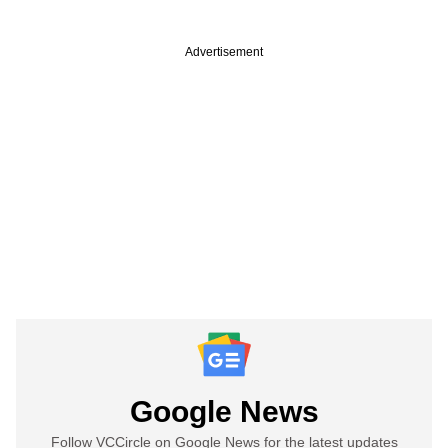
Advertisement
Google News
Follow VCCircle on Google News for the latest updates