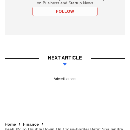
on Business and Startup News
FOLLOW
NEXT ARTICLE
Advertisement
Home
Finance
Peak XV To Double Down On Cross-Border Bets: Shailendra