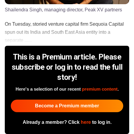
Shailendra Singh, managing director, Peak XV partners
On Tuesday, storied venture capital firm Sequoia Capital
spun out its India and South East Asia entity into a
separate ......
This is a Premium article. Please
subscribe or log in to read the full
story!
Here's a selection of our recent
premium content
.
Become a Premium member
Already a member? Click
here
to log in.