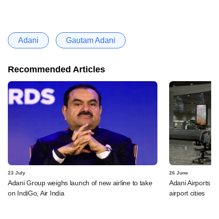
Adani
Gautam Adani
Recommended Articles
23 July
26 June
Adani Group weighs launch of new airline to take
Adani Airports to
on IndiGo, Air India
airport cities