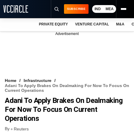
IND
MEA
SUBSCRIBE
PRIVATE EQUITY
VENTURE CAPITAL
M&A
C
NEWS
Advertisement
EVENTS
TRAININGS
PRO EXCLUSIVES
RESEARCH REPORTS
Home
Infrastructure
Adani To Apply Brakes On Dealmaking For Now To Focus On
VCC INTELLIGENCE
Current Operations
Adani To Apply Brakes On Dealmaking
FREE NEWSLETTER
For Now To Focus On Current
LOGIN
Operations
By
Reuters