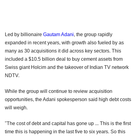
Led by billionaire
Gautam Adani
, the group rapidly
expanded in recent years, with growth also fueled by as
many as 30 acquisitions it did across key sectors. This
included a $10.5 billion deal to buy cement assets from
Swiss giant Holcim and the takeover of Indian TV network
NDTV.
While the group will continue to review acquisition
opportunities, the Adani spokesperson said high debt costs
will weigh.
"The cost of debt and capital has gone up ... This is the first
time this is happening in the last five to six years. So this