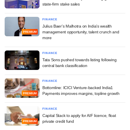
state-firm stake sales
FINANCE
Julius Baer's Malhotra on India's wealth
management opportunity, talent crunch and
PREMIUM
more
FINANCE
Tata Sons pushed towards listing following
central bank classification
FINANCE
Bottomline: ICICI Venture-backed India1
Payments improves margins, topline growth
PREMIUM
FINANCE
Capital Stack to apply for AIF licence, float
private credit fund
PREMIUM