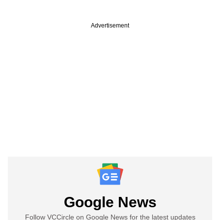
Advertisement
Google News
Follow VCCircle on Google News for the latest updates