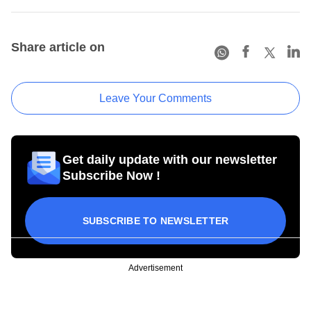
Share article on
Leave Your Comments
Get daily update with our newsletter
Subscribe Now !
SUBSCRIBE TO NEWSLETTER
Advertisement