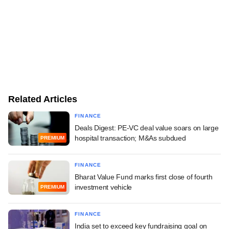
Related Articles
FINANCE
Deals Digest: PE-VC deal value soars on large
hospital transaction; M&As subdued
PREMIUM
FINANCE
Bharat Value Fund marks first close of fourth
investment vehicle
PREMIUM
FINANCE
India set to exceed key fundraising goal on