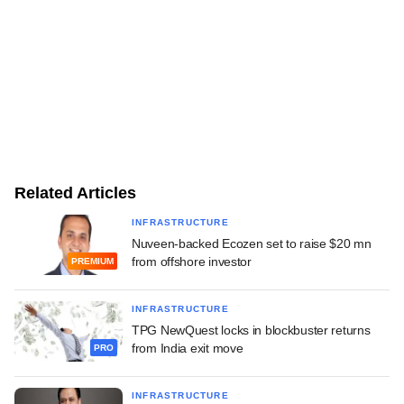
Related Articles
INFRASTRUCTURE
Nuveen-backed Ecozen set to raise $20 mn
from offshore investor
PREMIUM
INFRASTRUCTURE
TPG NewQuest locks in blockbuster returns
from India exit move
PRO
INFRASTRUCTURE