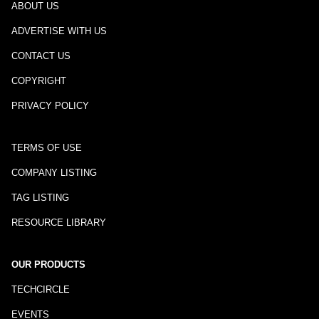
ABOUT US
ADVERTISE WITH US
CONTACT US
COPYRIGHT
PRIVACY POLICY
TERMS OF USE
COMPANY LISTING
TAG LISTING
RESOURCE LIBRARY
OUR PRODUCTS
TECHCIRCLE
EVENTS