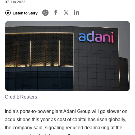
07 Jun 2023
Listen to Story
Credit:
Reuters
India's ports-to-power giant Adani Group will go slower on
acquisitions this year as cost of capital has risen globally,
the company said, signaling reduced dealmaking at the