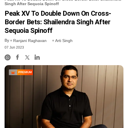
Singh After Sequoia Spinoff
Peak XV To Double Down On Cross-
Border Bets: Shailendra Singh After
Sequoia Spinoff
By
Ranjani Raghavan
Arti Singh
07 Jun 2023
PREMIUM