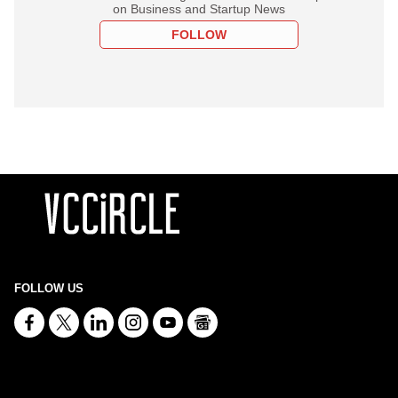
on Business and Startup News
FOLLOW
FOLLOW US