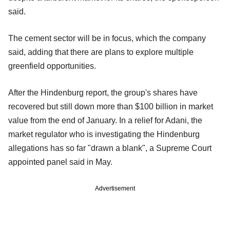
said.
The cement sector will be in focus, which the company
said, adding that there are plans to explore multiple
greenfield opportunities.
After the Hindenburg report, the group's shares have
recovered but still down more than $100 billion in market
value from the end of January. In a relief for Adani, the
market regulator who is investigating the Hindenburg
allegations has so far "drawn a blank", a Supreme Court
appointed panel said in May.
Advertisement