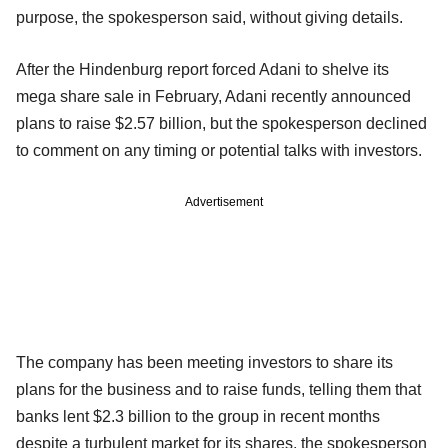
purpose, the spokesperson said, without giving details.
After the Hindenburg report forced Adani to shelve its
mega share sale in February, Adani recently announced
plans to raise $2.57 billion, but the spokesperson declined
to comment on any timing or potential talks with investors.
Advertisement
The company has been meeting investors to share its
plans for the business and to raise funds, telling them that
banks lent $2.3 billion to the group in recent months
despite a turbulent market for its shares, the spokesperson