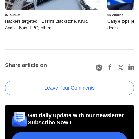
07 August
05 August
Hackers targeted PE firms Blackstone, KKR,
Carlyle tops prof
Apollo, Bain, TPG, others
deals
Share article on
Leave Your Comments
Get daily update with our newsletter
Subscribe Now !