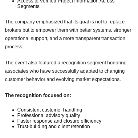
Access to Verified Project Information Across
Segments
The company emphasized that its goal is not to replace
brokers but to empower them with better systems, stronger
operational support, and a more transparent transaction
process.
The event also featured a recognition segment honoring
associates who have successfully adapted to changing
customer behavior and evolving market expectations.
The recognition focused on:
Consistent customer handling
Professional advisory quality
Faster response and closure efficiency
Trust-building and client retention