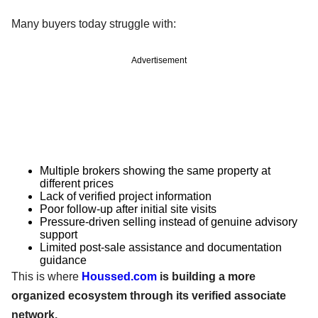
Many buyers today struggle with:
Advertisement
Multiple brokers showing the same property at
different prices
Lack of verified project information
Poor follow-up after initial site visits
Pressure-driven selling instead of genuine advisory
support
Limited post-sale assistance and documentation
guidance
This is where
Houssed.com
is building a more
organized ecosystem through its verified associate
network.