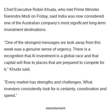
Chief Executive Robin Khuda, who met Prime Minister
Narendra Modi on Friday, said India was now considered
one of the Australian company's most significant long-term
investment destinations.
"One of the strongest messages we took away from this
week was a genuine sense of urgency. There is a
recognition that AI investment is a global race and that
capital will flow to places that are prepared to compete for
it," Khuda said.
"Every market has strengths and challenges. What
investors consistently look for is certainty, coordination and
speed."
Advertisement