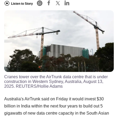
Listen to Story
Cranes tower over the AirTrunk data centre that is under
construction in Western Sydney, Australia, August 13,
2025. REUTERS/Hollie Adams
Australia's AirTrunk said on Friday it would invest $30
billion in India within the next four years to build out 5
gigawatts of new data centre capacity in the South Asian