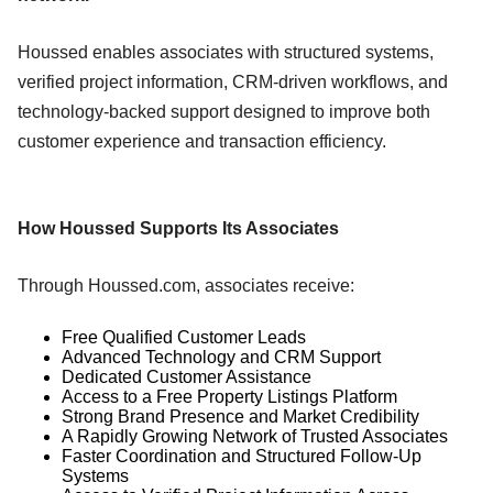
Houssed enables associates with structured systems,
verified project information, CRM-driven workflows, and
technology-backed support designed to improve both
customer experience and transaction efficiency.
How Houssed Supports Its Associates
Through Houssed.com, associates receive:
Free Qualified Customer Leads
Advanced Technology and CRM Support
Dedicated Customer Assistance
Access to a Free Property Listings Platform
Strong Brand Presence and Market Credibility
A Rapidly Growing Network of Trusted Associates
Faster Coordination and Structured Follow-Up
Systems