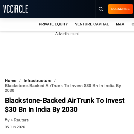
SUBSCRIBE
PRIVATE EQUITY
VENTURE CAPITAL
M&A
C
NEWS
Advertisement
EVENTS
TRAININGS
PRO EXCLUSIVES
RESEARCH REPORTS
Home
Infrastructure
Blackstone-Backed AirTrunk To Invest $30 Bn In India By
VCC INTELLIGENCE
2030
Blackstone-Backed AirTrunk To Invest
FREE NEWSLETTER
$30 Bn In India By 2030
LOGIN
By
Reuters
05 Jun 2026