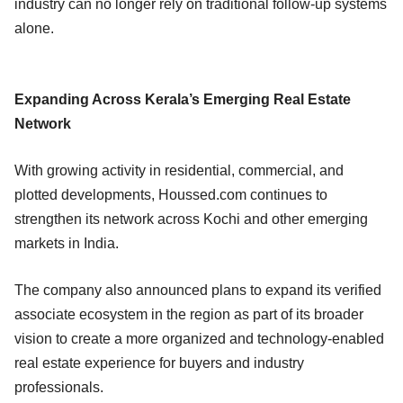
industry can no longer rely on traditional follow-up systems
alone.
Expanding Across Kerala’s Emerging Real Estate
Network
With growing activity in residential, commercial, and
plotted developments, Houssed.com continues to
strengthen its network across Kochi and other emerging
markets in India.
The company also announced plans to expand its verified
associate ecosystem in the region as part of its broader
vision to create a more organized and technology-enabled
real estate experience for buyers and industry
professionals.