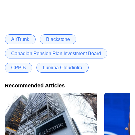
AirTrunk
Blackstone
Canadian Pension Plan Investment Board
CPPIB
Lumina Cloudinfra
Recommended Articles