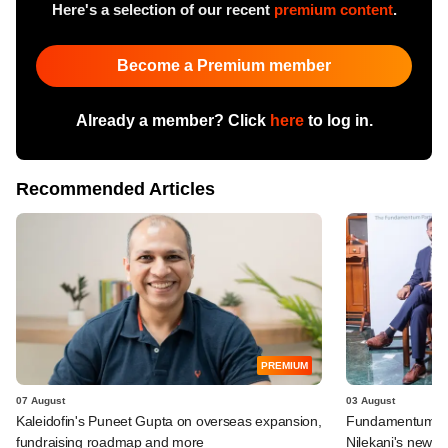
Here's a selection of our recent
premium content
.
Become a Premium member
Already a member? Click
here
to log in.
Recommended Articles
PREMIUM
07 August
03 August
Kaleidofin's Puneet Gupta on overseas expansion,
Fundamentum's e
fundraising roadmap and more
Nilekani's new r