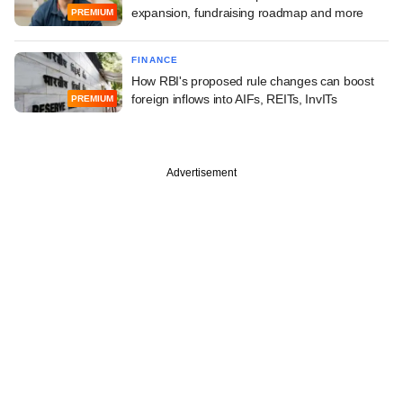
expansion, fundraising roadmap and more
PREMIUM
FINANCE
How RBI's proposed rule changes can boost
foreign inflows into AIFs, REITs, InvITs
PREMIUM
Advertisement