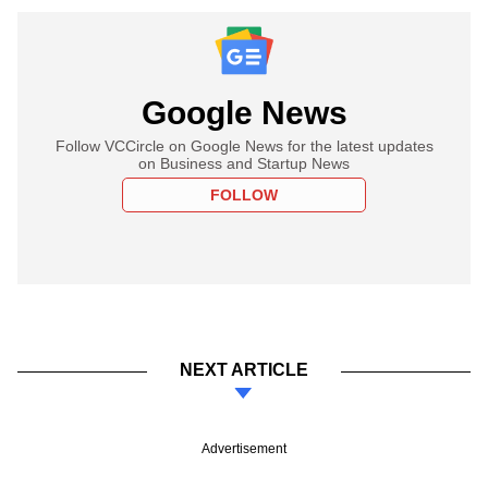
Google News
Follow VCCircle on Google News for the latest updates
on Business and Startup News
FOLLOW
NEXT ARTICLE
Advertisement