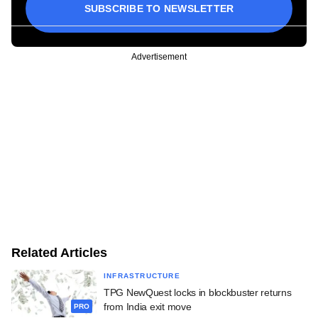
SUBSCRIBE TO NEWSLETTER
Advertisement
Related Articles
INFRASTRUCTURE
TPG NewQuest locks in blockbuster returns
from India exit move
PRO