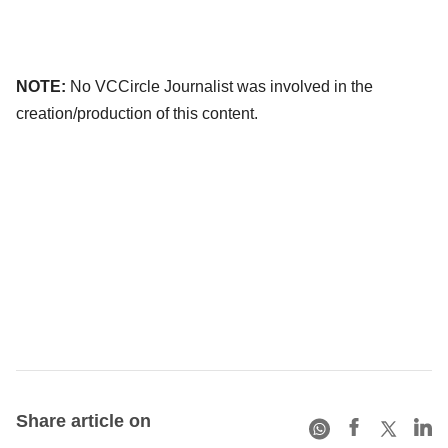
NOTE:
No VCCircle Journalist was involved in the
creation/production of this content.
Share article on