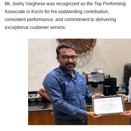
Mr. Joshy Varghese was recognized as the Top Performing
Associate in Kochi for his outstanding contribution,
consistent performance, and commitment to delivering
exceptional customer service.