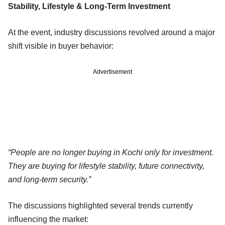
Stability, Lifestyle & Long-Term Investment
At the event, industry discussions revolved around a major
shift visible in buyer behavior:
Advertisement
“People are no longer buying in Kochi only for investment.
They are buying for lifestyle stability, future connectivity,
and long-term security.”
The discussions highlighted several trends currently
influencing the market: