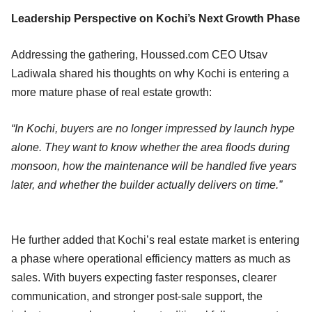
Leadership Perspective on Kochi’s Next Growth Phase
Addressing the gathering, Houssed.com CEO Utsav
Ladiwala shared his thoughts on why Kochi is entering a
more mature phase of real estate growth:
“In Kochi, buyers are no longer impressed by launch hype
alone. They want to know whether the area floods during
monsoon, how the maintenance will be handled five years
later, and whether the builder actually delivers on time.”
He further added that Kochi’s real estate market is entering
a phase where operational efficiency matters as much as
sales. With buyers expecting faster responses, clearer
communication, and stronger post-sale support, the