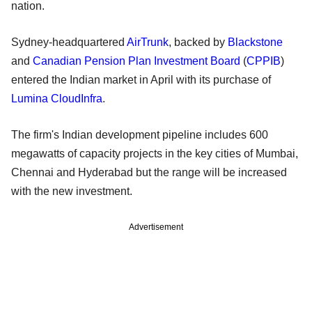
nation.
Sydney-headquartered
AirTrunk
, backed by
Blackstone
and
Canadian Pension Plan Investment Board
(
CPPIB
)
entered the Indian market in April with its purchase of
Lumina CloudInfra
.
The firm's Indian development pipeline includes 600
megawatts of capacity projects in the key cities of Mumbai,
Chennai and Hyderabad but the range will be increased
with the new investment.
Advertisement