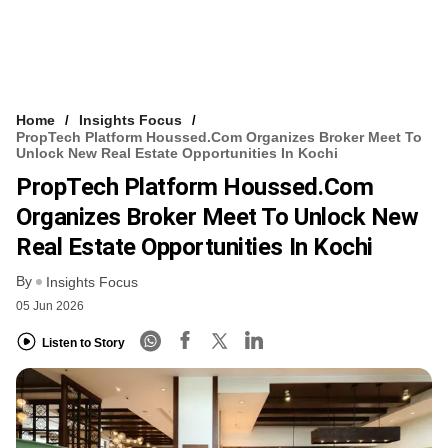
Home
Insights Focus
PropTech Platform Houssed.com Organizes Broker Meet To
Unlock New Real Estate Opportunities In Kochi
PropTech Platform Houssed.com
Organizes Broker Meet To Unlock New
Real Estate Opportunities In Kochi
By
Insights Focus
05 Jun 2026
Listen to Story