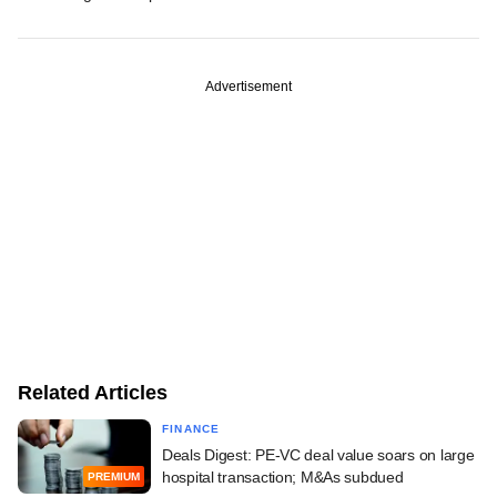
Advertisement
Related Articles
FINANCE
Deals Digest: PE-VC deal value soars on large
hospital transaction; M&As subdued
PREMIUM