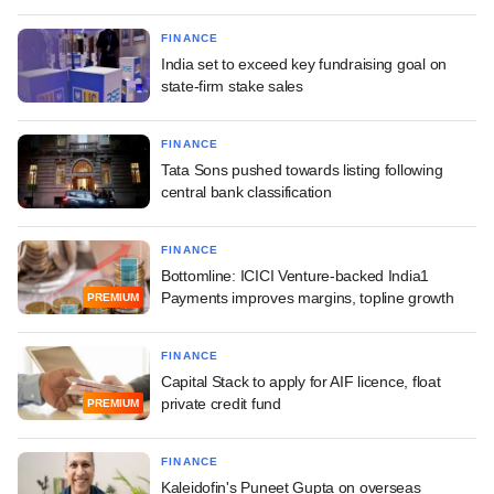
FINANCE
India set to exceed key fundraising goal on
state-firm stake sales
FINANCE
Tata Sons pushed towards listing following
central bank classification
FINANCE
Bottomline: ICICI Venture-backed India1
Payments improves margins, topline growth
PREMIUM
FINANCE
Capital Stack to apply for AIF licence, float
private credit fund
PREMIUM
FINANCE
Kaleidofin's Puneet Gupta on overseas