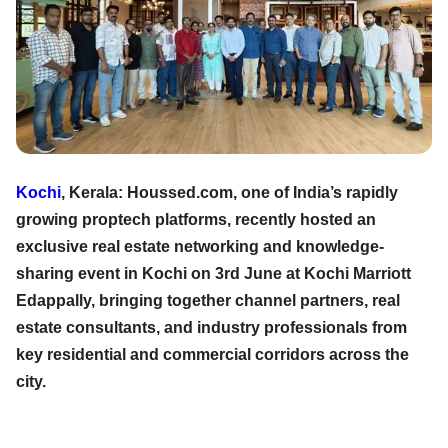
Kochi
, Kerala: Houssed.com, one of India’s rapidly
growing proptech platforms, recently hosted an
exclusive real estate networking and knowledge-
sharing event in Kochi on 3rd June at Kochi Marriott
Edappally, bringing together channel partners, real
estate consultants, and industry professionals from
key residential and commercial corridors across the
city.