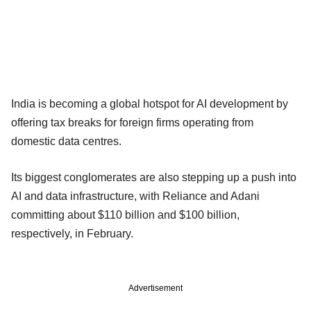
India is becoming a global hotspot for AI development by
offering tax breaks for foreign ​firms operating from
domestic ​data ⁠centres.
Its biggest conglomerates are also stepping up a push into
AI and data ⁠infrastructure, ​with Reliance and ​Adani
committing about $110 billion and $100 billion,
respectively, in ​February.
Advertisement