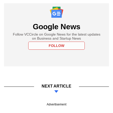
Google News
Follow VCCircle on Google News for the latest updates
on Business and Startup News
FOLLOW
NEXT ARTICLE
Advertisement