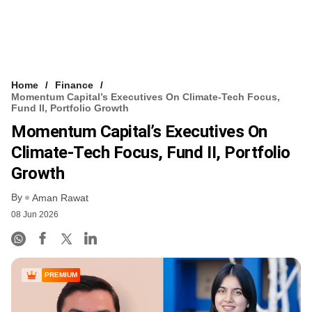
Home
Finance
Momentum Capital’s Executives On Climate-Tech Focus,
Fund II, Portfolio Growth
Momentum Capital’s Executives On
Climate-Tech Focus, Fund II, Portfolio
Growth
By
Aman Rawat
08 Jun 2026
PREMIUM