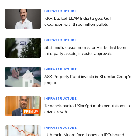
INFRASTRUCTURE
KKR-backed LEAP India targets Gulf
expansion with three million pallets
INFRASTRUCTURE
SEBI mulls easier norms for REITs, InvITs on
third-party assets, investor approvals
INFRASTRUCTURE
ASK Property Fund invests in Bhumika Group's
project
INFRASTRUCTURE
Temasek-backed StarAgri mulls acquisitions to
drive growth
PREMIUM
INFRASTRUCTURE
Lightrock, Moore face losses as IPO-bound