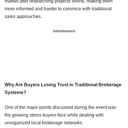
market after researching projects online, making them
more informed and harder to convince with traditional
sales approaches.
Advertisement
Why Are Buyers Losing Trust in Traditional Brokerage
Systems?
One of the major points discussed during the event was
the growing stress buyers face while dealing with
unorganized local brokerage networks.