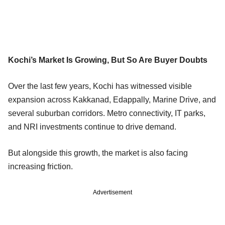
Kochi’s Market Is Growing, But So Are Buyer Doubts
Over the last few years, Kochi has witnessed visible
expansion across Kakkanad, Edappally, Marine Drive, and
several suburban corridors. Metro connectivity, IT parks,
and NRI investments continue to drive demand.
But alongside this growth, the market is also facing
increasing friction.
Advertisement