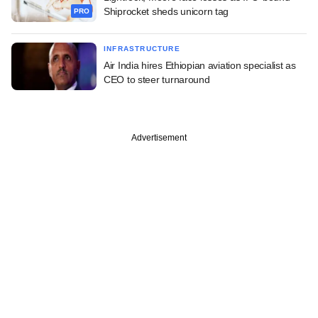
Shiprocket sheds unicorn tag
PRO
INFRASTRUCTURE
Air India hires Ethiopian aviation specialist as
CEO to steer turnaround
Advertisement