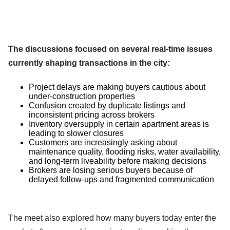
The discussions focused on several real-time issues
currently shaping transactions in the city:
Project delays are making buyers cautious about
under-construction properties
Confusion created by duplicate listings and
inconsistent pricing across brokers
Inventory oversupply in certain apartment areas is
leading to slower closures
Customers are increasingly asking about
maintenance quality, flooding risks, water availability,
and long-term liveability before making decisions
Brokers are losing serious buyers because of
delayed follow-ups and fragmented communication
The meet also explored how many buyers today enter the