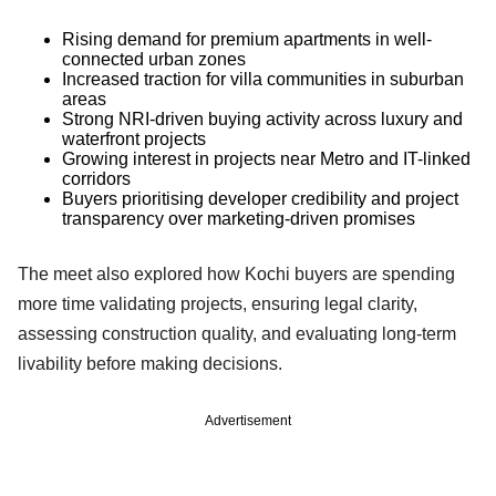
Rising demand for premium apartments in well-
connected urban zones
Increased traction for villa communities in suburban
areas
Strong NRI-driven buying activity across luxury and
waterfront projects
Growing interest in projects near Metro and IT-linked
corridors
Buyers prioritising developer credibility and project
transparency over marketing-driven promises
The meet also explored how Kochi buyers are spending
more time validating projects, ensuring legal clarity,
assessing construction quality, and evaluating long-term
livability before making decisions.
Advertisement