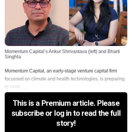
Momentum Capital’s Ankur Shrivastava (left) and Bharti
Singhla
Momentum Capital, an early-stage venture capital firm
focussed on climate and health technologies, is preparing
to raise......
This is a Premium article. Please
subscribe or log in to read the full
story!