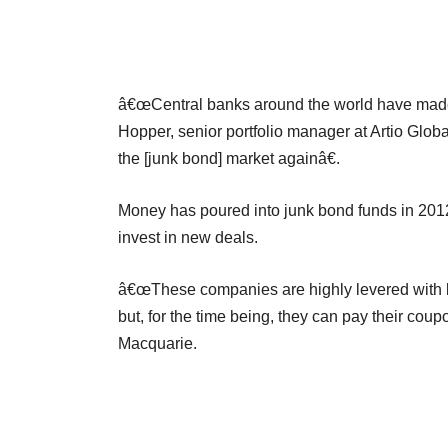
â€œCentral banks around the world have made h
Hopper, senior portfolio manager at Artio Glob
the [junk bond] market againâ€.
Money has poured into junk bond funds in 2012,
invest in new deals.
â€œThese companies are highly levered with bus
but, for the time being, they can pay their coup
Macquarie.