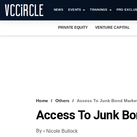
NEWS
EVENTS
TRAININGS
PRO EXCLUS
PRIVATE EQUITY
VENTURE CAPITAL
Home
Others
Access To Junk Bond Marke
Access To Junk Bo
By
Nicole Bullock