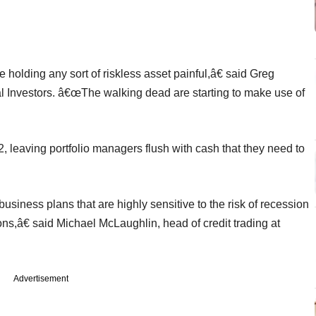
olding any sort of riskless asset painful,â€ said Greg
al Investors. â€œThe walking dead are starting to make use of
 leaving portfolio managers flush with cash that they need to
iness plans that are highly sensitive to the risk of recession
ons,â€ said Michael McLaughlin, head of credit trading at
Advertisement