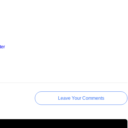
ter
Leave Your Comments