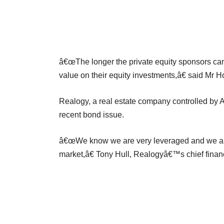
â€œThe longer the private equity sponsors can 
value on their equity investments,â€ said Mr H
Realogy, a real estate company controlled by A
recent bond issue.
â€œWe know we are very leveraged and we are
market,â€ Tony Hull, Realogyâ€™s chief financi