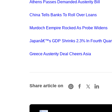
Athens Passes Demanded Austerity Bill
China Tells Banks To Roll Over Loans
Murdoch Eempire Rocked As Probe Widens
Japanâ€™s GDP Shrinks 2.3% In Fourth Quar
Greece Austerity Deal Cheers Asia
Share article on