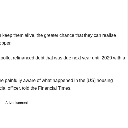
keep them alive, the greater chance that they can realise
opper.
pollo, refinanced debt that was due next year until 2020 with a
 painfully aware of what happened in the [US] housing
al officer, told the Financial Times.
Advertisement