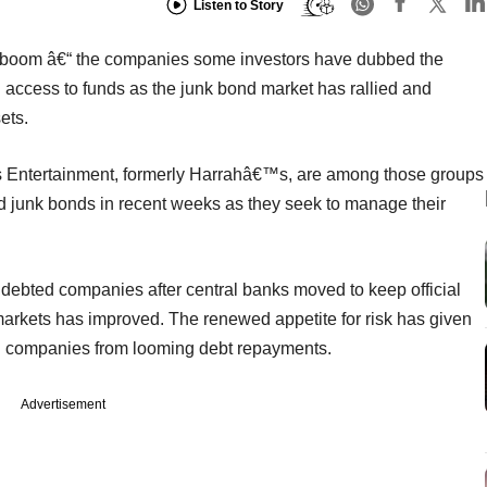
Listen to Story
it boom â€“ the companies some investors have dubbed the
ccess to funds as the junk bond market has rallied and
ets.
 Entertainment, formerly Harrahâ€™s, are among those groups
old junk bonds in recent weeks as they seek to manage their
ndebted companies after central banks moved to keep official
arkets has improved. The renewed appetite for risk has given
ed companies from looming debt repayments.
Advertisement