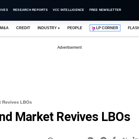
IVES
RESEARCH REPORTS
VCC INTELLIGENCE
FREE NEWSLETTER
M&A
CREDIT
INDUSTRY
PEOPLE
LP CORNER
FLAS
Advertisement
t Revives LBOs
nd Market Revives LBOs