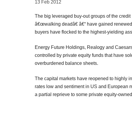
13 Feb 2012
The big leveraged buy-out groups of the cred
â€œwalking deadâ€ â€“ have gained renewed a
buyers have flocked to the highest-yielding ass
Energy Future Holdings, Realogy and Caesars
controlled by private equity funds that have s
overburdened balance sheets.
The capital markets have reopened to highly i
rates low and sentiment in US and European m
a partial reprieve to some private equity-own