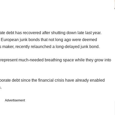
e debt has recovered after shutting down late last year.
or European junk bonds that not long ago were deemed
s maker, recently relaunched a long-delayed junk bond.
n represent much-needed breathing space while they grow into
porate debt since the financial crisis have already enabled
.
Advertisement