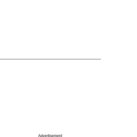
Advertisement