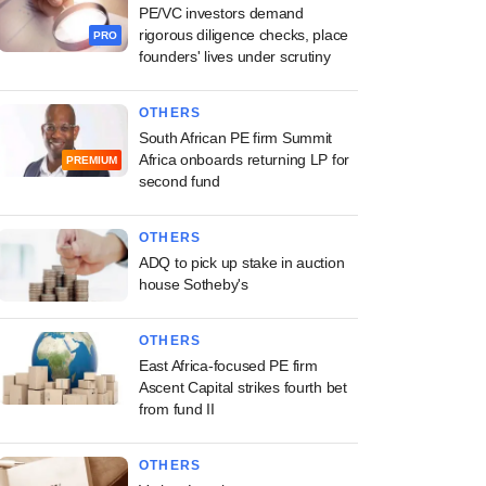
PE/VC investors demand
rigorous diligence checks, place
PRO
founders' lives under scrutiny
OTHERS
South African PE firm Summit
Africa onboards returning LP for
PREMIUM
second fund
OTHERS
ADQ to pick up stake in auction
house Sotheby's
OTHERS
East Africa-focused PE firm
Ascent Capital strikes fourth bet
from fund II
OTHERS