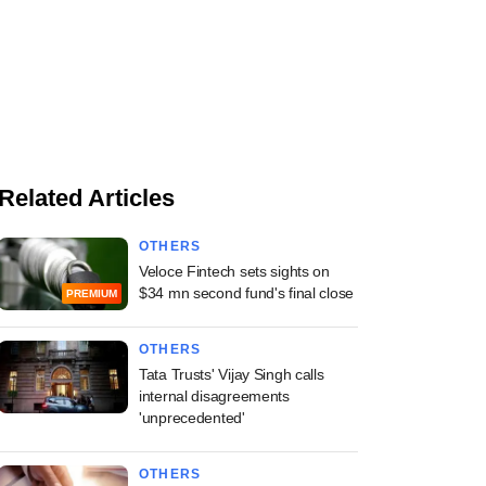
Related Articles
OTHERS
Veloce Fintech sets sights on
$34 mn second fund's final close
PREMIUM
OTHERS
Tata Trusts' Vijay Singh calls
internal disagreements
'unprecedented'
OTHERS