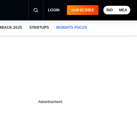
LOGIN
SUBSCRIBE
IND
MEA
HBACK 2025
STARTUPS
INSIGHTS FOCUS
Advertisement