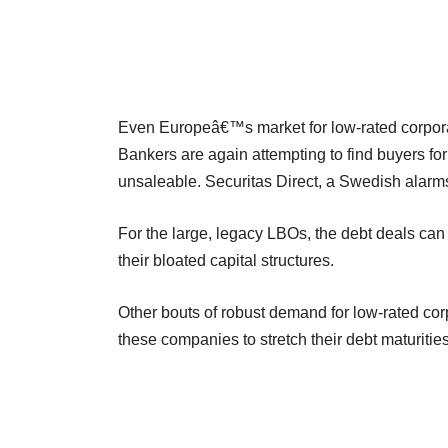
Even Europeâ€™s market for low-rated corporat
Bankers are again attempting to find buyers f
unsaleable. Securitas Direct, a Swedish alarm
For the large, legacy LBOs, the debt deals ca
their bloated capital structures.
Other bouts of robust demand for low-rated cor
these companies to stretch their debt maturities