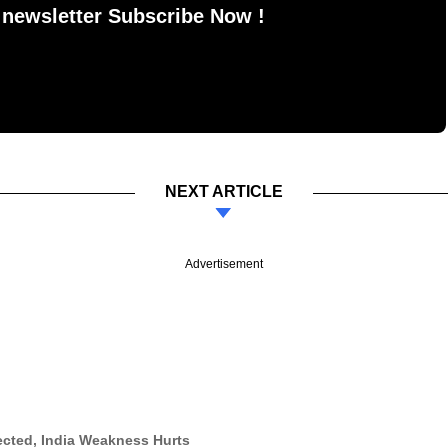
 newsletter Subscribe Now !
NEXT ARTICLE
Advertisement
ected, India Weakness Hurts