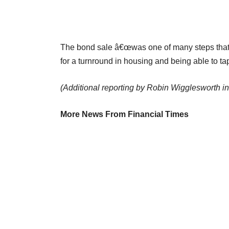
The bond sale â€œwas one of many steps that 
for a turnround in housing and being able to tap
(Additional reporting by Robin Wigglesworth i
More News From Financial Times