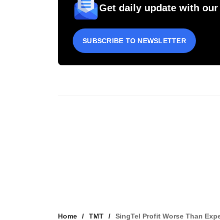
Get daily update with our
SUBSCRIBE TO NEWSLETTER
Home
TMT
SingTel Profit Worse Than Exp