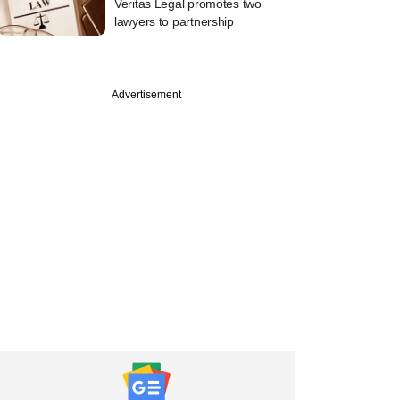
Veritas Legal promotes two
lawyers to partnership
Advertisement