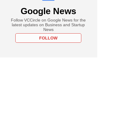
Google News
Follow VCCircle on Google News for the
latest updates on Business and Startup
News
FOLLOW