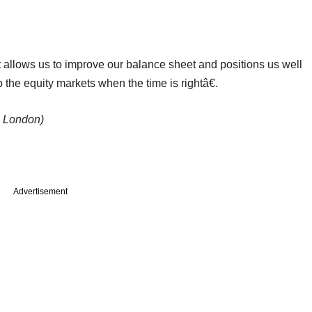
allows us to improve our balance sheet and positions us well
 the equity markets when the time is rightâ€.
n London)
Advertisement