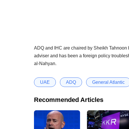
ADQ and IHC are chaired by Sheikh Tahnoon b
adviser and has been a foreign policy trouble
al-Nahyan.
UAE
ADQ
General Atlantic
Recommended Articles