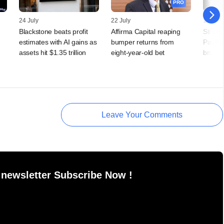
PRO
24 July
22 July
15 July
Blackstone beats profit
Affirma Capital reaping
Stripe,
estimates with AI gains as
bumper returns from
PayPal
assets hit $1.35 trillion
eight-year-old bet
bn
Leave Your Comments
 newsletter Subscribe Now !