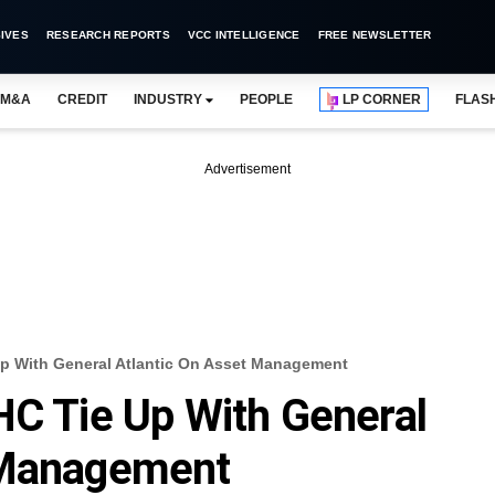
IVES
RESEARCH REPORTS
VCC INTELLIGENCE
FREE NEWSLETTER
M&A
CREDIT
INDUSTRY
PEOPLE
LP CORNER
FLAS
Advertisement
Up With General Atlantic On Asset Management
HC Tie Up With General
 Management