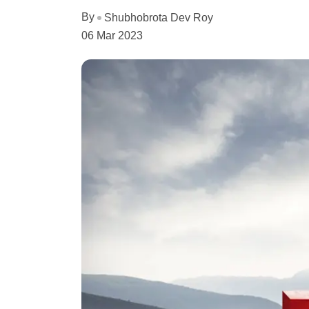
By
Shubhobrota Dev Roy
06 Mar 2023