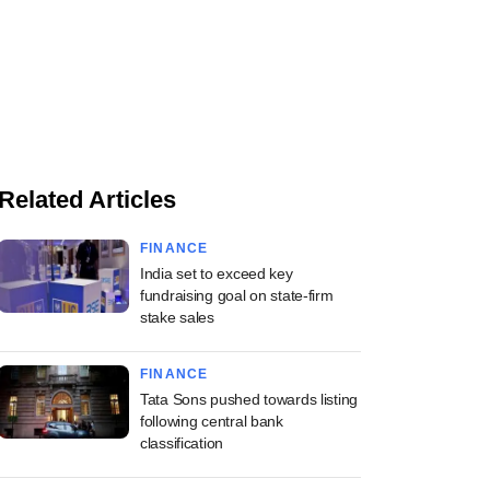
Related Articles
FINANCE
India set to exceed key
fundraising goal on state-firm
stake sales
FINANCE
Tata Sons pushed towards listing
following central bank
classification