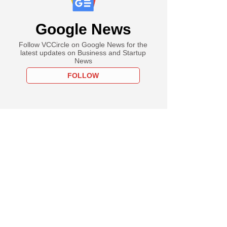
Google News
 Advent offer to buy
 for more than $53
Follow VCCircle on Google News for the
latest updates on Business and Startup
News
FOLLOW