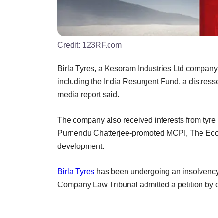
Credit:
123RF.com
Birla Tyres, a Kesoram Industries Ltd company, 
including the India Resurgent Fund, a distress
media report said.
The company also received interests from tyr
Purnendu Chatterjee-promoted MCPI, The Econo
development.
Birla Tyres
has been undergoing an insolvency 
Company Law Tribunal admitted a petition b