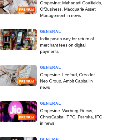
Grapevine: Mahanadi Coalfields,
OfBusiness, Macquarie Asset
PREMIUM
Management in news
GENERAL
India paves way for return of
merchant fees on digital
payments
GENERAL
Grapevine: Leeford, Creador,
Neo Group, Ambit Capital in
PREMIUM
news
GENERAL
Grapevine: Warburg Pincus,
ChrysCapital, TPG, Permira, IFC
PREMIUM
in news
GENERAL