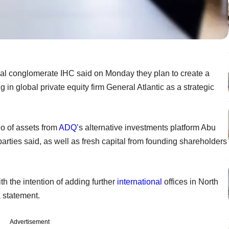
l conglomerate IHC said on Monday they plan to create a
in global private equity firm General Atlantic as a strategic
o of assets from
ADQ
’s alternative investments platform Abu
ties said, as well as fresh capital from founding shareholders
ith the intention of adding further
international
offices in North
a statement.
Advertisement