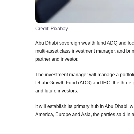
Credit:
Pixabay
Abu Dhabi sovereign wealth fund ADQ and loca
multi-asset class investment manager, and bring 
partner and investor.
The investment manager will manage a portfoli
Dhabi Growth Fund (ADG) and IHC, the three par
and future investors.
It will establish its primary hub in Abu Dhabi, w
America, Europe and Asia, the parties said in 