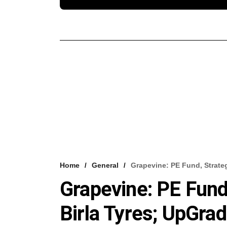
Home
General
Grapevine: PE Fund, Strateg
Grapevine: PE Fund
Birla Tyres; UpGrad