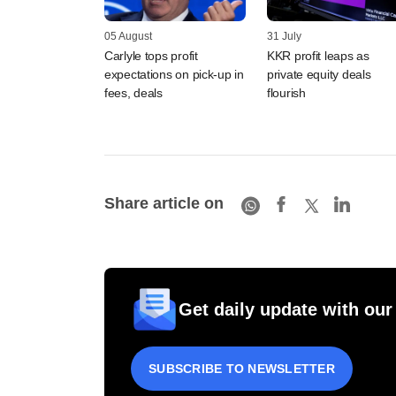
05 August
31 July
Carlyle tops profit
KKR profit leaps as
expectations on pick-up in
private equity deals
fees, deals
flourish
Share article on
Get daily update with our
SUBSCRIBE TO NEWSLETTER