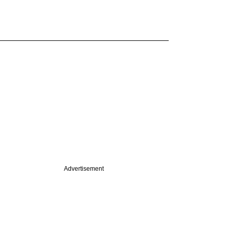
Advertisement