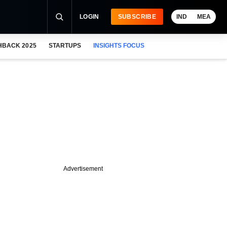
LOGIN
SUBSCRIBE
IND
MEA
HBACK 2025
STARTUPS
INSIGHTS FOCUS
Advertisement