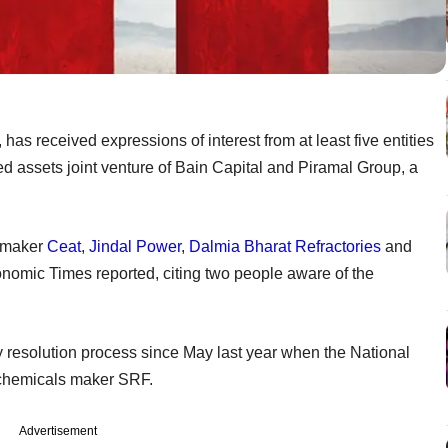
has received expressions of interest from at least five entities
ed assets joint venture of Bain Capital and Piramal Group, a
e maker
Ceat
,
Jindal Power
,
Dalmia Bharat Refractories
and
mic Times reported, citing two people aware of the
resolution process since May last year when the National
y chemicals maker SRF.
Advertisement