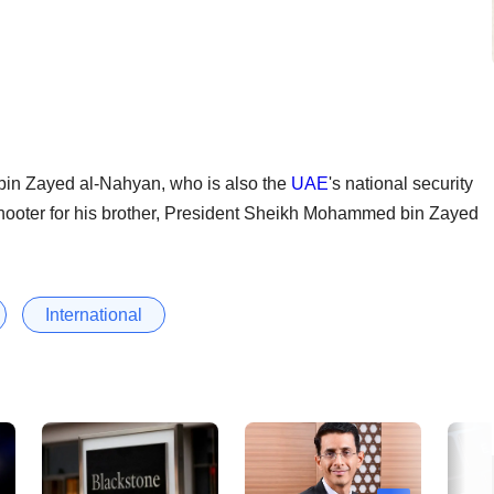
in Zayed al-Nahyan, who is also the
UAE
's national security
shooter for his brother, President Sheikh Mohammed bin Zayed
International