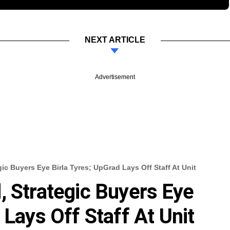
NEXT ARTICLE
Advertisement
ic Buyers Eye Birla Tyres; UpGrad Lays Off Staff At Unit
, Strategic Buyers Eye
 Lays Off Staff At Unit