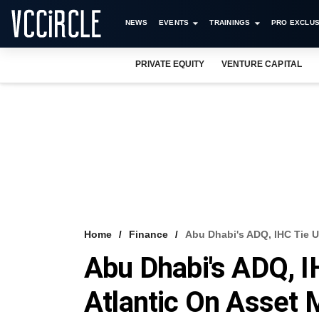
NEWS
EVENTS
TRAININGS
PRO EXCLUS
PRIVATE EQUITY
VENTURE CAPITAL
Home
Finance
Abu Dhabi's ADQ, IHC Tie 
Abu Dhabi's ADQ, I
Atlantic On Asset