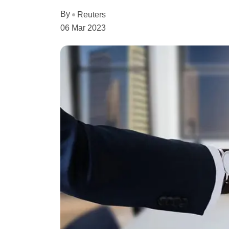
By
Reuters
06 Mar 2023