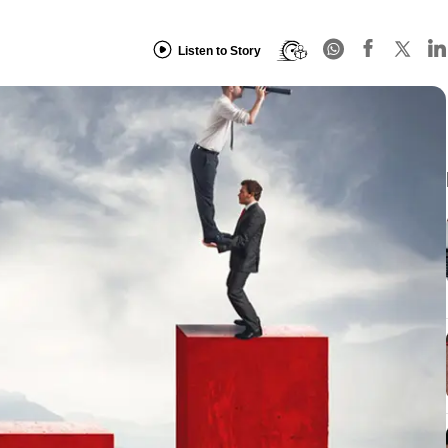
Listen to Story