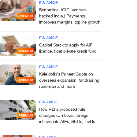
FINANCE
Bottomline: ICICI Venture-
backed India1 Payments
PREMIUM
improves margins, topline growth
FINANCE
Capital Stack to apply for AIF
licence, float private credit fund
PREMIUM
FINANCE
Kaleidofin's Puneet Gupta on
overseas expansion, fundraising
PREMIUM
roadmap and more
FINANCE
How RBI's proposed rule
changes can boost foreign
PREMIUM
inflows into AIFs, REITs, InvITs