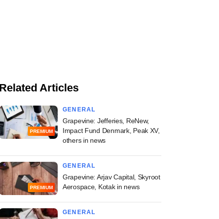
Related Articles
GENERAL
Grapevine: Jefferies, ReNew,
Impact Fund Denmark, Peak XV,
PREMIUM
others in news
GENERAL
Grapevine: Arjav Capital, Skyroot
Aerospace, Kotak in news
PREMIUM
GENERAL