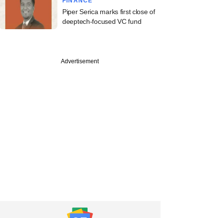
FINANCE
Piper Serica marks first close of
deeptech-focused VC fund
Advertisement