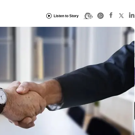
Listen to Story