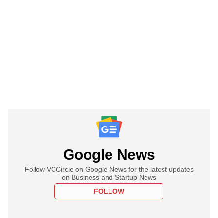
Google News
Follow VCCircle on Google News for the latest updates
on Business and Startup News
FOLLOW