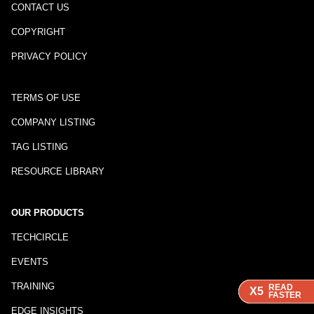
CONTACT US
COPYRIGHT
PRIVACY POLICY
TERMS OF USE
COMPANY LISTING
TAG LISTING
RESOURCE LIBRARY
OUR PRODUCTS
TECHCIRCLE
EVENTS
TRAINING
READ
READ
READ
X5
X5
X5
FASTER
FASTER
FASTER
EDGE INSIGHTS