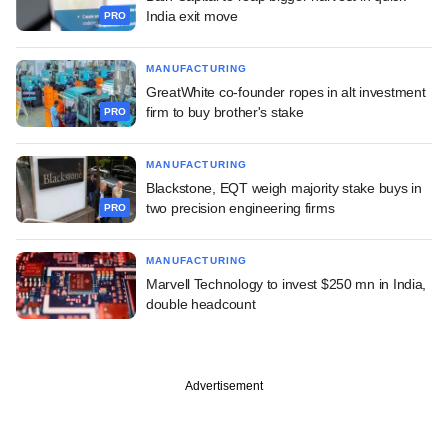
India exit move
PRO
MANUFACTURING
GreatWhite co-founder ropes in alt investment
firm to buy brother's stake
PRO
MANUFACTURING
Blackstone, EQT weigh majority stake buys in
two precision engineering firms
PRO
MANUFACTURING
Marvell Technology to invest $250 mn in India,
double headcount
Advertisement