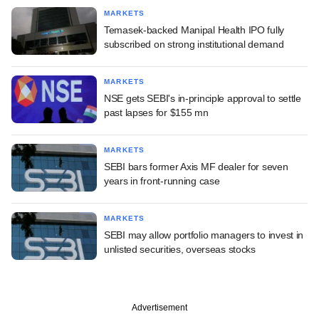
MARKETS
Temasek-backed Manipal Health IPO fully
subscribed on strong institutional demand
MARKETS
NSE gets SEBI's in-principle approval to settle
past lapses for $155 mn
MARKETS
SEBI bars former Axis MF dealer for seven
years in front-running case
MARKETS
SEBI may allow portfolio managers to invest in
unlisted securities, overseas stocks
Advertisement