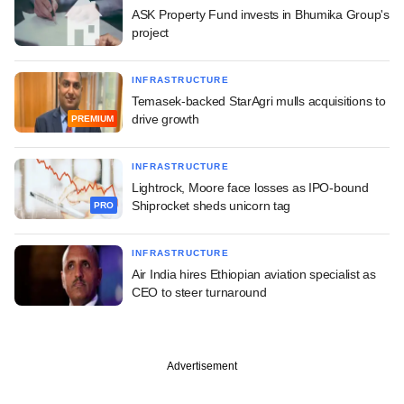
ASK Property Fund invests in Bhumika Group's
project
INFRASTRUCTURE
Temasek-backed StarAgri mulls acquisitions to
drive growth
PREMIUM
INFRASTRUCTURE
Lightrock, Moore face losses as IPO-bound
Shiprocket sheds unicorn tag
PRO
INFRASTRUCTURE
Air India hires Ethiopian aviation specialist as
CEO to steer turnaround
Advertisement