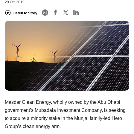
29 Oct 2019
Listen to Story
Masdar Clean Energy, wholly owned by the Abu Dhabi
government’s Mubadala Investment Company, is seeking
to acquire a minority stake in the Munjal family-led Hero
Group’s clean energy arm.