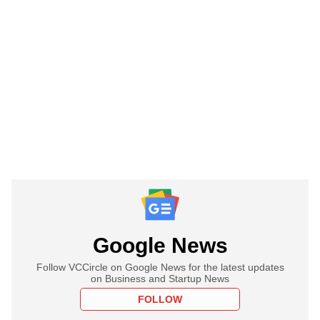
Google News
Follow VCCircle on Google News for the latest updates
on Business and Startup News
FOLLOW