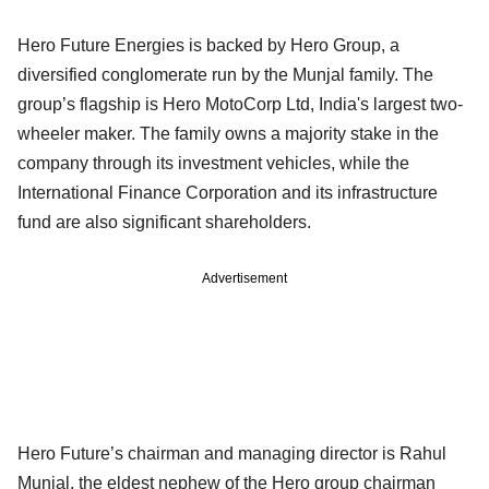
Hero Future Energies is backed by Hero Group, a
diversified conglomerate run by the Munjal family. The
group’s flagship is Hero MotoCorp Ltd, India's largest two-
wheeler maker. The family owns a majority stake in the
company through its investment vehicles, while the
International Finance Corporation and its infrastructure
fund are also significant shareholders.
Advertisement
Hero Future’s chairman and managing director is Rahul
Munjal, the eldest nephew of the Hero group chairman