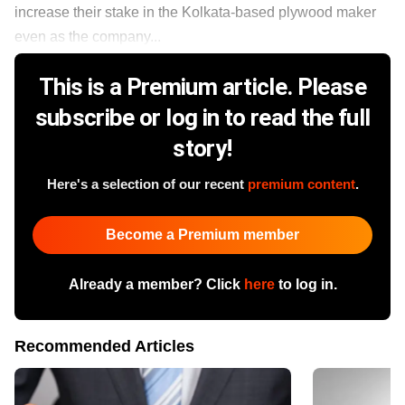
increase their stake in the Kolkata-based plywood maker
even as the company...
This is a Premium article. Please
subscribe or log in to read the full
story!
Here's a selection of our recent
premium content
.
Become a Premium member
Already a member? Click
here
to log in.
Recommended Articles