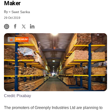
Maker
By
Swet Sarika
29 Oct 2019
PREMIUM
Credit:
Pixabay
The promoters of Greenply Industries Ltd are planning to