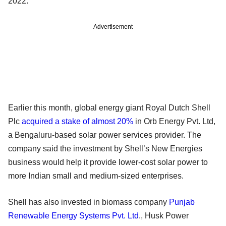
2022.
Advertisement
Earlier this month, global energy giant Royal Dutch Shell
Plc
acquired a stake of almost 20%
in Orb Energy Pvt. Ltd,
a Bengaluru-based solar power services provider. The
company said the investment by Shell’s New Energies
business would help it provide lower-cost solar power to
more Indian small and medium-sized enterprises.
Shell has also invested in biomass company
Punjab
Renewable Energy Systems Pvt. Ltd
., Husk Power