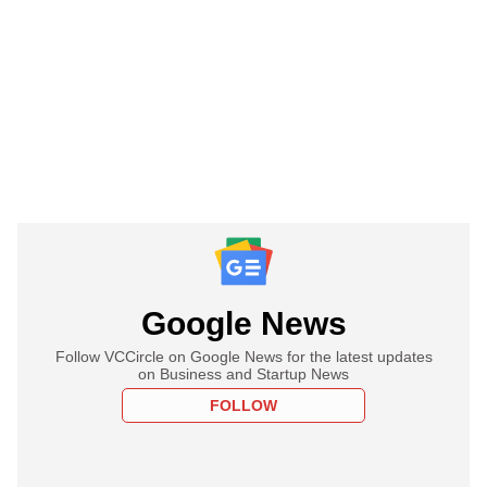
Google News
Follow VCCircle on Google News for the latest updates
on Business and Startup News
FOLLOW