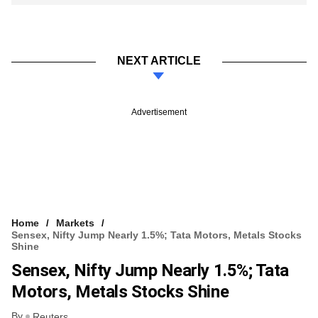
NEXT ARTICLE
Advertisement
Home
Markets
Sensex, Nifty Jump Nearly 1.5%; Tata Motors, Metals Stocks
Shine
Sensex, Nifty Jump Nearly 1.5%; Tata
Motors, Metals Stocks Shine
By
Reuters