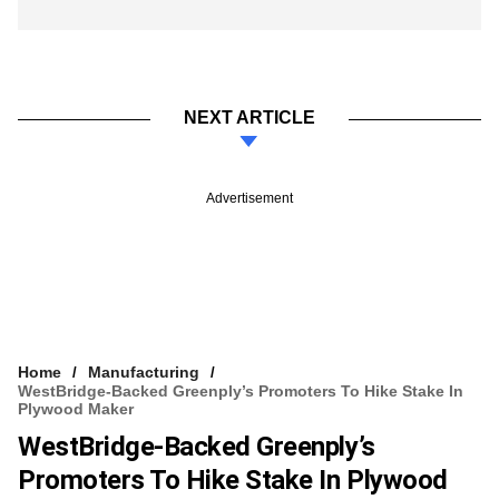
NEXT ARTICLE
Advertisement
Home
Manufacturing
WestBridge-Backed Greenply’s Promoters To Hike Stake In
Plywood Maker
WestBridge-Backed Greenply’s
Promoters To Hike Stake In Plywood