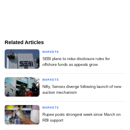
Related Articles
MARKETS
SEBI plans to relax disclosure rules for
offshore funds as appeals grow
MARKETS
Nifty, Sensex diverge following launch of new
auction mechanism
MARKETS
Rupee posts strongest week since March on
RBI support