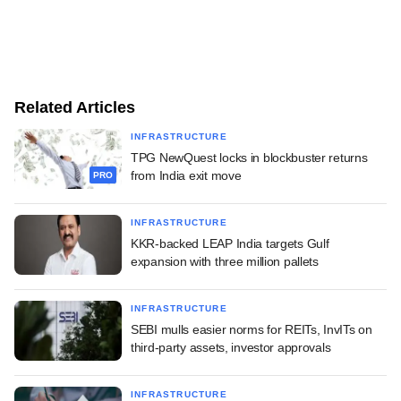
Related Articles
INFRASTRUCTURE
TPG NewQuest locks in blockbuster returns
from India exit move
PRO
INFRASTRUCTURE
KKR-backed LEAP India targets Gulf
expansion with three million pallets
INFRASTRUCTURE
SEBI mulls easier norms for REITs, InvITs on
third-party assets, investor approvals
INFRASTRUCTURE