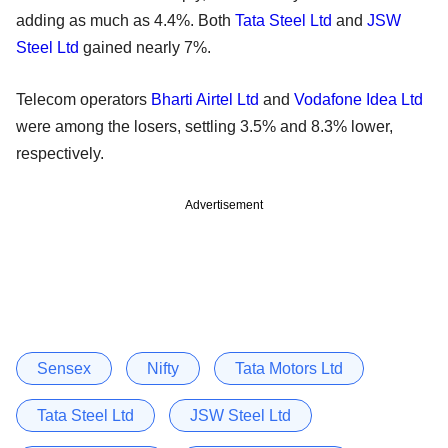
adding as much as 4.4%. Both
Tata Steel Ltd
and
JSW
Steel Ltd
gained nearly 7%.
Telecom operators
Bharti Airtel Ltd
and
Vodafone Idea Ltd
were among the losers, settling 3.5% and 8.3% lower,
respectively.
Advertisement
Sensex
Nifty
Tata Motors Ltd
Tata Steel Ltd
JSW Steel Ltd