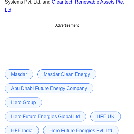
Systems Pvt. Ltd, and
Cleantech Renewable Assets Pte.
Ltd.
Advertisement
Masdar
Masdar Clean Energy
Abu Dhabi Future Energy Company
Hero Group
Hero Future Energies Global Ltd
HFE UK
HFE India
Hero Future Energies Pvt. Ltd