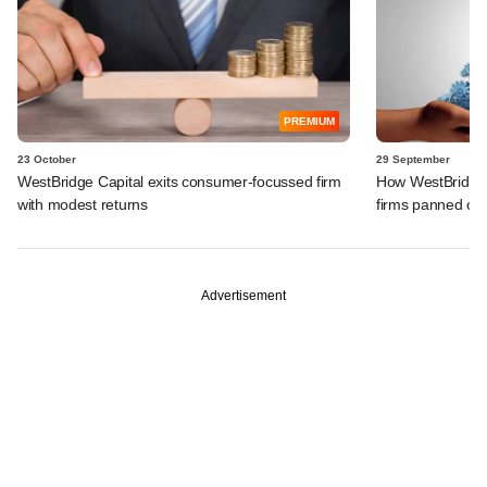
PREMIUM
23 October
29 September
WestBridge Capital exits consumer-focussed firm
How WestBridge's
with modest returns
firms panned ou
Advertisement