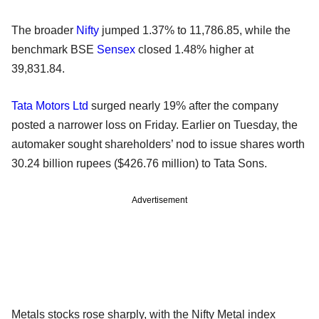
The broader
Nifty
jumped 1.37% to 11,786.85, while the
benchmark BSE
Sensex
closed 1.48% higher at
39,831.84.
Tata Motors Ltd
surged nearly 19% after the company
posted a narrower loss on Friday. Earlier on Tuesday, the
automaker sought shareholders’ nod to issue shares worth
30.24 billion rupees ($426.76 million) to Tata Sons.
Advertisement
Metals stocks rose sharply, with the Nifty Metal index