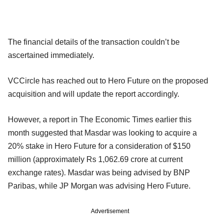
The financial details of the transaction couldn’t be
ascertained immediately.
VCCircle has reached out to Hero Future on the proposed
acquisition and will update the report accordingly.
However, a report in The Economic Times earlier this
month suggested that Masdar was looking to acquire a
20% stake in Hero Future for a consideration of $150
million (approximately Rs 1,062.69 crore at current
exchange rates). Masdar was being advised by BNP
Paribas, while JP Morgan was advising Hero Future.
Advertisement