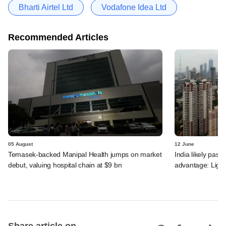
Bharti Airtel Ltd
Vodafone Idea Ltd
Recommended Articles
05 August
12 June
Temasek-backed Manipal Health jumps on market
India likely past 
debut, valuing hospital chain at $9 bn
advantage: Ligh
Share article on