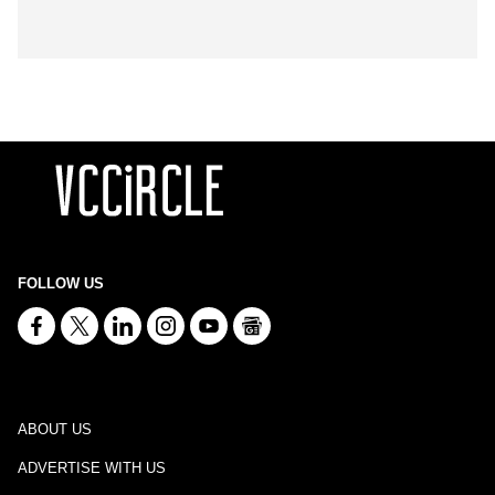
FOLLOW US
ABOUT US
ADVERTISE WITH US