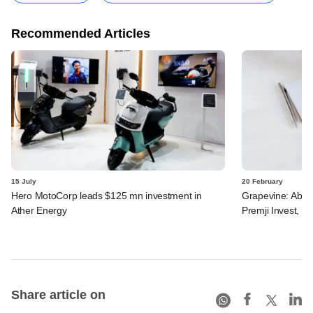
Recommended Articles
15 July
20 February
Hero MotoCorp leads $125 mn investment in
Grapevine: Aboit
Ather Energy
Premji Invest, ot
Share article on