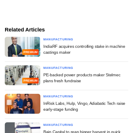
Related Articles
MANUFACTURING
IndiaRF acquires controlling stake in machine
castings maker
PREMIUM
MANUFACTURING
PE-backed power products maker Stelmec
plans fresh fundraise
PREMIUM
MANUFACTURING
InRisk Labs, Hulp, Vingo, Adiabatic Tech raise
early-stage funding
MANUFACTURING
Bain Capital to reap bigger harvest in quick