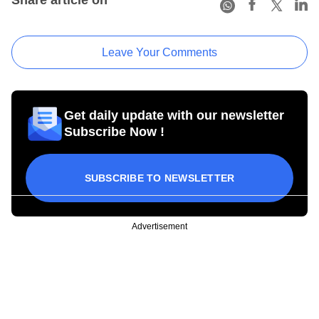
Leave Your Comments
Get daily update with our newsletter
Subscribe Now !
SUBSCRIBE TO NEWSLETTER
Advertisement