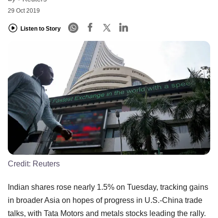
29 Oct 2019
Listen to Story
Credit:
Reuters
Indian shares rose nearly 1.5% on Tuesday, tracking gains
in broader Asia on hopes of progress in U.S.-China trade
talks, with Tata Motors and metals stocks leading the rally.