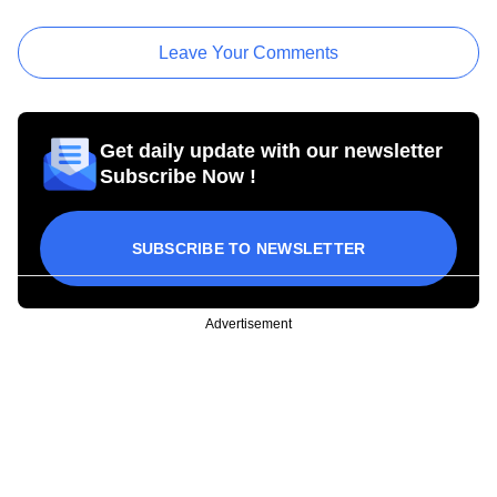
Leave Your Comments
Get daily update with our newsletter
Subscribe Now !
SUBSCRIBE TO NEWSLETTER
Advertisement