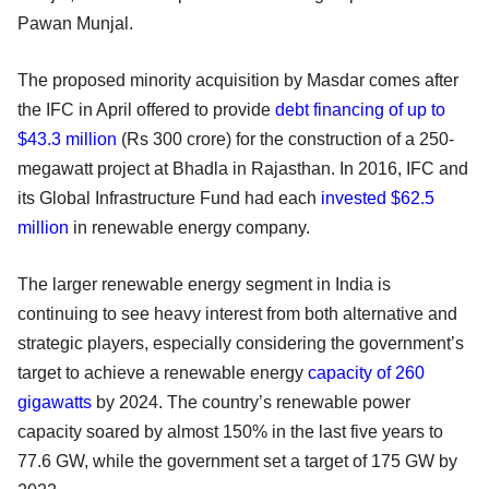
Pawan Munjal.
The proposed minority acquisition by Masdar comes after
the IFC in April offered to provide
debt financing of up to
$43.3 million
(Rs 300 crore) for the construction of a 250-
megawatt project at Bhadla in Rajasthan. In 2016, IFC and
its Global Infrastructure Fund had each
invested $62.5
million
in renewable energy company.
The larger renewable energy segment in India is
continuing to see heavy interest from both alternative and
strategic players, especially considering the government’s
target to achieve a renewable energy
capacity of 260
gigawatts
by 2024. The country’s renewable power
capacity soared by almost 150% in the last five years to
77.6 GW, while the government set a target of 175 GW by