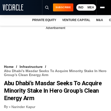
IND
MEA
SUBSCRIBE
PRIVATE EQUITY
VENTURE CAPITAL
M&A
C
NEWS
Advertisement
EVENTS
TRAININGS
PRO EXCLUSIVES
RESEARCH REPORTS
Home
Infrastructure
Abu Dhabi’s Masdar Seeks To Acquire Minority Stake In Hero
VCC INTELLIGENCE
Group’s Clean Energy Arm
Abu Dhabi’s Masdar Seeks To Acquire
FREE NEWSLETTER
Minority Stake In Hero Group’s Clean
LOGIN
Energy Arm
By
Narinder Kapur