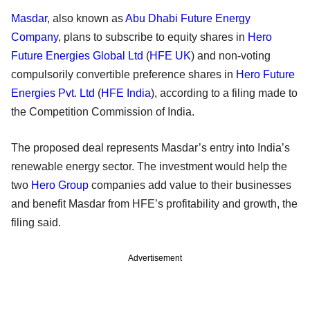
Masdar
, also known as
Abu Dhabi Future Energy
Company
, plans to subscribe to equity shares in
Hero
Future Energies Global Ltd
(
HFE UK
) and non-voting
compulsorily convertible preference shares in
Hero Future
Energies Pvt. Ltd
(
HFE India
), according to a filing made to
the Competition Commission of India.
The proposed deal represents Masdar’s entry into India’s
renewable energy sector. The investment would help the
two
Hero Group
companies add value to their businesses
and benefit Masdar from HFE’s profitability and growth, the
filing said.
Advertisement