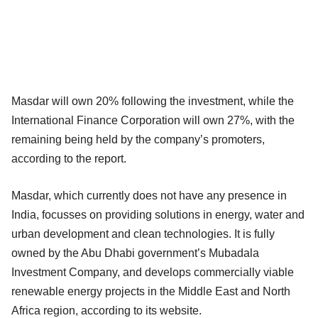
Masdar will own 20% following the investment, while the
International Finance Corporation will own 27%, with the
remaining being held by the company’s promoters,
according to the report.
Masdar, which currently does not have any presence in
India, focusses on providing solutions in energy, water and
urban development and clean technologies. It is fully
owned by the Abu Dhabi government’s Mubadala
Investment Company, and develops commercially viable
renewable energy projects in the Middle East and North
Africa region, according to its website.