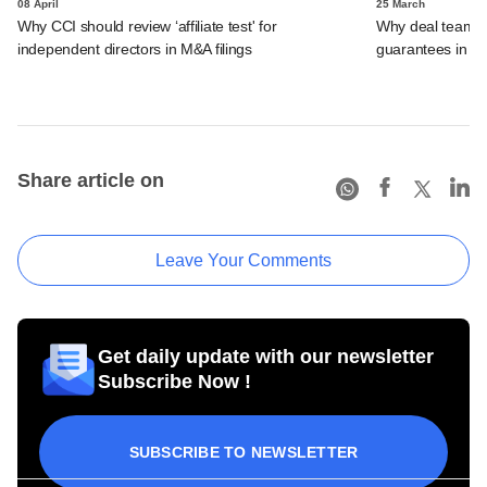
08 April
25 March
Why CCI should review ‘affiliate test' for
Why deal teams w
independent directors in M&A filings
guarantees in 
Share article on
Leave Your Comments
Get daily update with our newsletter
Subscribe Now !
SUBSCRIBE TO NEWSLETTER