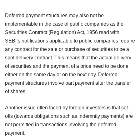
Deferred payment structures may also not be
implementable in the case of public companies as the
Securities Contract (Regulation) Act, 1956 read with
SEBI’s notifications applicable to public companies require
any contract for the sale or purchase of securities to be a
spot delivery contract. This means that the actual delivery
of securities and the payment of a price need to be done
either on the same day or on the next day. Deferred
payment structures involve part payment after the transfer
of shares.
Another issue often faced by foreign investors is that set-
offs (towards obligations such as indemnity payments) are
not permitted in transactions involving the deferred
payment.