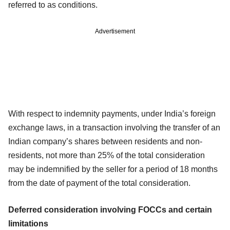
referred to as conditions.
Advertisement
With respect to indemnity payments, under India’s foreign
exchange laws, in a transaction involving the transfer of an
Indian company’s shares between residents and non-
residents, not more than 25% of the total consideration
may be indemnified by the seller for a period of 18 months
from the date of payment of the total consideration.
Deferred consideration involving FOCCs and certain
limitations