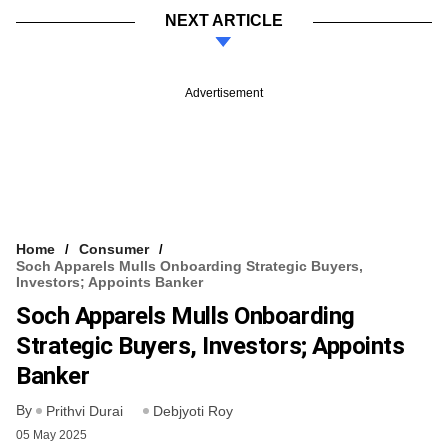
NEXT ARTICLE
Advertisement
Home
Consumer
Soch Apparels Mulls Onboarding Strategic Buyers,
Investors; Appoints Banker
Soch Apparels Mulls Onboarding
Strategic Buyers, Investors; Appoints
Banker
By
Prithvi Durai
Debjyoti Roy
05 May 2025