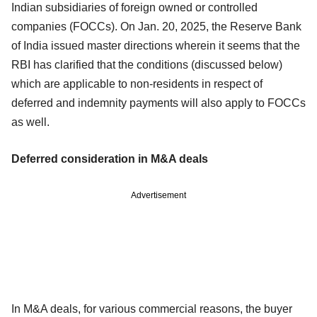
Indian subsidiaries of foreign owned or controlled
companies (FOCCs). On Jan. 20, 2025, the Reserve Bank
of India issued master directions wherein it seems that the
RBI has clarified that the conditions (discussed below)
which are applicable to non-residents in respect of
deferred and indemnity payments will also apply to FOCCs
as well.
Deferred consideration in M&A deals
Advertisement
In M&A deals, for various commercial reasons, the buyer