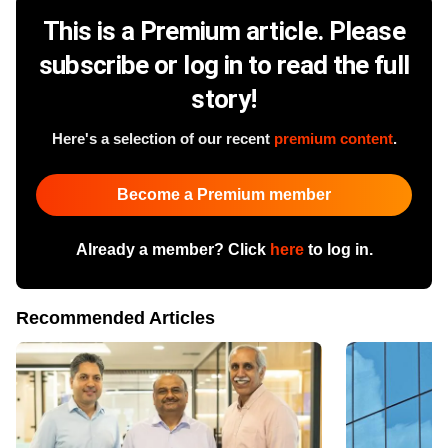
This is a Premium article. Please
subscribe or log in to read the full
story!
Here's a selection of our recent
premium content
.
Become a Premium member
Already a member? Click
here
to log in.
Recommended Articles