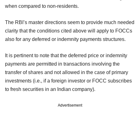
when compared to non-residents.
The RBI’s master directions seem to provide much needed
clarity that the conditions cited above will apply to FOCCs
also for any deferred or indemnity payments structures.
It is pertinent to note that the deferred price or indemnity
payments are permitted in transactions involving the
transfer of shares and not allowed in the case of primary
investments (i.e., if a foreign investor or FOCC subscribes
to fresh securities in an Indian company).
Advertisement