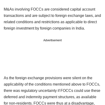
M&As involving FOCCs are considered capital account
transactions and are subject to foreign exchange laws, and
related conditions and restrictions as applicable to direct
foreign investment by foreign companies in India.
Advertisement
As the foreign exchange provisions were silent on the
applicability of the conditions mentioned above to FOCCs,
there was regulatory uncertainty if FOCCs could use these
deferred and indemnity payment structures, as available
for non-residents. FOCCs were thus at a disadvantage,