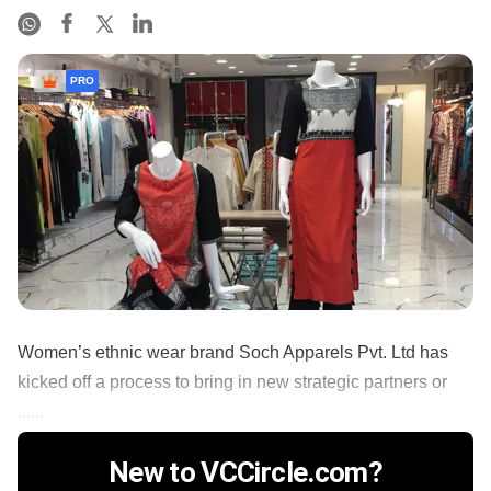
PRO
Women’s ethnic wear brand Soch Apparels Pvt. Ltd has
kicked off a process to bring in new strategic partners or
......
New to VCCircle.com?