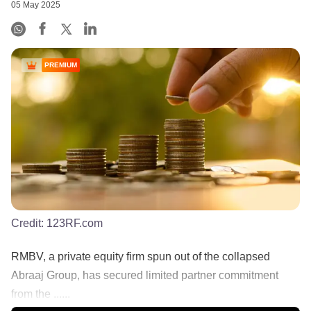
05 May 2025
PREMIUM
Credit:
123RF.com
RMBV, a private equity firm spun out of the collapsed
Abraaj Group, has secured limited partner commitment
from the ......