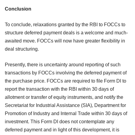
Conclusion
To conclude, relaxations granted by the RBI to FOCCs to
structure deferred payment deals is a welcome and much-
awaited move. FOCCs will now have greater flexibility in
deal structuring.
Presently, there is uncertainty around reporting of such
transactions by FOCCs involving the deferred payment of
the purchase price. FOCCs are required to file Form DI to
report the transaction with the RBI within 30 days of
allotment or transfer of equity instruments, and notify the
Secretariat for Industrial Assistance (SIA), Department for
Promotion of Industry and Internal Trade within 30 days of
investment. This Form DI does not contemplate any
deferred payment and in light of this development, it is