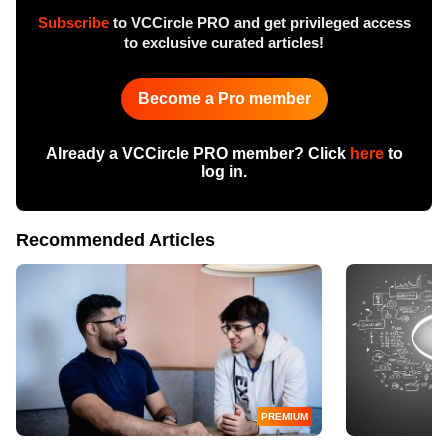
Subscribe
to VCCircle PRO and get privileged access
to exclusive curated articles!
Become a Pro member
Already a VCCircle PRO member? Click
here
to
log in.
Recommended Articles
PREMIUM