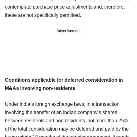
contemplate purchase price adjustments and, therefore,
these are not specifically permitted.
Advertisement
Conditions applicable for deferred consideration in
M&As involving non-residents
Under India’s foreign exchange laws, in a transaction
involving the transfer of an Indian company’s shares
between residents and non-residents, not more than 25%
of the total consideration may be deferred and paid by the