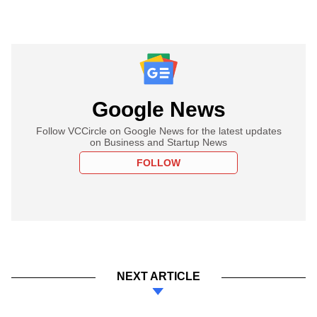
Google News
Follow VCCircle on Google News for the latest updates
on Business and Startup News
FOLLOW
NEXT ARTICLE