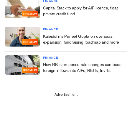
FINANCE
Capital Stack to apply for AIF licence, float
private credit fund
PREMIUM
FINANCE
Kaleidofin's Puneet Gupta on overseas
expansion, fundraising roadmap and more
PREMIUM
FINANCE
How RBI's proposed rule changes can boost
foreign inflows into AIFs, REITs, InvITs
PREMIUM
Advertisement