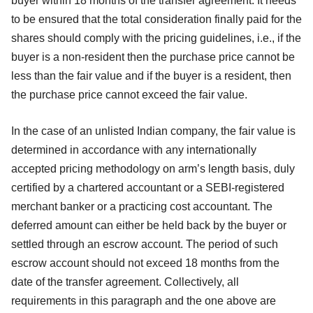
buyer within 18 months of the transfer agreement. It needs
to be ensured that the total consideration finally paid for the
shares should comply with the pricing guidelines, i.e., if the
buyer is a non-resident then the purchase price cannot be
less than the fair value and if the buyer is a resident, then
the purchase price cannot exceed the fair value.
In the case of an unlisted Indian company, the fair value is
determined in accordance with any internationally
accepted pricing methodology on arm’s length basis, duly
certified by a chartered accountant or a SEBI-registered
merchant banker or a practicing cost accountant. The
deferred amount can either be held back by the buyer or
settled through an escrow account. The period of such
escrow account should not exceed 18 months from the
date of the transfer agreement. Collectively, all
requirements in this paragraph and the one above are