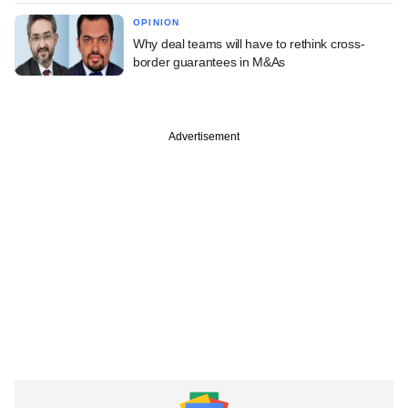
OPINION
Why deal teams will have to rethink cross-
border guarantees in M&As
Advertisement