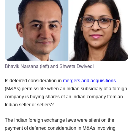
Bhavik Narsana (left) and Shweta Dwivedi
Is deferred consideration in
mergers and acquisitions
(M&As) permissible when an Indian subsidiary of a foreign
company is buying shares of an Indian company from an
Indian seller or sellers?
The Indian foreign exchange laws were silent on the
payment of deferred consideration in M&As involving