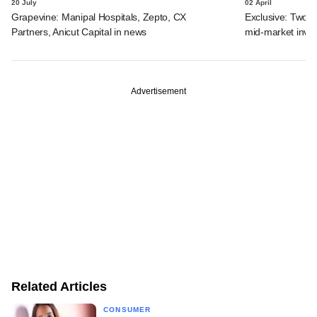
20 July
02 April
Grapevine: Manipal Hospitals, Zepto, CX
Exclusive: Two I
Partners, Anicut Capital in news
mid-market inve
Advertisement
Related Articles
CONSUMER