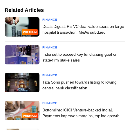
Related Articles
FINANCE
Deals Digest: PE-VC deal value soars on large
hospital transaction; M&As subdued
PREMIUM
FINANCE
India set to exceed key fundraising goal on
state-firm stake sales
FINANCE
Tata Sons pushed towards listing following
central bank classification
FINANCE
Bottomline: ICICI Venture-backed India1
Payments improves margins, topline growth
PREMIUM