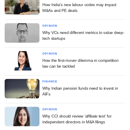
How India's new labour codes may impact
M&As and PE deals
OPINION
Why VCs need different metrics to value deep-
tech startups
OPINION
How the first-mover dilemma in competition
law can be tackled
FINANCE
Why Indian pension funds need to invest in
AIFs
OPINION
Why CCI should review ‘affiliate test' for
independent directors in M&A filings