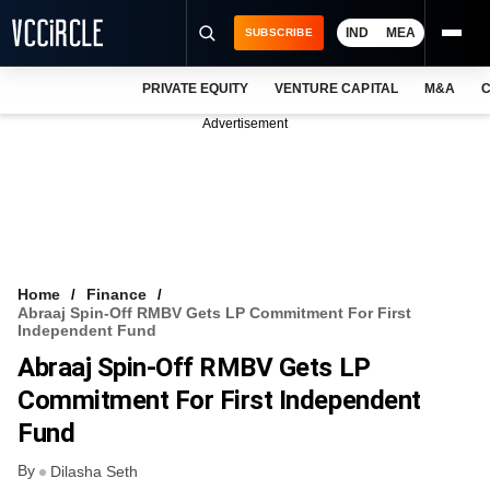
IND
MEA
SUBSCRIBE
PRIVATE EQUITY
VENTURE CAPITAL
M&A
C
NEWS
Advertisement
EVENTS
TRAININGS
PRO EXCLUSIVES
RESEARCH REPORTS
Home
Finance
Abraaj Spin-Off RMBV Gets LP Commitment For First
VCC INTELLIGENCE
Independent Fund
Abraaj Spin-Off RMBV Gets LP
FREE NEWSLETTER
Commitment For First Independent
LOGIN
Fund
By
Dilasha Seth