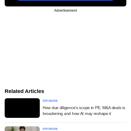
Advertisement
Related Articles
OPINION
How due diligence's scope in PE, M&A deals is
broadening and how AI may reshape it
OPINION