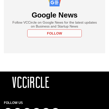
Google News
Follow VCCircle on Google News for the latest updates
on Business and Startup News
FOLLOW
FOLLOW US