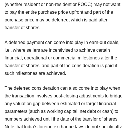
(whether resident or non-resident or FOCC) may not want
to pay the entire purchase price upfront and part of the
purchase price may be deferred, which is paid after
transfer of shares.
A deferred payment can come into play in earn-out deals,
i.e., where sellers are incentivised to achieve certain
financial, operational or commercial milestones after the
transfer of shares, and part of the consideration is paid if
such milestones are achieved.
The deferred consideration can also come into play when
the transaction involves post-closing adjustments to bridge
any valuation gap between estimated or target financial
parameters (such as working capital, net debt or cash) to
numbers achieved until the date of the transfer of shares.
Note that India’s foreign exchange laws do not specifically