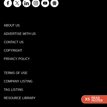
ABOUT US
ADVERTISE WITH US
CONTACT US
COPYRIGHT
PRIVACY POLICY
TERMS OF USE
COMPANY LISTING
TAG LISTING
RESOURCE LIBRARY
READ
READ
READ
X5
X5
X5
FASTER
FASTER
FASTER