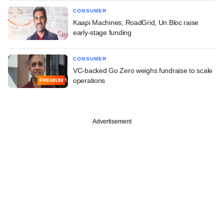
CONSUMER
Kaapi Machines, RoadGrid, Un:Bloc raise
early-stage funding
CONSUMER
VC-backed Go Zero weighs fundraise to scale
operations
PREMIUM
Advertisement