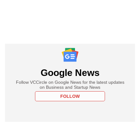
Google News
Follow VCCircle on Google News for the latest updates
on Business and Startup News
FOLLOW