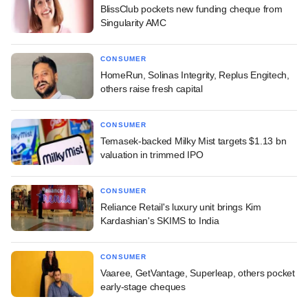
BlissClub pockets new funding cheque from
Singularity AMC
CONSUMER
HomeRun, Solinas Integrity, Replus Engitech,
others raise fresh capital
CONSUMER
Temasek-backed Milky Mist targets $1.13 bn
valuation in trimmed IPO
CONSUMER
Reliance Retail's luxury unit brings Kim
Kardashian's SKIMS to India
CONSUMER
Vaaree, GetVantage, Superleap, others pocket
early-stage cheques