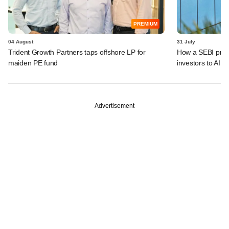
PREMIUM
04 August
31 July
Trident Growth Partners taps offshore LP for
How a SEBI prop
maiden PE fund
investors to AIFs
Advertisement