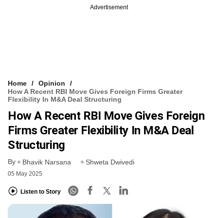
Advertisement
Home
Opinion
How A Recent RBI Move Gives Foreign Firms Greater
Flexibility In M&A Deal Structuring
How A Recent RBI Move Gives Foreign
Firms Greater Flexibility In M&A Deal
Structuring
By
Bhavik Narsana
Shweta Dwivedi
05 May 2025
Listen to Story