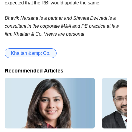
expected that the RBI would update the same.
Bhavik Narsana is a partner and Shweta Dwivedi is a
consultant in the corporate M&A and PE practice at law
firm Khaitan & Co. Views are personal
Khaitan &amp; Co.
Recommended Articles