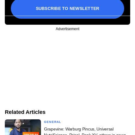
SUBSCRIBE TO NEWSLETTER
Advertisement
Related Articles
GENERAL
Grapevine: Warburg Pincus, Universal
NutriScience, Pricol, Peak XV, others in news
PREMIUM