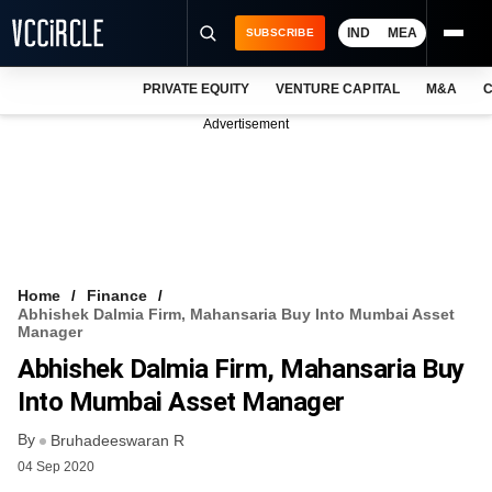
IND
MEA
SUBSCRIBE
PRIVATE EQUITY
VENTURE CAPITAL
M&A
C
NEWS
Advertisement
EVENTS
TRAININGS
PRO EXCLUSIVES
RESEARCH REPORTS
Home
Finance
Abhishek Dalmia Firm, Mahansaria Buy Into Mumbai Asset
VCC INTELLIGENCE
Manager
Abhishek Dalmia Firm, Mahansaria Buy
FREE NEWSLETTER
Into Mumbai Asset Manager
LOGIN
By
Bruhadeeswaran R
04 Sep 2020