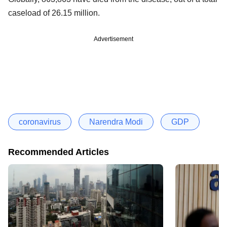
caseload of 26.15 million.
Advertisement
coronavirus
Narendra Modi
GDP
Recommended Articles