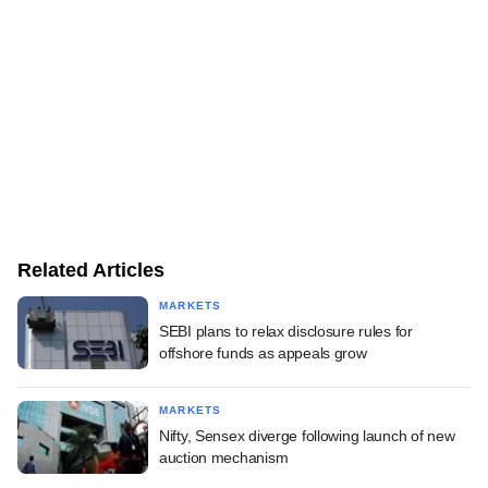
Related Articles
MARKETS
SEBI plans to relax disclosure rules for
offshore funds as appeals grow
MARKETS
Nifty, Sensex diverge following launch of new
auction mechanism