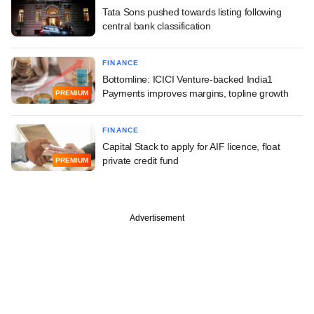
Tata Sons pushed towards listing following
central bank classification
FINANCE
Bottomline: ICICI Venture-backed India1
Payments improves margins, topline growth
PREMIUM
FINANCE
Capital Stack to apply for AIF licence, float
private credit fund
PREMIUM
Advertisement