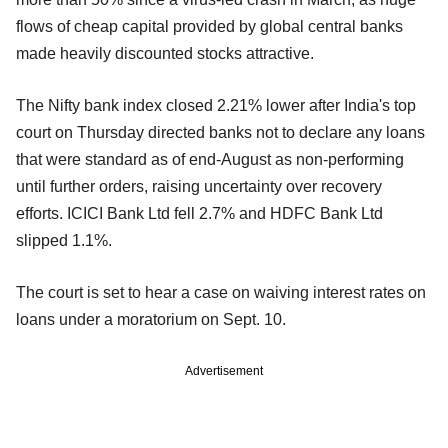
flows of cheap capital provided by global central banks
made heavily discounted stocks attractive.
The Nifty bank index closed 2.21% lower after India's top
court on Thursday directed banks not to declare any loans
that were standard as of end-August as non-performing
until further orders, raising uncertainty over recovery
efforts. ICICI Bank Ltd fell 2.7% and HDFC Bank Ltd
slipped 1.1%.
The court is set to hear a case on waiving interest rates on
loans under a moratorium on Sept. 10.
Advertisement