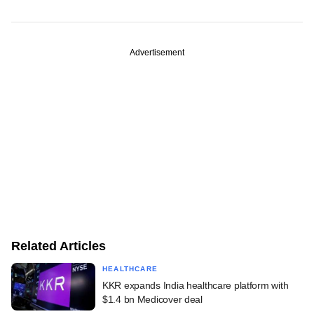
Advertisement
Related Articles
HEALTHCARE
KKR expands India healthcare platform with
$1.4 bn Medicover deal