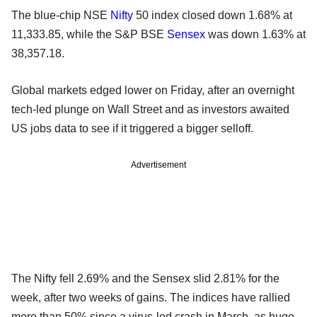
The blue-chip NSE
Nifty
50 index closed down 1.68% at
11,333.85, while the S&P BSE
Sensex
was down 1.63% at
38,357.18.
Global markets edged lower on Friday, after an overnight
tech-led plunge on Wall Street and as investors awaited
US jobs data to see if it triggered a bigger selloff.
Advertisement
The Nifty fell 2.69% and the Sensex slid 2.81% for the
week, after two weeks of gains. The indices have rallied
more than 50% since a virus-led crash in March, as huge