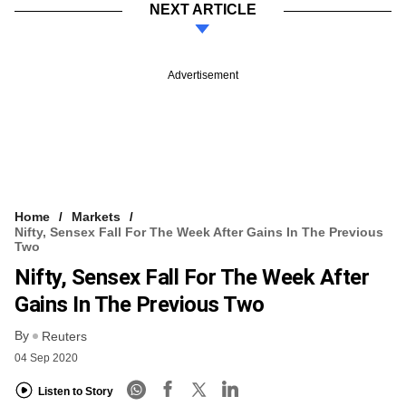
NEXT ARTICLE
Advertisement
Home
Markets
Nifty, Sensex Fall For The Week After Gains In The Previous
Two
Nifty, Sensex Fall For The Week After
Gains In The Previous Two
By
Reuters
04 Sep 2020
Listen to Story