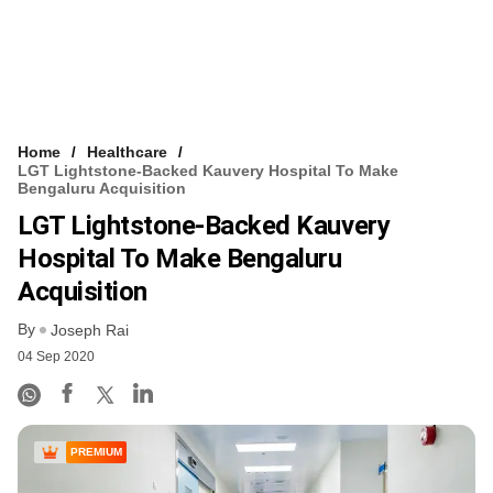
Home
Healthcare
LGT Lightstone-Backed Kauvery Hospital To Make
Bengaluru Acquisition
LGT Lightstone-Backed Kauvery
Hospital To Make Bengaluru
Acquisition
By
Joseph Rai
04 Sep 2020
PREMIUM