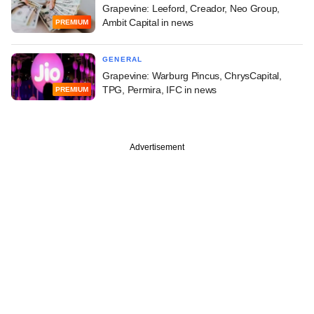
Grapevine: Leeford, Creador, Neo Group,
Ambit Capital in news
PREMIUM
GENERAL
Grapevine: Warburg Pincus, ChrysCapital,
TPG, Permira, IFC in news
PREMIUM
Advertisement