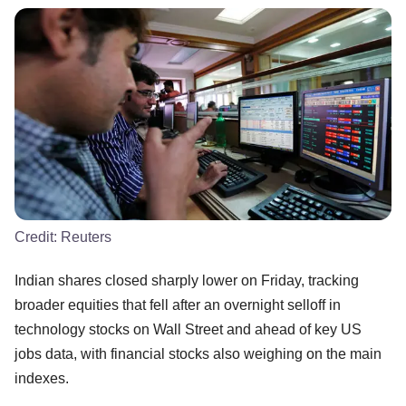
Credit:
Reuters
Indian shares closed sharply lower on Friday, tracking
broader equities that fell after an overnight selloff in
technology stocks on Wall Street and ahead of key US
jobs data, with financial stocks also weighing on the main
indexes.