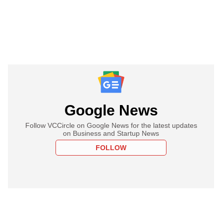
Google News
Follow VCCircle on Google News for the latest updates
on Business and Startup News
FOLLOW