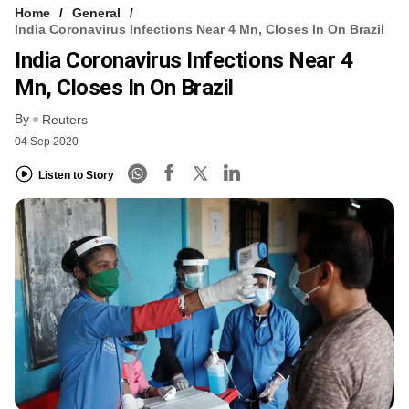
Home
General
India Coronavirus Infections Near 4 Mn, Closes In On Brazil
India Coronavirus Infections Near 4
Mn, Closes In On Brazil
By
Reuters
04 Sep 2020
Listen to Story