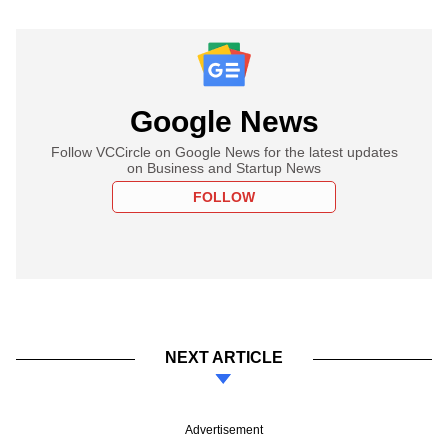
Google News
Follow VCCircle on Google News for the latest updates
on Business and Startup News
FOLLOW
NEXT ARTICLE
Advertisement