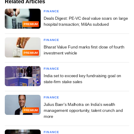
Related Articles
FINANCE
Deals Digest: PE-VC deal value soars on large
hospital transaction; M&As subdued
PREMIUM
FINANCE
Bharat Value Fund marks first close of fourth
investment vehicle
PREMIUM
FINANCE
India set to exceed key fundraising goal on
state-firm stake sales
FINANCE
Julius Baer's Malhotra on India's wealth
management opportunity, talent crunch and
PREMIUM
more
FINANCE