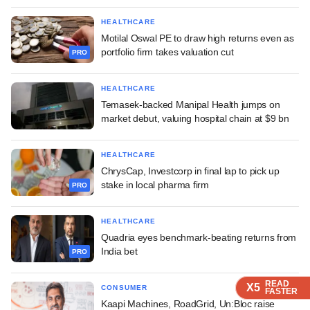
HEALTHCARE
Motilal Oswal PE to draw high returns even as
portfolio firm takes valuation cut
PRO
HEALTHCARE
Temasek-backed Manipal Health jumps on
market debut, valuing hospital chain at $9 bn
HEALTHCARE
ChrysCap, Investcorp in final lap to pick up
stake in local pharma firm
PRO
HEALTHCARE
Quadria eyes benchmark-beating returns from
India bet
PRO
READ
READ
READ
READ
X5
X5
X5
X5
CONSUMER
FASTER
FASTER
FASTER
FASTER
Kaapi Machines, RoadGrid, Un:Bloc raise