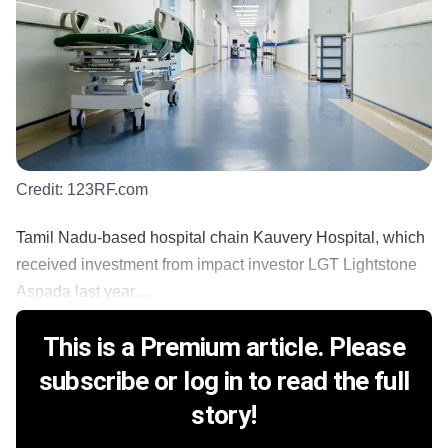
Credit:
123RF.com
Tamil Nadu-based hospital chain Kauvery Hospital, which
received investment from impact investor LGT Lightstone
Aspada last year,...
This is a Premium article. Please
subscribe or log in to read the full
story!