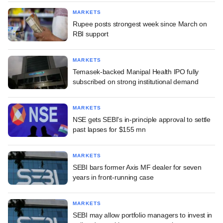
MARKETS
Rupee posts strongest week since March on
RBI support
MARKETS
Temasek-backed Manipal Health IPO fully
subscribed on strong institutional demand
MARKETS
NSE gets SEBI's in-principle approval to settle
past lapses for $155 mn
MARKETS
SEBI bars former Axis MF dealer for seven
years in front-running case
MARKETS
SEBI may allow portfolio managers to invest in