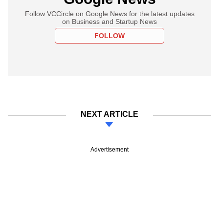
Follow VCCircle on Google News for the latest updates
on Business and Startup News
FOLLOW
NEXT ARTICLE
Advertisement