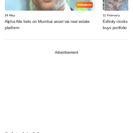
PREMIUM
28 May
11 February
Alpha Alts bets on Mumbai asset via real estate
Exfinity clocks 
platform
buys portfolio 
Advertisement