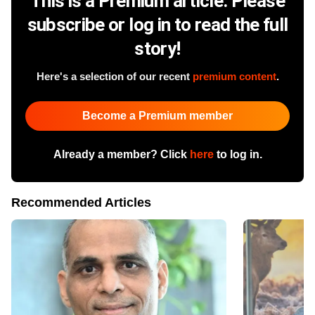
This is a Premium article. Please
subscribe or log in to read the full
story!
Here's a selection of our recent
premium content
.
Become a Premium member
Already a member? Click
here
to log in.
Recommended Articles