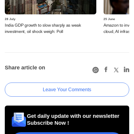
28 July
25 June
India GDP growth to slow sharply as weak
Amazon to invest 
investment, oil shock weigh: Poll
cloud, AI infrastr
Share article on
Leave Your Comments
Get daily update with our newsletter
Subscribe Now !