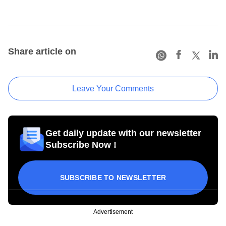
Share article on
Leave Your Comments
Get daily update with our newsletter
Subscribe Now !
SUBSCRIBE TO NEWSLETTER
Advertisement