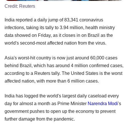
Credit:
Reuters
India reported a daily jump of 83,341 coronavirus
infections, taking its tally to 3.94 million, health ministry
data showed on Friday, as it closes in on Brazil as the
world's second-most affected nation from the virus.
Asia's worst-hit country is now just around 60,000 cases
behind Brazil, which has around 4 million confirmed cases,
according to a Reuters tally. The United States is the worst
affected nation, with more than 6 million cases.
India has logged the world's largest daily caseload every
day for almost a month as Prime Minister
Narendra Modi
's
government pushes to open up the economy to prevent
further damage from the pandemic.