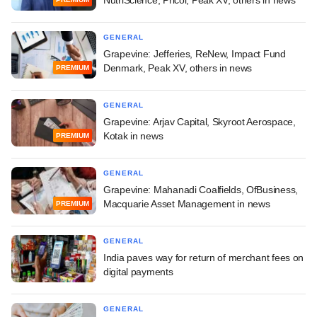
GENERAL
Grapevine: Jefferies, ReNew, Impact Fund
Denmark, Peak XV, others in news
PREMIUM
GENERAL
Grapevine: Arjav Capital, Skyroot Aerospace,
Kotak in news
PREMIUM
GENERAL
Grapevine: Mahanadi Coalfields, OfBusiness,
Macquarie Asset Management in news
PREMIUM
GENERAL
India paves way for return of merchant fees on
digital payments
GENERAL