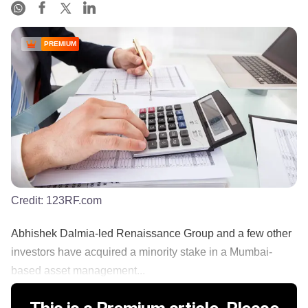
PREMIUM
Credit:
123RF.com
Abhishek Dalmia-led Renaissance Group and a few other
investors have acquired a minority stake in a Mumbai-
based asset management...