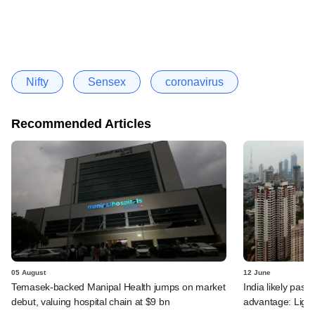
Nifty
Sensex
coronavirus
Recommended Articles
05 August
12 June
Temasek-backed Manipal Health jumps on market
India likely past 
debut, valuing hospital chain at $9 bn
advantage: Ligh