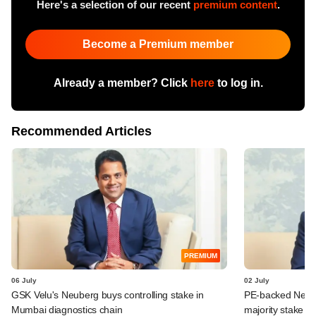
Here's a selection of our recent
premium content
.
Become a Premium member
Already a member? Click
here
to log in.
Recommended Articles
PREMIUM
06 July
02 July
GSK Velu's Neuberg buys controlling stake in
PE-backed Neube
Mumbai diagnostics chain
majority stake in