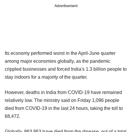
Advertisement
Its economy performed worst in the April-June quarter
among major economies globally, as the pandemic
crippled businesses and forced India's 1.3 billion people to
stay indoors for a majority of the quarter.
However, deaths in India from COVID-19 have remained
relatively low. The ministry said on Friday 1,096 people
died from COVID-19 in the last 24 hours, taking the toll to
68,472.
Globally, 863,863 have died from the disease, out of a total