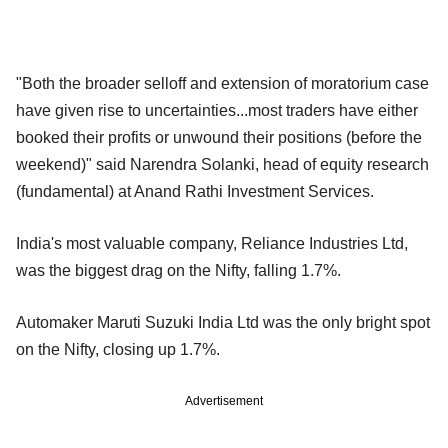
"Both the broader selloff and extension of moratorium case
have given rise to uncertainties...most traders have either
booked their profits or unwound their positions (before the
weekend)" said Narendra Solanki, head of equity research
(fundamental) at Anand Rathi Investment Services.
India's most valuable company, Reliance Industries Ltd,
was the biggest drag on the Nifty, falling 1.7%.
Automaker Maruti Suzuki India Ltd was the only bright spot
on the Nifty, closing up 1.7%.
Advertisement