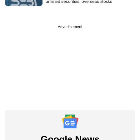
unlisted securities, overseas stocks
Advertisement
Google News