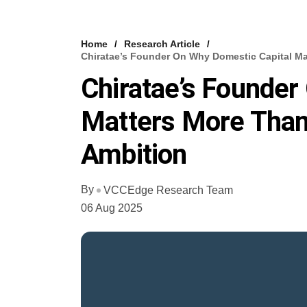
Home
Research Article
Chiratae’s Founder On Why Domestic Capital Ma
Chiratae’s Founder
Matters More Than 
Ambition
By
VCCEdge Research Team
06 Aug 2025