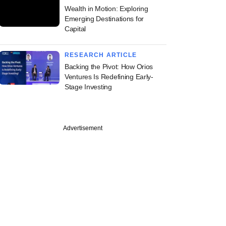
Wealth in Motion: Exploring
Emerging Destinations for
Capital
RESEARCH ARTICLE
Backing the Pivot: How Orios
Ventures Is Redefining Early-
Stage Investing
Advertisement