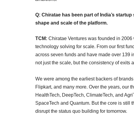
Q: Chiratae has been part of India’s startup
shape and scale of the platform.
TCM:
Chiratae Ventures was founded in 2006 wi
technology solving for scale. From our first f
across seven funds and have made over 139 in
not just the scale, but the consistency of exits 
We were among the earliest backers of brands t
Flipkart, and many more. Over the years, our
HealthTech, DeepTech, ClimateTech, and AgriT
SpaceTech and Quantum. But the core is still 
disrupt the status quo building for tomorrow.