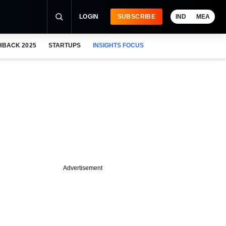
LOGIN
SUBSCRIBE
IND
MEA
HBACK 2025
STARTUPS
INSIGHTS FOCUS
Advertisement