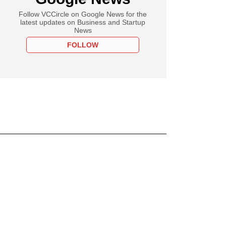
Follow VCCircle on Google News for the
latest updates on Business and Startup
News
FOLLOW