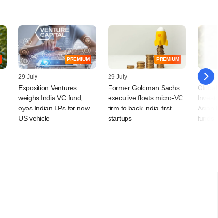
PREMIUM
PREMIUM
29 July
29 July
28 July
Exposition Ventures
Former Goldman Sachs
Global
n
weighs India VC fund,
executive floats micro-VC
Invest
eyes Indian LPs for new
firm to back India-first
Asian 
US vehicle
startups
funds