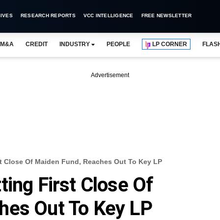
IVES
RESEARCH REPORTS
VCC INTELLIGENCE
FREE NEWSLETTER
M&A
CREDIT
INDUSTRY
PEOPLE
LP CORNER
FLAS
Advertisement
st Close Of Maiden Fund, Reaches Out To Key LP
ing First Close Of
hes Out To Key LP