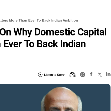
tters More Than Ever To Back Indian Ambition
 On Why Domestic Capital
Ever To Back Indian
Listen to Story