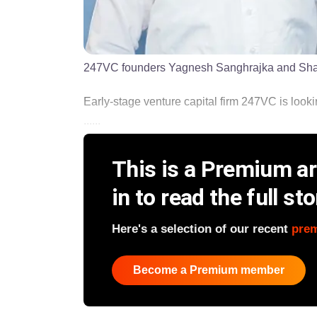
247VC founders Yagnesh Sanghrajka and Sh
Early-stage venture capital firm 247VC is lookin
......
This is a Premium art
in to read the full sto
Here's a selection of our recent
pre
Become a Premium member