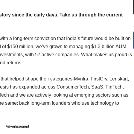
 story since the early days. Take us through the current
th a long-term conviction that India’s future would be built on
und of $150 million, we’ve grown to managing $1.3 billion AUM
vestments, with 57 active companies. What makes us proud is
and returns.
hat helped shape their categories-Myntra, FirstCry, Lenskart,
 thesis has expanded across ConsumerTech, SaaS, FinTech,
ech and we are actively looking at emerging sectors such as
the same: back long-term founders who use technology to
Advertisement