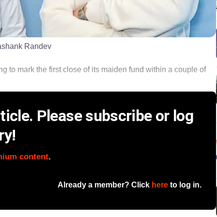
ashank Randev
g to mark the first close of its maiden fund within a couple of
icle. Please subscribe or log
ry!
mium content
.
Already a member? Click
here
to log in.