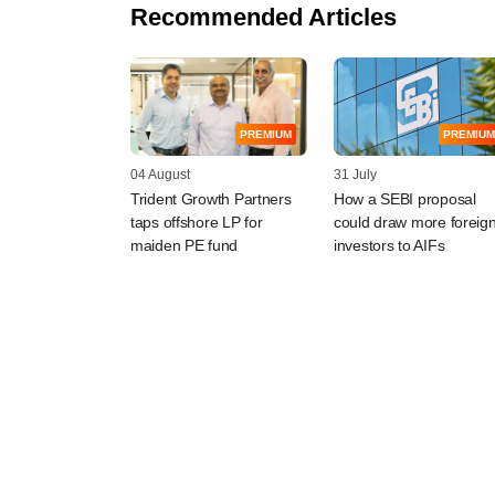
Recommended Articles
PREMIUM
PREMIUM
04 August
31 July
Trident Growth Partners
How a SEBI proposal
taps offshore LP for
could draw more foreig
maiden PE fund
investors to AIFs