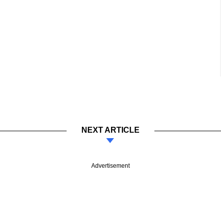
NEXT ARTICLE
Advertisement