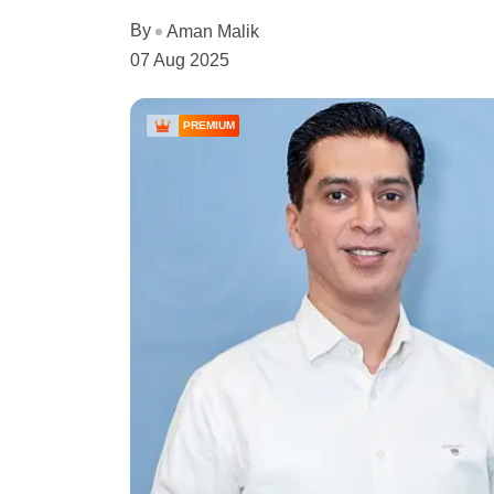
By
Aman Malik
07 Aug 2025
PREMIUM