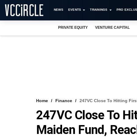
NEWS
EVENTS
TRAININGS
PRO EXCLUS
PRIVATE EQUITY
VENTURE CAPITAL
Home
Finance
247VC Close To Hitting Fir
247VC Close To Hitt
Maiden Fund, Reac