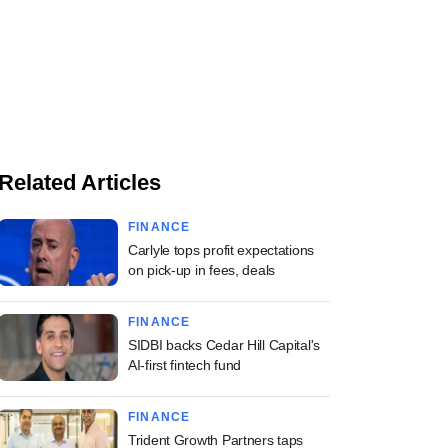
Related Articles
FINANCE
Carlyle tops profit expectations
on pick-up in fees, deals
FINANCE
SIDBI backs Cedar Hill Capital's
AI-first fintech fund
FINANCE
Trident Growth Partners taps