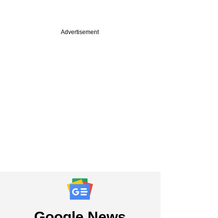
Advertisement
PREMIUM
 VC firm QED
ors eyes Indian,
LPs for upcoming
Google News