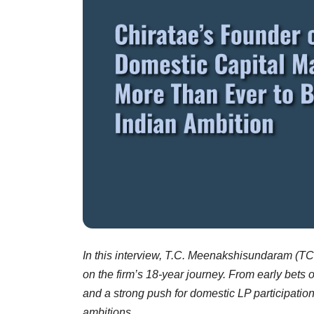
In this interview, T.C. Meenakshisundaram (TC
on the firm’s 18-year journey. From early bets 
and a strong push for domestic LP participatio
ambitions.