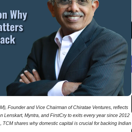
M), Founder and Vice Chairman of Chiratae Ventures, reflects
on Lenskart, Myntra, and FirstCry to exits every year since 2012
n, TCM shares why domestic capital is crucial for backing Indian