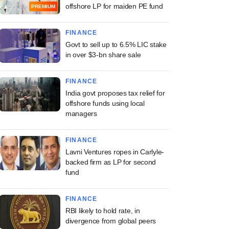
offshore LP for maiden PE fund
PREMIUM
FINANCE
Govt to sell up to 6.5% LIC stake
in over $3-bn share sale
FINANCE
India govt proposes tax relief for
offshore funds using local
managers
FINANCE
Lavni Ventures ropes in Carlyle-
backed firm as LP for second
fund
FINANCE
RBI likely to hold rate, in
divergence from global peers