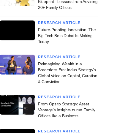
Blueprint : Lessons from Advising
20+ Family Offices
RESEARCH ARTICLE
Future-Proofing Innovation: The
Big Tech Bets Dubai Is Making
Today
RESEARCH ARTICLE
Reimagining Wealth in a
Borderless Era: Indus Strategy's
Global Voice on Capital, Curation
& Conviction
RESEARCH ARTICLE
From Ops to Strategy: Asset
Vantage's Insights to run Family
Offices like a Business
RESEARCH ARTICLE