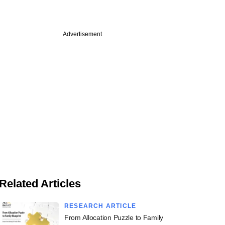
Advertisement
Related Articles
RESEARCH ARTICLE
From Allocation Puzzle to Family