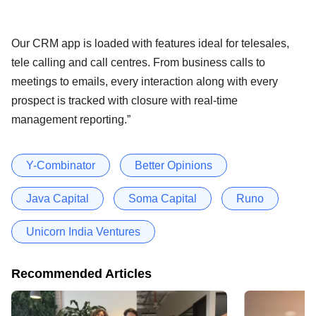
Our CRM app is loaded with features ideal for telesales,
tele calling and call centres. From business calls to
meetings to emails, every interaction along with every
prospect is tracked with closure with real-time
management reporting.”
Y-Combinator
Better Opinions
Java Capital
Soma Capital
Runo
Unicorn India Ventures
Recommended Articles