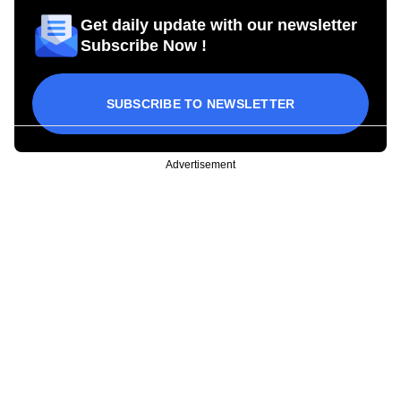
Get daily update with our newsletter
Subscribe Now !
SUBSCRIBE TO NEWSLETTER
Advertisement