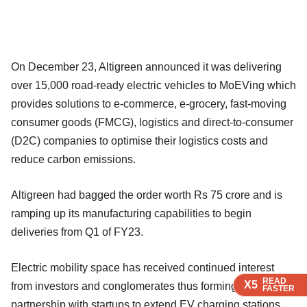
On December 23, Altigreen announced it was delivering
over 15,000 road-ready electric vehicles to MoEVing which
provides solutions to e-commerce, e-grocery, fast-moving
consumer goods (FMCG), logistics and direct-to-consumer
(D2C) companies to optimise their logistics costs and
reduce carbon emissions.
Altigreen had bagged the order worth Rs 75 crore and is
ramping up its manufacturing capabilities to begin
deliveries from Q1 of FY23.
Electric mobility space has received continued interest
READ
READ
READ
X5
X5
X5
from investors and conglomerates thus forming a
FASTER
FASTER
FASTER
partnership with startups to extend EV charging stations.