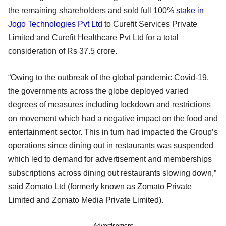
the remaining shareholders and sold full 100%
stake in
Jogo Technologies Pvt Ltd
to Curefit Services Private
Limited and Curefit Healthcare Pvt Ltd for a total
consideration of Rs 37.5 crore.
“Owing to the outbreak of the global pandemic Covid-19.
the governments across the globe deployed varied
degrees of measures including lockdown and restrictions
on movement which had a negative impact on the food and
entertainment sector. This in turn had impacted the Group’s
operations since dining out in restaurants was suspended
which led to demand for advertisement and memberships
subscriptions across dining out restaurants slowing down,”
said Zomato Ltd (formerly known as Zomato Private
Limited and Zomato Media Private Limited).
Advertisement