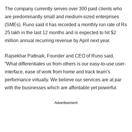
The company currently serves over 300 paid clients who
are predominantly small and medium-sized enterprises
(SMEs). Runo said it has recorded a monthly run rate of Rs
25 lakh in the last 12 months and is expected to hit $2
million annual recurring revenue by April next year.
Rajsekhar Pattnaik, Founder and CEO of Runo said,
“What differentiates us from others is our easy-to-use user-
interface, ease of work from home and track team’s
performance virtually. We believe our services are at par
with the businesses which are affordable yet powerful.
Advertisement