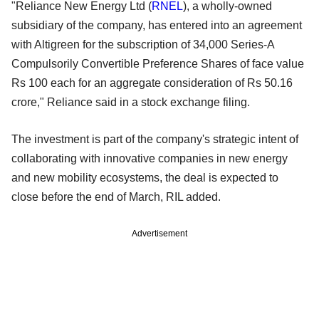
"Reliance New Energy Ltd (
RNEL
), a wholly-owned
subsidiary of the company, has entered into an agreement
with Altigreen for the subscription of 34,000 Series-A
Compulsorily Convertible Preference Shares of face value
Rs 100 each for an aggregate consideration of Rs 50.16
crore," Reliance said in a stock exchange filing.
The investment is part of the company's strategic intent of
collaborating with innovative companies in new energy
and new mobility ecosystems, the deal is expected to
close before the end of March, RIL added.
Advertisement