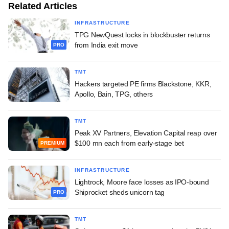
Related Articles
INFRASTRUCTURE
TPG NewQuest locks in blockbuster returns
from India exit move
PRO
TMT
Hackers targeted PE firms Blackstone, KKR,
Apollo, Bain, TPG, others
TMT
Peak XV Partners, Elevation Capital reap over
$100 mn each from early-stage bet
PREMIUM
INFRASTRUCTURE
Lightrock, Moore face losses as IPO-bound
Shiprocket sheds unicorn tag
PRO
TMT