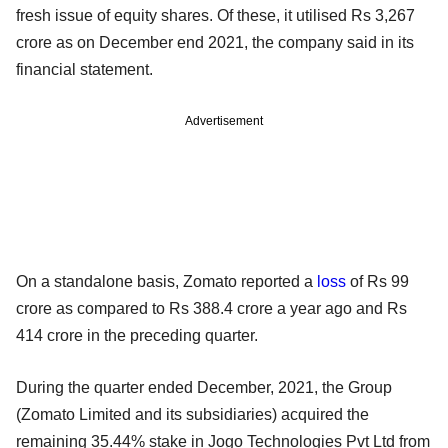
fresh issue of equity shares. Of these, it utilised Rs 3,267
crore as on December end 2021, the company said in its
financial statement.
Advertisement
On a standalone basis, Zomato reported a
loss
of Rs 99
crore as compared to Rs 388.4 crore a year ago and Rs
414 crore in the preceding quarter.
During the quarter ended December, 2021, the Group
(Zomato Limited and its subsidiaries) acquired the
remaining 35.44% stake in Jogo Technologies Pvt Ltd from