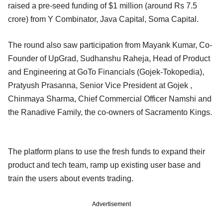
raised a pre-seed funding of $1 million (around Rs 7.5
crore) from Y Combinator, Java Capital, Soma Capital.
The round also saw participation from Mayank Kumar, Co-
Founder of UpGrad, Sudhanshu Raheja, Head of Product
and Engineering at GoTo Financials (Gojek-Tokopedia),
Pratyush Prasanna, Senior Vice President at Gojek ,
Chinmaya Sharma, Chief Commercial Officer Namshi and
the Ranadive Family, the co-owners of Sacramento Kings.
The platform plans to use the fresh funds to expand their
product and tech team, ramp up existing user base and
train the users about events trading.
Advertisement