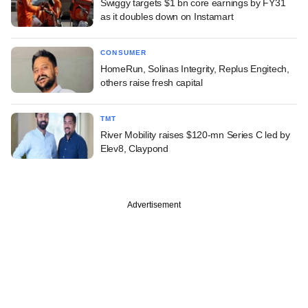
Swiggy targets $1 bn core earnings by FY31
as it doubles down on Instamart
CONSUMER
HomeRun, Solinas Integrity, Replus Engitech,
others raise fresh capital
TMT
River Mobility raises $120-mn Series C led by
Elev8, Claypond
Advertisement