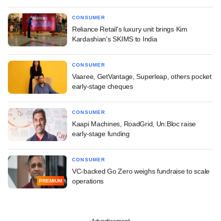
CONSUMER
Reliance Retail's luxury unit brings Kim
Kardashian's SKIMS to India
CONSUMER
Vaaree, GetVantage, Superleap, others pocket
early-stage cheques
CONSUMER
Kaapi Machines, RoadGrid, Un:Bloc raise
early-stage funding
CONSUMER
VC-backed Go Zero weighs fundraise to scale
operations
PREMIUM