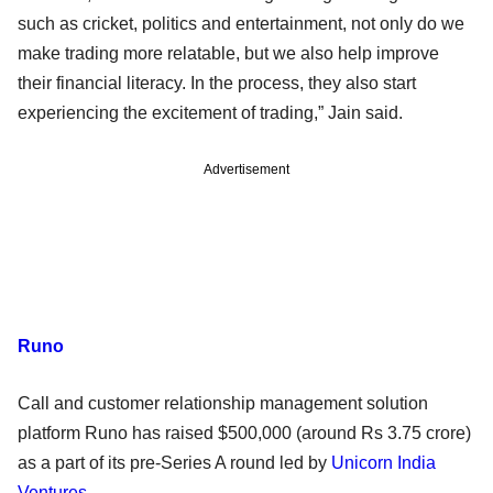
such as cricket, politics and entertainment, not only do we
make trading more relatable, but we also help improve
their financial literacy. In the process, they also start
experiencing the excitement of trading,” Jain said.
Advertisement
Runo
Call and customer relationship management solution
platform Runo has raised $500,000 (around Rs 3.75 crore)
as a part of its pre-Series A round led by
Unicorn India
Ventures
.