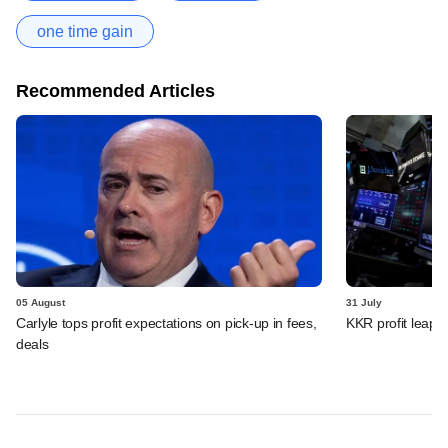
one time gain
Recommended Articles
05 August
31 July
Carlyle tops profit expectations on pick-up in fees,
KKR profit leaps 
deals