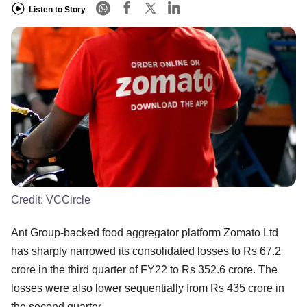
Listen to Story
Credit:
VCCircle
Ant Group-backed food aggregator platform Zomato Ltd
has sharply narrowed its consolidated losses to Rs 67.2
crore in the third quarter of FY22 to Rs 352.6 crore. The
losses were also lower sequentially from Rs 435 crore in
the second quarter.