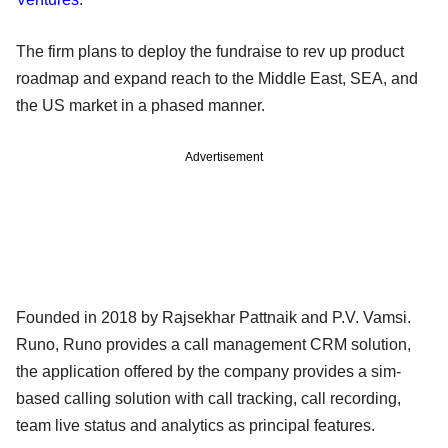
The firm plans to deploy the fundraise to rev up product
roadmap and expand reach to the Middle East, SEA, and
the US market in a phased manner.
Advertisement
Founded in 2018 by Rajsekhar Pattnaik and P.V. Vamsi.
Runo, Runo provides a call management CRM solution,
the application offered by the company provides a sim-
based calling solution with call tracking, call recording,
team live status and analytics as principal features.