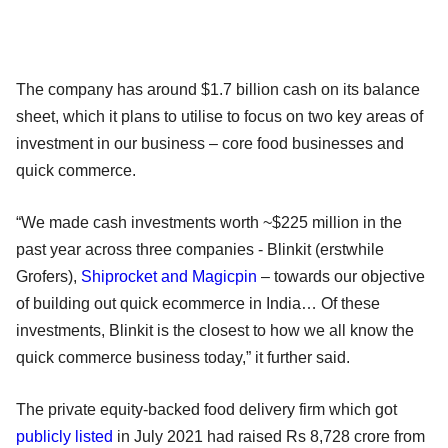
The company has around $1.7 billion cash on its balance
sheet, which it plans to utilise to focus on two key areas of
investment in our business – core food businesses and
quick commerce.
“We made cash investments worth ~$225 million in the
past year across three companies - Blinkit (erstwhile
Grofers),
Shiprocket and Magicpin
– towards our objective
of building out quick ecommerce in India… Of these
investments, Blinkit is the closest to how we all know the
quick commerce business today,” it further said.
The private equity-backed food delivery firm which got
publicly listed
in July 2021 had raised Rs 8,728 crore from