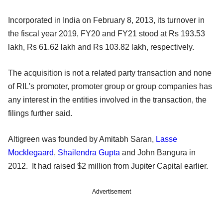
Incorporated in India on February 8, 2013, its turnover in
the fiscal year 2019, FY20 and FY21 stood at Rs 193.53
lakh, Rs 61.62 lakh and Rs 103.82 lakh, respectively.
The acquisition is not a related party transaction and none
of RIL's promoter, promoter group or group companies has
any interest in the entities involved in the transaction, the
filings further said.
Altigreen was founded by Amitabh Saran,
Lasse
Mocklegaard
,
Shailendra Gupta
and John Bangura in
2012. It had raised $2 million from Jupiter Capital earlier.
Advertisement