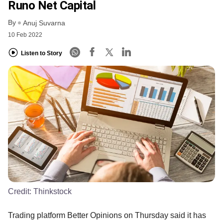
Runo Net Capital
By
Anuj Suvarna
10 Feb 2022
Listen to Story
Credit:
Thinkstock
Trading platform Better Opinions on Thursday said it has