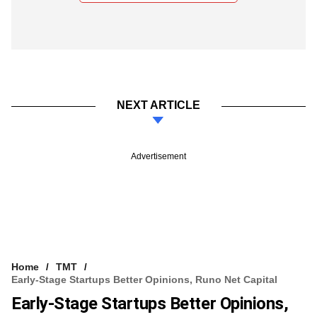
NEXT ARTICLE
Advertisement
Home
TMT
Early-Stage Startups Better Opinions, Runo Net Capital
Early-Stage Startups Better Opinions,