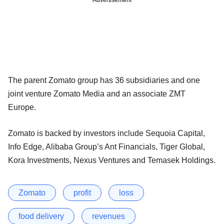
The parent Zomato group has 36 subsidiaries and one
joint venture Zomato Media and an associate ZMT
Europe.
Zomato is backed by investors include Sequoia Capital,
Info Edge, Alibaba Group’s Ant Financials, Tiger Global,
Kora Investments, Nexus Ventures and Temasek Holdings.
Zomato
profit
loss
food delivery
revenues