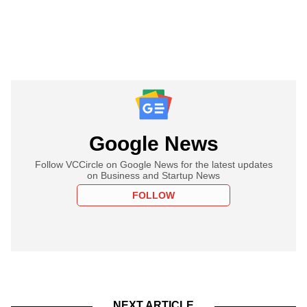
Google News
Follow VCCircle on Google News for the latest updates
on Business and Startup News
FOLLOW
NEXT ARTICLE