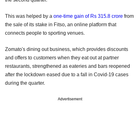
This was helped by a
one-time gain of Rs 315.8 crore
from
the sale of its stake in Fitso, an online platform that
connects people to sporting venues.
Zomato's dining out business, which provides discounts
and offers to customers when they eat out at partner
restaurants, strengthened as eateries and bars reopened
after the lockdown eased due to a fall in Covid-19 cases
during the quarter.
Advertisement