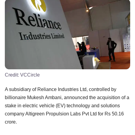
Credit:
VCCircle
A subsidiary of Reliance Industries Ltd, controlled by
billionaire Mukesh Ambani, announced the acquisition of a
stake in electric vehicle (EV) technology and solutions
company Altigreen Propulsion Labs Pvt Ltd for Rs 50.16
crore.