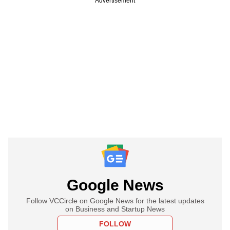
Advertisement
Google News
Follow VCCircle on Google News for the latest updates
on Business and Startup News
FOLLOW