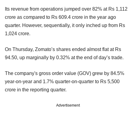
Its revenue from operations jumped over 82% at Rs 1,112
crore as compared to Rs 609.4 crore in the year ago
quarter. However, sequentially, it only inched up from Rs
1,024 crore.
On Thursday, Zomato’s shares ended almost flat at Rs
94.50, up marginally by 0.32% at the end of day’s trade.
The company's gross order value (GOV) grew by 84.5%
year-on-year and 1.7% quarter-on-quarter to Rs 5,500
crore in the reporting quarter.
Advertisement