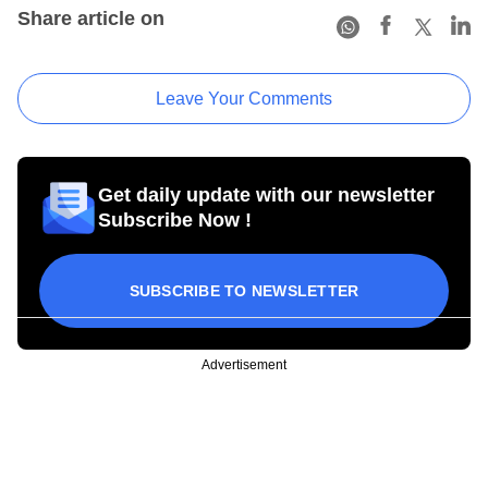
Share article on
Leave Your Comments
Get daily update with our newsletter
Subscribe Now !
SUBSCRIBE TO NEWSLETTER
Advertisement