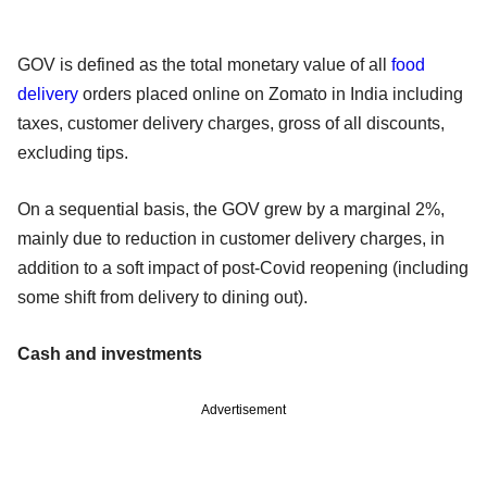
GOV is defined as the total monetary value of all
food
delivery
orders placed online on Zomato in India including
taxes, customer delivery charges, gross of all discounts,
excluding tips.
On a sequential basis, the GOV grew by a marginal 2%,
mainly due to reduction in customer delivery charges, in
addition to a soft impact of post-Covid reopening (including
some shift from delivery to dining out).
Cash and investments
Advertisement