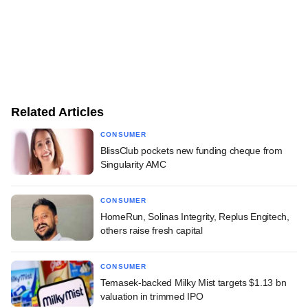
Related Articles
CONSUMER
BlissClub pockets new funding cheque from
Singularity AMC
CONSUMER
HomeRun, Solinas Integrity, Replus Engitech,
others raise fresh capital
CONSUMER
Temasek-backed Milky Mist targets $1.13 bn
valuation in trimmed IPO