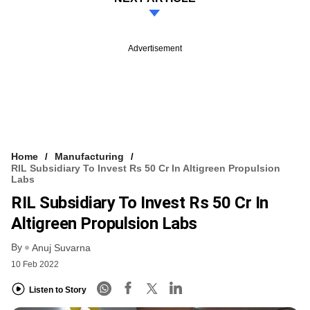
Advertisement
Home
Manufacturing
RIL Subsidiary To Invest Rs 50 Cr In Altigreen Propulsion
Labs
RIL Subsidiary To Invest Rs 50 Cr In
Altigreen Propulsion Labs
By
Anuj Suvarna
10 Feb 2022
Listen to Story