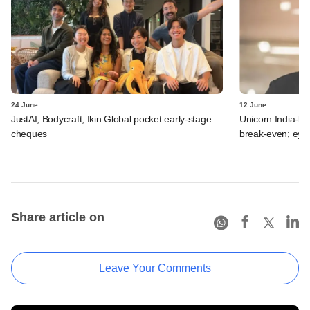
24 June
12 June
JustAI, Bodycraft, Ikin Global pocket early-stage
Unicorn India-b
cheques
break-even; eyes
Share article on
Leave Your Comments