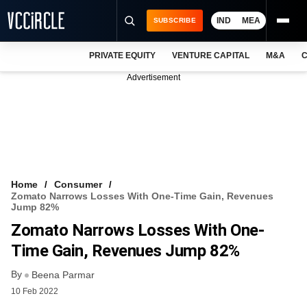
IND
MEA
SUBSCRIBE
PRIVATE EQUITY
VENTURE CAPITAL
M&A
C
NEWS
Advertisement
EVENTS
TRAININGS
PRO EXCLUSIVES
RESEARCH REPORTS
Home
Consumer
Zomato Narrows Losses With One-Time Gain, Revenues
VCC INTELLIGENCE
Jump 82%
Zomato Narrows Losses With One-
FREE NEWSLETTER
Time Gain, Revenues Jump 82%
LOGIN
By
Beena Parmar
10 Feb 2022