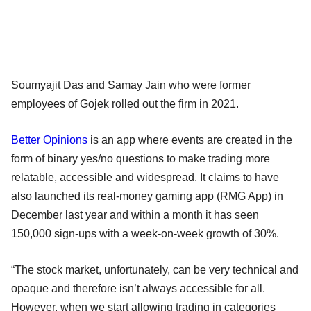
Soumyajit Das and Samay Jain who were former
employees of Gojek rolled out the firm in 2021.
Better Opinions
is an app where events are created in the
form of binary yes/no questions to make trading more
relatable, accessible and widespread. It claims to have
also launched its real-money gaming app (RMG App) in
December last year and within a month it has seen
150,000 sign-ups with a week-on-week growth of 30%.
“The stock market, unfortunately, can be very technical and
opaque and therefore isn’t always accessible for all.
However, when we start allowing trading in categories