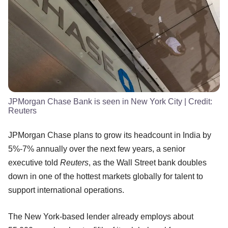
JPMorgan Chase Bank is seen in New York City
| Credit:
Reuters
JPMorgan Chase plans to grow its headcount in India by
5%-7% annually over the next few years, a senior
executive told
Reuters
, as the Wall Street bank doubles
down in one of the hottest markets globally for talent to
support international operations.
The New York-based lender already employs about