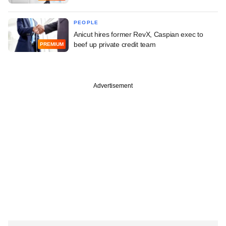
PEOPLE
Anicut hires former RevX, Caspian exec to
beef up private credit team
PREMIUM
Advertisement