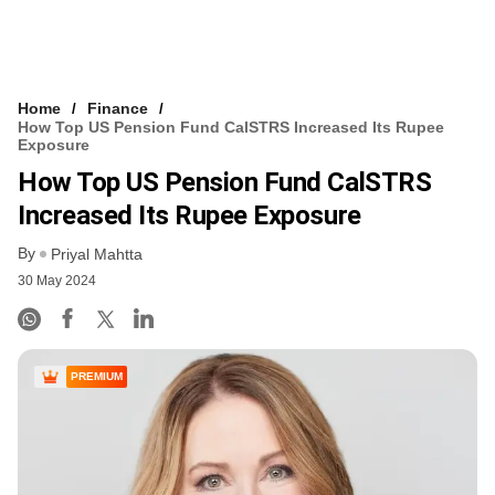
Home
Finance
How Top US Pension Fund CalSTRS Increased Its Rupee
Exposure
How Top US Pension Fund CalSTRS
Increased Its Rupee Exposure
By
Priyal Mahtta
30 May 2024
PREMIUM