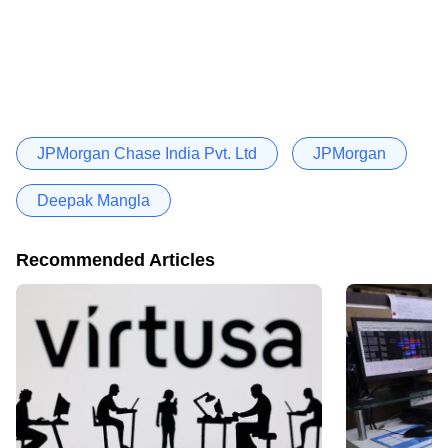
JPMorgan Chase India Pvt. Ltd
JPMorgan
Deepak Mangla
Recommended Articles