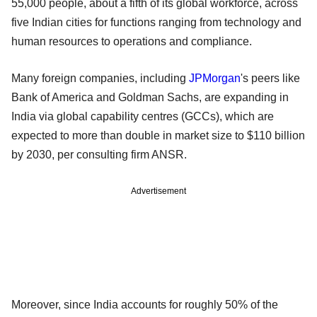
55,000 people, about a fifth of its global workforce, across
five Indian cities for functions ranging from technology and
human resources to operations and compliance.
Many foreign companies, including
JPMorgan
's peers like
Bank of America and Goldman Sachs, are expanding in
India via global capability centres (GCCs), which are
expected to more than double in market size to $110 billion
by 2030, per consulting firm ANSR.
Advertisement
Moreover, since India accounts for roughly 50% of the