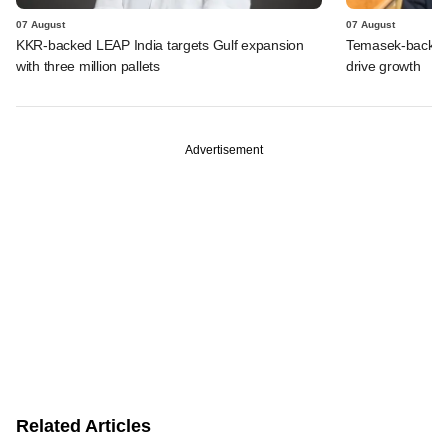
07 August
07 August
KKR-backed LEAP India targets Gulf expansion
Temasek-backed S
with three million pallets
drive growth
Advertisement
Related Articles