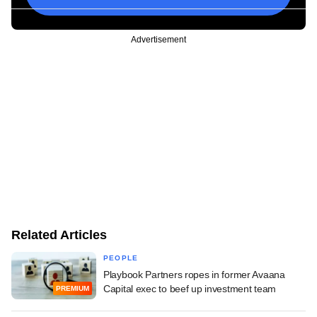
Advertisement
Related Articles
PEOPLE
Playbook Partners ropes in former Avaana
Capital exec to beef up investment team
PREMIUM