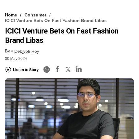
Home
Consumer
ICICI Venture Bets On Fast Fashion Brand Libas
ICICI Venture Bets On Fast Fashion
Brand Libas
By
Debjyoti Roy
30 May 2024
Listen to Story