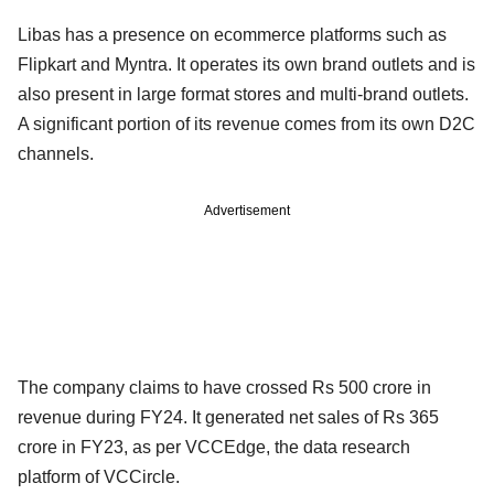
Libas has a presence on ecommerce platforms such as
Flipkart and Myntra. It operates its own brand outlets and is
also present in large format stores and multi-brand outlets.
A significant portion of its revenue comes from its own D2C
channels.
Advertisement
The company claims to have crossed Rs 500 crore in
revenue during FY24. It generated net sales of Rs 365
crore in FY23, as per VCCEdge, the data research
platform of VCCircle.