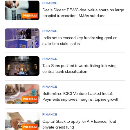
FINANCE
Deals Digest: PE-VC deal value soars on large
hospital transaction; M&As subdued
PREMIUM
FINANCE
India set to exceed key fundraising goal on
state-firm stake sales
FINANCE
Tata Sons pushed towards listing following
central bank classification
FINANCE
Bottomline: ICICI Venture-backed India1
Payments improves margins, topline growth
PREMIUM
FINANCE
Capital Stack to apply for AIF licence, float
private credit fund
PREMIUM