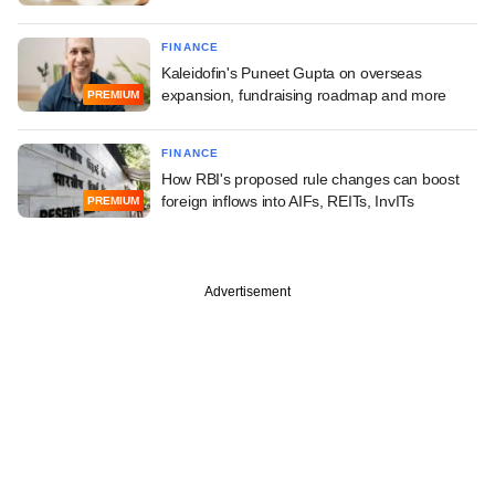
FINANCE
Kaleidofin's Puneet Gupta on overseas
expansion, fundraising roadmap and more
PREMIUM
FINANCE
How RBI's proposed rule changes can boost
foreign inflows into AIFs, REITs, InvITs
PREMIUM
Advertisement