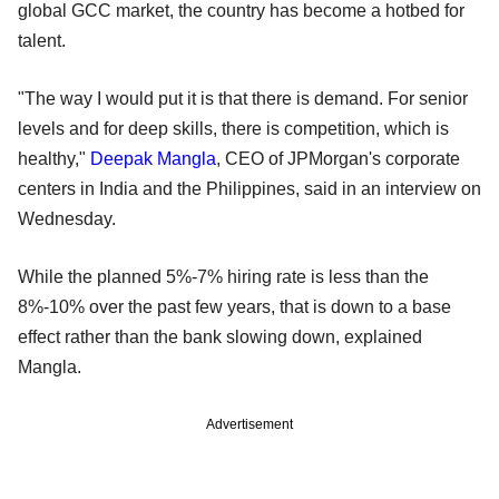
global GCC market, the country has become a hotbed for
talent.
"The way I would put it is that there is demand. For senior
levels and for deep skills, there is competition, which is
healthy,"
Deepak Mangla
, CEO of JPMorgan's corporate
centers in India and the Philippines, said in an interview on
Wednesday.
While the planned 5%-7% hiring rate is less than the
8%-10% over the past few years, that is down to a base
effect rather than the bank slowing down, explained
Mangla.
Advertisement