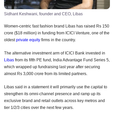
Sidhant Keshwani, founder and CEO, Libas
Women-centric fast fashion brand Libas has raised Rs 150
crore ($18 million) in funding from ICICI Venture, one of the
oldest
private equity
firms in the country.
The alternative investment arm of ICICI Bank invested in
Libas
from its fifth PE fund, India Advantage Fund Series 5,
which wrapped up fundraising last year after securing
almost Rs 3,000 crore from its limited partners.
Libas said in a statement it will primarily use the capital to
strengthen its omni-channel presence and ramp up its
exclusive brand and retail outlets across key metros and
tier 1/2/3 cities over the next few years.