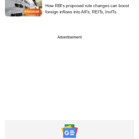
How RBI's proposed rule changes can boost
foreign inflows into AIFs, REITs, InvITs
PREMIUM
Advertisement