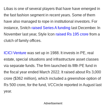
Libas is one of several players that have have emerged in
the fast fashion segment in recent years. Some of them
have also managed to rope in institutional investors. For
instance, Snitch
raised Series A funding
last December. In
November last year, Style Icon
raised Rs 195 crore
from a
clutch of family offices.
ICICI Venture
was set up in 1988. It invests in PE, real
estate, special situations and infrastructure asset classes
via separate funds. The firm launched its fifth PE fund in
the fiscal year ended March 2022. It raised about Rs 3,000
crore ($362 million), which included a greenshoe option of
Rs 500 crore, for the fund, VCCircle reported in August last
year.
Advertisement