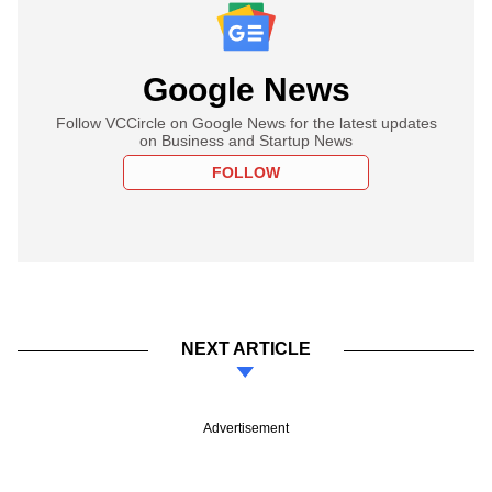
Google News
Follow VCCircle on Google News for the latest updates
on Business and Startup News
FOLLOW
NEXT ARTICLE
Advertisement