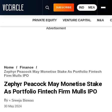
IND
MEA
SUBSCRIBE
PRIVATE EQUITY
VENTURE CAPITAL
M&A
C
NEWS
Advertisement
EVENTS
TRAININGS
PRO EXCLUSIVES
RESEARCH REPORTS
Home
Finance
Zephyr Peacock May Monetise Stake As Portfolio Fintech
VCC INTELLIGENCE
Firm Mulls IPO
Zephyr Peacock May Monetise Stake
FREE NEWSLETTER
As Portfolio Fintech Firm Mulls IPO
LOGIN
By
Sreeja Biswas
30 May 2024