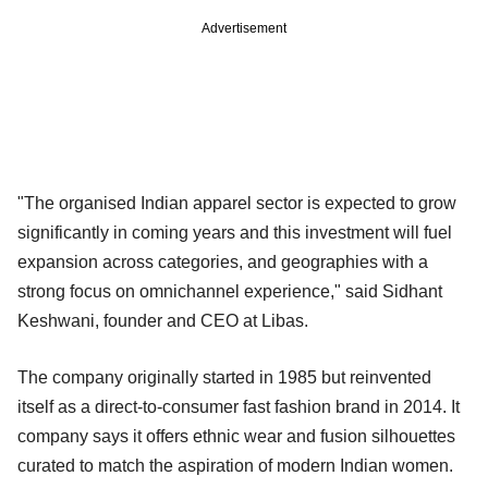
Advertisement
"The organised Indian apparel sector is expected to grow
significantly in coming years and this investment will fuel
expansion across categories, and geographies with a
strong focus on omnichannel experience," said Sidhant
Keshwani, founder and CEO at Libas.
The company originally started in 1985 but reinvented
itself as a direct-to-consumer fast fashion brand in 2014. It
company says it offers ethnic wear and fusion silhouettes
curated to match the aspiration of modern Indian women.