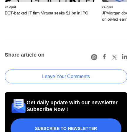
28 April
24 April
EQT-backed IT firm Virtusa seeks $1 bn in IPO
JPMorgan downgra
on oil-led earnin
Share article on
Leave Your Comments
Get daily update with our newsletter
Subscribe Now !
SUBSCRIBE TO NEWSLETTER