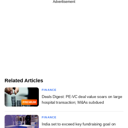
Advertisement
Related Articles
FINANCE
Deals Digest: PE-VC deal value soars on large
hospital transaction; M&As subdued
PREMIUM
FINANCE
India set to exceed key fundraising goal on