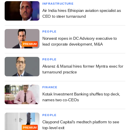
INFRASTRUCTURE
Air India hires Ethiopian aviation specialist as
CEO to steer turnaround
PEOPLE
Norwest ropes in DC Advisory executive to
lead corporate development, M&A
PREMIUM
PEOPLE
Alvarez & Marsal hires former Myntra exec for
turnaround practice
FINANCE
Kotak Investment Banking shuffles top deck,
names two co-CEOs
PEOPLE
Claypond Capital's medtech platform to see
top-level exit
PREMIUM