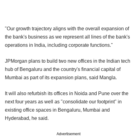
"Our growth trajectory aligns with the overall expansion of
the bank's business as we represent all lines of the bank's
operations in India, including corporate functions."
JPMorgan plans to build two new offices in the Indian tech
hub of Bengaluru and the country's financial capital of
Mumbai as part of its expansion plans, said Mangla.
It will also refurbish its offices in Noida and Pune over the
next four years as well as "consolidate our footprint" in
existing office spaces in Bengaluru, Mumbai and
Hyderabad, he said.
Advertisement