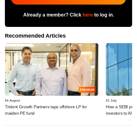
Already a member? Click
here
to log in.
Recommended Articles
PREMIUM
04 August
31 July
Trident Growth Partners taps offshore LP for
How a SEBI prop
maiden PE fund
investors to AIFs