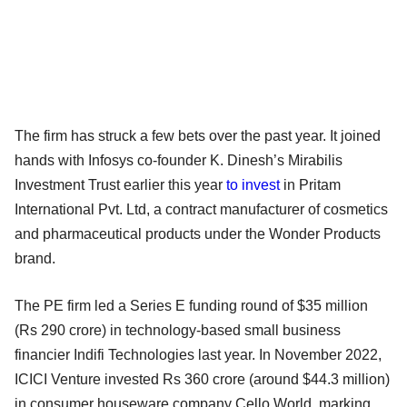
The firm has struck a few bets over the past year. It joined
hands with Infosys co-founder K. Dinesh’s Mirabilis
Investment Trust earlier this year
to invest
in Pritam
International Pvt. Ltd, a contract manufacturer of cosmetics
and pharmaceutical products under the Wonder Products
brand.
The PE firm led a Series E funding round of $35 million
(Rs 290 crore) in technology-based small business
financier Indifi Technologies last year. In November 2022,
ICICI Venture invested Rs 360 crore (around $44.3 million)
in consumer houseware company Cello World, marking