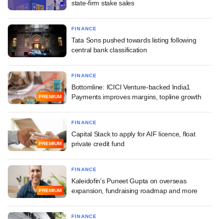
state-firm stake sales
FINANCE
Tata Sons pushed towards listing following
central bank classification
FINANCE
Bottomline: ICICI Venture-backed India1
Payments improves margins, topline growth
PREMIUM
FINANCE
Capital Stack to apply for AIF licence, float
private credit fund
PREMIUM
FINANCE
Kaleidofin's Puneet Gupta on overseas
expansion, fundraising roadmap and more
PREMIUM
FINANCE