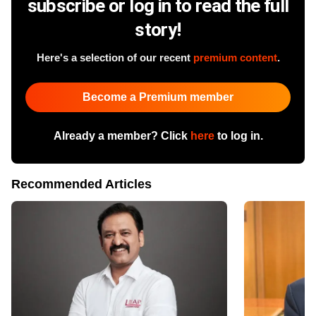
subscribe or log in to read the full
story!
Here's a selection of our recent
premium content
.
Become a Premium member
Already a member? Click
here
to log in.
Recommended Articles