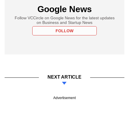
Google News
Follow VCCircle on Google News for the latest updates
on Business and Startup News
FOLLOW
NEXT ARTICLE
Advertisement