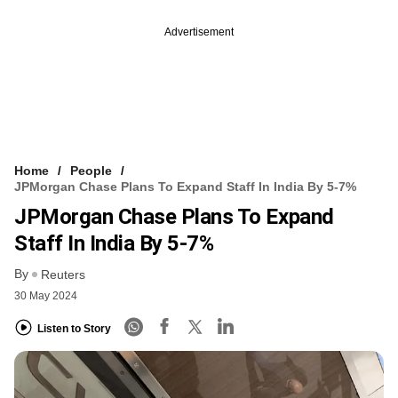
Advertisement
Home
People
JPMorgan Chase Plans To Expand Staff In India By 5-7%
JPMorgan Chase Plans To Expand
Staff In India By 5-7%
By
Reuters
30 May 2024
Listen to Story