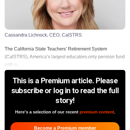
Cassandra Lichnock, CEO, CalSTRS
The California State Teachers’ Retirement System
(CalSTRS), America’s largest educators-only pension fund
with a ......
This is a Premium article. Please
subscribe or log in to read the full
story!
Here's a selection of our recent
premium content
.
Become a Premium member