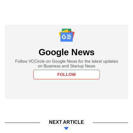
Google News
Follow VCCircle on Google News for the latest updates
on Business and Startup News
FOLLOW
NEXT ARTICLE