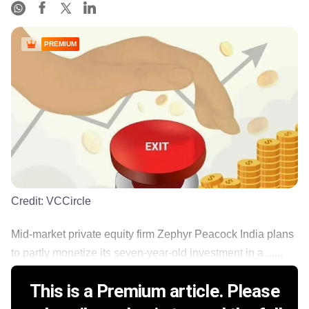
PREMIUM
Credit:
VCCircle
Mid-market private equity firm Zephyr Peacock India plans
to partly monetize its seven-year-old investment in a ......
This is a Premium article. Please