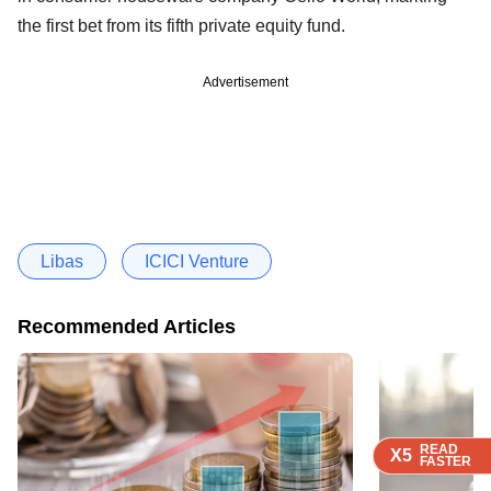
the first bet from its fifth private equity fund.
Advertisement
Libas
ICICI Venture
Recommended Articles
READ
READ
READ
READ
X5
X5
X5
X5
FASTER
FASTER
FASTER
FASTER