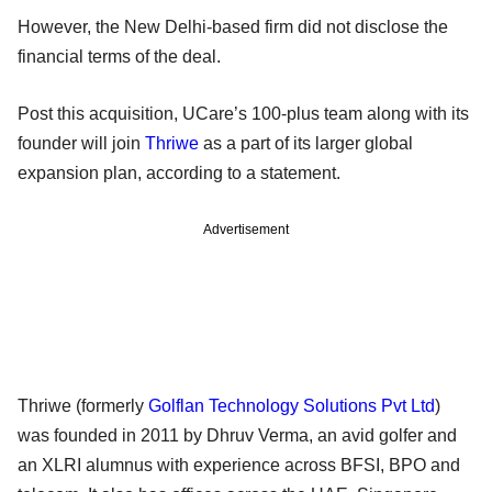
However, the New Delhi-based firm did not disclose the
financial terms of the deal.
Post this acquisition, UCare’s 100-plus team along with its
founder will join
Thriwe
as a part of its larger global
expansion plan, according to a statement.
Advertisement
Thriwe (formerly
Golflan Technology Solutions Pvt Ltd
)
was founded in 2011 by Dhruv Verma, an avid golfer and
an XLRI alumnus with experience across BFSI, BPO and