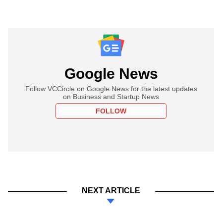
Google News
Follow VCCircle on Google News for the latest updates
on Business and Startup News
FOLLOW
NEXT ARTICLE