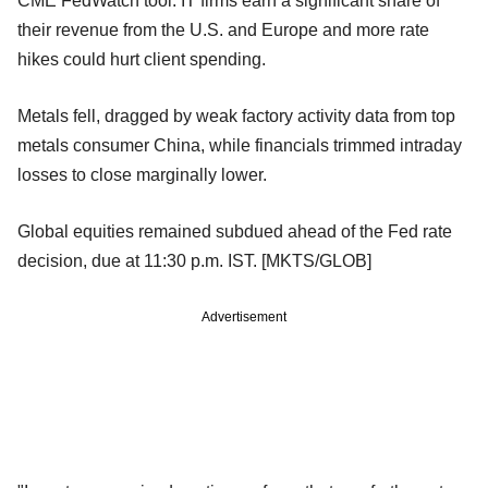
CME FedWatch tool. IT firms earn a significant share of
their revenue from the U.S. and Europe and more rate
hikes could hurt client spending.
Metals fell, dragged by weak factory activity data from top
metals consumer China, while financials trimmed intraday
losses to close marginally lower.
Global equities remained subdued ahead of the Fed rate
decision, due at 11:30 p.m. IST. [MKTS/GLOB]
Advertisement