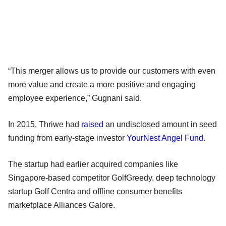
“This merger allows us to provide our customers with even
more value and create a more positive and engaging
employee experience,” Gugnani said.
In 2015, Thriwe had
raised
an undisclosed amount in seed
funding from early-stage investor
YourNest Angel Fund
.
The startup had earlier acquired companies like
Singapore-based competitor GolfGreedy, deep technology
startup Golf Centra and offline consumer benefits
marketplace Alliances Galore.