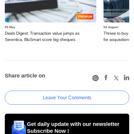
PREMIUM
05 May
04 August
Deals Digest: Transaction value jumps as
Thriwe to buy Al
Serentica, BluSmart score big cheques
for acquisitions
Share article on
Leave Your Comments
Get daily update with our newsletter
Subscribe Now !