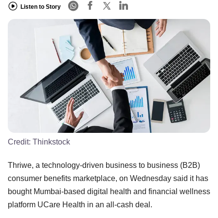
Listen to Story
Credit:
Thinkstock
Thriwe, a technology-driven business to business (B2B)
consumer benefits marketplace, on Wednesday said it has
bought Mumbai-based digital health and financial wellness
platform UCare Health in an all-cash deal.