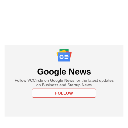
Google News
Follow VCCircle on Google News for the latest updates
on Business and Startup News
FOLLOW