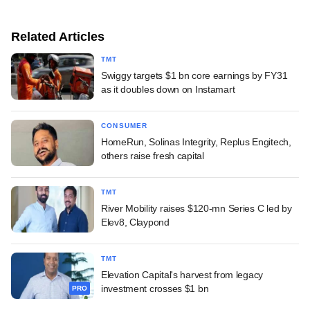
Related Articles
TMT
Swiggy targets $1 bn core earnings by FY31
as it doubles down on Instamart
CONSUMER
HomeRun, Solinas Integrity, Replus Engitech,
others raise fresh capital
TMT
River Mobility raises $120-mn Series C led by
Elev8, Claypond
TMT
Elevation Capital's harvest from legacy
investment crosses $1 bn
PRO