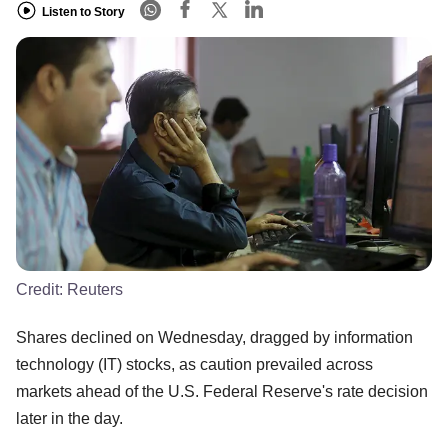
Listen to Story
Credit:
Reuters
Shares declined on Wednesday, dragged by information
technology (IT) stocks, as caution prevailed across
markets ahead of the U.S. Federal Reserve's rate decision
later in the day.