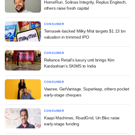
HomeRun, Solinas Integrity, Replus Engitech,
others raise fresh capital
CONSUMER
Temasek-backed Milky Mist targets $1.13 bn
valuation in trimmed IPO
CONSUMER
Reliance Retail's luxury unit brings Kim
Kardashian's SKIMS to India
CONSUMER
Vaaree, GetVantage, Superleap, others pocket
early-stage cheques
CONSUMER
Kaapi Machines, RoadGrid, Un:Bloc raise
early-stage funding