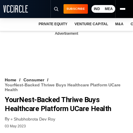
IND
MEA
SUBSCRIBE
PRIVATE EQUITY
VENTURE CAPITAL
M&A
C
NEWS
Advertisement
EVENTS
TRAININGS
PRO EXCLUSIVES
RESEARCH REPORTS
Home
Consumer
YourNest-Backed Thriwe Buys Healthcare Platform UCare
VCC INTELLIGENCE
Health
YourNest-Backed Thriwe Buys
FREE NEWSLETTER
Healthcare Platform UCare Health
LOGIN
By
Shubhobrota Dev Roy
03 May 2023