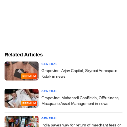
Related Articles
GENERAL
Grapevine: Arjav Capital, Skyroot Aerospace,
Kotak in news
PREMIUM
GENERAL
Grapevine: Mahanadi Coalfields, OfBusiness,
Macquarie Asset Management in news
PREMIUM
GENERAL
India paves way for return of merchant fees on