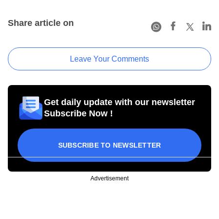
Share article on
Leave Your Comments
Get daily update with our newsletter
Subscribe Now !
SUBSCRIBE TO NEWSLETTER
Advertisement