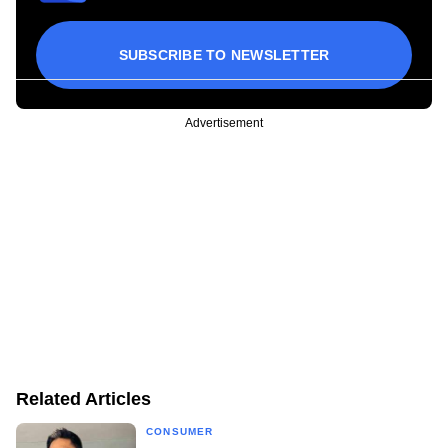
SUBSCRIBE TO NEWSLETTER
Advertisement
Related Articles
CONSUMER