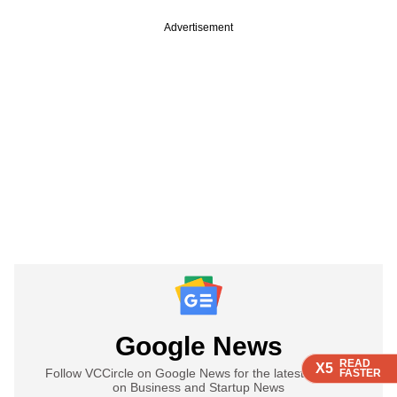
Advertisement
Google News
READ
READ
READ
READ
X5
X5
X5
X5
Follow VCCircle on Google News for the latest updates
FASTER
FASTER
FASTER
FASTER
on Business and Startup News