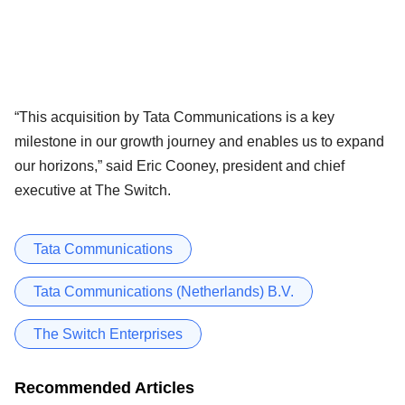
“This acquisition by Tata Communications is a key
milestone in our growth journey and enables us to expand
our horizons,” said Eric Cooney, president and chief
executive at The Switch.
Tata Communications
Tata Communications (Netherlands) B.V.
The Switch Enterprises
Recommended Articles