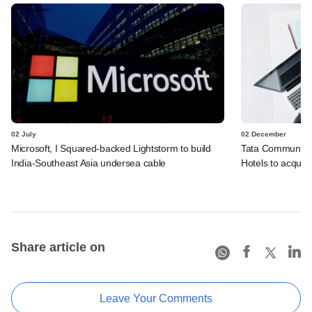
02 July
02 December
Microsoft, I Squared-backed Lightstorm to build
Tata Communicat
India-Southeast Asia undersea cable
Hotels to acquire
Share article on
Leave Your Comments