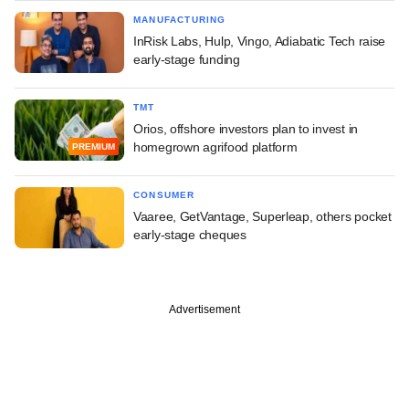
MANUFACTURING
InRisk Labs, Hulp, Vingo, Adiabatic Tech raise
early-stage funding
TMT
Orios, offshore investors plan to invest in
homegrown agrifood platform
PREMIUM
CONSUMER
Vaaree, GetVantage, Superleap, others pocket
early-stage cheques
Advertisement