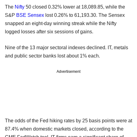
The
Nifty
50 closed 0.32% lower at 18,089.85, while the
S&P
BSE
Sensex
lost 0.26% to 61,193.30. The Sensex
snapped an eight-day winning streak while the Nifty
logged losses after six sessions of gains.
Nine of the 13 major sectoral indexes declined. IT, metals
and public sector banks lost about 1% each.
Advertisement
The odds of the Fed hiking rates by 25 basis points were at
87.4% when domestic markets closed, according to the