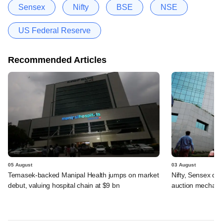
Sensex
Nifty
BSE
NSE
US Federal Reserve
Recommended Articles
05 August
03 August
Temasek-backed Manipal Health jumps on market
Nifty, Sensex di
debut, valuing hospital chain at $9 bn
auction mechan