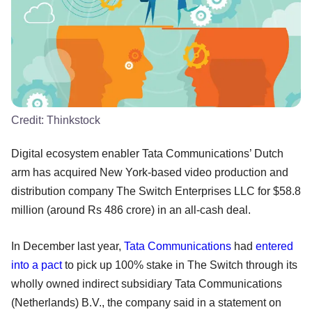
Credit:
Thinkstock
Digital ecosystem enabler Tata Communications’ Dutch
arm has acquired New York-based video production and
distribution company The Switch Enterprises LLC for $58.8
million (around Rs 486 crore) in an all-cash deal.
In December last year,
Tata Communications
had
entered
into a pact
to pick up 100% stake in The Switch through its
wholly owned indirect subsidiary Tata Communications
(Netherlands) B.V., the company said in a statement on