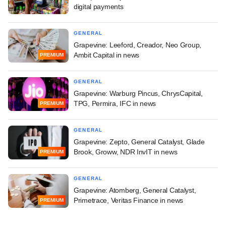
digital payments
GENERAL
Grapevine: Leeford, Creador, Neo Group,
Ambit Capital in news
PREMIUM
GENERAL
Grapevine: Warburg Pincus, ChrysCapital,
TPG, Permira, IFC in news
PREMIUM
GENERAL
Grapevine: Zepto, General Catalyst, Glade
Brook, Groww, NDR InvIT in news
PREMIUM
GENERAL
Grapevine: Atomberg, General Catalyst,
Primetrace, Veritas Finance in news
PREMIUM