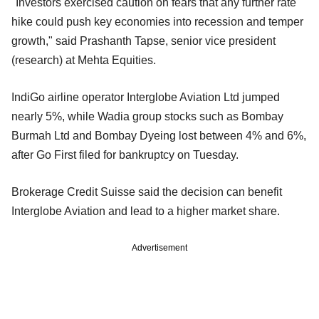
"Investors exercised caution on fears that any further rate
hike could push key economies into recession and temper
growth," said Prashanth Tapse, senior vice president
(research) at Mehta Equities.
IndiGo airline operator Interglobe Aviation Ltd jumped
nearly 5%, while Wadia group stocks such as Bombay
Burmah Ltd and Bombay Dyeing lost between 4% and 6%,
after Go First filed for bankruptcy on Tuesday.
Brokerage Credit Suisse said the decision can benefit
Interglobe Aviation and lead to a higher market share.
Advertisement