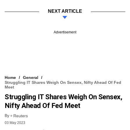
NEXT ARTICLE
Advertisement
Home
General
Struggling IT Shares Weigh On Sensex, Nifty Ahead Of Fed
Meet
Struggling IT Shares Weigh On Sensex,
Nifty Ahead Of Fed Meet
By
Reuters
03 May 2023