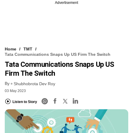
Advertisement
Home
TMT
Tata Communications Snaps Up US Firm The Switch
Tata Communications Snaps Up US
Firm The Switch
By
Shubhobrota Dev Roy
03 May 2023
Listen to Story