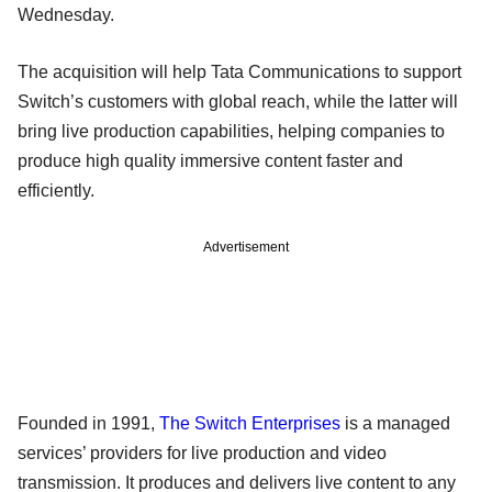
Wednesday.
The acquisition will help Tata Communications to support
Switch’s customers with global reach, while the latter will
bring live production capabilities, helping companies to
produce high quality immersive content faster and
efficiently.
Advertisement
Founded in 1991,
The Switch Enterprises
is a managed
services’ providers for live production and video
transmission. It produces and delivers live content to any