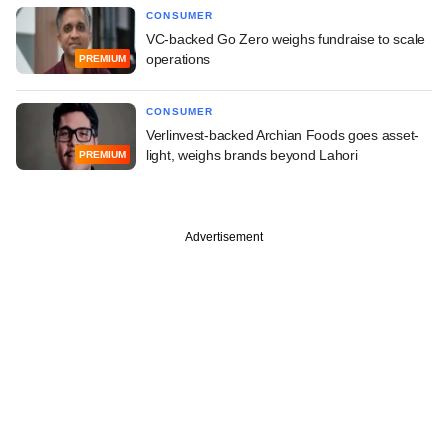
CONSUMER
VC-backed Go Zero weighs fundraise to scale
operations
PREMIUM
CONSUMER
Verlinvest-backed Archian Foods goes asset-
light, weighs brands beyond Lahori
PREMIUM
Advertisement