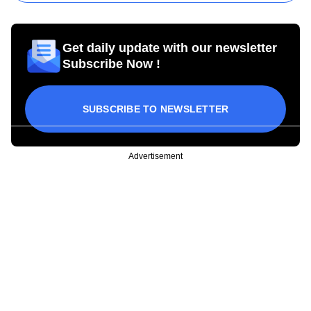
Get daily update with our newsletter
Subscribe Now !
SUBSCRIBE TO NEWSLETTER
Advertisement