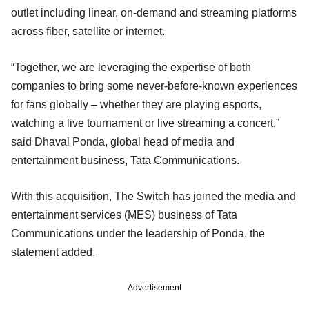
outlet including linear, on-demand and streaming platforms
across fiber, satellite or internet.
“Together, we are leveraging the expertise of both
companies to bring some never-before-known experiences
for fans globally – whether they are playing esports,
watching a live tournament or live streaming a concert,”
said Dhaval Ponda, global head of media and
entertainment business, Tata Communications.
With this acquisition, The Switch has joined the media and
entertainment services (MES) business of Tata
Communications under the leadership of Ponda, the
statement added.
Advertisement