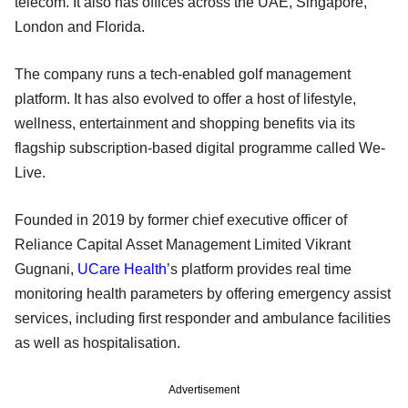
telecom. It also has offices across the UAE, Singapore,
London and Florida.
The company runs a tech-enabled golf management
platform. It has also evolved to offer a host of lifestyle,
wellness, entertainment and shopping benefits via its
flagship subscription-based digital programme called We-
Live.
Founded in 2019 by former chief executive officer of
Reliance Capital Asset Management Limited Vikrant
Gugnani,
UCare Health
’s platform provides real time
monitoring health parameters by offering emergency assist
services, including first responder and ambulance facilities
as well as hospitalisation.
Advertisement