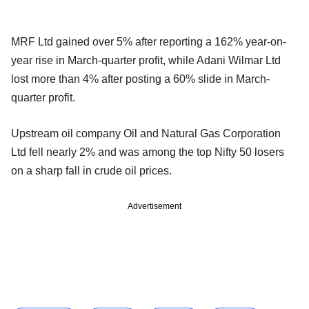
MRF Ltd gained over 5% after reporting a 162% year-on-
year rise in March-quarter profit, while Adani Wilmar Ltd
lost more than 4% after posting a 60% slide in March-
quarter profit.
Upstream oil company Oil and Natural Gas Corporation
Ltd fell nearly 2% and was among the top Nifty 50 losers
on a sharp fall in crude oil prices.
Advertisement