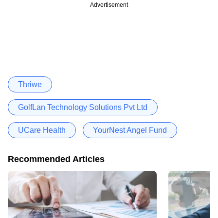
Advertisement
Thriwe
GolfLan Technology Solutions Pvt Ltd
UCare Health
YourNest Angel Fund
Recommended Articles