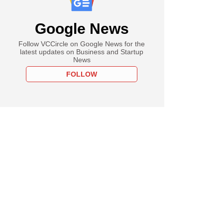
Google News
Follow VCCircle on Google News for the
latest updates on Business and Startup
News
FOLLOW