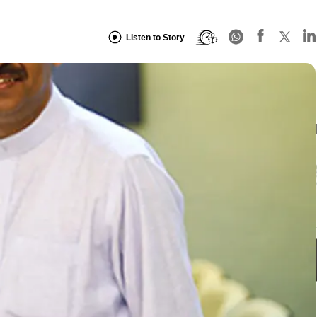
Listen to Story