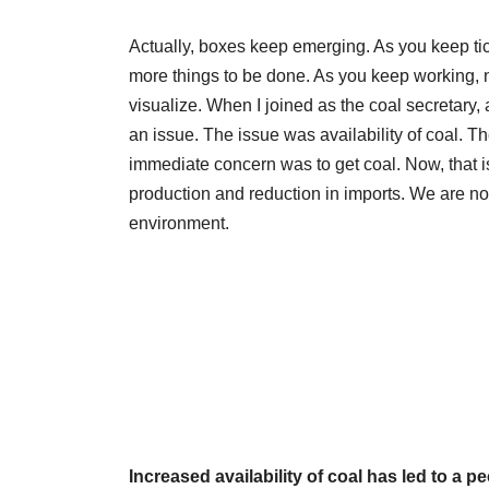
Actually, boxes keep emerging. As you keep ti
more things to be done. As you keep working, 
visualize. When I joined as the coal secretary, a
an issue. The issue was availability of coal. T
immediate concern was to get coal. Now, that i
production and reduction in imports. We are no
environment.
Increased availability of coal has led to a 