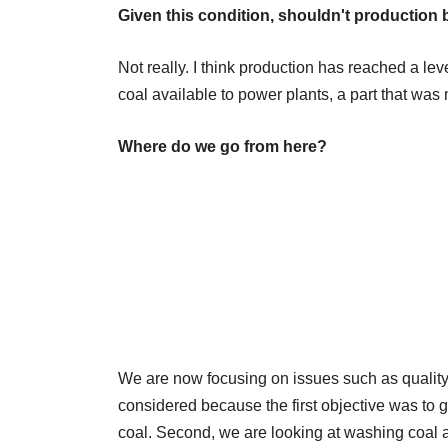
Given this condition, shouldn't production
Not really. I think production has reached a le
coal available to power plants, a part that was 
Where do we go from here?
We are now focusing on issues such as quality 
considered because the first objective was to g
coal. Second, we are looking at washing coal a