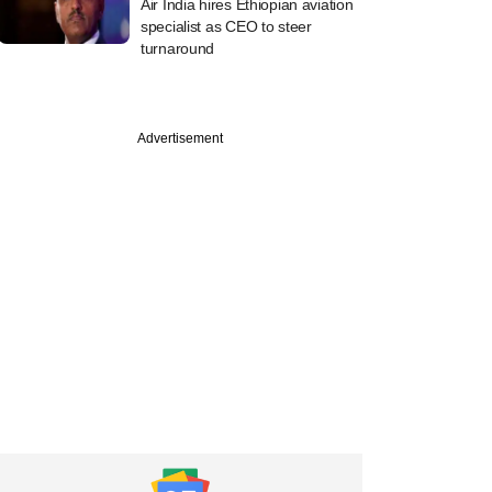
Air India hires Ethiopian aviation
specialist as CEO to steer
turnaround
Advertisement