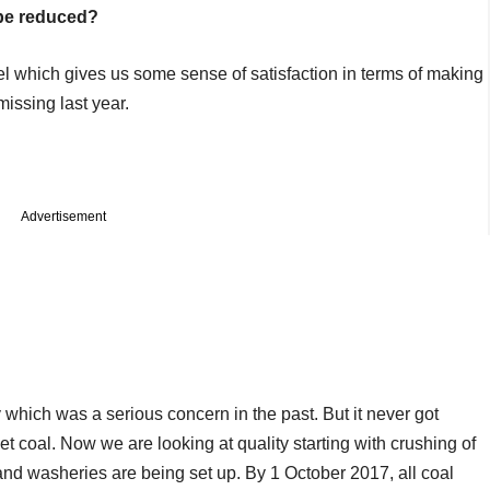
 be reduced?
vel which gives us some sense of satisfaction in terms of making
missing last year.
Advertisement
which was a serious concern in the past. But it never got
et coal. Now we are looking at quality starting with crushing of
nd washeries are being set up. By 1 October 2017, all coal