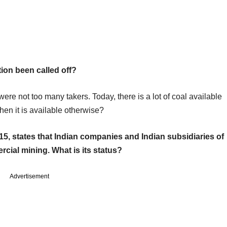
ion been called off?
re not too many takers. Today, there is a lot of coal available
hen it is available otherwise?
15, states that Indian companies and Indian subsidiaries of
rcial mining. What is its status?
Advertisement