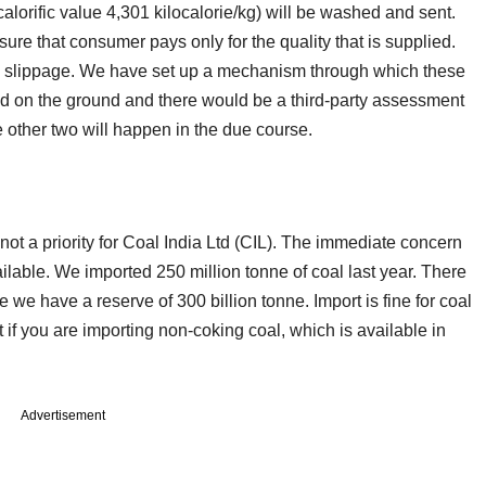
lorific value 4,301 kilocalorie/kg) will be washed and sent.
re that consumer pays only for the quality that is supplied.
de slippage. We have set up a mechanism through which these
d on the ground and there would be a third-party assessment
he other two will happen in the due course.
ot a priority for Coal India Ltd (CIL). The immediate concern
ailable. We imported 250 million tonne of coal last year. There
we have a reserve of 300 billion tonne. Import is fine for coal
 if you are importing non-coking coal, which is available in
Advertisement