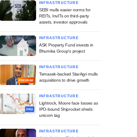
INFRASTRUCTURE
SEBI mulls easier norms for
REITs, InvITs on third-party
assets, investor approvals
INFRASTRUCTURE
ASK Property Fund invests in
Bhumika Group's project
INFRASTRUCTURE
Temasek-backed StarAgri mulls
acquisitions to drive growth
PREMIUM
INFRASTRUCTURE
Lightrock, Moore face losses as
IPO-bound Shiprocket sheds
PRO
unicorn tag
INFRASTRUCTURE