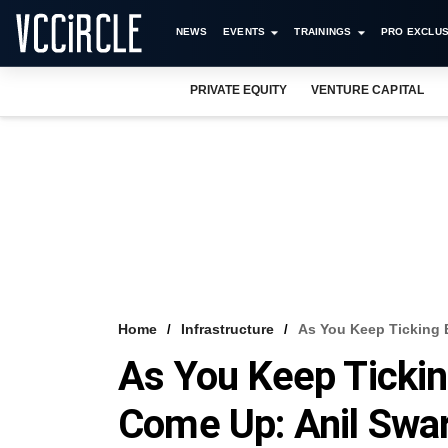
NEWS
EVENTS
TRAININGS
PRO EXCLUS
PRIVATE EQUITY
VENTURE CAPITAL
Home
Infrastructure
As You Keep Ticking 
As You Keep Ticki
Come Up: Anil Swa