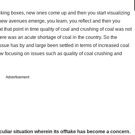
cking boxes, new ones come up and then you start visualizing
new avenues emerge, you learn, you reflect and then you
t that point in time quality of coal and crushing of coal was not
here was an acute shortage of coal in the country. So the
ssue has by and large been settled in terms of increased coal
w focusing on issues such as quality of coal crushing and
Advertisement
peculiar situation wherein its offtake has become a concern.