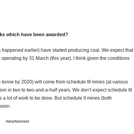
locks which have been awarded?
s happened earlier) have started producing coal. We expect that
t operating by 31 March (this year). I think given the conditions
ion tonne by 2020) will come from schedule III mines (at various
ion in two to two-and-a-half years. We don’t expect schedule III
s a lot of work to be done. But schedule II mines (both
 soon.
Advertisement