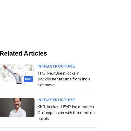
Related Articles
INFRASTRUCTURE
TPG NewQuest locks in
blockbuster returns from India
PRO
exit move
INFRASTRUCTURE
KKR-backed LEAP India targets
Gulf expansion with three million
pallets