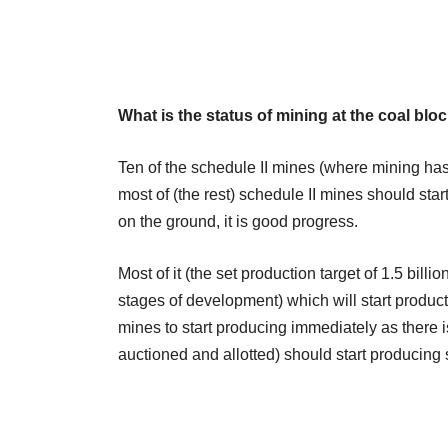
What is the status of mining at the coal b
Ten of the schedule II mines (where mining ha
most of (the rest) schedule II mines should star
on the ground, it is good progress.
Most of it (the set production target of 1.5 bill
stages of development) which will start product
mines to start producing immediately as there i
auctioned and allotted) should start producing