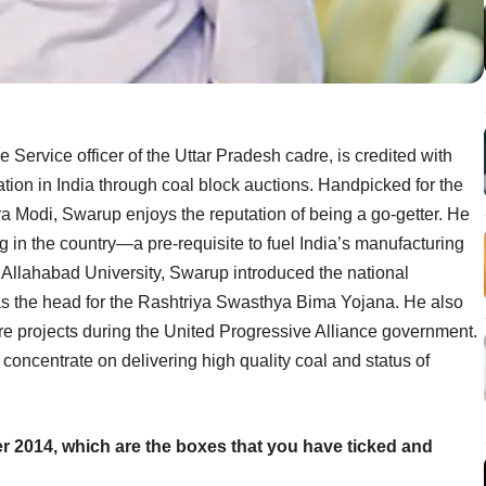
 Service officer of the Uttar Pradesh cadre, is credited with
cation in India through coal block auctions. Handpicked for the
ra Modi, Swarup enjoys the reputation of being a go-getter. He
 in the country—a pre-requisite to fuel India’s manufacturing
m Allahabad University, Swarup introduced the national
as the head for the Rashtriya Swasthya Bima Yojana. He also
cture projects during the United Progressive Alliance government.
 concentrate on delivering high quality coal and status of
er 2014, which are the boxes that you have ticked and