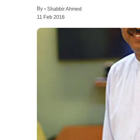
By
Shabbir Ahmed
11 Feb 2016