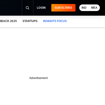
LOGIN
SUBSCRIBE
IND
MEA
HBACK 2025
STARTUPS
INSIGHTS FOCUS
Advertisement