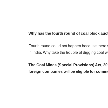
Why has the fourth round of coal block auct
Fourth round could not happen because there we
in India. Why take the trouble of digging coal w
The Coal Mines (Special Provisions) Act, 20
foreign companies will be eligible for comme