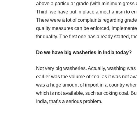
above a particular grade (with minimum gross ca
Third, we have put in place a mechanism to ensu
There were a lot of complaints regarding gra
quality measures can be enforced, implemente
for quality. The first one has already started, t
Do we have big washeries in India today?
Not very big washeries. Actually, washing was n
earlier was the volume of coal as it was not av
was a huge amount of import in a country where 
which is not available, such as coking coal. But
India, that’s a serious problem.