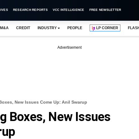
IVES
RESEARCH REPORTS
VCC INTELLIGENCE
FREE NEWSLETTER
M&A
CREDIT
INDUSTRY
PEOPLE
LP CORNER
FLAS
Advertisement
Boxes, New Issues Come Up: Anil Swarup
ng Boxes, New Issues
rup