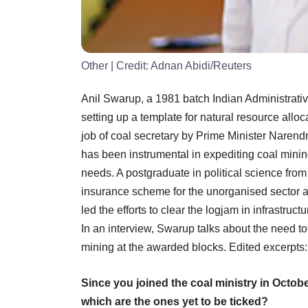
Other
| Credit:
Adnan Abidi/Reuters
Anil Swarup, a 1981 batch Indian Administrative
setting up a template for natural resource allo
job of coal secretary by Prime Minister Narend
has been instrumental in expediting coal mining
needs. A postgraduate in political science fro
insurance scheme for the unorganised sector 
led the efforts to clear the logjam in infrastru
In an interview, Swarup talks about the need to
mining at the awarded blocks. Edited excerpts:
Since you joined the coal ministry in Octob
which are the ones yet to be ticked?