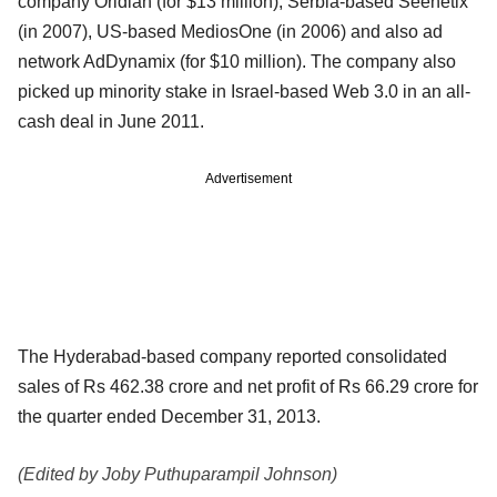
company Oridian (for $13 million), Serbia-based Seenetix
(in 2007), US-based MediosOne (in 2006) and also ad
network AdDynamix (for $10 million). The company also
picked up minority stake in Israel-based Web 3.0 in an all-
cash deal in June 2011.
Advertisement
The Hyderabad-based company reported consolidated
sales of Rs 462.38 crore and net profit of Rs 66.29 crore for
the quarter ended December 31, 2013.
(Edited by Joby Puthuparampil Johnson)