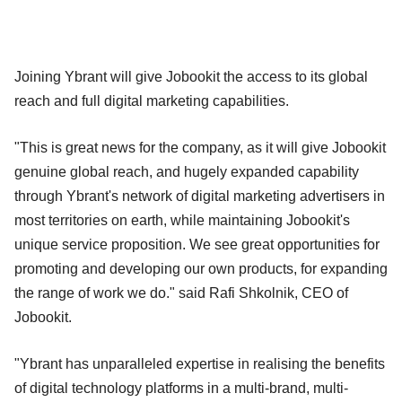
Joining Ybrant will give Jobookit the access to its global
reach and full digital marketing capabilities.
"This is great news for the company, as it will give Jobookit
genuine global reach, and hugely expanded capability
through Ybrant's network of digital marketing advertisers in
most territories on earth, while maintaining Jobookit's
unique service proposition. We see great opportunities for
promoting and developing our own products, for expanding
the range of work we do." said Rafi Shkolnik, CEO of
Jobookit.
"Ybrant has unparalleled expertise in realising the benefits
of digital technology platforms in a multi-brand, multi-