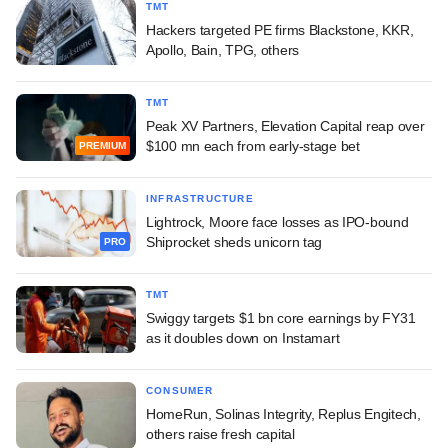
TMT
Hackers targeted PE firms Blackstone, KKR,
Apollo, Bain, TPG, others
TMT
Peak XV Partners, Elevation Capital reap over
$100 mn each from early-stage bet
PREMIUM
INFRASTRUCTURE
Lightrock, Moore face losses as IPO-bound
Shiprocket sheds unicorn tag
PRO
TMT
Swiggy targets $1 bn core earnings by FY31
as it doubles down on Instamart
CONSUMER
HomeRun, Solinas Integrity, Replus Engitech,
others raise fresh capital