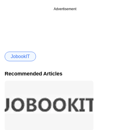
Advertisement
JobookIT
Recommended Articles