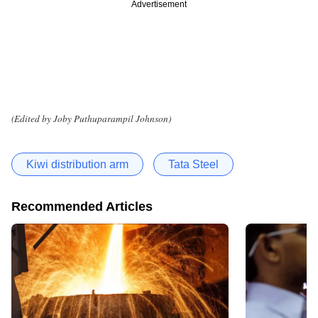
Advertisement
(Edited by Joby Puthuparampil Johnson)
Kiwi distribution arm
Tata Steel
Recommended Articles