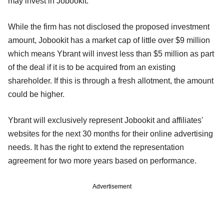
may invest in Jobookit.
While the firm has not disclosed the proposed investment
amount, Jobookit has a market cap of little over $9 million
which means Ybrant will invest less than $5 million as part
of the deal if it is to be acquired from an existing
shareholder. If this is through a fresh allotment, the amount
could be higher.
Ybrant will exclusively represent Jobookit and affiliates'
websites for the next 30 months for their online advertising
needs. It has the right to extend the representation
agreement for two more years based on performance.
Advertisement