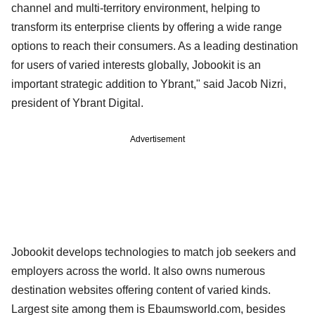
channel and multi-territory environment, helping to
transform its enterprise clients by offering a wide range
options to reach their consumers. As a leading destination
for users of varied interests globally, Jobookit is an
important strategic addition to Ybrant," said Jacob Nizri,
president of Ybrant Digital.
Advertisement
Jobookit develops technologies to match job seekers and
employers across the world. It also owns numerous
destination websites offering content of varied kinds.
Largest site among them is EbaumsworId.com, besides