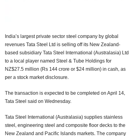
India’s largest private sector steel company by global
revenues Tata Steel Ltd is selling off its New Zealand-
based subsidiary Tata Steel International (Australasia) Ltd
to a local player named Steel & Tube Holdings for
NZ$27.5 million (Rs 144 crore or $24 million) in cash, as
per a stock market disclosure.
The transaction is expected to be completed on April 14,
Tata Steel said on Wednesday.
Tata Steel International (Australasia) supplies stainless
steel, engineering steel and composite floor decks to the
New Zealand and Pacific Islands markets. The company