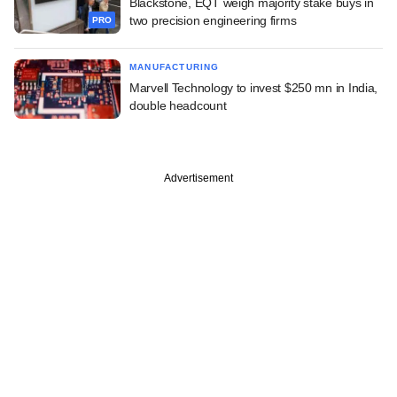
Blackstone, EQT weigh majority stake buys in
two precision engineering firms
PRO
MANUFACTURING
Marvell Technology to invest $250 mn in India,
double headcount
Advertisement