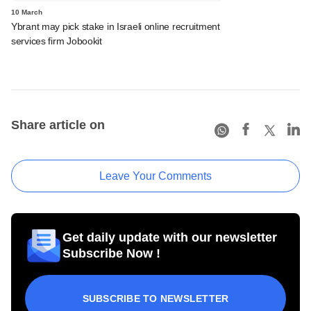
10 March
Ybrant may pick stake in Israeli online recruitment
services firm Jobookit
Share article on
Leave Your Comments
Get daily update with our newsletter
Subscribe Now !
SUBSCRIBE TO NEWSLETTER