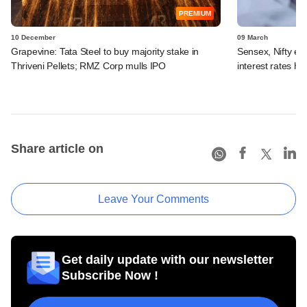
PREMIUM
10 December
09 March
Grapevine: Tata Steel to buy majority stake in
Sensex, Nifty en
Thriveni Pellets; RMZ Corp mulls IPO
interest rates hi
Share article on
Leave Your Comments
Get daily update with our newsletter
Subscribe Now !