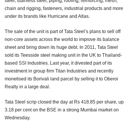
steel, stainless steel, piping, roofing, reinforcing, mesh,
chain and rigging, fasteners, industrial products and more
under its brands like Hurricane and Atlas.
The sale of the unit is part of Tata Steel’s plans to sell off
non-core assets across the world to improve its balance
sheet and bring down its huge debt. In 2011, Tata Steel
sold its Teesside steel making unit in the UK to Thailand-
based SSI Industries. Last year, it divested part of its
investment in group firm Titan Industries and recently
monetised its Borivali land parcel by selling it to Oberoi
Realty in a large deal.
Tata Steel scrip closed the day at Rs 418.85 per share, up
3.18 per cent on the BSE in a strong Mumbai market on
Wednesday.