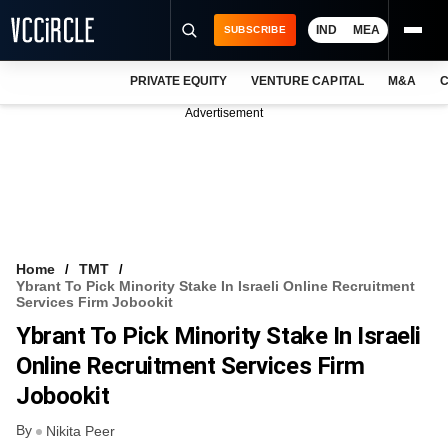
IND
MEA
SUBSCRIBE
PRIVATE EQUITY
VENTURE CAPITAL
M&A
C
NEWS
Advertisement
EVENTS
TRAININGS
PRO EXCLUSIVES
RESEARCH REPORTS
Home
TMT
Ybrant To Pick Minority Stake In Israeli Online Recruitment
VCC INTELLIGENCE
Services Firm Jobookit
Ybrant To Pick Minority Stake In Israeli
FREE NEWSLETTER
Online Recruitment Services Firm
LOGIN
Jobookit
By
Nikita Peer