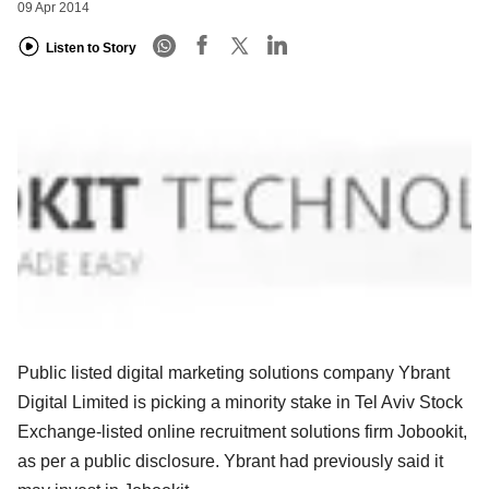
09 Apr 2014
Listen to Story
Public listed digital marketing solutions company Ybrant
Digital Limited is picking a minority stake in Tel Aviv Stock
Exchange-listed online recruitment solutions firm Jobookit,
as per a public disclosure. Ybrant had previously said it