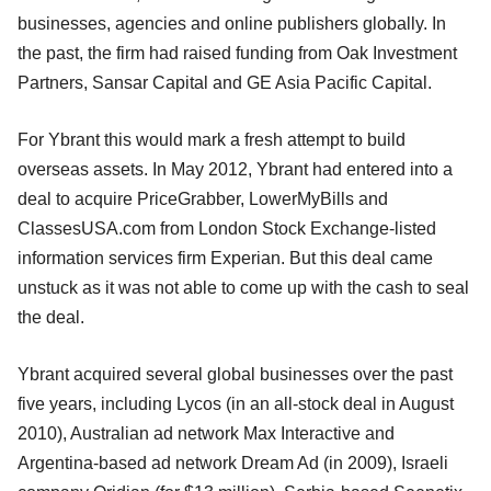
businesses, agencies and online publishers globally. In
the past, the firm had raised funding from Oak Investment
Partners, Sansar Capital and GE Asia Pacific Capital.
For Ybrant this would mark a fresh attempt to build
overseas assets. In May 2012, Ybrant had entered into a
deal to acquire PriceGrabber, LowerMyBills and
ClassesUSA.com from London Stock Exchange-listed
information services firm Experian. But this deal came
unstuck as it was not able to come up with the cash to seal
the deal.
Ybrant acquired several global businesses over the past
five years, including Lycos (in an all-stock deal in August
2010), Australian ad network Max Interactive and
Argentina-based ad network Dream Ad (in 2009), Israeli