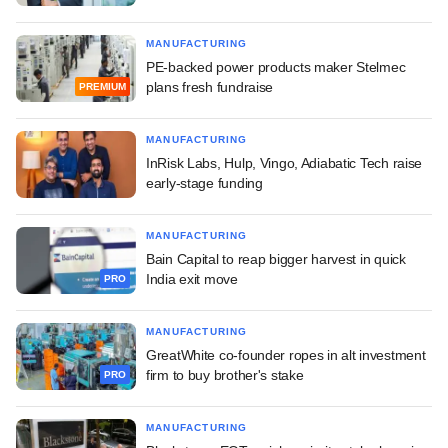
MANUFACTURING
PE-backed power products maker Stelmec
plans fresh fundraise
PREMIUM
MANUFACTURING
InRisk Labs, Hulp, Vingo, Adiabatic Tech raise
early-stage funding
MANUFACTURING
Bain Capital to reap bigger harvest in quick
India exit move
PRO
MANUFACTURING
GreatWhite co-founder ropes in alt investment
firm to buy brother's stake
PRO
MANUFACTURING