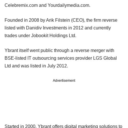
Celebremix.com and Yourdailymedia.com.
Founded in 2008 by Arik Filstein (CEO), the firm reverse
listed with Danidiv Investments in 2012 and currently
trades under Jobookit Holdings Ltd.
Ybrant itself went public through a reverse merger with
BSE-listed IT outsourcing services provider LGS Global
Ltd and was listed in July 2012.
Advertisement
Started in 2000, Ybrant offers digital marketing solutions to