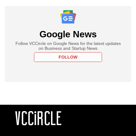
Google News
Follow VCCircle on Google News for the latest updates
on Business and Startup News
FOLLOW