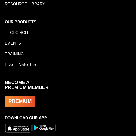
RESOURCE LIBRARY
OUR PRODUCTS
TECHCIRCLE
EVENTS
TRAINING
EDGE INSIGHTS
BECOME A
PREMIUM MEMBER
PREMIUM
DOWNLOAD OUR APP