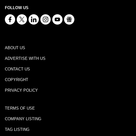
FOLLOW US
ABOUT US
ADVERTISE WITH US
CONTACT US
COPYRIGHT
PRIVACY POLICY
TERMS OF USE
COMPANY LISTING
TAG LISTING