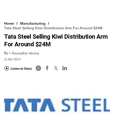
Home
Manufacturing
Tata Steel Selling Kiwi Distribution Arm For Around $24M
Tata Steel Selling Kiwi Distribution Arm
For Around $24M
By
Anuradha Verma
11 Apr 2014
Listen to Story