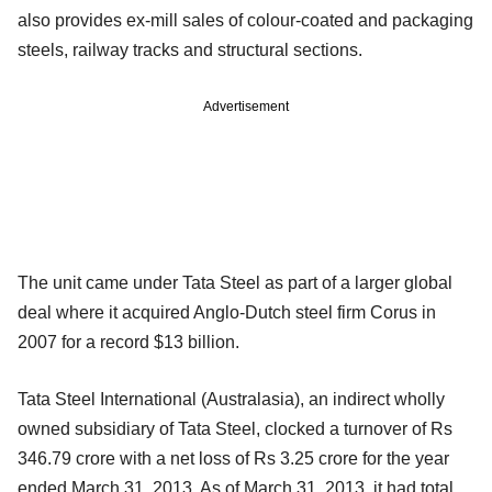
also provides ex-mill sales of colour-coated and packaging
steels, railway tracks and structural sections.
Advertisement
The unit came under Tata Steel as part of a larger global
deal where it acquired Anglo-Dutch steel firm Corus in
2007 for a record $13 billion.
Tata Steel International (Australasia), an indirect wholly
owned subsidiary of Tata Steel, clocked a turnover of Rs
346.79 crore with a net loss of Rs 3.25 crore for the year
ended March 31, 2013. As of March 31, 2013, it had total