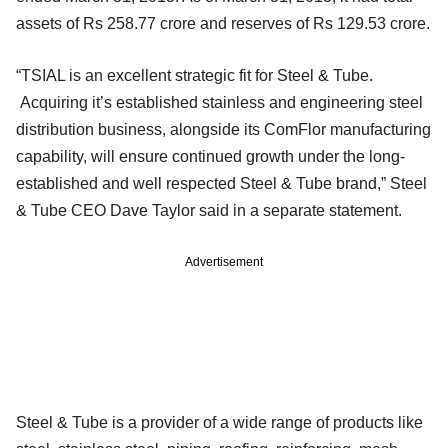
assets of Rs 258.77 crore and reserves of Rs 129.53 crore.
“TSIAL is an excellent strategic fit for Steel & Tube.
Acquiring it’s established stainless and engineering steel
distribution business, alongside its ComFlor manufacturing
capability, will ensure continued growth under the long-
established and well respected Steel & Tube brand,” Steel
& Tube CEO Dave Taylor said in a separate statement.
Advertisement
Steel & Tube is a provider of a wide range of products like