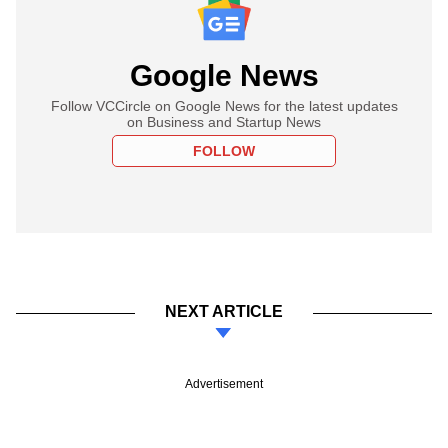
Google News
Follow VCCircle on Google News for the latest updates
on Business and Startup News
FOLLOW
NEXT ARTICLE
Advertisement