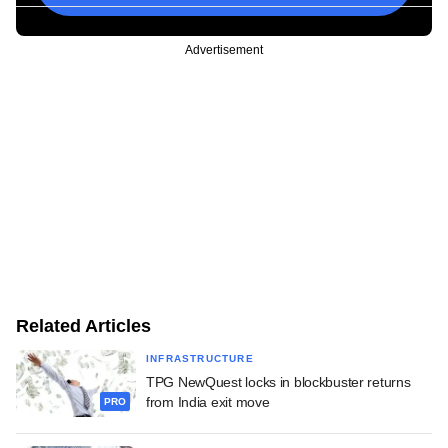
Advertisement
Related Articles
INFRASTRUCTURE
TPG NewQuest locks in blockbuster returns
from India exit move
PRO