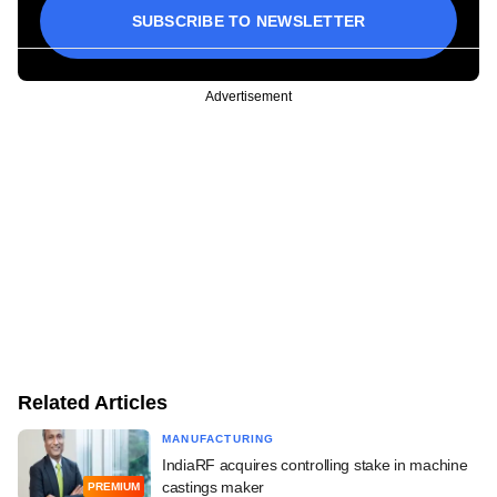
SUBSCRIBE TO NEWSLETTER
Advertisement
Related Articles
MANUFACTURING
IndiaRF acquires controlling stake in machine
castings maker
PREMIUM