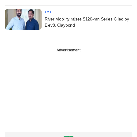
TMT
River Mobility raises $120-mn Series C led by
Elev8, Claypond
Advertisement