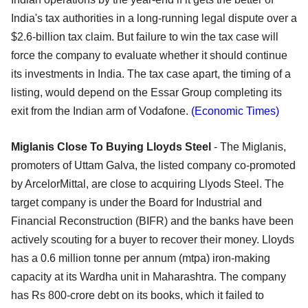
India's tax authorities in a long-running legal dispute over a
$2.6-billion tax claim. But failure to win the tax case will
force the company to evaluate whether it should continue
its investments in India. The tax case apart, the timing of a
listing, would depend on the Essar Group completing its
exit from the Indian arm of Vodafone.
(Economic Times)
Miglanis Close To Buying Lloyds Steel
- The Miglanis,
promoters of Uttam Galva, the listed company co-promoted
by ArcelorMittal, are close to acquiring Llyods Steel. The
target company is under the Board for Industrial and
Financial Reconstruction (BIFR) and the banks have been
actively scouting for a buyer to recover their money. Lloyds
has a 0.6 million tonne per annum (mtpa) iron-making
capacity at its Wardha unit in Maharashtra. The company
has Rs 800-crore debt on its books, which it failed to