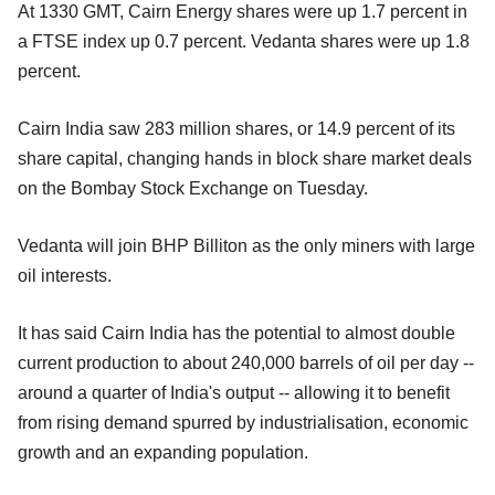
At 1330 GMT, Cairn Energy shares were up 1.7 percent in
a FTSE index up 0.7 percent. Vedanta shares were up 1.8
percent.
Cairn India saw 283 million shares, or 14.9 percent of its
share capital, changing hands in block share market deals
on the Bombay Stock Exchange on Tuesday.
Vedanta will join BHP Billiton as the only miners with large
oil interests.
It has said Cairn India has the potential to almost double
current production to about 240,000 barrels of oil per day --
around a quarter of India's output -- allowing it to benefit
from rising demand spurred by industrialisation, economic
growth and an expanding population.