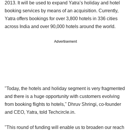
2013. It will be used to expand Yatra’s holiday and hotel
booking services by means of an acquisition. Currently,
Yatra offers bookings for over 3,800 hotels in 336 cities
across India and over 90,000 hotels around the world.
Advertisement
"Today, the hotels and holiday segment is very fragmented
and there is a huge opportunity with customers evolving
from booking flights to hotels," Dhruv Shringi, co-founder
and CEO, Yatra, told Techcircle.in.
"This round of funding will enable us to broaden our reach