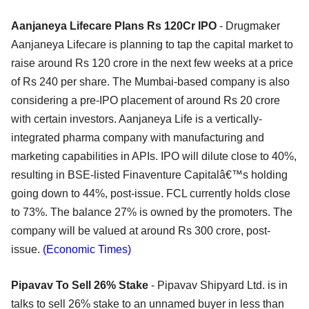
Aanjaneya Lifecare Plans Rs 120Cr IPO
- Drugmaker
Aanjaneya Lifecare is planning to tap the capital market to
raise around Rs 120 crore in the next few weeks at a price
of Rs 240 per share. The Mumbai-based company is also
considering a pre-IPO placement of around Rs 20 crore
with certain investors. Aanjaneya Life is a vertically-
integrated pharma company with manufacturing and
marketing capabilities in APIs. IPO will dilute close to 40%,
resulting in BSE-listed Finaventure Capitalâ€™s holding
going down to 44%, post-issue. FCL currently holds close
to 73%. The balance 27% is owned by the promoters. The
company will be valued at around Rs 300 crore, post-
issue.
(Economic Times)
Pipavav To Sell 26% Stake
- Pipavav Shipyard Ltd. is in
talks to sell 26% stake to an unnamed buyer in less than