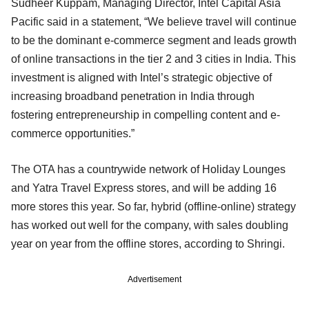
Sudheer Kuppam, Managing Director, Intel Capital Asia
Pacific said in a statement, “We believe travel will continue
to be the dominant e-commerce segment and leads growth
of online transactions in the tier 2 and 3 cities in India. This
investment is aligned with Intel’s strategic objective of
increasing broadband penetration in India through
fostering entrepreneurship in compelling content and e-
commerce opportunities.”
The OTA has a countrywide network of Holiday Lounges
and Yatra Travel Express stores, and will be adding 16
more stores this year. So far, hybrid (offline-online) strategy
has worked out well for the company, with sales doubling
year on year from the offline stores, according to Shringi.
Advertisement