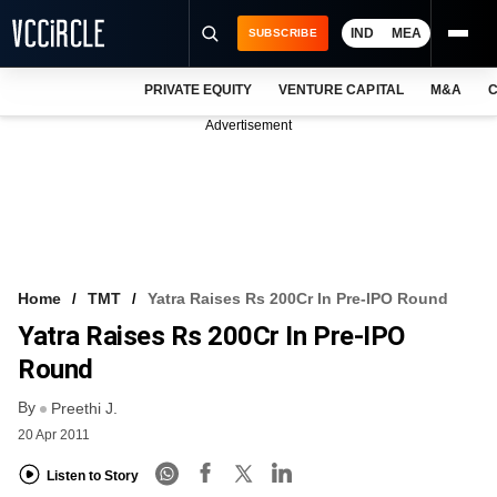
IND
MEA
SUBSCRIBE
PRIVATE EQUITY
VENTURE CAPITAL
M&A
C
NEWS
Advertisement
EVENTS
TRAININGS
PRO EXCLUSIVES
RESEARCH REPORTS
Home
TMT
Yatra Raises Rs 200Cr In Pre-IPO Round
Yatra Raises Rs 200Cr In Pre-IPO
VCC INTELLIGENCE
Round
FREE NEWSLETTER
By
Preethi J.
LOGIN
20 Apr 2011
Listen to Story