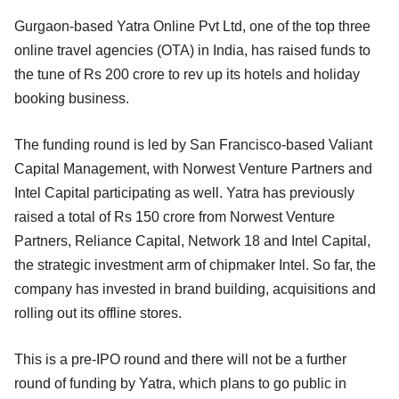
Gurgaon-based Yatra Online Pvt Ltd, one of the top three
online travel agencies (OTA) in India, has raised funds to
the tune of Rs 200 crore to rev up its hotels and holiday
booking business.
The funding round is led by San Francisco-based Valiant
Capital Management, with Norwest Venture Partners and
Intel Capital participating as well. Yatra has previously
raised a total of Rs 150 crore from Norwest Venture
Partners, Reliance Capital, Network 18 and Intel Capital,
the strategic investment arm of chipmaker Intel. So far, the
company has invested in brand building, acquisitions and
rolling out its offline stores.
This is a pre-IPO round and there will not be a further
round of funding by Yatra, which plans to go public in