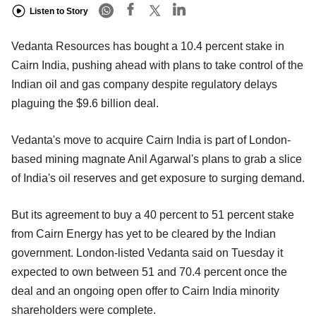
Listen to Story
Vedanta Resources has bought a 10.4 percent stake in
Cairn India, pushing ahead with plans to take control of the
Indian oil and gas company despite regulatory delays
plaguing the $9.6 billion deal.
Vedanta's move to acquire Cairn India is part of London-
based mining magnate Anil Agarwal's plans to grab a slice
of India's oil reserves and get exposure to surging demand.
But its agreement to buy a 40 percent to 51 percent stake
from Cairn Energy has yet to be cleared by the Indian
government. London-listed Vedanta said on Tuesday it
expected to own between 51 and 70.4 percent once the
deal and an ongoing open offer to Cairn India minority
shareholders were complete.