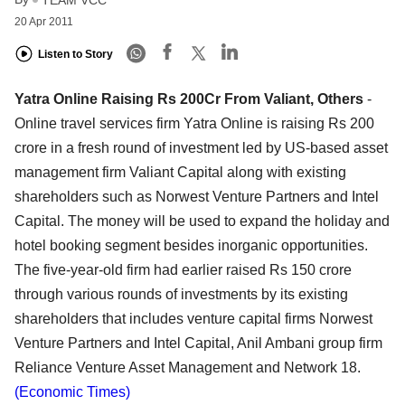
20 Apr 2011
Listen to Story
Yatra Online Raising Rs 200Cr From Valiant, Others
-
Online travel services firm Yatra Online is raising Rs 200
crore in a fresh round of investment led by US-based asset
management firm Valiant Capital along with existing
shareholders such as Norwest Venture Partners and Intel
Capital. The money will be used to expand the holiday and
hotel booking segment besides inorganic opportunities.
The five-year-old firm had earlier raised Rs 150 crore
through various rounds of investments by its existing
shareholders that includes venture capital firms Norwest
Venture Partners and Intel Capital, Anil Ambani group firm
Reliance Venture Asset Management and Network 18.
(Economic Times)