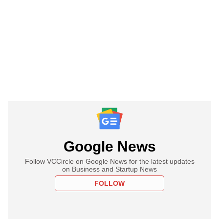
Google News
Follow VCCircle on Google News for the latest updates
on Business and Startup News
FOLLOW