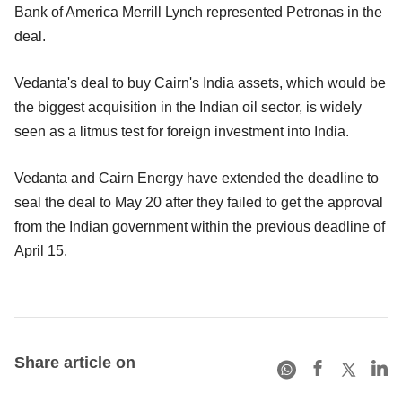
Bank of America Merrill Lynch represented Petronas in the
deal.
Vedanta's deal to buy Cairn's India assets, which would be
the biggest acquisition in the Indian oil sector, is widely
seen as a litmus test for foreign investment into India.
Vedanta and Cairn Energy have extended the deadline to
seal the deal to May 20 after they failed to get the approval
from the Indian government within the previous deadline of
April 15.
Share article on