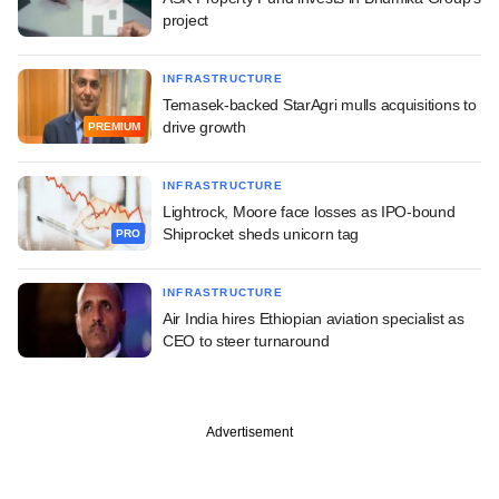
project
INFRASTRUCTURE
Temasek-backed StarAgri mulls acquisitions to
drive growth
PREMIUM
INFRASTRUCTURE
Lightrock, Moore face losses as IPO-bound
Shiprocket sheds unicorn tag
PRO
INFRASTRUCTURE
Air India hires Ethiopian aviation specialist as
CEO to steer turnaround
Advertisement