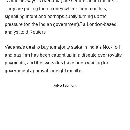
"What this says is (Vedanta) are serious about the deal.
They are putting their money where their mouth is,
signalling intent and perhaps subtly turning up the
pressure (on the Indian government)," a London-based
analyst told Reuters.
Vedanta's deal to buy a majority stake in India's No. 4 oil
and gas firm has been caught up in a dispute over royalty
payments, and the two sides have been waiting for
government approval for eight months.
Advertisement