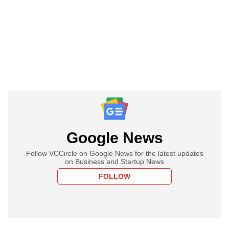
Google News
Follow VCCircle on Google News for the latest updates
on Business and Startup News
FOLLOW