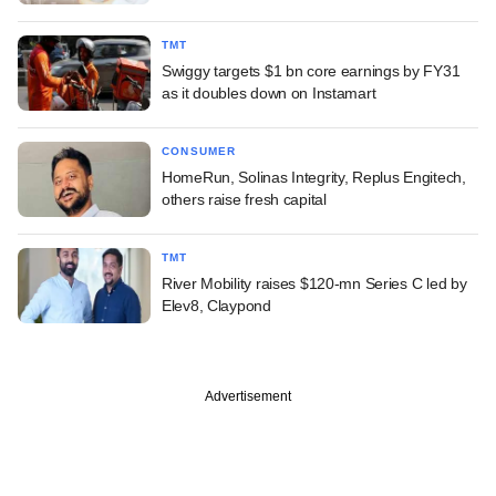
TMT
Swiggy targets $1 bn core earnings by FY31
as it doubles down on Instamart
CONSUMER
HomeRun, Solinas Integrity, Replus Engitech,
others raise fresh capital
TMT
River Mobility raises $120-mn Series C led by
Elev8, Claypond
Advertisement