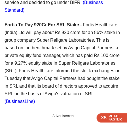
service and decided to go under BIFR.
(Business
Standard)
Fortis To Pay 920Cr For SRL Stake
- Fortis Healthcare
(India) Ltd will pay about Rs 920 crore for an 86% stake in
group company Super Religare Laboratories. This is
based on the benchmark set by Avigo Capital Partners, a
private equity fund manager, which has paid Rs 100 crore
for a 9.27% equity stake in Super Religare Laboratories
(SRL). Fortis Healthcare informed the stock exchanges on
Tuesday that Avigo Capital Partners had bought the stake
in SRL and that its board of directors approved to acquire
SRL on the basis of Avigo's valuation of SRL.
(BusinessLine)
Advertisement
READ
READ
READ
X5
X5
X5
FASTER
FASTER
FASTER