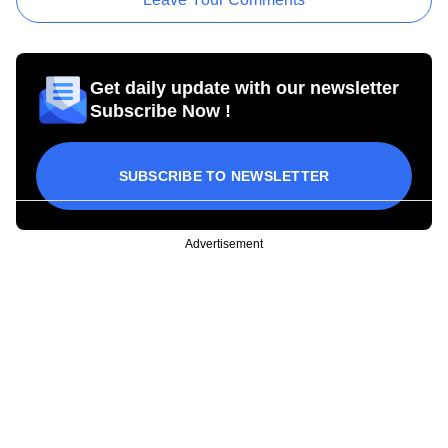
Get daily update with our newsletter
Subscribe Now !
SUBSCRIBE TO NEWSLETTER
Advertisement