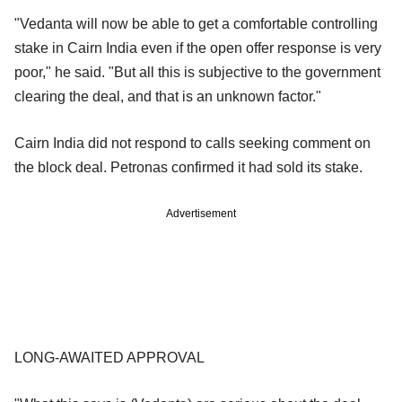
"Vedanta will now be able to get a comfortable controlling
stake in Cairn India even if the open offer response is very
poor," he said. "But all this is subjective to the government
clearing the deal, and that is an unknown factor."
Cairn India did not respond to calls seeking comment on
the block deal. Petronas confirmed it had sold its stake.
Advertisement
LONG-AWAITED APPROVAL