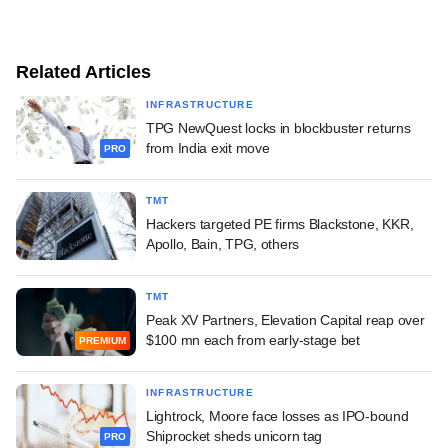
Related Articles
INFRASTRUCTURE
TPG NewQuest locks in blockbuster returns
from India exit move
PRO
TMT
Hackers targeted PE firms Blackstone, KKR,
Apollo, Bain, TPG, others
TMT
Peak XV Partners, Elevation Capital reap over
$100 mn each from early-stage bet
PREMIUM
INFRASTRUCTURE
Lightrock, Moore face losses as IPO-bound
Shiprocket sheds unicorn tag
PRO