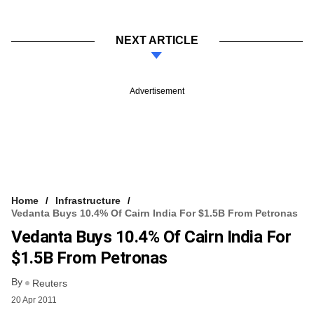
NEXT ARTICLE
Advertisement
Home
Infrastructure
Vedanta Buys 10.4% Of Cairn India For $1.5B From Petronas
Vedanta Buys 10.4% Of Cairn India For
$1.5B From Petronas
By
Reuters
20 Apr 2011