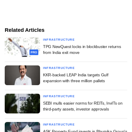
Related Articles
INFRASTRUCTURE
TPG NewQuest locks in blockbuster returns
from India exit move
PRO
INFRASTRUCTURE
KKR-backed LEAP India targets Gulf
expansion with three million pallets
INFRASTRUCTURE
SEBI mulls easier norms for REITs, InvITs on
third-party assets, investor approvals
INFRASTRUCTURE
ASK Property Fund invests in Bhumika Group's