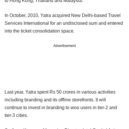
to Hong Kong, Thailand and Malaysia.
In October, 2010, Yatra acquired New Delhi-based Travel
Services International for an undisclosed sum and entered
into the ticket consolidation space.
Advertisement
Last year, Yatra spent Rs 50 crores in various activities
including branding and its offline storefronts. It will
continue to invest in branding to woo users in tier-2 and
tier-3 cities.