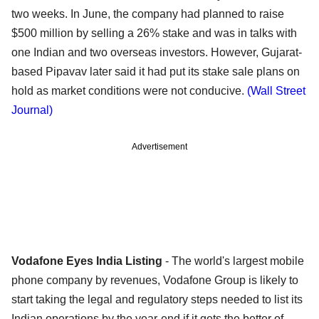
two weeks. In June, the company had planned to raise
$500 million by selling a 26% stake and was in talks with
one Indian and two overseas investors. However, Gujarat-
based Pipavav later said it had put its stake sale plans on
hold as market conditions were not conducive.
(Wall Street
Journal)
Advertisement
Vodafone Eyes India Listing
- The world's largest mobile
phone company by revenues, Vodafone Group is likely to
start taking the legal and regulatory steps needed to list its
Indian operations by the year-end if it gets the better of