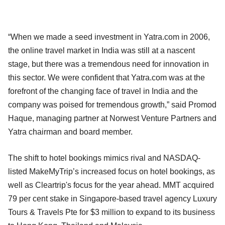
“When we made a seed investment in Yatra.com in 2006,
the online travel market in India was still at a nascent
stage, but there was a tremendous need for innovation in
this sector. We were confident that Yatra.com was at the
forefront of the changing face of travel in India and the
company was poised for tremendous growth,” said Promod
Haque, managing partner at Norwest Venture Partners and
Yatra chairman and board member.
The shift to hotel bookings mimics rival and NASDAQ-
listed MakeMyTrip’s increased focus on hotel bookings, as
well as Cleartrip's focus for the year ahead. MMT acquired
79 per cent stake in Singapore-based travel agency Luxury
Tours & Travels Pte for $3 million to expand to its business