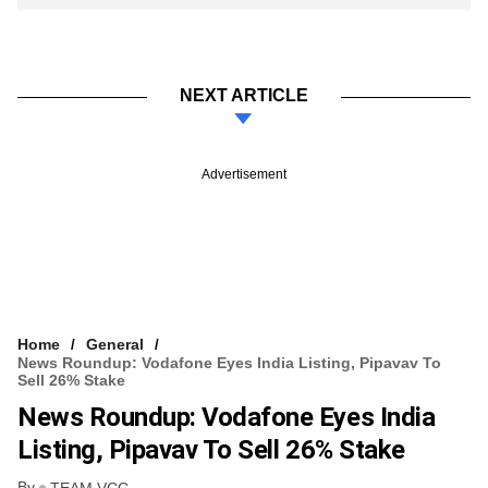
NEXT ARTICLE
Advertisement
Home
General
News Roundup: Vodafone Eyes India Listing, Pipavav To
Sell 26% Stake
News Roundup: Vodafone Eyes India
Listing, Pipavav To Sell 26% Stake
By
TEAM VCC