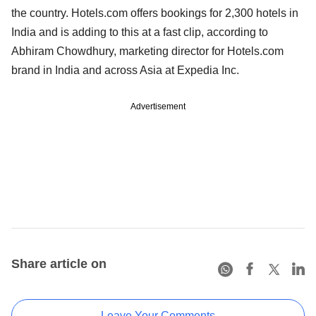
the country. Hotels.com offers bookings for 2,300 hotels in
India and is adding to this at a fast clip, according to
Abhiram Chowdhury, marketing director for Hotels.com
brand in India and across Asia at Expedia Inc.
Advertisement
Share article on
Leave Your Comments