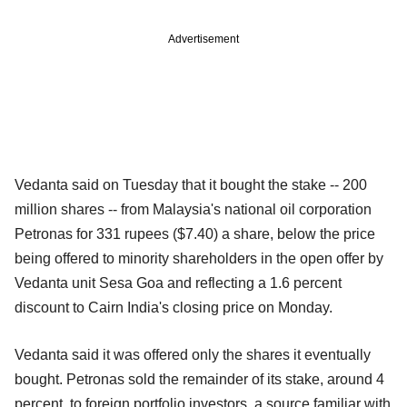
Advertisement
Vedanta said on Tuesday that it bought the stake -- 200
million shares -- from Malaysia's national oil corporation
Petronas for 331 rupees ($7.40) a share, below the price
being offered to minority shareholders in the open offer by
Vedanta unit Sesa Goa and reflecting a 1.6 percent
discount to Cairn India's closing price on Monday.
Vedanta said it was offered only the shares it eventually
bought. Petronas sold the remainder of its stake, around 4
percent, to foreign portfolio investors, a source familiar with