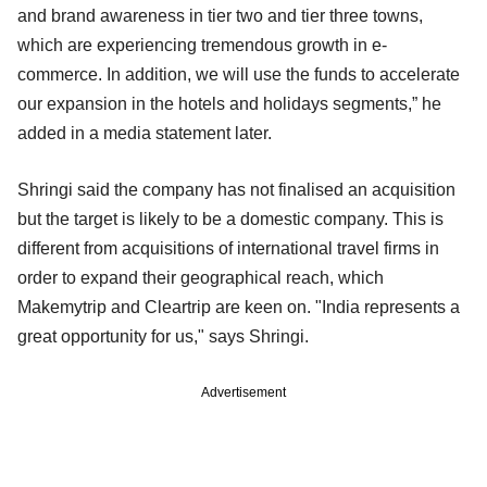
and brand awareness in tier two and tier three towns,
which are experiencing tremendous growth in e-
commerce. In addition, we will use the funds to accelerate
our expansion in the hotels and holidays segments,” he
added in a media statement later.
Shringi said the company has not finalised an acquisition
but the target is likely to be a domestic company. This is
different from acquisitions of international travel firms in
order to expand their geographical reach, which
Makemytrip and Cleartrip are keen on. "India represents a
great opportunity for us," says Shringi.
Advertisement