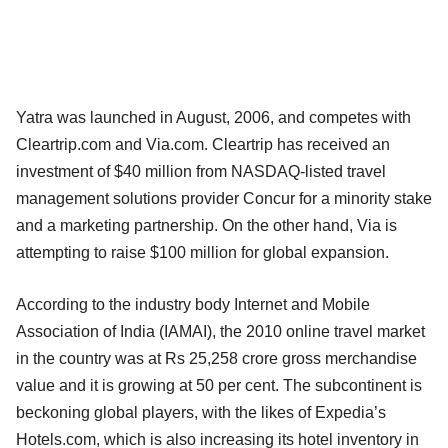
Yatra was launched in August, 2006, and competes with
Cleartrip.com and Via.com. Cleartrip has received an
investment of $40 million from NASDAQ-listed travel
management solutions provider Concur for a minority stake
and a marketing partnership. On the other hand, Via is
attempting to raise $100 million for global expansion.
According to the industry body Internet and Mobile
Association of India (IAMAI), the 2010 online travel market
in the country was at Rs 25,258 crore gross merchandise
value and it is growing at 50 per cent. The subcontinent is
beckoning global players, with the likes of Expedia’s
Hotels.com, which is also increasing its hotel inventory in