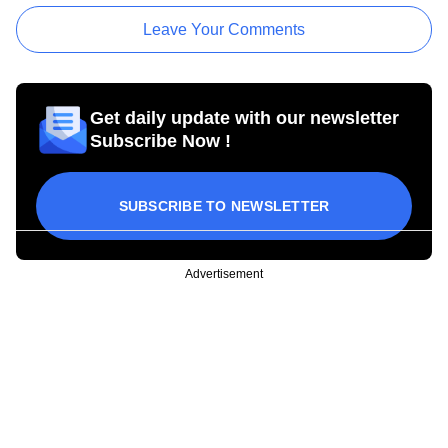
Leave Your Comments
Get daily update with our newsletter
Subscribe Now !
SUBSCRIBE TO NEWSLETTER
Advertisement