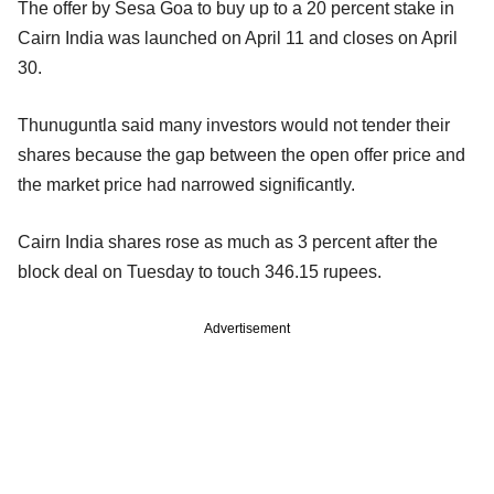
The offer by Sesa Goa to buy up to a 20 percent stake in
Cairn India was launched on April 11 and closes on April
30.
Thunuguntla said many investors would not tender their
shares because the gap between the open offer price and
the market price had narrowed significantly.
Cairn India shares rose as much as 3 percent after the
block deal on Tuesday to touch 346.15 rupees.
Advertisement