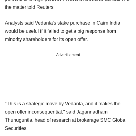
the matter told Reuters.
Analysts said Vedanta's stake purchase in Cairn India
would be useful if it failed to get a big response from
minority shareholders for its open offer.
Advertisement
"This is a strategic move by Vedanta, and it makes the
open offer inconsequential," said Jagannadham
Thunuguntla, head of research at brokerage SMC Global
Securities.