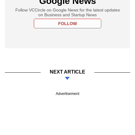
Google News
Follow VCCircle on Google News for the latest updates
on Business and Startup News
FOLLOW
NEXT ARTICLE
Advertisement