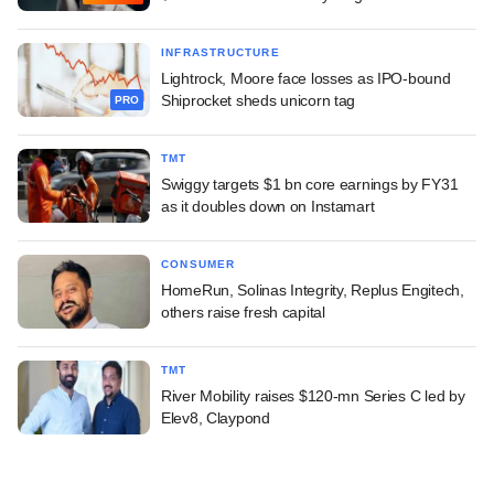
INFRASTRUCTURE
Lightrock, Moore face losses as IPO-bound
Shiprocket sheds unicorn tag
PRO
TMT
Swiggy targets $1 bn core earnings by FY31
as it doubles down on Instamart
CONSUMER
HomeRun, Solinas Integrity, Replus Engitech,
others raise fresh capital
TMT
River Mobility raises $120-mn Series C led by
Elev8, Claypond