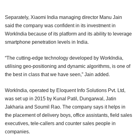
Separately, Xiaomi India managing director Manu Jain
said the company was confident in its investment in
WorkIndia because of its platform and its ability to leverage
smartphone penetration levels in India.
“The cutting-edge technology developed by WorkIndia,
utilising geo-positioning and dynamic algorithms, is one of
the best in class that we have seen,” Jain added.
WorkIndia, operated by Eloquent Info Solutions Pvt. Ltd,
was set up in 2015 by Kunal Patil, Dungarwal, Jatin
Jakharia and Soumil Rao. The company says it helps in
the placement of delivery boys, office assistants, field sales
executives, tele-callers and counter sales people in
companies.