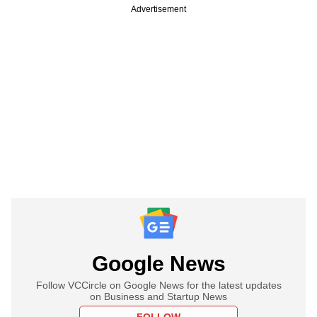
Advertisement
Google News
Follow VCCircle on Google News for the latest updates
on Business and Startup News
FOLLOW