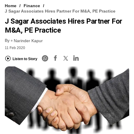
Home
Finance
J Sagar Associates Hires Partner For M&A, PE Practice
J Sagar Associates Hires Partner For
M&A, PE Practice
By
Narinder Kapur
11 Feb 2020
Listen to Story