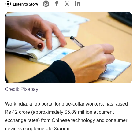
Listen to Story
Credit:
Pixabay
WorkIndia, a job portal for blue-collar workers, has raised
Rs 42 crore (approximately $5.89 million at current
exchange rates) from Chinese technology and consumer
devices conglomerate Xiaomi.