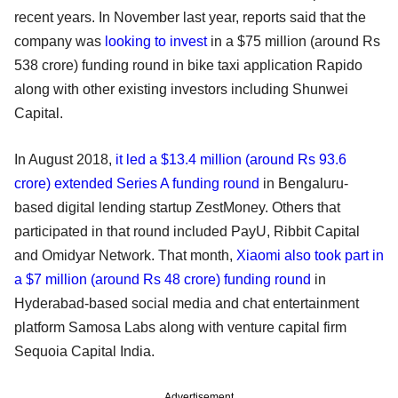
recent years. In November last year, reports said that the
company was
looking to invest
in a $75 million (around Rs
538 crore) funding round in bike taxi application Rapido
along with other existing investors including Shunwei
Capital.
In August 2018,
it led a $13.4 million (around Rs 93.6
crore) extended Series A funding round
in Bengaluru-
based digital lending startup ZestMoney. Others that
participated in that round included PayU, Ribbit Capital
and Omidyar Network. That month,
Xiaomi also took part in
a $7 million (around Rs 48 crore) funding round
in
Hyderabad-based social media and chat entertainment
platform Samosa Labs along with venture capital firm
Sequoia Capital India.
Advertisement