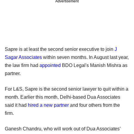
Advertisement
Sapre is at least the second senior executive to join
J
Sagar Associates
within seven months. In August last year,
the law firm had
appointed
BDO Legal's Manish Mishra as
partner.
For L&S, Sapre is the second senior lawyer to quit within a
month. Earlier this month, Delhi-based Dua Associates
said it had
hired a new partner
and four others from the
firm.
Ganesh Chandru, who will work out of Dua Associates’