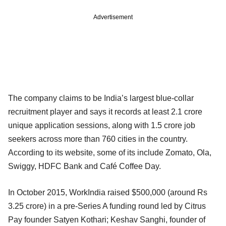
Advertisement
The company claims to be India’s largest blue-collar
recruitment player and says it records at least 2.1 crore
unique application sessions, along with 1.5 crore job
seekers across more than 760 cities in the country.
According to its website, some of its include Zomato, Ola,
Swiggy, HDFC Bank and Café Coffee Day.
In October 2015, WorkIndia raised $500,000 (around Rs
3.25 crore) in a pre-Series A funding round led by Citrus
Pay founder Satyen Kothari; Keshav Sanghi, founder of