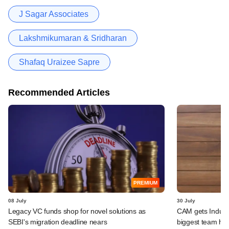
J Sagar Associates
Lakshmikumaran & Sridharan
Shafaq Uraizee Sapre
Recommended Articles
PREMIUM
08 July
30 July
Legacy VC funds shop for novel solutions as
CAM gets IndusLa
SEBI's migration deadline nears
biggest team hir