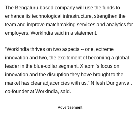
The Bengaluru-based company will use the funds to
enhance its technological infrastructure, strengthen the
team and improve matchmaking services and analytics for
employers, WorkIndia said in a statement.
“WorkIndia thrives on two aspects -- one, extreme
innovation and two, the excitement of becoming a global
leader in the blue-collar segment. Xiaomi’s focus on
innovation and the disruption they have brought to the
market has clear adjacencies with us,” Nilesh Dungarwal,
co-founder at WorkIndia, said.
Advertisement