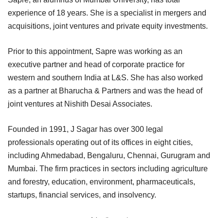
experience of 18 years. She is a specialist in mergers and
acquisitions, joint ventures and private equity investments.
Prior to this appointment, Sapre was working as an
executive partner and head of corporate practice for
western and southern India at L&S. She has also worked
as a partner at Bharucha & Partners and was the head of
joint ventures at Nishith Desai Associates.
Founded in 1991, J Sagar has over 300 legal
professionals operating out of its offices in eight cities,
including Ahmedabad, Bengaluru, Chennai, Gurugram and
Mumbai. The firm practices in sectors including agriculture
and forestry, education, environment, pharmaceuticals,
startups, financial services, and insolvency.