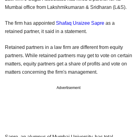
Mumbai office from Lakshmikumaran & Sridharan (L&S).
The firm has appointed
Shafaq Uraizee Sapre
as a
retained partner, it said in a statement.
Retained partners in a law firm are different from equity
partners. While retained partners may get to vote on certain
matters, equity partners get a share of profits and vote on
matters concerning the firm's management.
Advertisement
Sapre, an alumnus of Mumbai University, has total