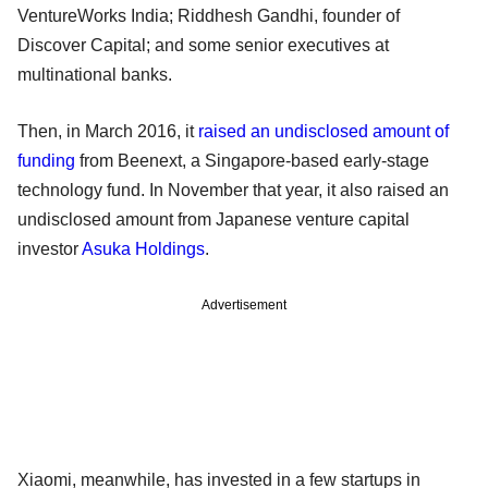
VentureWorks India; Riddhesh Gandhi, founder of
Discover Capital; and some senior executives at
multinational banks.
Then, in March 2016, it
raised an undisclosed amount of
funding
from Beenext, a Singapore-based early-stage
technology fund. In November that year, it also raised an
undisclosed amount from Japanese venture capital
investor
Asuka Holdings
.
Advertisement
Xiaomi, meanwhile, has invested in a few startups in