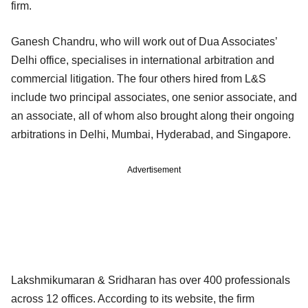
firm.
Ganesh Chandru, who will work out of Dua Associates’
Delhi office, specialises in international arbitration and
commercial litigation. The four others hired from L&S
include two principal associates, one senior associate, and
an associate, all of whom also brought along their ongoing
arbitrations in Delhi, Mumbai, Hyderabad, and Singapore.
Advertisement
Lakshmikumaran & Sridharan has over 400 professionals
across 12 offices. According to its website, the firm