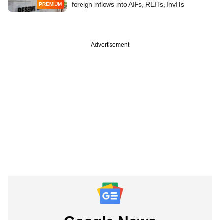
foreign inflows into AIFs, REITs, InvITs
PREMIUM
Advertisement