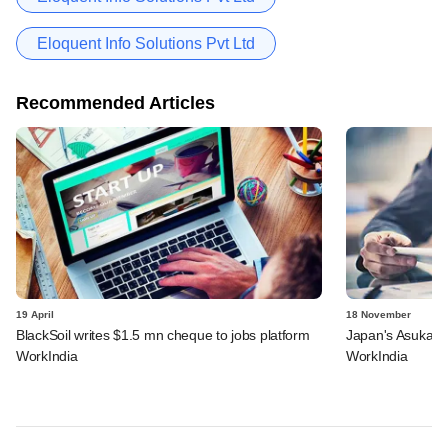
Eloquent Info Solutions Pvt Ltd
Recommended Articles
19 April
18 November
BlackSoil writes $1.5 mn cheque to jobs platform
Japan's Asuka ba
WorkIndia
WorkIndia