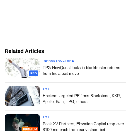
Related Articles
INFRASTRUCTURE
TPG NewQuest locks in blockbuster returns
from India exit move
PRO
TMT
Hackers targeted PE firms Blackstone, KKR,
Apollo, Bain, TPG, others
TMT
Peak XV Partners, Elevation Capital reap over
$100 mn each from early-stage bet
PREMIUM