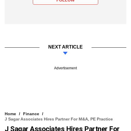
NEXT ARTICLE
Advertisement
Home
Finance
J Sagar Associates Hires Partner For M&A, PE Practice
J Sagar Associates Hires Partner For