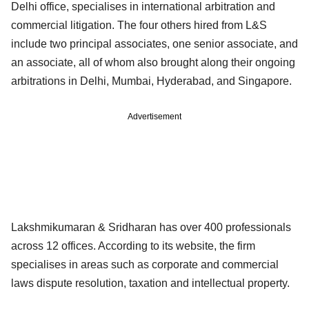
Delhi office, specialises in international arbitration and
commercial litigation. The four others hired from L&S
include two principal associates, one senior associate, and
an associate, all of whom also brought along their ongoing
arbitrations in Delhi, Mumbai, Hyderabad, and Singapore.
Advertisement
Lakshmikumaran & Sridharan has over 400 professionals
across 12 offices. According to its website, the firm
specialises in areas such as corporate and commercial
laws dispute resolution, taxation and intellectual property.