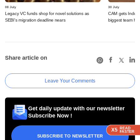
08 July
30 July
Legacy VC funds shop for novel solutions as
CAM gets IndusLa
SEBI's migration deadline nears
biggest team hir
Share article on
Leave Your Comments
Get daily update with our newsletter
Subscribe Now !
READ
READ
READ
READ
X5
X5
X5
X5
FASTER
FASTER
FASTER
FASTER
SUBSCRIBE TO NEWSLETTER