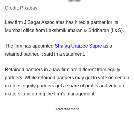
Credit:
Pixabay
Law firm J Sagar Associates has hired a partner for its
Mumbai office from Lakshmikumaran & Sridharan (L&S).
The firm has appointed
Shafaq Uraizee Sapre
as a
retained partner, it said in a statement.
Retained partners in a law firm are different from equity
partners. While retained partners may get to vote on certain
matters, equity partners get a share of profits and vote on
matters concerning the firm's management.
Advertisement