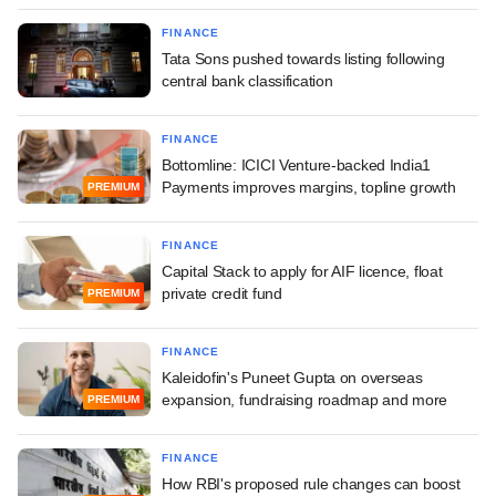
FINANCE
Tata Sons pushed towards listing following
central bank classification
FINANCE
Bottomline: ICICI Venture-backed India1
Payments improves margins, topline growth
PREMIUM
FINANCE
Capital Stack to apply for AIF licence, float
private credit fund
PREMIUM
FINANCE
Kaleidofin's Puneet Gupta on overseas
expansion, fundraising roadmap and more
PREMIUM
FINANCE
How RBI's proposed rule changes can boost