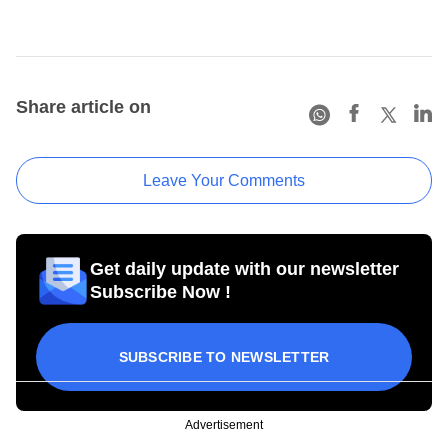
Share article on
Leave Your Comments
Get daily update with our newsletter
Subscribe Now !
SUBSCRIBE TO NEWSLETTER
Advertisement