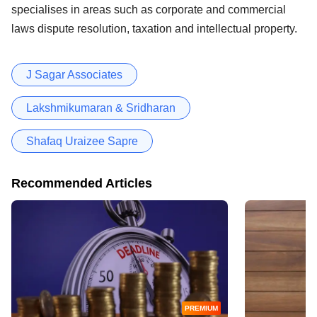
specialises in areas such as corporate and commercial
laws dispute resolution, taxation and intellectual property.
J Sagar Associates
Lakshmikumaran & Sridharan
Shafaq Uraizee Sapre
Recommended Articles
PREMIUM