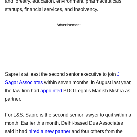
and forestry, education, environment, pharmaceuticals,
startups, financial services, and insolvency.
Advertisement
Sapre is at least the second senior executive to join
J
Sagar Associates
within seven months. In August last year,
the law firm had
appointed
BDO Legal's Manish Mishra as
partner.
For L&S, Sapre is the second senior lawyer to quit within a
month. Earlier this month, Delhi-based Dua Associates
said it had
hired a new partner
and four others from the