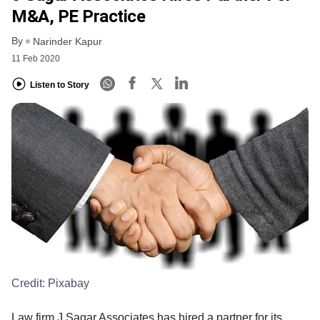
M&A, PE Practice
By
Narinder Kapur
11 Feb 2020
Listen to Story
Credit:
Pixabay
Law firm J Sagar Associates has hired a partner for its