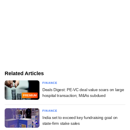
Related Articles
FINANCE
Deals Digest: PE-VC deal value soars on large
hospital transaction; M&As subdued
PREMIUM
FINANCE
India set to exceed key fundraising goal on
state-firm stake sales