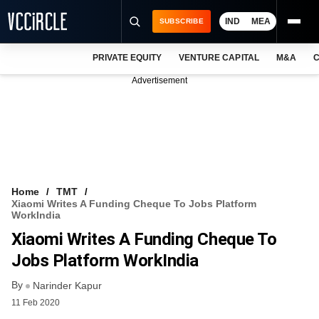
IND
MEA
SUBSCRIBE
PRIVATE EQUITY
VENTURE CAPITAL
M&A
C
NEWS
Advertisement
EVENTS
TRAININGS
PRO EXCLUSIVES
RESEARCH REPORTS
Home
TMT
Xiaomi Writes A Funding Cheque To Jobs Platform
VCC INTELLIGENCE
WorkIndia
Xiaomi Writes A Funding Cheque To
FREE NEWSLETTER
Jobs Platform WorkIndia
LOGIN
By
Narinder Kapur
11 Feb 2020