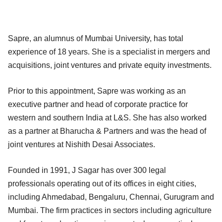
Sapre, an alumnus of Mumbai University, has total
experience of 18 years. She is a specialist in mergers and
acquisitions, joint ventures and private equity investments.
Prior to this appointment, Sapre was working as an
executive partner and head of corporate practice for
western and southern India at L&S. She has also worked
as a partner at Bharucha & Partners and was the head of
joint ventures at Nishith Desai Associates.
Founded in 1991, J Sagar has over 300 legal
professionals operating out of its offices in eight cities,
including Ahmedabad, Bengaluru, Chennai, Gurugram and
Mumbai. The firm practices in sectors including agriculture