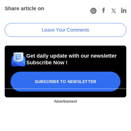
Share article on
Leave Your Comments
Get daily update with our newsletter
Subscribe Now !
SUBSCRIBE TO NEWSLETTER
Advertisement