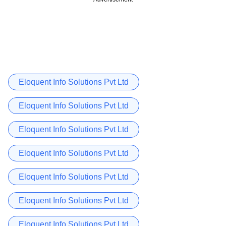
Eloquent Info Solutions Pvt Ltd
Eloquent Info Solutions Pvt Ltd
Eloquent Info Solutions Pvt Ltd
Eloquent Info Solutions Pvt Ltd
Eloquent Info Solutions Pvt Ltd
Eloquent Info Solutions Pvt Ltd
Eloquent Info Solutions Pvt Ltd