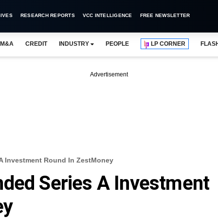
IVES
RESEARCH REPORTS
VCC INTELLIGENCE
FREE NEWSLETTER
M&A
CREDIT
INDUSTRY
PEOPLE
LP CORNER
FLAS
Advertisement
 A Investment Round In ZestMoney
nded Series A Investment
ey