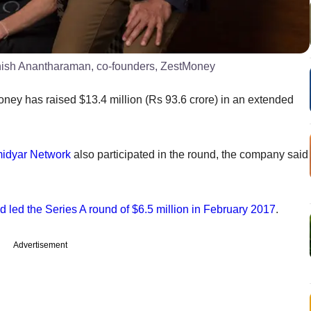
hish Anantharaman, co-founders, ZestMoney
ney has raised $13.4 million (Rs 93.6 crore) in an extended
idyar Network
also participated in the round, the company said
 led the Series A round of $6.5 million in February 2017
.
Advertisement