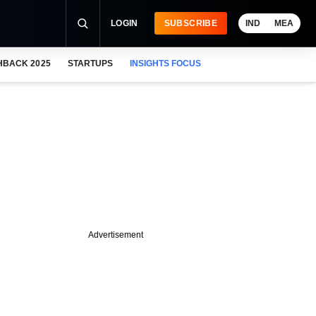
LOGIN
SUBSCRIBE
IND
MEA
HBACK 2025
STARTUPS
INSIGHTS FOCUS
Advertisement