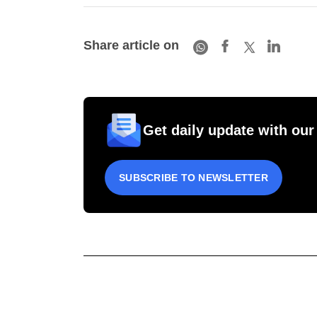
Share article on
Get daily update with our
SUBSCRIBE TO NEWSLETTER