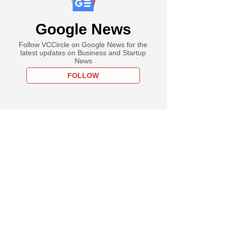
Google News
Follow VCCircle on Google News for the
latest updates on Business and Startup
News
FOLLOW