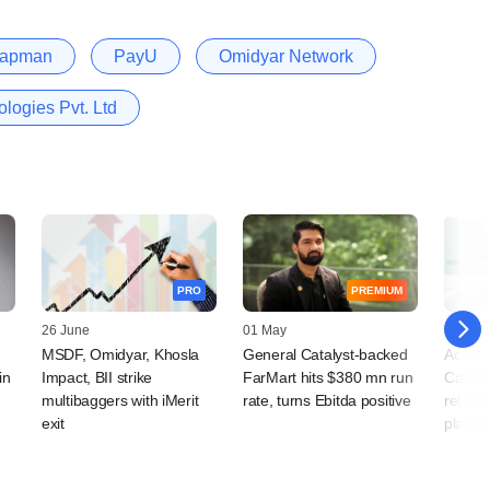
hapman
PayU
Omidyar Network
ogies Pvt. Ltd
PRO
PREMIUM
26 June
01 May
05 Mar
MSDF, Omidyar, Khosla
General Catalyst-backed
Accel, 
in
Impact, BII strike
FarMart hits $380 mn run
Capita
multibaggers with iMerit
rate, turns Ebitda positive
returns
exit
plans 