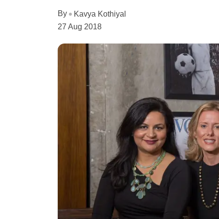
By
Kavya Kothiyal
27 Aug 2018