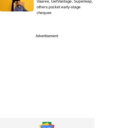
Vaaree, GetVantage, Superleap,
others pocket early-stage
cheques
Advertisement