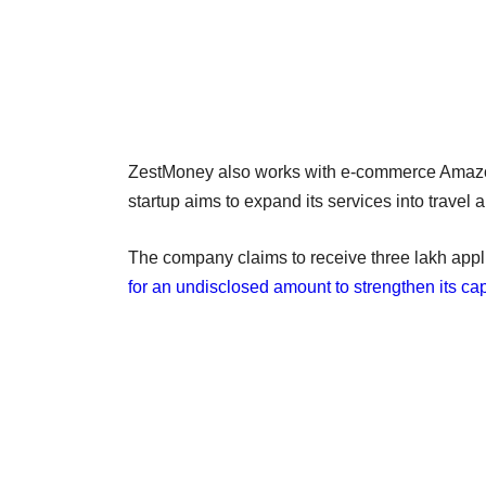
ZestMoney also works with e-commerce Amazon, 
startup aims to expand its services into travel 
The company claims to receive three lakh appl
for an undisclosed amount to strengthen its capa