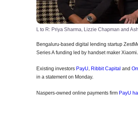
L to R: Priya Sharma, Lizzie Chapman and As
Bengaluru-based digital lending startup ZestMo
Series A funding led by handset maker Xiaomi.
Existing investors
PayU
,
Ribbit Capital
and
Om
in a statement on Monday.
Naspers-owned online payments firm
PayU had