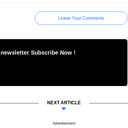
Leave Your Comments
 newsletter Subscribe Now !
NEXT ARTICLE
Advertisement