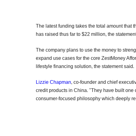
The latest funding takes the total amount that 
has raised thus far to $22 million, the statement
The company plans to use the money to strengt
expand use cases for the core ZestMoney Afford
lifestyle financing solution, the statement said.
Lizzie Chapman
, co-founder and chief execut
credit products in China. "They have built one
consumer-focused philosophy which deeply res