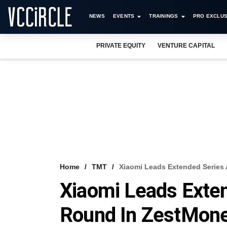
NEWS
EVENTS
TRAININGS
PRO EXCLUS
PRIVATE EQUITY
VENTURE CAPITAL
Home
TMT
Xiaomi Leads Extended Series
Xiaomi Leads Exte
Round In ZestMon