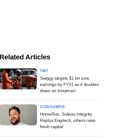
Related Articles
TMT
Swiggy targets $1 bn core
earnings by FY31 as it doubles
down on Instamart
CONSUMER
HomeRun, Solinas Integrity,
Replus Engitech, others raise
fresh capital