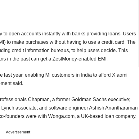
y to open accounts instantly with banks providing loans. Users
I) to make purchases without having to use a credit card. The
uding credit information bureaus, to help users decide. This
ns in the past can get a ZestMoney-enabled EMI.
ast year, enabling Mi customers in India to afford Xiaomi
ement said.
professionals Chapman, a former Goldman Sachs executive;
l Lynch associate; and software engineer Ashish Anantharaman
e co-founders were with Wonga.com, a UK-based loan company.
Advertisement