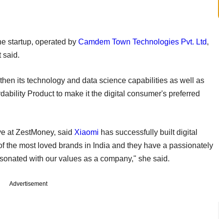
the startup, operated by
Camdem Town Technologies Pvt. Ltd
,
 said.
hen its technology and data science capabilities as well as
ability Product to make it the digital consumer's preferred
ive at ZestMoney, said
Xiaomi
has successfully built digital
 of the most loved brands in India and they have a passionately
onated with our values as a company," she said.
Advertisement