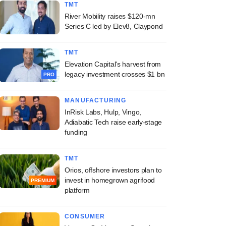
TMT
River Mobility raises $120-mn
Series C led by Elev8, Claypond
TMT
Elevation Capital's harvest from
legacy investment crosses $1 bn
PRO
MANUFACTURING
InRisk Labs, Hulp, Vingo,
Adiabatic Tech raise early-stage
funding
TMT
Orios, offshore investors plan to
invest in homegrown agrifood
PREMIUM
platform
CONSUMER