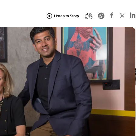
Listen to Story