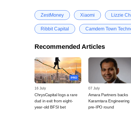
ZestMoney
Xiaomi
Lizzie C
Ribbit Capital
Camdem Town Technol
Recommended Articles
PRO
16 July
07 July
ChrysCapital logs a rare
Amara Partners backs
dud in exit from eight-
Karamtara Engineering 
year-old BFSI bet
pre-IPO round