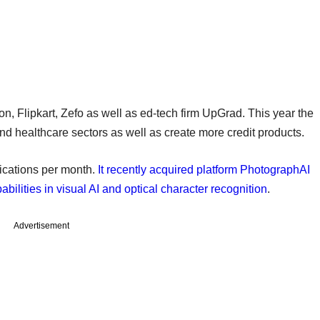
Flipkart, Zefo as well as ed-tech firm UpGrad. This year the
and healthcare sectors as well as create more credit products.
ications per month.
It recently acquired platform PhotographAI
bilities in visual AI and optical character recognition
.
Advertisement