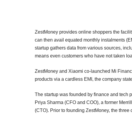
ZestMoney provides online shoppers the facilit
can then avail equated monthly instalments (EM
startup gathers data from various sources, incl
means even customers who have not taken loa
ZestMoney and Xiaomi co-launched Mi Finance l
products via a cardless EMI, the company stat
The startup was founded by finance and tech 
Priya Sharma (CFO and COO), a former Merril
(CTO). Prior to founding ZestMoney, the thre